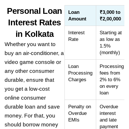
Personal Loan
Loan
₹3,000 to
Amount
₹2,00,000
Interest Rates
in Kolkata
Interest
Starting at
Rate
as low as
Whether you want to
1.5%
(monthly)
buy an air-conditioner, a
video game console or
Loan
Processing
any other consumer
Processing
fees from
durable, ensure that
Charges
2% to 6%
on every
you get a low-cost
loan
online consumer
durable loan
and save
Penalty on
Overdue
Overdue
interest
money. For that, you
EMIs
and late
should borrow money
payment