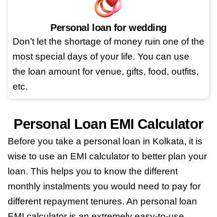
Personal loan for wedding
Don’t let the shortage of money ruin one of the
most special days of your life. You can use
the loan amount for venue, gifts, food, outfits,
etc.
Personal Loan EMI Calculator
Before you take a personal loan in Kolkata, it is
wise to use an EMI calculator to better plan your
loan. This helps you to know the different
monthly instalments you would need to pay for
different repayment tenures. An personal loan
EMI calculator is an extremely easy-to-use