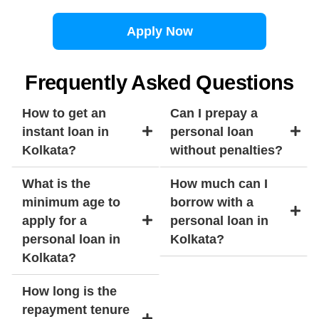
Apply Now
Frequently Asked Questions
How to get an
Can I prepay a
instant loan in
personal loan
Kolkata?
without penalties?
What is the
How much can I
minimum age to
borrow with a
apply for a
personal loan in
personal loan in
Kolkata?
Kolkata?
How long is the
repayment tenure