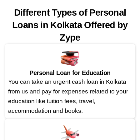
Different Types of Personal
Loans in Kolkata Offered by
Zype
Personal Loan for Education
You can take an urgent cash loan in Kolkata
from us and pay for expenses related to your
education like tuition fees, travel,
accommodation and books.