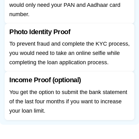
would only need your PAN and Aadhaar card
number.
Photo Identity Proof
To prevent fraud and complete the KYC process,
you would need to take an online selfie while
completing the loan application process.
Income Proof (optional)
You get the option to submit the bank statement
of the last four months if you want to increase
your loan limit.