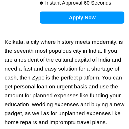
Instant Approval 60 Seconds
Apply Now
Kolkata, a city where history meets modernity, is
the seventh most populous city in India. If you
are a resident of the cultural capital of India and
need a fast and easy solution for a shortage of
cash, then Zype is the perfect platform. You can
get personal loan on urgent basis and use the
amount for planned expenses like funding your
education, wedding expenses and buying a new
gadget, as well as for unplanned expenses like
home repairs and impromptu travel plans.