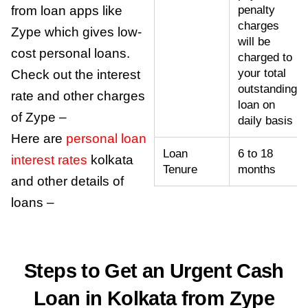
from loan apps like
penalty
charges
Zype which gives low-
will be
cost personal loans.
charged to
your total
Check out the
interest
outstanding
rate
and other charges
loan on
of Zype –
daily basis
Here are
personal loan
Loan
6 to 18
interest rates
kolkata
Tenure
months
and other details of
loans –
Steps to Get an Urgent Cash
Loan in Kolkata from Zype