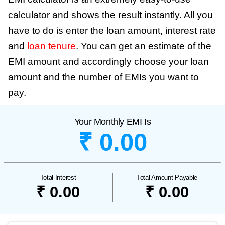
calculator and shows the result instantly. All you
have to do is enter the loan amount, interest rate
and
loan tenure
. You can get an estimate of the
EMI amount and accordingly choose your loan
amount and the number of EMIs you want to
pay.
Your Monthly EMI Is
₹ 0.00
Total Interest
Total Amount Payable
₹ 0.00
₹ 0.00