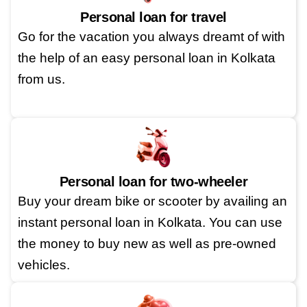
Personal loan for travel
Go for the vacation you always dreamt of with
the help of an easy personal loan in Kolkata
from us.
Personal loan for two-wheeler
Buy your dream bike or scooter by availing an
instant personal loan in Kolkata. You can use
the money to buy new as well as pre-owned
vehicles.