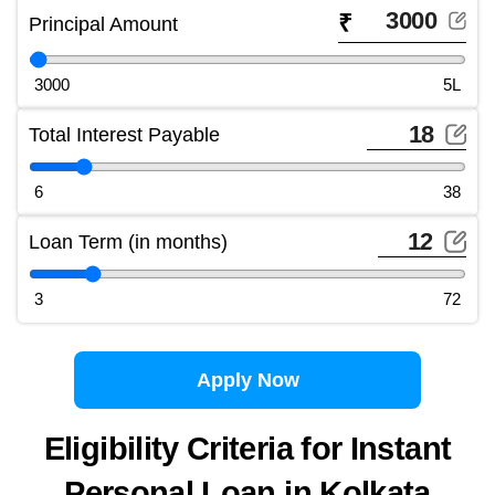
₹
Principal Amount
3000
5L
Total Interest Payable
6
38
Loan Term (in months)
3
72
Apply Now
Eligibility Criteria for Instant
Personal Loan in Kolkata