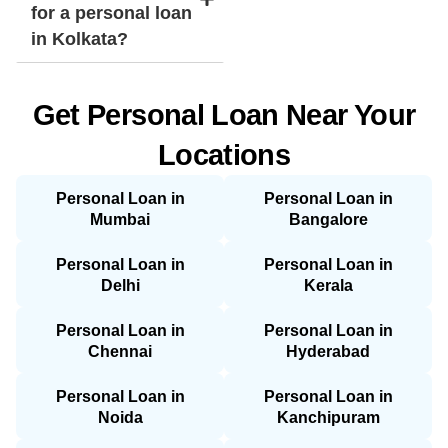
for a personal loan
in Kolkata?
Get Personal Loan Near Your
Locations
Personal Loan in
Personal Loan in
Mumbai
Bangalore
Personal Loan in
Personal Loan in
Delhi
Kerala
Personal Loan in
Personal Loan in
Chennai
Hyderabad
Personal Loan in
Personal Loan in
Noida
Kanchipuram