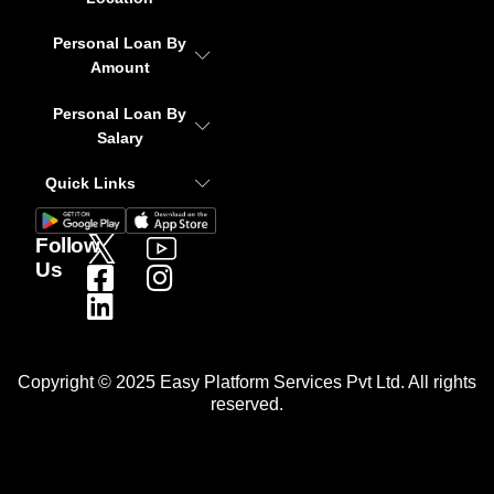
Personal Loan By
Amount
Personal Loan By
Salary
Quick Links
Follow
Us
Copyright © 2025 Easy Platform Services Pvt Ltd. All rights
reserved.