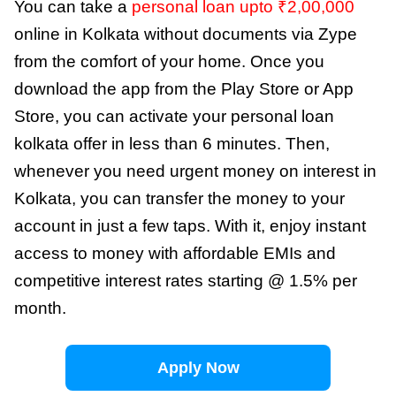
You can take a
personal loan upto ₹2,00,000
online in Kolkata without documents via Zype
from the comfort of your home. Once you
download the app from the Play Store or App
Store, you can activate your personal loan
kolkata offer in less than 6 minutes. Then,
whenever you need urgent money on interest in
Kolkata, you can transfer the money to your
account in just a few taps. With it, enjoy instant
access to money with affordable EMIs and
competitive interest rates starting @ 1.5% per
month.
Apply Now