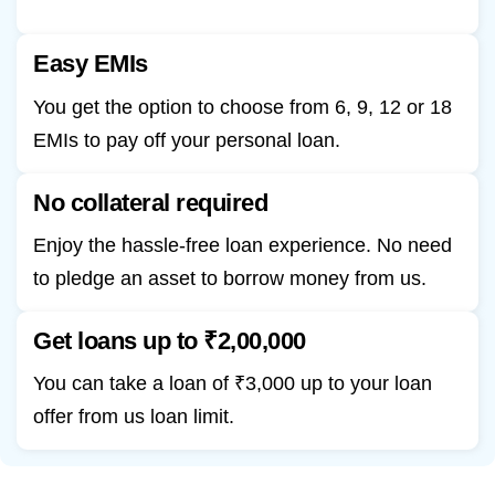
Easy EMIs
You get the option to choose from 6, 9, 12 or 18
EMIs to pay off your personal loan.
No collateral required
Enjoy the hassle-free loan experience. No need
to pledge an asset to borrow money from us.
Get loans up to ₹2,00,000
You can take a loan of ₹3,000 up to your loan
offer from us loan limit.