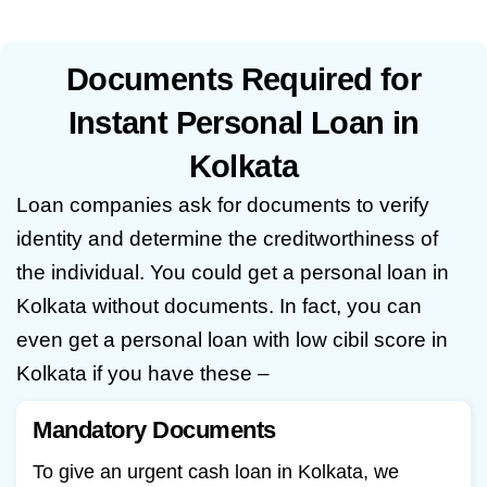
Documents Required for
Instant Personal Loan in
Kolkata
Loan companies ask for documents to verify
identity and determine the creditworthiness of
the individual. You could get a personal loan in
Kolkata without documents. In fact, you can
even get a
personal loan with low cibil score in
Kolkata
if you have these –
Mandatory Documents
To give an urgent cash loan in Kolkata, we