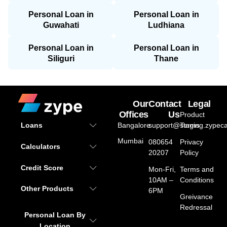
Personal Loan in
Personal Loan in
Guwahati
Ludhiana
Personal Loan in
Personal Loan in
Siliguri
Thane
Our
Contact
Legal
Offices
Us
Product
Bangalore
support@staging.zypeca
Terms
Loans
Mumbai
080654
Privacy
Calculators
20207
Policy
Credit Score
Mon-Fri,
Terms and
10AM –
Conditions
Other Products
6PM
Greivance
Redressal
Personal Loan By
Location