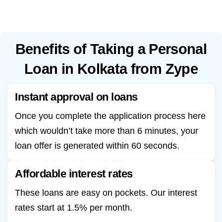
Benefits of Taking a Personal
Loan in Kolkata from Zype
Instant approval on loans
Once you complete the application process here
which wouldn’t take more than 6 minutes, your
loan offer is generated within 60 seconds.
Affordable interest rates
These loans are easy on pockets. Our interest
rates start at 1.5% per month.