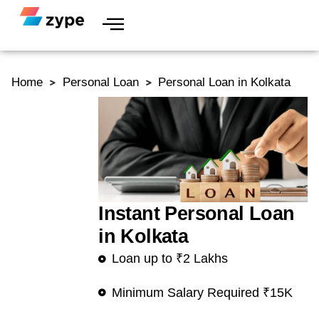
Skip to content
Home
Personal Loan
Personal Loan in Kolkata
Instant Personal Loan
in Kolkata
Loan up to ₹2 Lakhs
Minimum Salary Required ₹15K