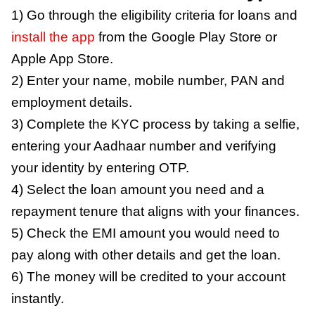
1) Go through the eligibility criteria for loans and
install the app
from the Google Play Store or
Apple App Store.
2) Enter your name, mobile number, PAN and
employment details.
3) Complete the KYC process by taking a selfie,
entering your Aadhaar number and verifying
your identity by entering OTP.
4) Select the loan amount you need and a
repayment tenure that aligns with your finances.
5) Check the EMI amount you would need to
pay along with other details and get the loan.
6) The money will be credited to your account
instantly.