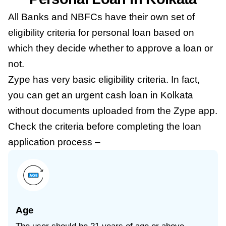
All Banks and NBFCs have their own set of
eligibility criteria for personal loan based on
which they decide whether to approve a loan or
not.
Zype has very basic eligibility criteria. In fact,
you can get an urgent cash loan in Kolkata
without documents uploaded from the Zype app.
Check the criteria before completing the loan
application process –
Age