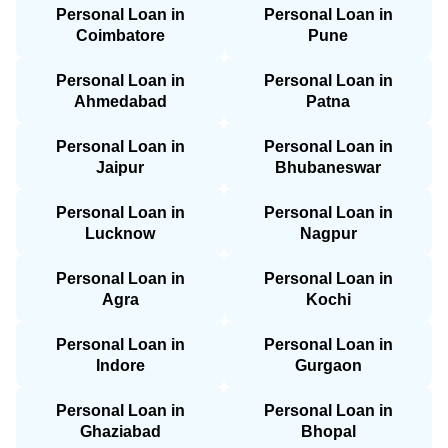
Personal Loan in
Personal Loan in
Coimbatore
Pune
Personal Loan in
Personal Loan in
Ahmedabad
Patna
Personal Loan in
Personal Loan in
Jaipur
Bhubaneswar
Personal Loan in
Personal Loan in
Lucknow
Nagpur
Personal Loan in
Personal Loan in
Agra
Kochi
Personal Loan in
Personal Loan in
Indore
Gurgaon
Personal Loan in
Personal Loan in
Ghaziabad
Bhopal