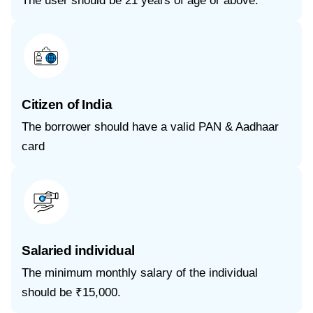
The user should be 21 years of age or above.
Citizen of India
The borrower should have a valid PAN & Aadhaar
card
Salaried individual
The minimum monthly salary of the individual
should be ₹15,000.