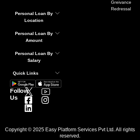
Greivance
Redressal
Personal Loan By
Location
Personal Loan By
Amount
Personal Loan By
Salary
Quick Links
Follow
Us
Copyright © 2025 Easy Platform Services Pvt Ltd. All rights
reserved.