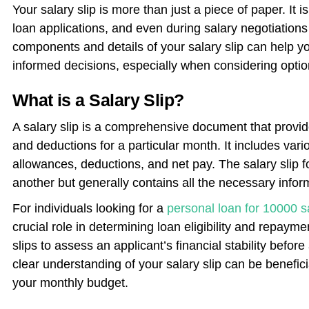
Your salary slip is more than just a piece of paper. It 
loan applications, and even during salary negotiations
components and details of your salary slip can help 
informed decisions, especially when considering option
What is a Salary Slip?
A salary slip is a comprehensive document that prov
and deductions for a particular month. It includes va
allowances, deductions, and net pay. The salary slip 
another but generally contains all the necessary inform
For individuals looking for a
personal loan for 10000 s
crucial role in determining loan eligibility and repaym
slips to assess an applicant’s financial stability befor
clear understanding of your salary slip can be benefi
your monthly budget.