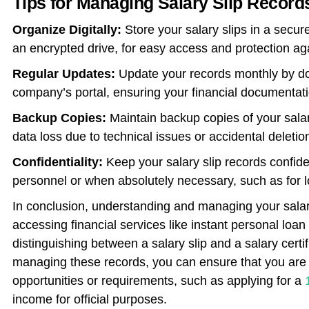
Tips for Managing Salary Slip Record
Organize Digitally:
Store your salary slips in a secure
an encrypted drive, for easy access and protection ag
Regular Updates:
Update your records monthly by dow
company’s portal, ensuring your financial documentati
Backup Copies:
Maintain backup copies of your salary
data loss due to technical issues or accidental deletio
Confidentiality:
Keep your salary slip records confide
personnel or when absolutely necessary, such as for loa
In conclusion, understanding and managing your salary 
accessing financial services like instant personal loan 
distinguishing between a salary slip and a salary certif
managing these records, you can ensure that you are w
opportunities or requirements, such as applying for a
income for official purposes.