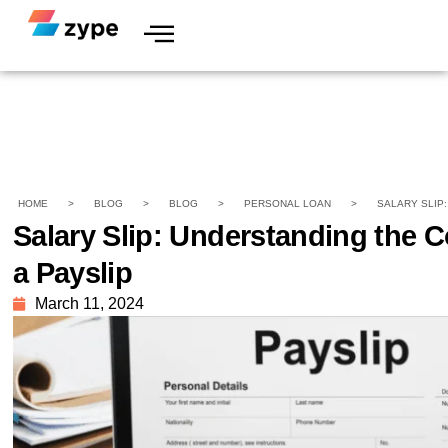
HOME
>
BLOG
>
BLOG
>
PERSONAL LOAN
>
SALARY SLIP
Salary Slip: Understanding the 
a Payslip
March 11, 2024