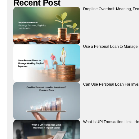
Recent Post
Dropline Overdraft: Meaning, Featu
Use a Personal Loan to Manage 
Can Use Personal Loan For Inve
What is UPI Transaction Limit: H