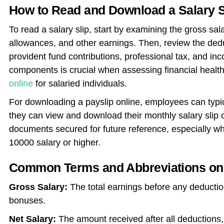
How to Read and Download a Salary S
To read a salary slip, start by examining the gross sal
allowances, and other earnings. Then, review the deduc
provident fund contributions, professional tax, and i
components is crucial when assessing financial healt
online
for salaried individuals.
For downloading a payslip online, employees can typ
they can view and download their monthly salary slip on
documents secured for future reference, especially wh
10000 salary or higher.
Common Terms and Abbreviations on 
Gross Salary:
The total earnings before any deductio
bonuses.
Net Salary:
The amount received after all deductions