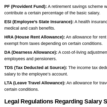
PF (Provident Fund):
A retirement savings scheme 
contribute a certain percentage of the basic salary.
ESI (Employee’s State Insurance):
A health insuranc
medical and cash benefits.
HRA (House Rent Allowance):
An allowance for rent 
exempt from taxes depending on certain conditions.
DA (Dearness Allowance):
A cost-of-living adjustme
employees and pensioners.
TDS (Tax Deducted at Source):
The income tax deduc
salary to the employee’s account.
LTA (Leave Travel Allowance):
An allowance for trav
certain conditions.
Legal Regulations Regarding Salary S