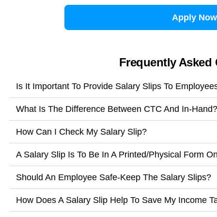
Apply Now
Frequently Asked
Is It Important To Provide Salary Slips To Employee
What Is The Difference Between CTC And In-Hand
How Can I Check My Salary Slip?
A Salary Slip Is To Be In A Printed/Physical Form O
Should An Employee Safe-Keep The Salary Slips?
How Does A Salary Slip Help To Save My Income T