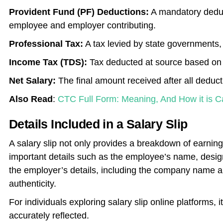
Provident Fund (PF) Deductions:
A mandatory deduct
employee and employer contributing.
Professional Tax:
A tax levied by state governments,
Income Tax (TDS):
Tax deducted at source based on 
Net Salary:
The final amount received after all deduc
Also Read
:
CTC Full Form: Meaning, And How it is C
Details Included in a Salary Slip
A salary slip not only provides a breakdown of earnin
important details such as the employee’s name, design
the employer’s details, including the company name 
authenticity.
For individuals exploring salary slip online platforms, i
accurately reflected.