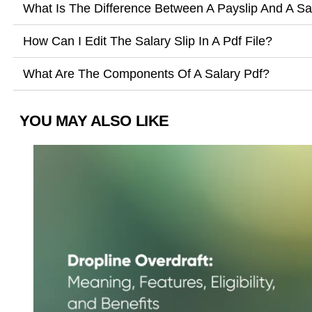
What Is The Difference Between A Payslip And A Sal
How Can I Edit The Salary Slip In A Pdf File?
What Are The Components Of A Salary Pdf?
YOU MAY ALSO LIKE