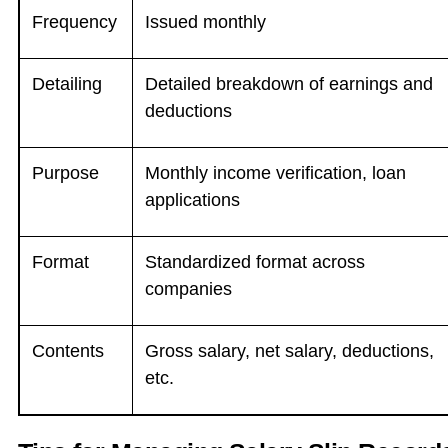
Frequency
Issued monthly
Detailing
Detailed breakdown of earnings and
deductions
Purpose
Monthly income verification, loan
applications
Format
Standardized format across
companies
Contents
Gross salary, net salary, deductions,
etc.