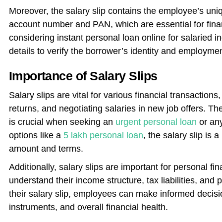
Moreover, the salary slip contains the employee’s uniq
account number and PAN, which are essential for fin
considering instant personal loan online for salaried i
details to verify the borrower’s identity and employmen
Importance of Salary Slips
Salary slips are vital for various financial transactions,
returns, and negotiating salaries in new job offers. Th
is crucial when seeking an
urgent personal loan
or any
options like a
5 lakh personal loan
, the salary slip is
amount and terms.
Additionally, salary slips are important for personal fi
understand their income structure, tax liabilities, and 
their salary slip, employees can make informed decisi
instruments, and overall financial health.