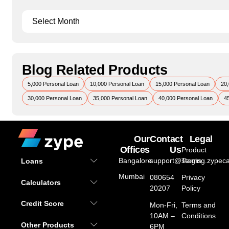
Blog Related Products
5,000 Personal Loan
10,000 Personal Loan
15,000 Personal Loan
20,
30,000 Personal Loan
35,000 Personal Loan
40,000 Personal Loan
4
Our
Contact
Legal
Offices
Us
Product
Bangalore
support@staging.zypeca
Terms
Loans
Mumbai
080654
Privacy
Calculators
20207
Policy
Credit Score
Mon-Fri,
Terms and
10AM –
Conditions
Other Products
6PM