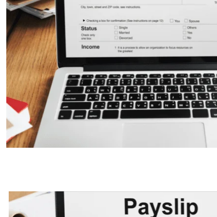
Salary Slip: Understanding the C
a Payslip