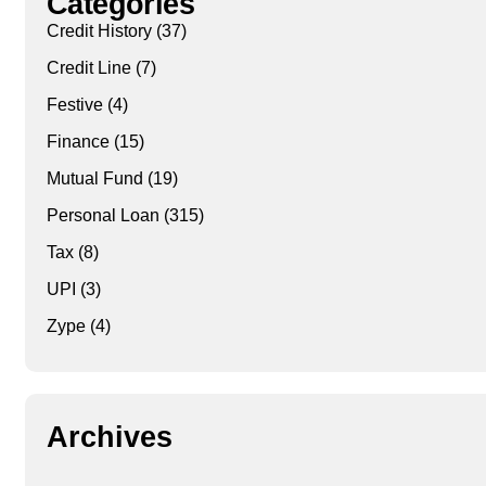
Categories
Credit History
(37)
Credit Line
(7)
Festive
(4)
Finance
(15)
Mutual Fund
(19)
Personal Loan
(315)
Tax
(8)
UPI
(3)
Zype
(4)
Archives