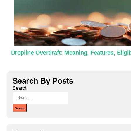
Dropline Overdraft: Meaning, Features, Eligib
Search By Posts
Search
Search