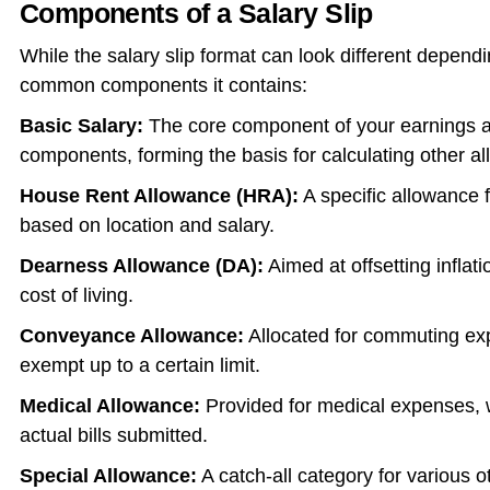
Components of a Salary Slip
While the salary slip format can look different depend
common components it contains:
Basic Salary:
The core component of your earnings an
components, forming the basis for calculating other a
House Rent Allowance (HRA):
A specific allowance 
based on location and salary.
Dearness Allowance (DA):
Aimed at offsetting inflati
cost of living.
Conveyance Allowance:
Allocated for commuting exp
exempt up to a certain limit.
Medical Allowance:
Provided for medical expenses, 
actual bills submitted.
Special Allowance:
A catch-all category for various 