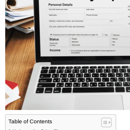
Table of Contents