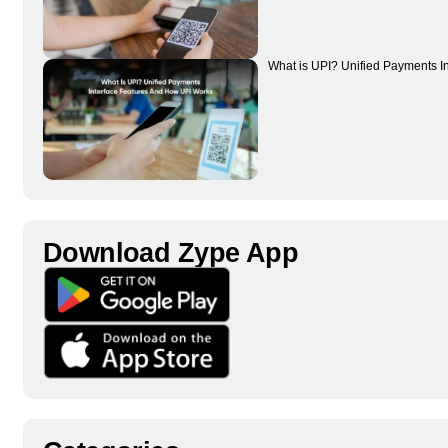
What is UPI? Unified Payments I
Download Zype App​