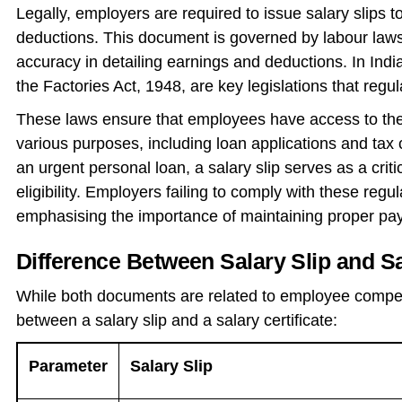
Legally, employers are required to issue salary slips
deductions. This document is governed by labour law
accuracy in detailing earnings and deductions. In Ind
the Factories Act, 1948, are key legislations that regul
These laws ensure that employees have access to their 
various purposes, including loan applications and tax
an urgent personal loan, a salary slip serves as a crit
eligibility. Employers failing to comply with these reg
emphasising the importance of maintaining proper payr
Difference Between Salary Slip and Sa
While both documents are related to employee compens
between a salary slip and a salary certificate:
Parameter
Salary Slip