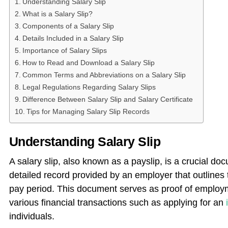
Understanding Salary Slip
What is a Salary Slip?
Components of a Salary Slip
Details Included in a Salary Slip
Importance of Salary Slips
How to Read and Download a Salary Slip
Common Terms and Abbreviations on a Salary Slip
Legal Regulations Regarding Salary Slips
Difference Between Salary Slip and Salary Certificate
Tips for Managing Salary Slip Records
Understanding Salary Slip
A salary slip, also known as a payslip, is a crucial docu
detailed record provided by an employer that outlines 
pay period. This document serves as proof of employm
various financial transactions such as applying for an
individuals.