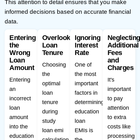
This attention to detail ensures that you make
informed decisions based on accurate financial
data.
Entering
Overlooking
Ignoring
Neglectin
the
Loan
Interest
Additional
Wrong
Tenure
Rate
Fees
Loan
and
Choosing
One of
Amount
Charges
the
the most
Entering
It's
optimal
important
an
important
loan
factors in
incorrect
to pay
tenure
determining
loan
attention
during
education
amount
to extra
study
loan
into the
costs like
loan emi
EMIs is
education
processing
calculation
the