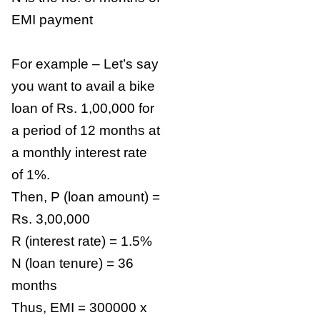
EMI payment
For example – Let’s say
you want to avail a bike
loan of Rs. 1,00,000 for
a period of 12 months at
a monthly interest rate
of 1%.
Then, P (loan amount) =
Rs. 3,00,000
R (interest rate) = 1.5%
N (loan tenure) = 36
months
Thus, EMI = 300000 x