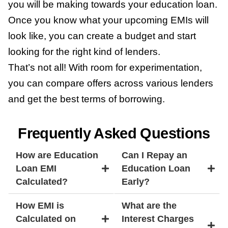
you will be making towards your education loan.
Once you know what your upcoming EMIs will
look like, you can create a budget and start
looking for the right kind of lenders.
That’s not all! With room for experimentation,
you can compare offers across various lenders
and get the best terms of borrowing.
Frequently Asked Questions
How are Education
Can I Repay an
Loan EMI
Education Loan
Calculated?
Early?
How EMI is
What are the
Calculated on
Interest Charges