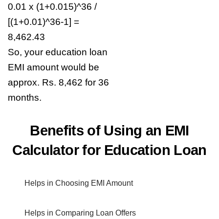
0.01 x (1+0.015)^36 /
[(1+0.01)^36-1] =
8,462.43
So, your education loan
EMI amount would be
approx. Rs. 8,462 for 36
months.
Benefits of Using an EMI
Calculator for Education Loan
Helps in Choosing EMI Amount
Helps in Comparing Loan Offers