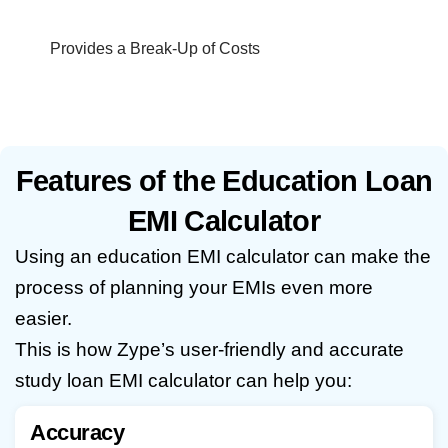
Provides a Break-Up of Costs
Features of the Education Loan
EMI Calculator
Using an education EMI calculator can make the
process of planning your EMIs even more
easier.
This is how Zype’s user-friendly and accurate
study loan EMI calculator can help you:
Accuracy