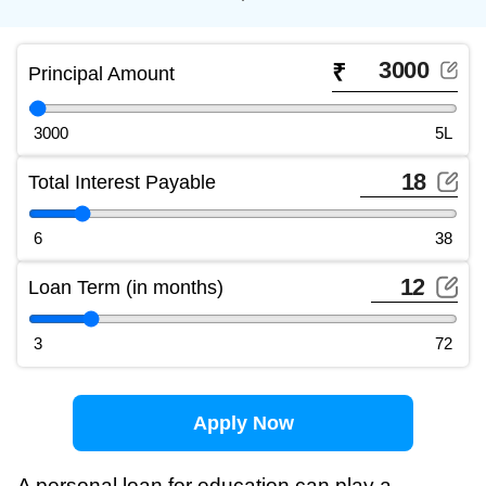
₹
Principal Amount
3000
5L
Total Interest Payable
6
38
Loan Term (in months)
3
72
Apply Now
A personal loan for education can play a