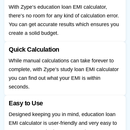
With Zype’s education loan EMI calculator,
there’s no room for any kind of calculation error.
You can get accurate results which ensures you
create a solid budget.
Quick Calculation
While manual calculations can take forever to
complete, with Zype’s study loan EMI calculator
you can find out what your EMI is within
seconds.
Easy to Use
Designed keeping you in mind, education loan
EMI calculator is user-friendly and very easy to