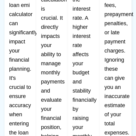
loan emi
fees,
is
interest
calculator
prepayment
crucial. It
rate. A
can
penalties,
directly
higher
significantly
or late
impacts
interest
impact
payment
your
rate
your
charges.
ability to
affects
financial
Ignoring
manage
your
planning.
these
monthly
budget
It's
can give
payments
and
crucial to
you an
and
stability
ensure
inaccurate
evaluate
financially
accuracy
estimate
your
by
when
of your
financial
raising
entering
total
position,
your
the loan
expenses.