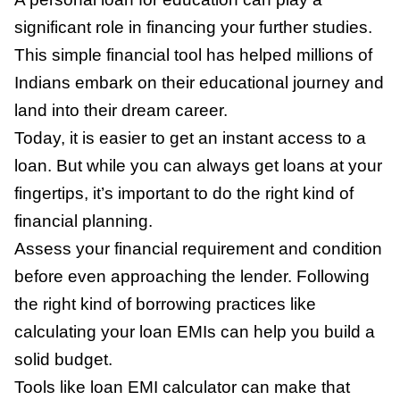
significant role in financing your further studies.
This simple financial tool has helped millions of
Indians embark on their educational journey and
land into their dream career.
Today, it is easier to get an instant access to a
loan. But while you can always get loans at your
fingertips, it’s important to do the right kind of
financial planning.
Assess your financial requirement and condition
before even approaching the lender. Following
the right kind of borrowing practices like
calculating your loan EMIs can help you build a
solid budget.
Tools like loan EMI calculator can make that