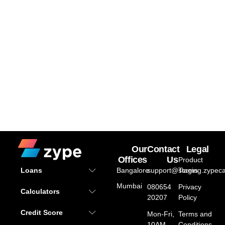
Our
Contact
Legal
Offices
Us
Product
Bangalore
support@staging.zypeca
Terms
Loans
Mumbai
080654
Privacy
Calculators
20207
Policy
Credit Score
Mon-Fri,
Terms and
10AM –
Conditions