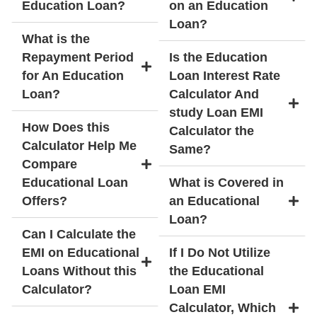
Education Loan?
on an Education
Loan?
What is the
Repayment Period
Is the Education
for An Education
Loan Interest Rate
Loan?
Calculator And
study Loan EMI
How Does this
Calculator the
Calculator Help Me
Same?
Compare
Educational Loan
What is Covered in
Offers?
an Educational
Loan?
Can I Calculate the
EMI on Educational
If I Do Not Utilize
Loans Without this
the Educational
Calculator?
Loan EMI
Calculator, Which