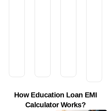
How Education Loan EMI
Calculator Works?