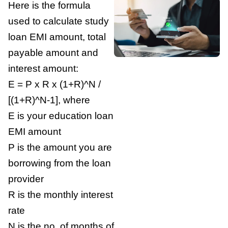
Here is the formula
used to calculate study
loan EMI amount, total
payable amount and
interest amount:
E = P x R x (1+R)^N /
[(1+R)^N-1], where
E is your education loan
EMI amount
P is the amount you are
borrowing from the loan
provider
R is the monthly interest
rate
N is the no. of months of