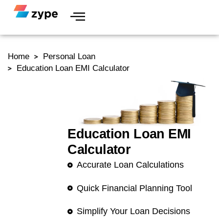
Skip to content
Home
Personal Loan
Education Loan EMI Calculator
Education Loan EMI
Calculator
Accurate Loan Calculations
Quick Financial Planning Tool
Simplify Your Loan Decisions