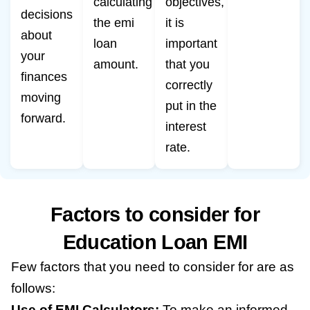
calculating
objectives,
decisions
the emi
it is
about
loan
important
your
amount.
that you
finances
correctly
moving
put in the
forward.
interest
rate.
Factors to consider for
Education Loan EMI
Few factors that you need to consider for are as
follows:
Use of EMI Calculators:
To make an informed