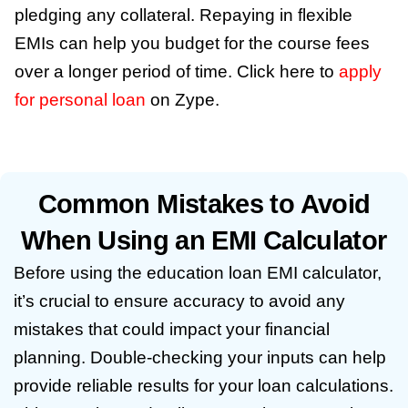
pledging any collateral. Repaying in flexible
EMIs can help you budget for the course fees
over a longer period of time. Click here to
apply
for personal loan
on Zype.
Common Mistakes to Avoid
When Using an EMI Calculator
Before using the education loan EMI calculator,
it’s crucial to ensure accuracy to avoid any
mistakes that could impact your financial
planning. Double-checking your inputs can help
provide reliable results for your loan calculations.