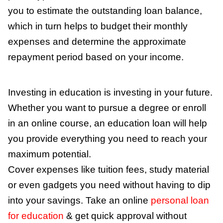
you to estimate the outstanding loan balance,
which in turn helps to budget their monthly
expenses and determine the approximate
repayment period based on your income.
Investing in education is investing in your future.
Whether you want to pursue a degree or enroll
in an online course, an education loan will help
you provide everything you need to reach your
maximum potential.
Cover expenses like tuition fees, study material
or even gadgets you need without having to dip
into your savings. Take an online
personal loan
for education
& get quick approval without