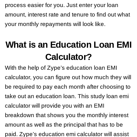
process easier for you. Just enter your loan
amount, interest rate and tenure to find out what
your monthly repayments will look like.
What is an Education Loan EMI
Calculator?
With the help of Zype’s education loan EMI
calculator, you can figure out how much they will
be required to pay each month after choosing to
take out an education loan. This study loan emi
calculator will provide you with an EMI
breakdown that shows you the monthly interest
amount as well as the principal that has to be
paid. Zype’s education emi calculator will assist