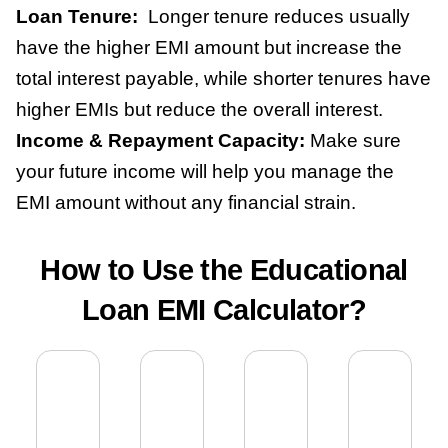
Loan Tenure:
Longer tenure reduces usually
have the higher EMI amount but increase the
total interest payable, while shorter tenures have
higher EMIs but reduce the overall interest.
Income & Repayment Capacity:
Make sure
your future income will help you manage the
EMI amount without any financial strain.
How to Use the Educational
Loan EMI Calculator?