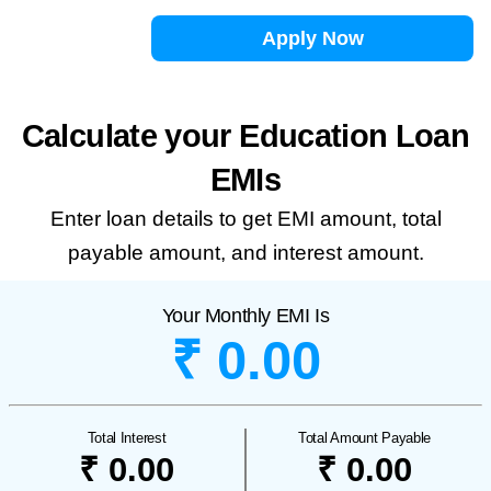
Apply Now
Calculate your Education Loan
EMIs
Enter loan details to get EMI amount, total
payable amount, and interest amount.
Your Monthly EMI Is
₹ 0.00
Total Interest
Total Amount Payable
₹ 0.00
₹ 0.00