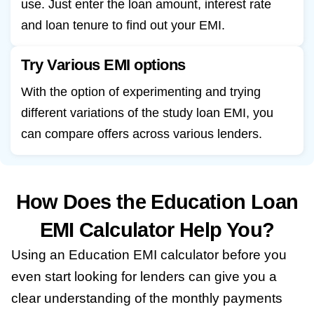
use. Just enter the loan amount, interest rate
and loan tenure to find out your EMI.
Try Various EMI options
With the option of experimenting and trying
different variations of the study loan EMI, you
can compare offers across various lenders.
How Does the Education Loan
EMI Calculator Help You?
Using an Education EMI calculator before you
even start looking for lenders can give you a
clear understanding of the monthly payments