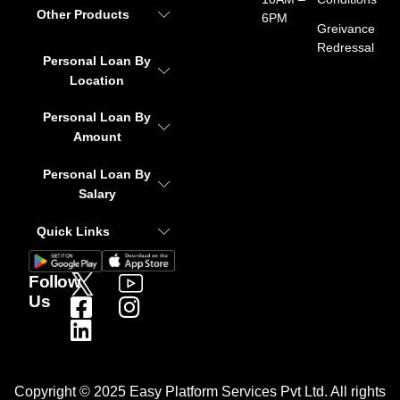
Other Products
6PM
Greivance
Redressal
Personal Loan By
Location
Personal Loan By
Amount
Personal Loan By
Salary
Quick Links
Follow
Us
Copyright © 2025 Easy Platform Services Pvt Ltd. All rights