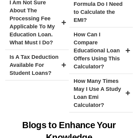
I Am Not Sure
Formula Do I Need
About The
to Calculate the
Processing Fee
EMI?
Applicable To My
Education Loan.
How Can I
What Must I Do?
Compare
Educational Loan
Is A Tax Deduction
Offers Using This
Available For
Calculator?
Student Loans?
How Many Times
May I Use A Study
Loan Emi
Calculator?
Blogs to Enhance Your
Knowledge