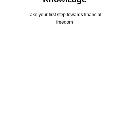
Take your first step towards financial
freedom