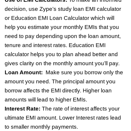
decision, use Zype’s study loan EMI calculator
or Education EMI Loan Calculator which will
help you estimate your monthly EMIs that you
need to pay depending upon the loan amount,
tenure and interest rates. Education EMI
calculator helps you to plan ahead better and
gives clarity on the monthly amount you’ll pay.
Loan Amount:
Make sure you borrow only the
amount you need. The principal amount you
borrow affects the EMI directly. Higher loan
amounts will lead to higher EMIs.
Interest Rate:
The rate of interest affects your
ultimate EMI amount. Lower Interest rates lead
to smaller monthly payments.