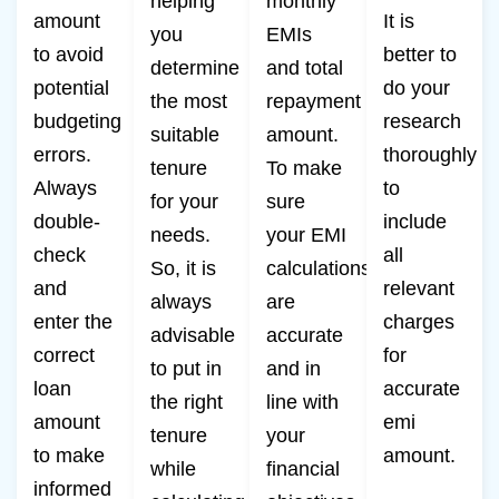
helping
monthly
amount
It is
you
EMIs
to avoid
better to
determine
and total
potential
do your
the most
repayment
budgeting
research
suitable
amount.
errors.
thoroughly
tenure
To make
Always
to
for your
sure
double-
include
needs.
your EMI
check
all
So, it is
calculations
and
relevant
always
are
enter the
charges
advisable
accurate
correct
for
to put in
and in
loan
accurate
the right
line with
amount
emi
tenure
your
to make
amount.
while
financial
informed