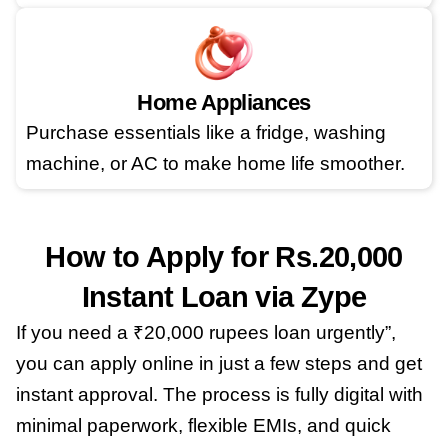
Home Appliances
Purchase essentials like a fridge, washing
machine, or AC to make home life smoother.
How to Apply for Rs.20,000
Instant Loan via Zype
If you need a ₹20,000 rupees loan urgently”,
you can apply online in just a few steps and get
instant approval. The process is fully digital with
minimal paperwork, flexible EMIs, and quick