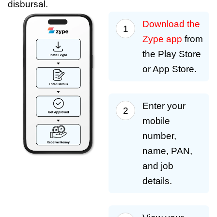
disbursal.
Download the
Zype app
from
the Play Store
or App Store.
Enter your
mobile
number,
name, PAN,
and job
details.