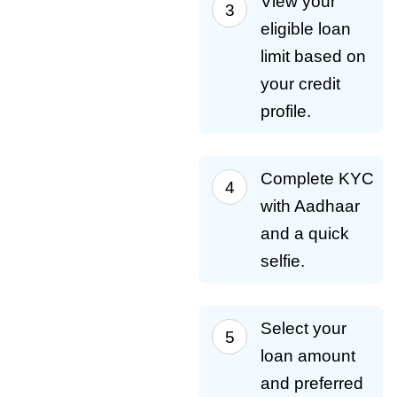
View your
eligible loan
limit based on
your credit
profile.
Complete KYC
with Aadhaar
and a quick
selfie.
Select your
loan amount
and preferred