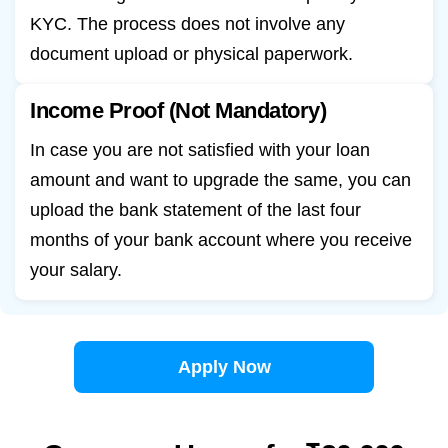
KYC. The process does not involve any
document upload or physical paperwork.
Income Proof (Not Mandatory)
In case you are not satisfied with your loan
amount and want to upgrade the same, you can
upload the bank statement of the last four
months of your bank account where you receive
your salary.
Apply Now