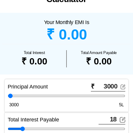
Your Monthly EMI Is
₹ 0.00
Total Interest
Total Amount Payable
₹ 0.00
₹ 0.00
₹
Principal Amount
3000
5L
Total Interest Payable