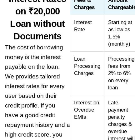
Fees &
Amount
Charges
Chargeable
on ₹20,000
Loan without
Interest
Starting at
Rate
as low as
Documents
1.5%
(monthly)
The cost of borrowing
money is the interest
Loan
Processing
Processing
fees from
payable on the loan.
Charges
2% to 6%
We provides tailored
on every
interest rates for every
loan
user based on their
Interest on
Late
credit profile. If you
Overdue
payment
have a good credit
EMIs
penalty
charges &
repayment history and a
overdue
high credit score, you
interest will