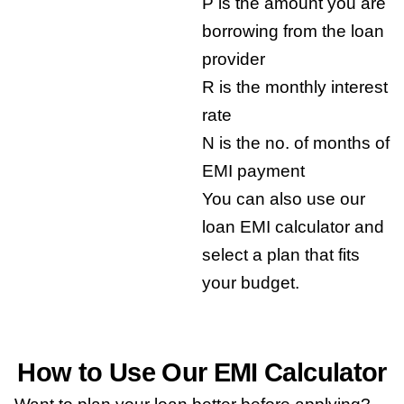
P is the amount you are
borrowing from the loan
provider
R is the monthly interest
rate
N is the no. of months of
EMI payment
You can also use our
loan EMI calculator and
select a plan that fits
your budget.
How to Use Our EMI Calculator