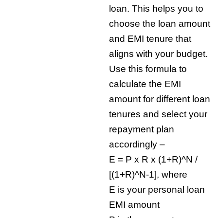
loan. This helps you to
choose the loan amount
and EMI tenure that
aligns with your budget.
Use this formula to
calculate the EMI
amount for different loan
tenures and select your
repayment plan
accordingly –
E = P x R x (1+R)^N /
[(1+R)^N-1], where
E is your personal loan
EMI amount