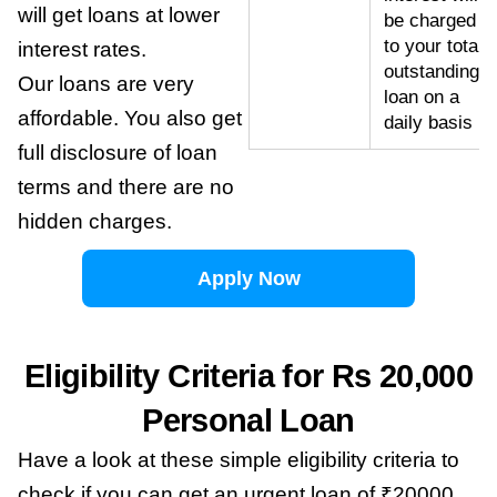
will get loans at lower
be charged
to your total
interest rates.
outstanding
Our loans are very
loan on a
affordable. You also get
daily basis
full disclosure of loan
terms and there are no
hidden charges.
Apply Now
Eligibility Criteria for Rs 20,000
Personal Loan
Have a look at these simple eligibility criteria to
check if you can get an urgent loan of ₹20000