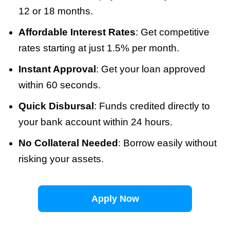
12 or 18 months.
Affordable Interest Rates
: Get competitive
rates starting at just 1.5% per month.
Instant Approval
: Get your loan approved
within 60 seconds.
Quick Disbursal
: Funds credited directly to
your bank account within 24 hours.
No Collateral Needed
: Borrow easily without
risking your assets.
Apply Now