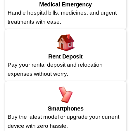
Medical Emergency
Handle hospital bills, medicines, and urgent
treatments with ease.
Rent Deposit
Pay your rental deposit and relocation
expenses without worry.
Smartphones
Buy the latest model or upgrade your current
device with zero hassle.