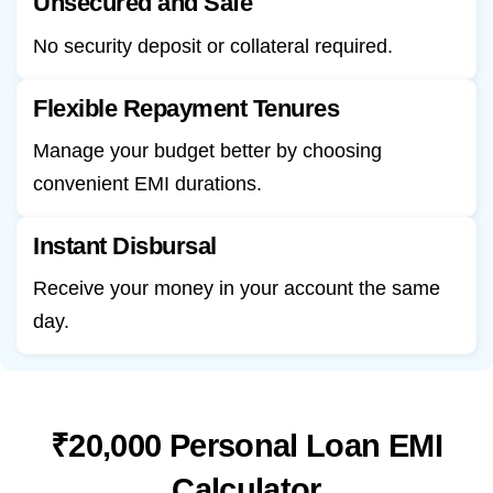
Unsecured and Safe
No security deposit or collateral required.
Flexible Repayment Tenures
Manage your budget better by choosing
convenient EMI durations.
Instant Disbursal
Receive your money in your account the same
day.
₹20,000 Personal Loan EMI
Calculator