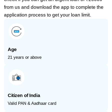
from us and download the app to complete the
application process to get your loan limit.
Age
21 years or above
Citizen of India
Valid PAN & Aadhaar card