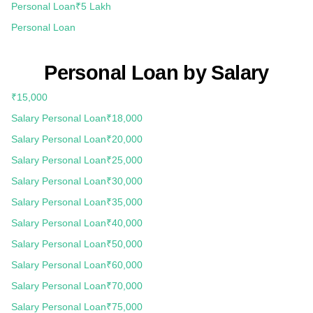
Personal Loan
₹5 Lakh
Personal Loan
Personal Loan by Salary
₹15,000
Salary Personal Loan
₹18,000
Salary Personal Loan
₹20,000
Salary Personal Loan
₹25,000
Salary Personal Loan
₹30,000
Salary Personal Loan
₹35,000
Salary Personal Loan
₹40,000
Salary Personal Loan
₹50,000
Salary Personal Loan
₹60,000
Salary Personal Loan
₹70,000
Salary Personal Loan
₹75,000