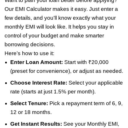
Want to plan your loan better before applying?
Our EMI Calculator makes it easy. Just enter a
few details, and you’ll know exactly what your
monthly EMI will look like. It helps you stay in
control of your budget and make smarter
borrowing decisions.
Here’s how to use it:
Enter Loan Amount:
Start with ₹20,000
(preset for convenience), or adjust as needed.
Choose Interest Rate:
Select your applicable
rate (starts at just 1.5% per month).
Select Tenure:
Pick a repayment term of 6, 9,
12 or 18 months.
Get Instant Results:
See your Monthly EMI,