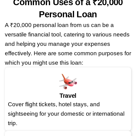
Common Uses of a ₹20,000
Personal Loan
A ₹20,000 personal loan from us can be a
versatile financial tool, catering to various needs
and helping you manage your expenses
effectively. Here are some common purposes for
which you might use this loan:
Travel
Cover flight tickets, hotel stays, and
sightseeing for your domestic or international
trip.