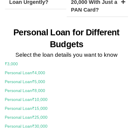
Loan Urgently?
20,000 With Just a
PAN Card?
Personal Loan for Different
Budgets
Select the loan details you want to know
₹3,000
Personal Loan
₹4,000
Personal Loan
₹5,000
Personal Loan
₹8,000
Personal Loan
₹10,000
Personal Loan
₹15,000
Personal Loan
₹25,000
Personal Loan
₹30,000