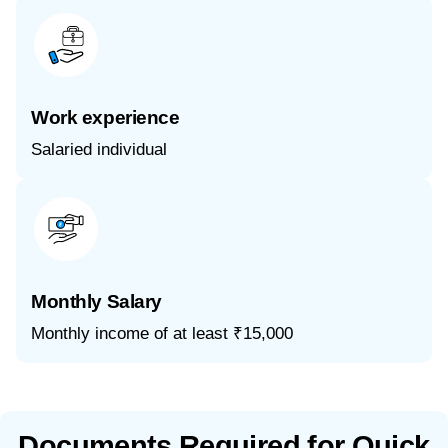
Work experience
Salaried individual
Monthly Salary
Monthly income of at least ₹15,000
Documents Required for Quick