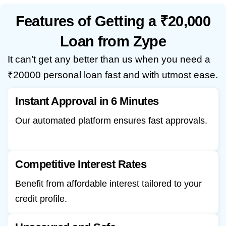
Features of Getting a ₹20,000
Loan from Zype
It can’t get any better than us when you need a
₹20000 personal loan fast and with utmost ease.
Instant Approval in 6 Minutes
Our automated platform ensures fast approvals.
Competitive Interest Rates
Benefit from affordable interest tailored to your
credit profile.