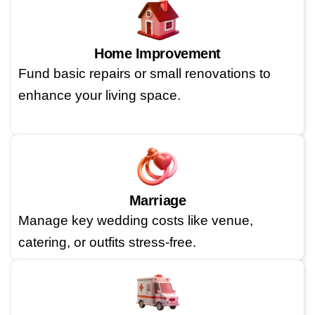
Home Improvement
Fund basic repairs or small renovations to
enhance your living space.
Marriage
Manage key wedding costs like venue,
catering, or outfits stress-free.