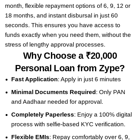
month, flexible repayment options of 6, 9, 12 or
18 months, and instant disbursal in just 60
seconds. This ensures you have access to
funds exactly when you need them, without the
stress of lengthy approval processes.
Why Choose a ₹20,000
Personal Loan from Zype?
Fast Application
: Apply in just 6 minutes
Minimal Documents Required
: Only PAN
and Aadhaar needed for approval.
Completely Paperless
: Enjoy a 100% digital
process with selfie-based KYC verification.
Flexible EMIs
: Repay comfortably over 6, 9,