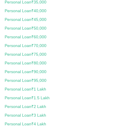
Personal Loan
₹35,000
Personal Loan
₹40,000
Personal Loan
₹45,000
Personal Loan
₹50,000
Personal Loan
₹60,000
Personal Loan
₹70,000
Personal Loan
₹75,000
Personal Loan
₹80,000
Personal Loan
₹90,000
Personal Loan
₹95,000
Personal Loan
₹1 Lakh
Personal Loan
₹1.5 Lakh
Personal Loan
₹2 Lakh
Personal Loan
₹3 Lakh
Personal Loan
₹4 Lakh