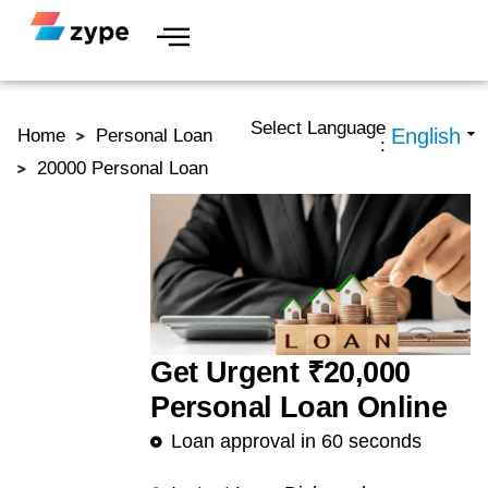
Skip to content
Select Language
Home
Personal Loan
:
20000 Personal Loan
Get Urgent ₹20,000
Personal Loan Online
Loan approval in 60 seconds