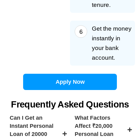
tenure.
Get the money
instantly in
your bank
account.
Apply Now
Frequently Asked Questions
Can I Get an
What Factors
Instant Personal
Affect ₹20,000
Loan of 20000
Personal Loan