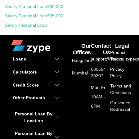
Salary Personal Loan
₹80,000
Salary Personal Loan
₹95,000
Salary Personal Loan
Our
Contact
Legal
Offices
Us
Product
support@staging.zypeca
Terms
Loans
Bangalore
080654
Privacy
Calculators
Mumbai
20207
Policy
Credit Score
Terms and
Mon-Fri,
Conditions
10AM –
Other Products
Greivance
6PM
Redressal
Personal Loan By
Location
Personal Loan By