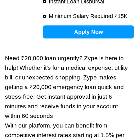
Instant Loan Disbursal
Minimum Salary Required ₹15K
Apply Now
Need ₹20,000 loan urgently? Zype is here to
help! Whether it’s for a medical expense, utility
bill, or unexpected shopping, Zype makes
getting a ₹20,000 emergency loan quick and
stress-free. Get instant approval in just 6
minutes and receive funds in your account
within 60 seconds
With our platform, you can benefit from
competitive interest rates starting at 1.5% per