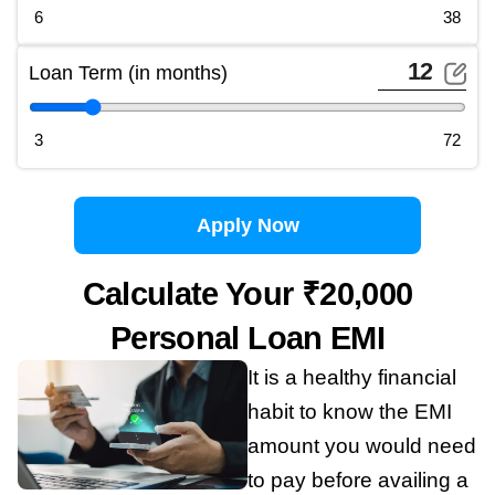
6
38
Loan Term (in months)
3
72
Apply Now
Calculate Your ₹20,000
Personal Loan EMI
It is a healthy financial
habit to know the EMI
amount you would need
to pay before availing a