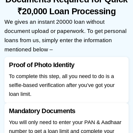
₹20,000 Loan Processing
We gives an instant 20000 loan without
document upload or paperwork. To get personal
loans from us, simply enter the information
mentioned below –
Proof of Photo Identity
To complete this step, all you need to do is a
selfie-based verification after you’ve got your
loan limit.
Mandatory Documents
You will only need to enter your PAN & Aadhaar
number to get a loan limit and complete your