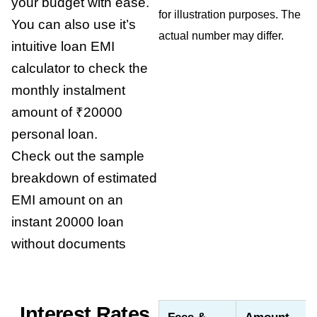
your budget with ease.
for illustration purposes. The
You can also use it’s
actual number may differ.
intuitive loan EMI
calculator to check the
monthly instalment
amount of ₹20000
personal loan.
Check out the sample
breakdown of estimated
EMI amount on an
instant 20000 loan
without documents
Interest Rates