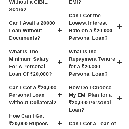
Without a CIBIL
EMI?
Score?
Can I Get the
Can I Avail a 20000
Lowest Interest
Loan Without
Rate on a ₹20,000
Documents?
Personal Loan?
What Is The
What Is the
Minimum Salary
Repayment Tenure
For A Personal
for a ₹20,000
Loan Of ₹20,000?
Personal Loan?
Can I Get A ₹20,000
How Do I Choose
Personal Loan
My EMI Plan for a
Without Collateral?
₹20,000 Personal
Loan?
How Can I Get
₹20,000 Rupees
Can I Get a Loan of