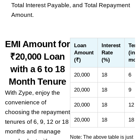
Total Interest Payable, and Total Repayment
Amount.
EMI Amount for
Loan
Interest
Tenu
Amount
Rate
(in
₹20,000 Loan
(₹)
(%)
mon
with a 6 to 18
20,000
18
6
Month Tenure
20,000
18
9
With Zype, enjoy the
convenience of
20,000
18
12
choosing the repayment
20,000
18
18
tenures of 6, 9, 12 or 18
months and manage
Note: The above table is just