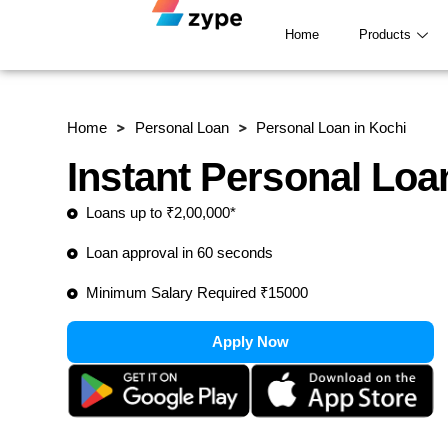
Skip to content
Home
Products
Home
Personal Loan
Personal Loan in Kochi
Instant Personal Loa
Loans up to ₹2,00,000*
Loan approval in 60 seconds
Minimum Salary Required ₹15000
Apply Now