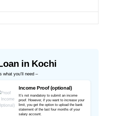
Loan in Kochi
s what you’ll need –
Income Proof (optional)
It’s not mandatory to submit an income
proof. However, if you want to increase your
limit, you get the option to upload the bank
statement of the last four months of your
salary account.