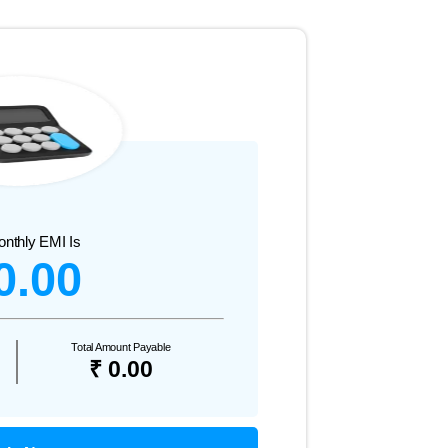
onthly EMI Is
0.00
Total Amount Payable
₹ 0.00