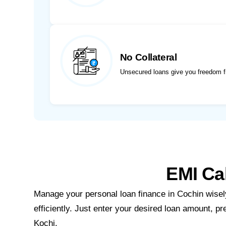
No Collateral
Unsecured loans give you freedom f
EMI Cal
Manage your personal loan finance in Cochin wisely
efficiently. Just enter your desired loan amount, pr
Kochi.