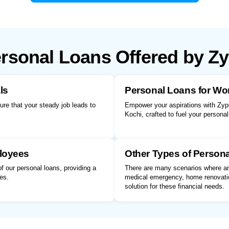
rsonal Loans Offered by Z
ls
Personal Loans for W
sure that your steady job leads to
Empower your aspirations with Zype
Kochi, crafted to fuel your persona
loyees
Other Types of Person
 our personal loans, providing a
There are many scenarios where an 
es.
medical emergency, home renovatio
solution for these financial needs.