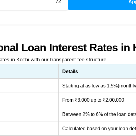
72
Ap
nal Loan Interest Rates in
ates in Kochi with our transparent fee structure.
Details
Starting at as low as 1.5%(monthly
From ₹3,000 up to ₹2,00,000
Between 2% to 6% of the loan deta
Calculated based on your loan det