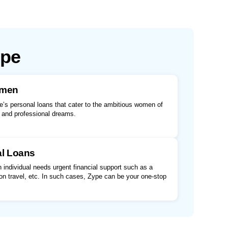
ype
omen
’s personal loans that cater to the ambitious women of
l and professional dreams.
al Loans
individual needs urgent financial support such as a
n travel, etc. In such cases, Zype can be your one-stop