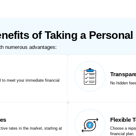
nefits of Taking a Personal
ith numerous advantages:
Transpar
 to meet your immediate financial
No hidden fees
tes
Flexible 
ive rates in the market, starting at
Choose a repay
financial plan.