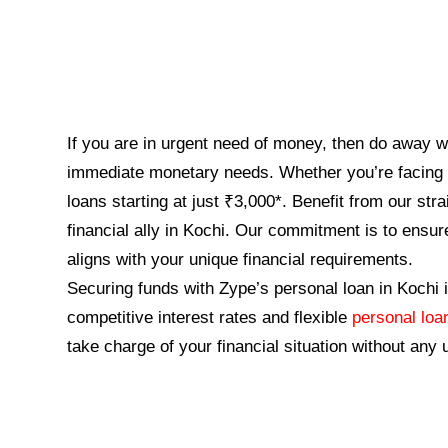
If you are in urgent need of money, then do away wi
immediate monetary needs. Whether you’re facing u
loans starting at just ₹3,000*. Benefit from our st
financial ally in Kochi. Our commitment is to ensur
aligns with your unique financial requirements.
Securing funds with Zype’s personal loan in Kochi i
competitive interest rates and flexible
personal lo
take charge of your financial situation without any