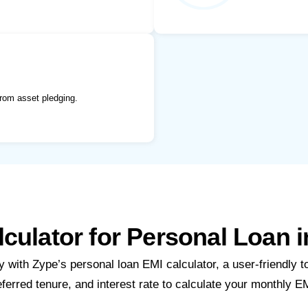
rom asset pledging.
culator for Personal Loan 
 with Zype’s personal loan EMI calculator, a user-friendly t
eferred tenure, and interest rate to calculate your monthly EM