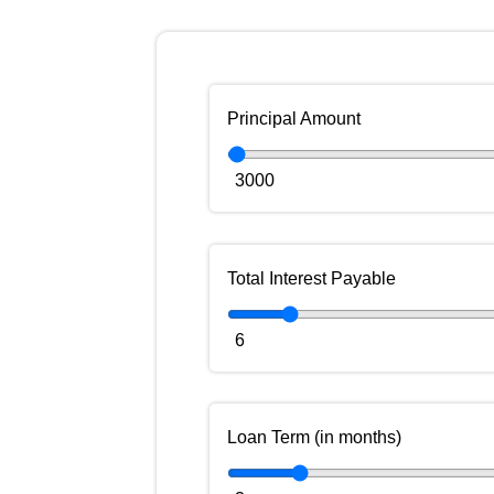
Principal Amount
3000
Total Interest Payable
6
Loan Term (in months)