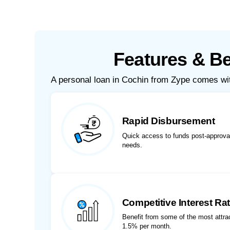
Features & Be
A personal loan in Cochin from Zype comes w
Rapid Disbursement
Quick access to funds post-approval
needs.
Competitive Interest Ra
Benefit from some of the most attract
1.5% per month.