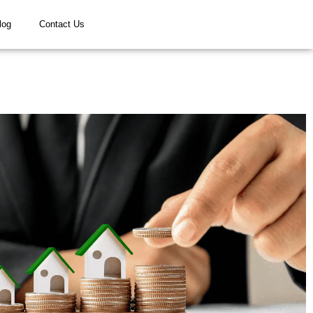
log
Contact Us