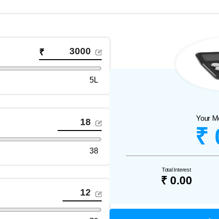
₹
5L
Your M
₹ 
38
Total Interest
₹ 0.00