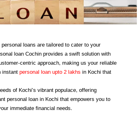
personal loans are tailored to cater to your
nal loan Cochin provides a swift solution with
 customer-centric approach, making us your reliable
n instant
personal loan upto 2 lakhs
in Kochi that
eeds of Kochi’s vibrant populace, offering
ant personal loan in Kochi that empowers you to
our immediate financial needs.