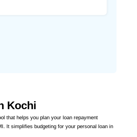
in Kochi
ool that helps you plan your loan repayment
I. It simplifies budgeting for your personal loan in