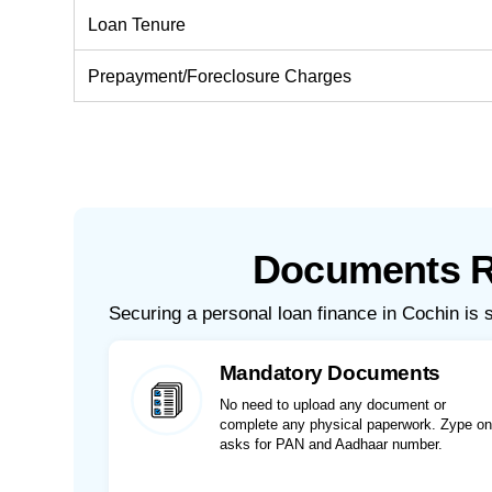
Loan Tenure
Prepayment/Foreclosure Charges
Documents Re
Securing a personal loan finance in Cochin is 
Mandatory Documents
No need to upload any document or
complete any physical paperwork. Zype on
asks for PAN and Aadhaar number.