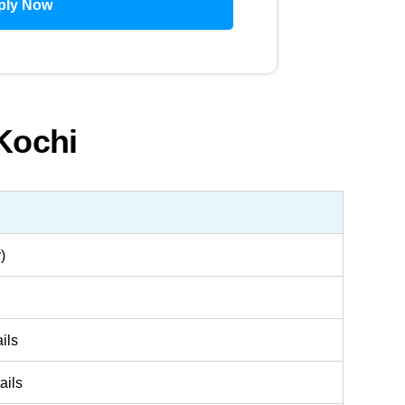
ply Now
 Kochi
)
ils
ails