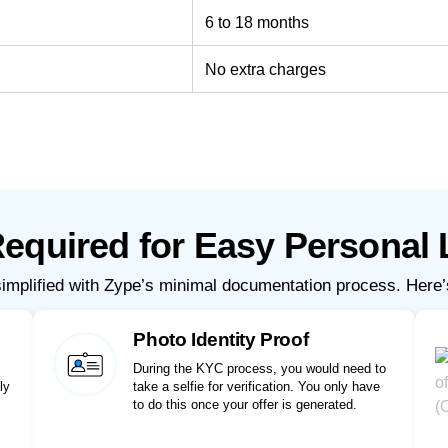
6 to 18 months
No extra charges
quired for Easy Personal 
simplified with Zype’s minimal documentation process. Here’
Photo Identity Proof
During the KYC process, you would need to
ly
take a selfie for verification. You only have
to do this once your offer is generated.