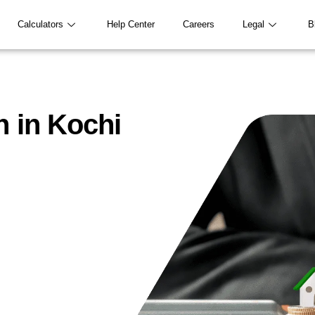
Calculators
Help Center
Careers
Legal
B
n in Kochi