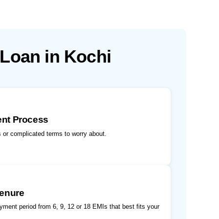
 Loan in Kochi
ent Process
 or complicated terms to worry about.
Tenure
ment period from 6, 9, 12 or 18 EMIs that best fits your