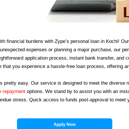
th financial burdens with Zype’s personal loan in Kochi! Our 
nexpected expenses or planning a major purchase, our perso
raightforward application process, instant bank transfer, and
e that you experience a hassle-free loan process, offering a
s pretty easy. Our service is designed to meet the diverse n
an repayment
options. We stand by to assist you with an inst
 undue stress.
Quick access to funds post-approval to meet y
Apply Now