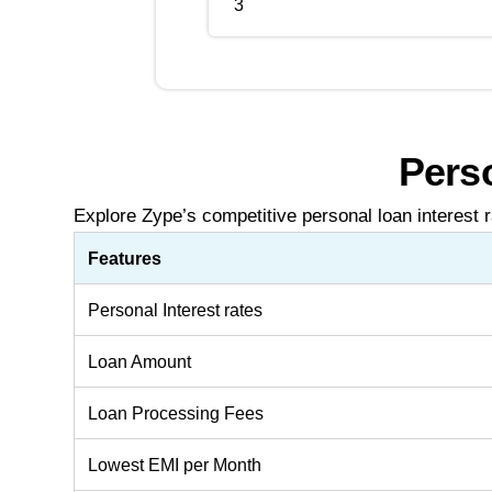
3
Perso
Explore Zype’s competitive personal loan interest r
Features
Personal Interest rates
Loan Amount
Loan Processing Fees
Lowest EMI per Month