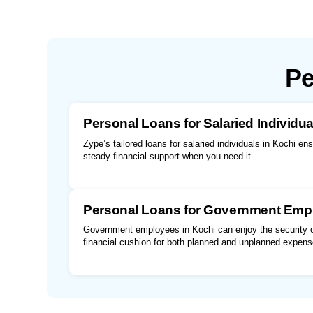
Pe
Personal Loans for Salaried Individua
Zype’s tailored loans for salaried individuals in Kochi en
steady financial support when you need it.
Personal Loans for Government Emp
Government employees in Kochi can enjoy the security of
financial cushion for both planned and unplanned expens