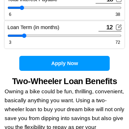
6
38
Loan Term (in months)
3
72
Apply Now
Two-Wheeler Loan Benefits
Owning a bike could be fun, thrilling, convenient,
basically anything you want. Using a two-
wheeler loan to buy your dream bike will not only
save you from dipping into savings but also give
you the flexibility to repay as per your