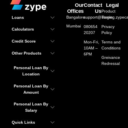
Our
Contact
Legal
Offices
Us
Product
Bangalore
support@staging.zypeca
Terms
Loans
Mumbai
080654
Privacy
Calculators
20207
Policy
Credit Score
Mon-Fri,
Terms and
10AM –
Conditions
Other Products
6PM
Greivance
Redressal
Personal Loan By
Location
Personal Loan By
Amount
Personal Loan By
Salary
Quick Links