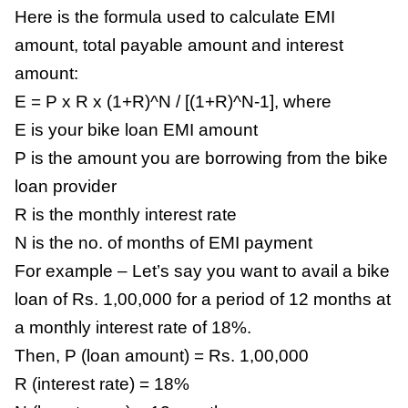
Here is the formula used to calculate EMI
amount, total payable amount and interest
amount:
E = P x R x (1+R)^N / [(1+R)^N-1], where
E is your bike loan EMI amount
P is the amount you are borrowing from the bike
loan provider
R is the monthly interest rate
N is the no. of months of EMI payment
For example – Let’s say you want to avail a bike
loan of Rs. 1,00,000 for a period of 12 months at
a monthly interest rate of 18%.
Then, P (loan amount) = Rs. 1,00,000
R (interest rate) = 18%