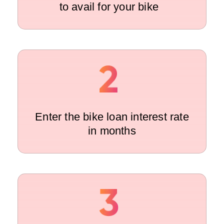
to avail for your bike
Enter the bike loan interest rate
in months