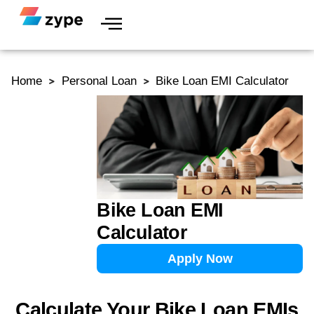
Skip to content
Home
Personal Loan
Bike Loan EMI Calculator
Bike Loan EMI
Calculator
Apply Now
Calculate Your Bike Loan EMIs