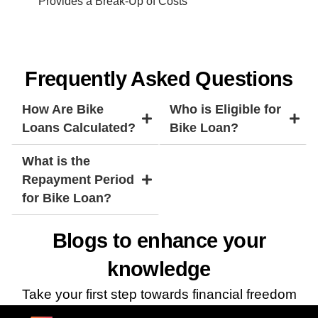
Provides a Break-Up of Costs
Frequently Asked Questions
How Are Bike
Who is Eligible for
Loans Calculated?
Bike Loan?
What is the
Repayment Period
for Bike Loan?
Blogs to enhance your
knowledge
Take your first step towards financial freedom