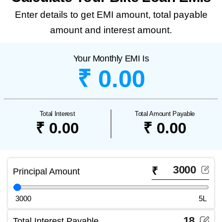
Enter details to get EMI amount, total payable
amount and interest amount.
Your Monthly EMI Is
₹ 0.00
Total Interest
Total Amount Payable
₹ 0.00
₹ 0.00
₹
Principal Amount
3000
5L
Total Interest Payable