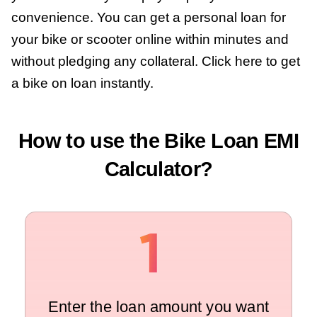
convenience. You can get a personal loan for
your bike or scooter online within minutes and
without pledging any collateral. Click here to get
a bike on loan instantly.
How to use the Bike Loan EMI
Calculator?
Enter the loan amount you want