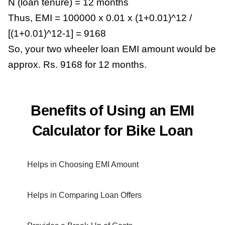
N (loan tenure) = 12 months
Thus, EMI = 100000 x 0.01 x (1+0.01)^12 /
[(1+0.01)^12-1] = 9168
So, your two wheeler loan EMI amount would be
approx. Rs. 9168 for 12 months.
Benefits of Using an EMI
Calculator for Bike Loan
Helps in Choosing EMI Amount
Helps in Comparing Loan Offers