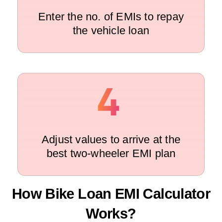
Enter the no. of EMIs to repay
the vehicle loan
Adjust values to arrive at the
best two-wheeler EMI plan
How Bike Loan EMI Calculator
Works?