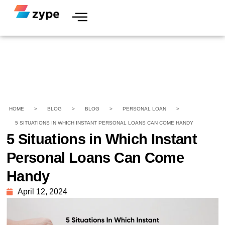
HOME
>
BLOG
>
BLOG
>
PERSONAL LOAN
>
5 SITUATIONS IN WHICH INSTANT PERSONAL LOANS CAN COME HANDY
5 Situations in Which Instant
Personal Loans Can Come
Handy
April 12, 2024