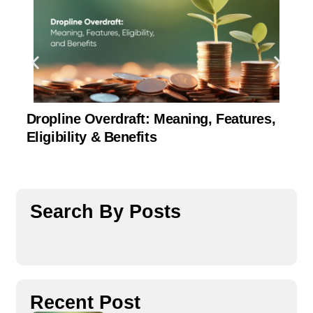
Dropline Overdraft: Meaning, Features,
U
Eligibility & Benefits
C
Search By Posts
Recent Post