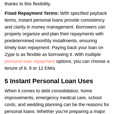
thanks to this flexibility.
Fixed Repayment Terms:
With specified payback
terms, instant personal loans provide consistency
and clarity in money management. Borrowers can
properly organize and plan their repayments with
predetermined monthly installments, ensuring
timely loan repayment. Paying back your loan on
Zype is as flexible as borrowing it. With multiple
personal loan repayment
options, you can choose a
tenure of 6, 9 or 12 EMIs.
5 Instant Personal Loan Uses
When it comes to debt consolidation, home
improvements, emergency medical care, school
costs, and wedding planning can be the reasons for
personal loans. Whether you’re preparing a major