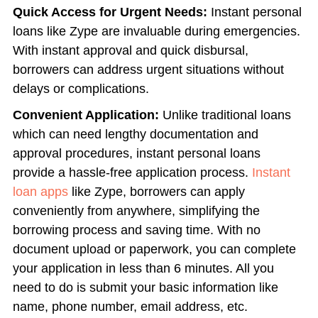
Quick Access for Urgent Needs:
Instant personal
loans like Zype are invaluable during emergencies.
With instant approval and quick disbursal,
borrowers can address urgent situations without
delays or complications.
Convenient Application:
Unlike traditional loans
which can need lengthy documentation and
approval procedures, instant personal loans
provide a hassle-free application process.
Instant
loan apps
like Zype, borrowers can apply
conveniently from anywhere, simplifying the
borrowing process and saving time. With no
document upload or paperwork, you can complete
your application in less than 6 minutes. All you
need to do is submit your basic information like
name, phone number, email address, etc.