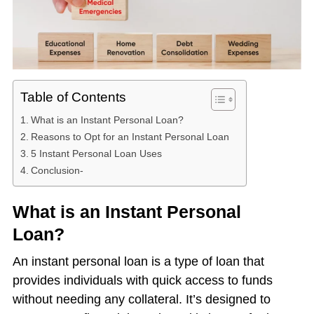
Table of Contents
What is an Instant Personal Loan?
Reasons to Opt for an Instant Personal Loan
5 Instant Personal Loan Uses
Conclusion-
What is an Instant Personal
Loan?
An instant personal loan is a type of loan that
provides individuals with quick access to funds
without needing any collateral. It’s designed to