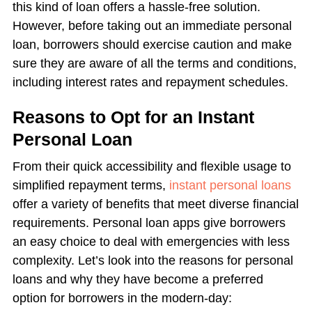
this kind of loan offers a hassle-free solution.
However, before taking out an immediate personal
loan, borrowers should exercise caution and make
sure they are aware of all the terms and conditions,
including interest rates and repayment schedules.
Reasons to Opt for an Instant
Personal Loan
From their quick accessibility and flexible usage to
simplified repayment terms,
instant personal loans
offer a variety of benefits that meet diverse financial
requirements. Personal loan apps give borrowers
an easy choice to deal with emergencies with less
complexity. Let’s look into the reasons for personal
loans and why they have become a preferred
option for borrowers in the modern-day: