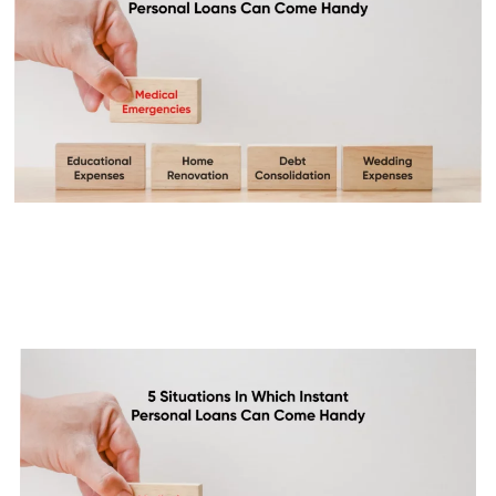
5 Situations In Which Instant
Personal Loans Can Come
Handy