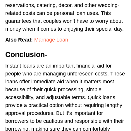
reservations, catering, decor, and other wedding-
related costs can be personal loan uses. This
guarantees that couples won’t have to worry about
money when it comes to enjoying their special day.
Also Read:
Marriage Loan
Conclusion-
Instant loans are an important financial aid for
people who are managing unforeseen costs. These
loans offer immediate aid when it matters most
because of their quick processing, simple
accessibility, and adjustable terms. Quick loans
provide a practical option without requiring lengthy
approval procedures. But it’s important for
borrowers to be cautious and responsible with their
borrowing, making sure they can comfortably