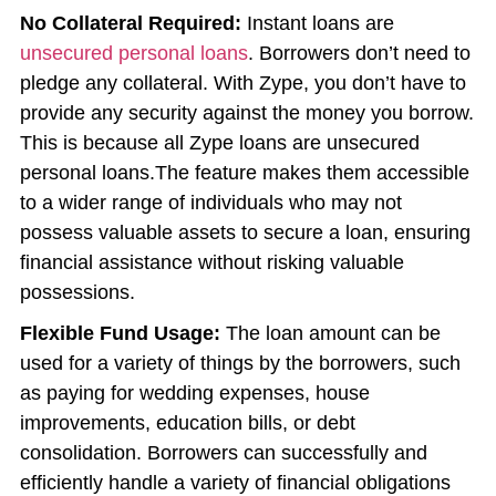
No Collateral Required:
Instant loans are
unsecured personal loans
. Borrowers don’t need to
pledge any collateral. With Zype, you don’t have to
provide any security against the money you borrow.
This is because all Zype loans are unsecured
personal loans.The feature makes them accessible
to a wider range of individuals who may not
possess valuable assets to secure a loan, ensuring
financial assistance without risking valuable
possessions.
Flexible Fund Usage:
The loan amount can be
used for a variety of things by the borrowers, such
as paying for wedding expenses, house
improvements, education bills, or debt
consolidation. Borrowers can successfully and
efficiently handle a variety of financial obligations