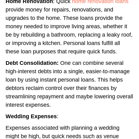
Home Renovation
: Quick
home renovation loans
provide money for repairs, renovations, and
upgrades to the home.
These loans provide the
money needed to improve living areas, whether it
be by rebuilding a bathroom, replacing a leaky roof,
or improving a kitchen. Personal loans fulfill all
these loan purposes that require quick funds.
Debt Consolidation:
One can combine several
high-interest debts into a single, easier-to-manage
loan by using instant personal loans. This helps
debtors reclaim control over their finances by
streamlining repayment and maybe lowering overall
interest expenses.
Wedding Expenses
:
Expenses associated with planning a wedding
might be high, but quick needs such as venue