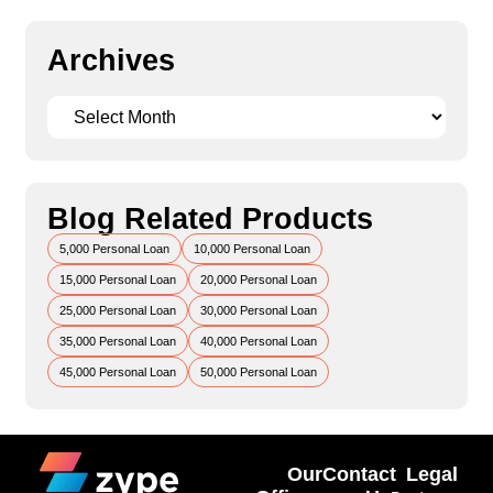
Archives
Blog Related Products
5,000 Personal Loan
10,000 Personal Loan
15,000 Personal Loan
20,000 Personal Loan
25,000 Personal Loan
30,000 Personal Loan
35,000 Personal Loan
40,000 Personal Loan
45,000 Personal Loan
50,000 Personal Loan
Our
Contact
Legal