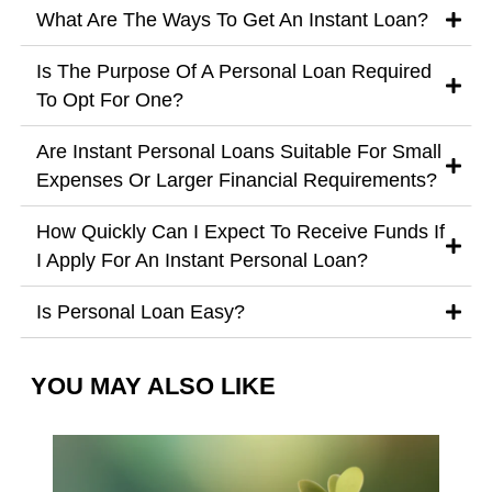
What Are The Ways To Get An Instant Loan?
Is The Purpose Of A Personal Loan Required
To Opt For One?
Are Instant Personal Loans Suitable For Small
Expenses Or Larger Financial Requirements?
How Quickly Can I Expect To Receive Funds If
I Apply For An Instant Personal Loan?
Is Personal Loan Easy?
YOU MAY ALSO LIKE