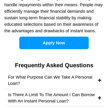
handle repayments within their means. People may
efficiently manage their financial demands and
sustain long-term financial stability by making
educated selections based on their awareness of
the advantages and drawbacks of instant loans.
Apply Now
Frequently Asked Questions
For What Purpose Can We Take A Personal
Loan?
Is There A Limit To The Amount I Can Borrow
With An Instant Personal Loan?