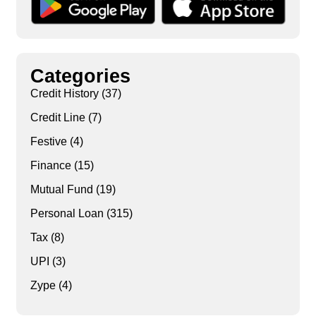
Categories
Credit History
(37)
Credit Line
(7)
Festive
(4)
Finance
(15)
Mutual Fund
(19)
Personal Loan
(315)
Tax
(8)
UPI
(3)
Zype
(4)