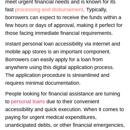
meet urgent financial needs and is known for its
fast
processing and disbursement
. Typically,
borrowers can expect to receive the funds within a
few hours or days of approval, making it perfect for
those facing immediate financial requirements.
Instant personal loan accessibility via internet and
mobile app stores is an important component.
Borrowers can easily apply for a loan from
anywhere using this digital application process.
The application procedure is streamlined and
requires minimal documentation.
People looking for financial assistance are turning
to
personal loans
due to their convenient
accessibility and quick execution. When it comes to
paying for urgent medical expenditures,
unanticipated debts, or other financial emergencies,