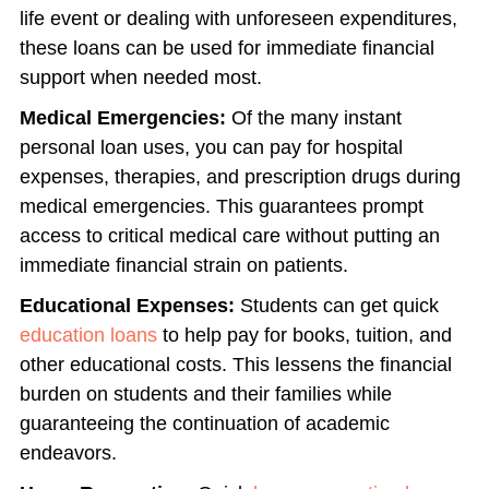
life event or dealing with unforeseen expenditures,
these loans can be used for immediate financial
support when needed most.
Medical Emergencies:
Of the many instant
personal loan uses, you can pay for hospital
expenses, therapies, and prescription drugs during
medical emergencies. This guarantees prompt
access to critical medical care without putting an
immediate financial strain on patients.
Educational Expenses:
Students can get quick
education loans
to help pay for books, tuition, and
other educational costs. This lessens the financial
burden on students and their families while
guaranteeing the continuation of academic
endeavors.