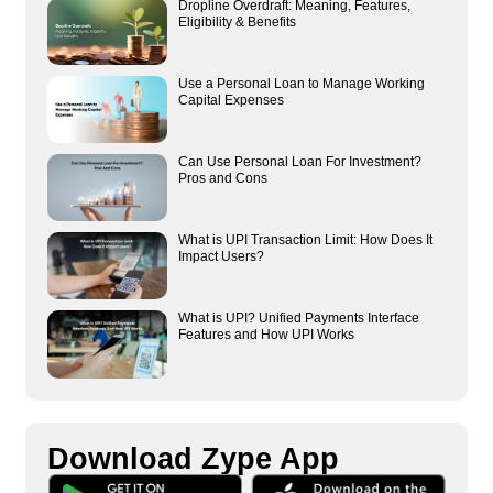
Dropline Overdraft: Meaning, Features,
Eligibility & Benefits
Use a Personal Loan to Manage Working
Capital Expenses
Can Use Personal Loan For Investment?
Pros and Cons
What is UPI Transaction Limit: How Does It
Impact Users?
What is UPI? Unified Payments Interface
Features and How UPI Works
Download Zype App​