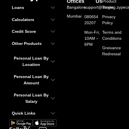
Offices
Us
Product
Bangalore
support@staging.zypeca
Terms
Loans
Mumbai
080654
Privacy
Calculators
20207
Policy
Credit Score
Mon-Fri,
Terms and
10AM –
Conditions
Other Products
6PM
Greivance
Redressal
Personal Loan By
Location
Personal Loan By
Amount
Personal Loan By
Salary
Quick Links