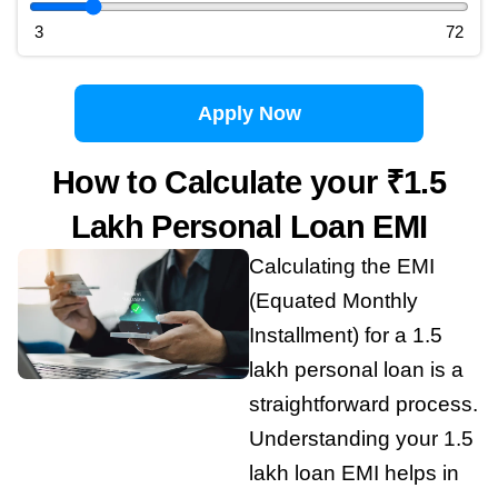
3
72
Apply Now
How to Calculate your ₹1.5
Lakh Personal Loan EMI
Calculating the EMI
(Equated Monthly
Installment) for a 1.5
lakh personal loan is a
straightforward process.
Understanding your 1.5
lakh loan EMI helps in