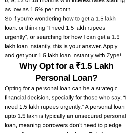
6, 9, 12 or 18 months with interest rates starting
as low as 1.5% per month.
So if you’re wondering how to get a 1.5 lakh
loan, or thinking “I need 1.5 lakh rupees
urgently”, or searching for how I can get a 1.5
lakh loan instantly, this is your answer. Apply
and get your 1.5 lakh loan instantly with Zype!
Why Opt for a ₹1.5 Lakh
Personal Loan?
Opting for a personal loan can be a strategic
financial decision, specially for those who say, “I
need 1.5 lakh rupees urgently.” A personal loan
upto 1.5 lakh is typically an unsecured personal
loan, meaning borrowers don’t need to pledge