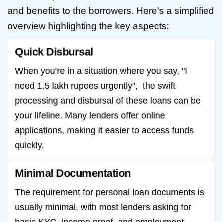
and benefits to the borrowers. Here’s a simplified
overview highlighting the key aspects:
Quick Disbursal
When you’re in a situation where you say, "I
need 1.5 lakh rupees urgently", the swift
processing and disbursal of these loans can be
your lifeline. Many lenders offer online
applications, making it easier to access funds
quickly.
Minimal Documentation
The requirement for personal loan documents is
usually minimal, with most lenders asking for