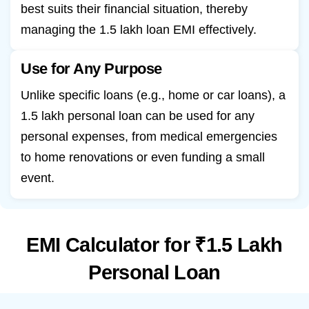
best suits their financial situation, thereby
managing the 1.5 lakh loan EMI effectively.
Use for Any Purpose
Unlike specific loans (e.g., home or car loans), a
1.5 lakh personal loan can be used for any
personal expenses, from medical emergencies
to home renovations or even funding a small
event.
EMI Calculator for ₹1.5 Lakh
Personal Loan