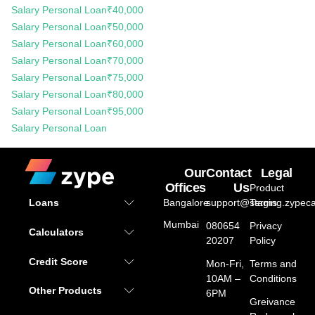
Salary Personal Loan
₹40,000
Salary Personal Loan
₹50,000
Salary Personal Loan
₹60,000
Salary Personal Loan
₹70,000
Salary Personal Loan
₹75,000
Salary Personal Loan
₹80,000
Salary Personal Loan
₹95,000
Salary Personal Loan
Our
Contact
Legal
Offices
Us
Product
Bangalore
support@staging.zypeca
Terms
Loans
Mumbai
080654
Privacy
Calculators
20207
Policy
Credit Score
Mon-Fri,
Terms and
10AM –
Conditions
Other Products
6PM
Greivance