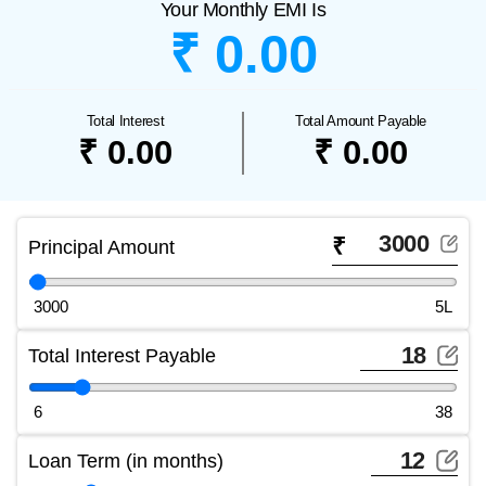
Your Monthly EMI Is
₹ 0.00
Total Interest
Total Amount Payable
₹ 0.00
₹ 0.00
₹
Principal Amount
3000
5L
Total Interest Payable
6
38
Loan Term (in months)