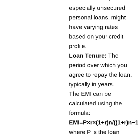
especially unsecured
personal loans, might
have varying rates
based on your credit
profile.
Loan Tenure:
The
period over which you
agree to repay the loan,
typically in years.
The EMI can be
calculated using the
formula:
EMI=P×r×(1+r)
n
/((1+r)
n
−1
where P is the loan