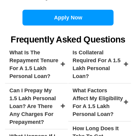
Apply Now
Frequently Asked Questions
What Is The
Is Collateral
Repayment Tenure
Required For A 1.5
For A 1.5 Lakh
Lakh Personal
Personal Loan?
Loan?
Can I Prepay My
What Factors
1.5 Lakh Personal
Affect My Eligibility
Loan? Are There
For A 1.5 Lakh
Any Charges For
Personal Loan?
Prepayment?
How Long Does It