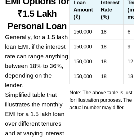
EMI Options for
Loan
Interest
Tenu
Amount
Rate
(in
₹1.5 Lakh
(₹)
(%)
mon
Personal Loan
150,000
18
6
Generally, for a 1.5 lakh
loan EMI, if the interest
150,000
18
9
rate can range anything
150,000
18
12
between 18% to 36%,
depending on the
150,000
18
18
lender.
Note: The above table is just
Simplified table that
for illustration purposes. The
illustrates the monthly
actual number may differ.
EMI for a 1.5 lakh loan
over different tenures
and at varying interest