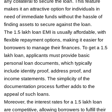
any collateral to secure the loan. This feature
makes it an attractive option for individuals in
need of immediate funds without the hassle of
finding assets to secure against the loan.
The 1.5 lakh loan EMI is usually affordable, with
flexible repayment options, making it easier for
borrowers to manage their finances. To get a 1.5
lakh loan, applicants must provide basic
personal loan documents, which typically
include identity proof, address proof, and
income statements. The simplicity of the
documentation process further adds to the
appeal of such loans.
Moreover, the interest rates for a 1.5 lakh loan
are competitive, allowing borrowers to fulfill their