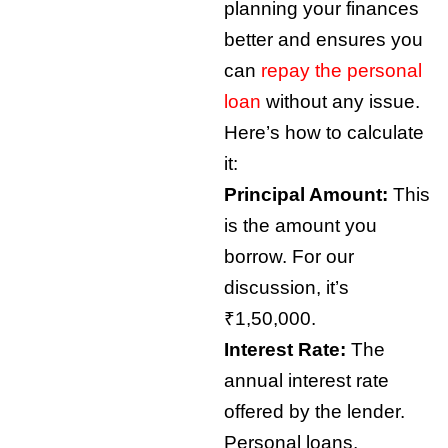
planning your finances
better and ensures you
can
repay the personal
loan
without any issue.
Here’s how to calculate
it:
Principal Amount:
This
is the amount you
borrow. For our
discussion, it’s
₹1,50,000.
Interest Rate:
The
annual interest rate
offered by the lender.
Personal loans,