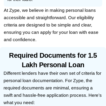
At Zype, we believe in making personal loans
accessible and straightforward. Our eligibility
criteria are designed to be simple and clear,
ensuring you can apply for your loan with ease
and confidence.
Required Documents for 1.5
Lakh Personal Loan
Different lenders have their own set of criteria for
personal loan documentation. For Zype, the
required documents are minimal, ensuring a
swift and hassle-free application process. Here’s
what you need: