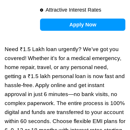
Attractive Interest Rates
Apply Now
Need ₹1.5 Lakh loan urgently? We’ve got you
covered! Whether it’s for a medical emergency,
home repair, travel, or any personal need,
getting a ₹1.5 lakh personal loan is now fast and
hassle-free. Apply online and get instant
approval in just 6 minutes—no bank visits, no
complex paperwork. The entire process is 100%
digital and funds are transferred to your account
within 60 seconds. Choose flexible EMI plans for