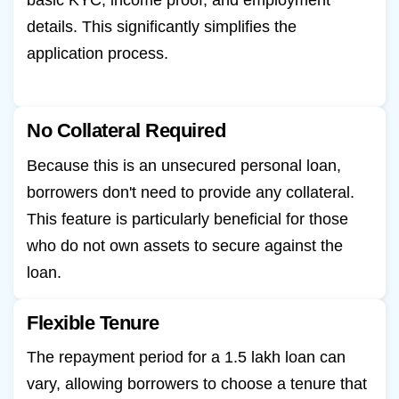
basic KYC, income proof, and employment
details. This significantly simplifies the
application process.
No Collateral Required
Because this is an unsecured personal loan,
borrowers don't need to provide any collateral.
This feature is particularly beneficial for those
who do not own assets to secure against the
loan.
Flexible Tenure
The repayment period for a 1.5 lakh loan can
vary, allowing borrowers to choose a tenure that