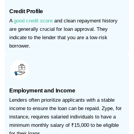
Credit Profile
A
good credit score
and clean repayment history
are generally crucial for loan approval. They
indicate to the lender that you are a low-risk
borrower.
Employment and Income
Lenders often prioritize applicants with a stable
income to ensure the loan can be repaid. Zype, for
instance, requires salaried individuals to have a
minimum monthly salary of ₹15,000 to be eligible
for their loans.