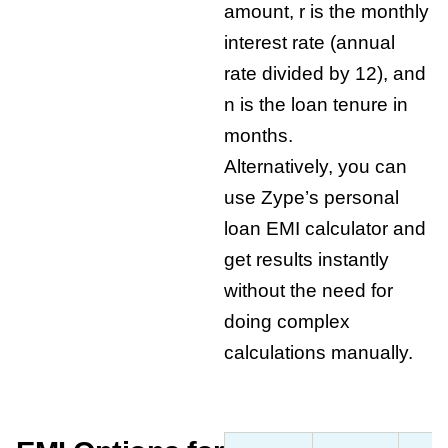
amount, r is the monthly
interest rate (annual
rate divided by 12), and
n is the loan tenure in
months.
Alternatively, you can
use Zype’s
personal
loan EMI calculator
and
get results instantly
without the need for
doing complex
calculations manually.