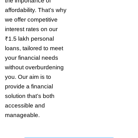
the importance of
affordability. That’s why
we offer competitive
interest rates on our
₹1.5 lakh personal
loans, tailored to meet
your financial needs
without overburdening
you. Our aim is to
provide a financial
solution that’s both
accessible and
manageable.