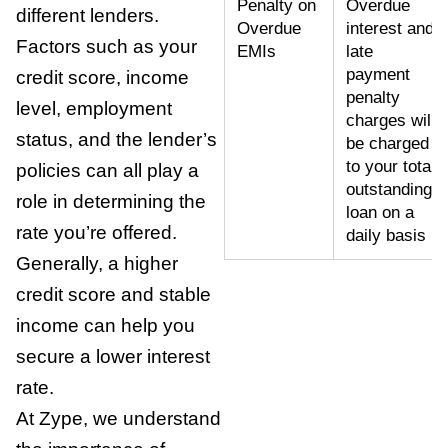
Penalty on
Overdue
different lenders.
Overdue
interest and
Factors such as your
EMIs
late
payment
credit score, income
penalty
level, employment
charges will
status, and the lender’s
be charged
to your total
policies can all play a
outstanding
role in determining the
loan on a
rate you’re offered.
daily basis
Generally, a higher
credit score and stable
income can help you
secure a lower interest
rate.
At Zype, we understand