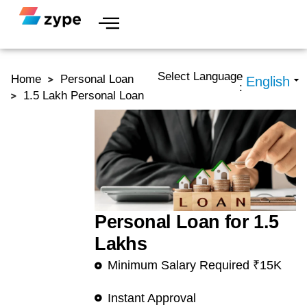
Skip to content
Select Language
Home
Personal Loan
:
1.5 Lakh Personal Loan
Personal Loan for 1.5
Lakhs
Minimum Salary Required ₹15K
Instant Approval