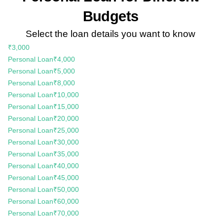
Budgets
Select the loan details you want to know
₹3,000
Personal Loan
₹4,000
Personal Loan
₹5,000
Personal Loan
₹8,000
Personal Loan
₹10,000
Personal Loan
₹15,000
Personal Loan
₹20,000
Personal Loan
₹25,000
Personal Loan
₹30,000
Personal Loan
₹35,000
Personal Loan
₹40,000
Personal Loan
₹45,000
Personal Loan
₹50,000
Personal Loan
₹60,000
Personal Loan
₹70,000