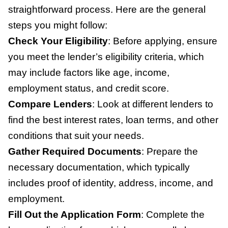
straightforward process. Here are the general
steps you might follow:
Check Your Eligibility
:
Before applying, ensure
you meet the lender’s eligibility criteria, which
may include factors like age, income,
employment status, and credit score.
Compare Lenders
:
Look at different lenders to
find the best interest rates, loan terms, and other
conditions that suit your needs.
Gather Required Documents
:
Prepare the
necessary documentation, which typically
includes proof of identity, address, income, and
employment.
Fill Out the Application Form
:
Complete the