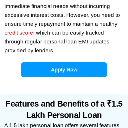
immediate financial needs without incurring
excessive interest costs. However, you need to
ensure timely repayment to maintain a healthy
credit score
, which can be easily tracked
through regular personal loan EMI updates
provided by lenders.
Apply Now
Features and Benefits of a ₹1.5
Lakh Personal Loan
A 1.5 lakh personal loan offers several features