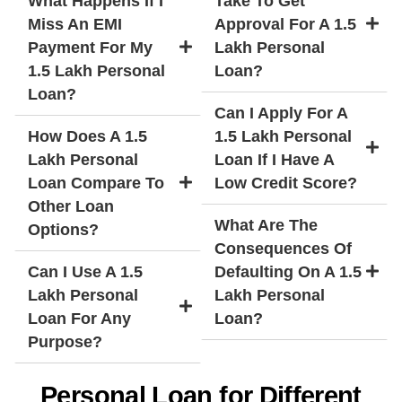
What Happens If I
Take To Get
Miss An EMI
Approval For A 1.5
Payment For My
Lakh Personal
1.5 Lakh Personal
Loan?
Loan?
Can I Apply For A
How Does A 1.5
1.5 Lakh Personal
Lakh Personal
Loan If I Have A
Loan Compare To
Low Credit Score?
Other Loan
What Are The
Options?
Consequences Of
Can I Use A 1.5
Defaulting On A 1.5
Lakh Personal
Lakh Personal
Loan For Any
Loan?
Purpose?
Personal Loan for Different