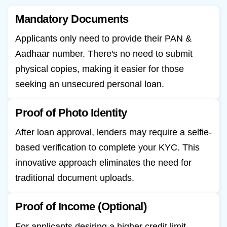
Mandatory Documents
Applicants only need to provide their PAN &
Aadhaar number. There's no need to submit
physical copies, making it easier for those
seeking an unsecured personal loan.
Proof of Photo Identity
After loan approval, lenders may require a selfie-
based verification to complete your KYC. This
innovative approach eliminates the need for
traditional document uploads.
Proof of Income (Optional)
For applicants desiring a higher credit limit