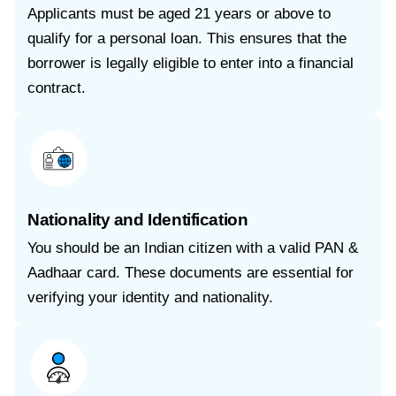
Applicants must be aged 21 years or above to
qualify for a personal loan. This ensures that the
borrower is legally eligible to enter into a financial
contract.
Nationality and Identification
You should be an Indian citizen with a valid PAN &
Aadhaar card. These documents are essential for
verifying your identity and nationality.