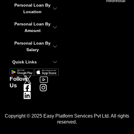
Redressal
Personal Loan By
Location
Personal Loan By
Amount
Personal Loan By
Salary
Quick Links
Follow
Us
Copyright © 2025 Easy Platform Services Pvt Ltd. All rights
reserved.