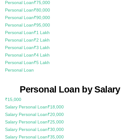
Personal Loan
₹75,000
Personal Loan
₹80,000
Personal Loan
₹90,000
Personal Loan
₹95,000
Personal Loan
₹1 Lakh
Personal Loan
₹2 Lakh
Personal Loan
₹3 Lakh
Personal Loan
₹4 Lakh
Personal Loan
₹5 Lakh
Personal Loan
Personal Loan by Salary
₹15,000
Salary Personal Loan
₹18,000
Salary Personal Loan
₹20,000
Salary Personal Loan
₹25,000
Salary Personal Loan
₹30,000
Salary Personal Loan
₹35,000