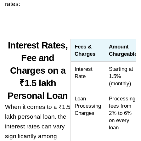
rates:
Interest Rates,
Fees &
Amount
Charges
Chargeable
Fee and
Charges on a
Interest
Starting at
Rate
1.5%
₹1.5 lakh
(monthly)
Personal Loan
Loan
Processing
Processing
fees from
When it comes to a ₹1.5
Charges
2% to 6%
lakh personal loan, the
on every
interest rates can vary
loan
significantly among