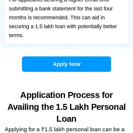
submitting a bank statement for the last four
months is recommended. This can aid in
securing a 1.5 lakh loan with potentially better
terms.
Apply Now
Application Process for
Availing the 1.5 Lakh Personal
Loan
Applying for a ₹1.5 lakh personal loan can be a