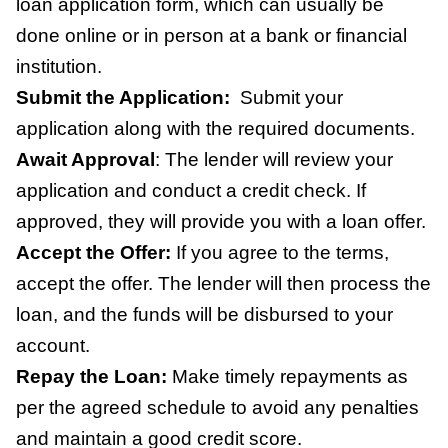
loan application form, which can usually be
done online or in person at a bank or financial
institution.
Submit the Application:
Submit your
application along with the required documents.
Await Approval
:
The lender will review your
application and conduct a credit check. If
approved, they will provide you with a loan offer.
Accept the Offer:
If you agree to the terms,
accept the offer. The lender will then process the
loan, and the funds will be disbursed to your
account.
Repay the Loan:
Make timely repayments as
per the agreed schedule to avoid any penalties
and maintain a good credit score.