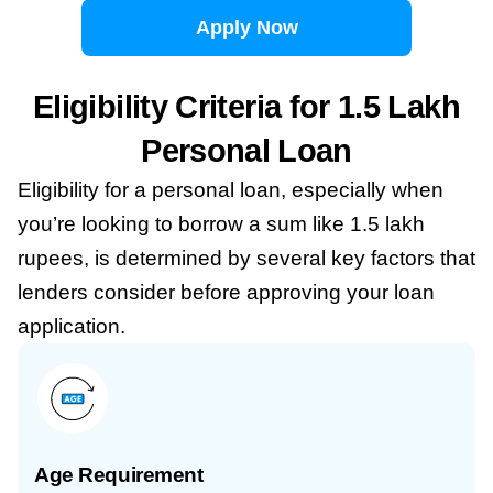
Apply Now
Eligibility Criteria for 1.5 Lakh
Personal Loan
Eligibility for a personal loan, especially when
you’re looking to borrow a sum like 1.5 lakh
rupees, is determined by several key factors that
lenders consider before approving your loan
application.
Age Requirement