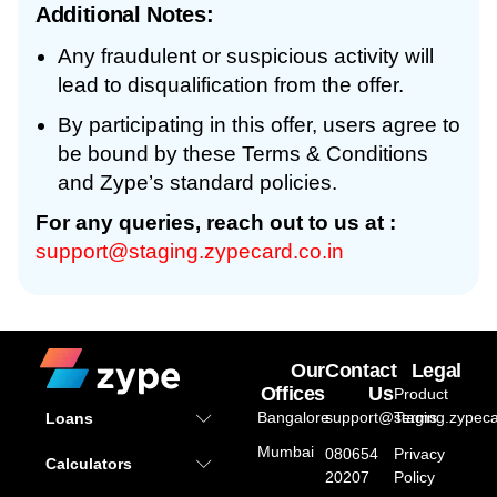
Additional Notes:
Any fraudulent or suspicious activity will
lead to disqualification from the offer.
By participating in this offer, users agree to
be bound by these Terms & Conditions
and Zype’s standard policies.
For any queries, reach out to us at :
support@staging.zypecard.co.in
Our
Contact
Legal
Offices
Us
Product
Bangalore
support@staging.zypeca
Terms
Loans
Mumbai
080654
Privacy
Calculators
20207
Policy