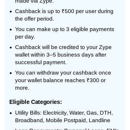
made via Zype.
Cashback is up to ₹500 per user during
the offer period.
You can make up to 3 eligible payments
per day.
Cashback will be credited to your Zype
wallet within 3–5 business days after
successful payment.
You can withdraw your cashback once
your wallet balance reaches ₹300 or
more.
Eligible Categories:
Utility Bills: Electricity, Water, Gas, DTH,
Broadband, Mobile Postpaid, Landline