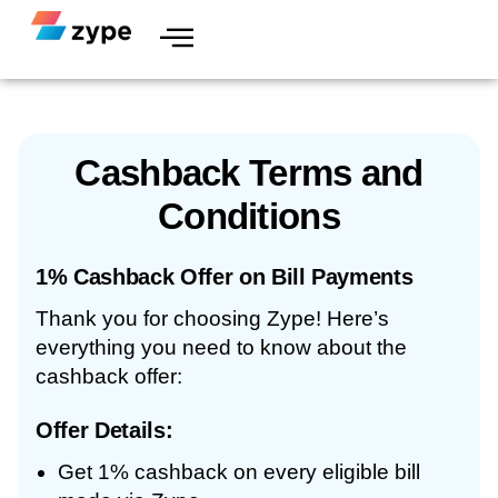
Skip to content
Cashback Terms and
Conditions
1% Cashback Offer on Bill Payments
Thank you for choosing Zype! Here’s
everything you need to know about the
cashback offer:
Offer Details:
Get 1% cashback on every eligible bill