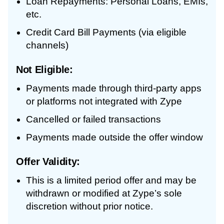
Loan Repayments: Personal Loans, EMIs,
etc.
Credit Card Bill Payments (via eligible
channels)
Not Eligible:
Payments made through third-party apps
or platforms not integrated with Zype
Cancelled or failed transactions
Payments made outside the offer window
Offer Validity:
This is a limited period offer and may be
withdrawn or modified at Zype’s sole
discretion without prior notice.