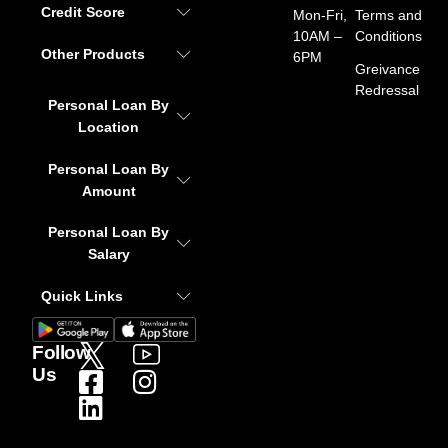
Credit Score
Mon-Fri,
Terms and
10AM –
Conditions
Other Products
6PM
Greivance
Redressal
Personal Loan By
Location
Personal Loan By
Amount
Personal Loan By
Salary
Quick Links
Follow
Us