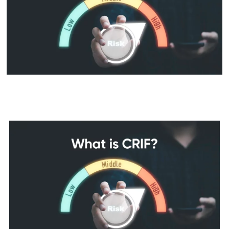
CRIF Full Form: Meaning, CIBIL
& CRIF Score Differences