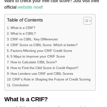
Want to check your free cibil score? Just visit their
official
website now
!
Table of Contents
What is a CRIF?
What is a CIBIL?
CRIF vs CIBIL: Key Differences
CRIF Score vs CIBIL Score: Which is better?
Factors Affecting your CRIF Credit Score
5 Ways to Improve your CRIF Score
How to Calculate CIBIL Score?
How to Find the Cibil Score in Credit Report?
How Lenders use CRIF and CIBIL Scores
CRIF’s Role in Shaping the Future of Credit Scoring
Conclusion
What is a CRIF?