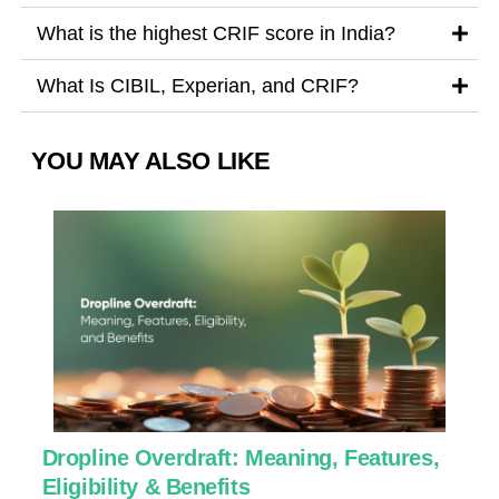
What is the highest CRIF score in India?
What Is CIBIL, Experian, and CRIF?
YOU MAY ALSO LIKE
Dropline Overdraft: Meaning, Features,
U
Eligibility & Benefits
C