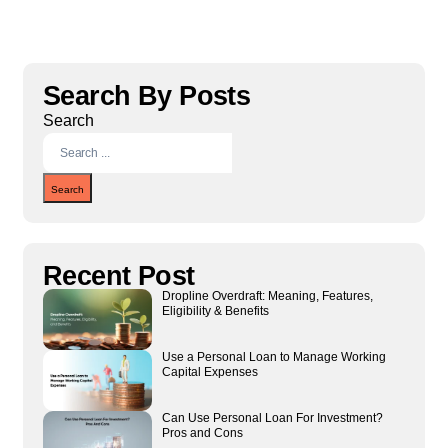
Search By Posts
Search
Search
Recent Post
Dropline Overdraft: Meaning, Features,
Eligibility & Benefits
Use a Personal Loan to Manage Working
Capital Expenses
Can Use Personal Loan For Investment?
Pros and Cons