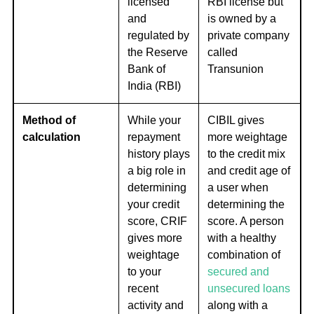
licensed
RBI license but
and
is owned by a
regulated by
private company
the Reserve
called
Bank of
Transunion
India (RBI)
Method of
While your
CIBIL gives
calculation
repayment
more weightage
history plays
to the credit mix
a big role in
and credit age of
determining
a user when
your credit
determining the
score, CRIF
score. A person
gives more
with a healthy
weightage
combination of
to your
secured and
recent
unsecured loans
activity and
along with a