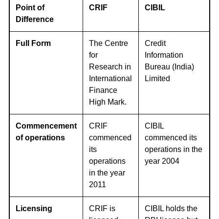
Point of
CRIF
CIBIL
Difference
Full Form
The Centre
Credit
for
Information
Research in
Bureau (India)
International
Limited
Finance
High Mark.
Commencement
CRIF
CIBIL
of operations
commenced
commenced its
its
operations in the
operations
year 2004
in the year
2011
Licensing
CRIF is
CIBIL holds the