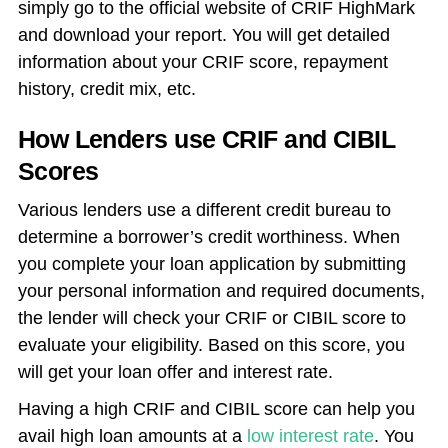
simply go to the official website of CRIF HighMark
and download your report. You will get detailed
information about your CRIF score, repayment
history, credit mix, etc.
How Lenders use CRIF and CIBIL
Scores
Various lenders use a different credit bureau to
determine a borrower’s credit worthiness. When
you complete your loan application by submitting
your personal information and required documents,
the lender will check your CRIF or CIBIL score to
evaluate your eligibility. Based on this score, you
will get your loan offer and interest rate.
Having a high CRIF and CIBIL score can help you
avail high loan amounts at a
low interest rate
. You