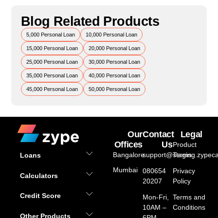
Blog Related Products
5,000 Personal Loan
10,000 Personal Loan
15,000 Personal Loan
20,000 Personal Loan
25,000 Personal Loan
30,000 Personal Loan
35,000 Personal Loan
40,000 Personal Loan
45,000 Personal Loan
50,000 Personal Loan
Our
Contact
Legal
Offices
Us
Product
Bangalore
support@staging.zypeca
Terms
Loans
Mumbai
080654
Privacy
Calculators
20207
Policy
Credit Score
Mon-Fri,
Terms and
10AM –
Conditions
Other Products
6PM