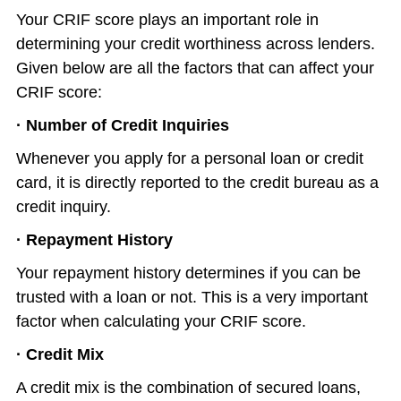
Your CRIF score plays an important role in
determining your credit worthiness across lenders.
Given below are all the factors that can affect your
CRIF score:
· Number of Credit Inquiries
Whenever you apply for a personal loan or credit
card, it is directly reported to the credit bureau as a
credit inquiry.
· Repayment History
Your repayment history determines if you can be
trusted with a loan or not. This is a very important
factor when calculating your CRIF score.
· Credit Mix
A credit mix is the combination of secured loans,