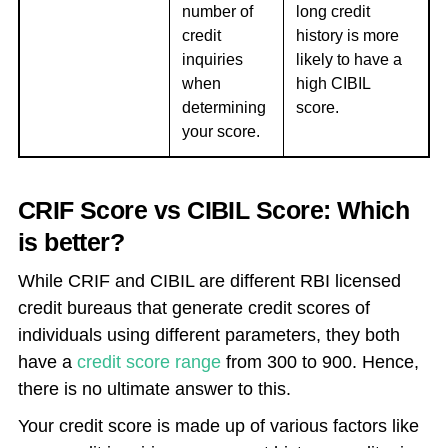
number of
long credit
credit
history is more
inquiries
likely to have a
when
high CIBIL
determining
score.
your score.
CRIF Score vs CIBIL Score: Which
is better?
While CRIF and CIBIL are different RBI licensed
credit bureaus that generate credit scores of
individuals using different parameters, they both
have a
credit score range
from 300 to 900. Hence,
there is no ultimate answer to this.
Your credit score is made up of various factors like