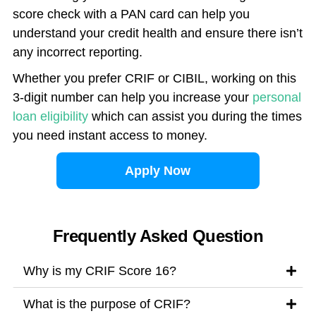
score check with a PAN card can help you
understand your credit health and ensure there isn’t
any incorrect reporting.
Whether you prefer CRIF or CIBIL, working on this
3-digit number can help you increase your
personal
loan eligibility
which can assist you during the times
you need instant access to money.
Apply Now
Frequently Asked Question
Why is my CRIF Score 16?
What is the purpose of CRIF?