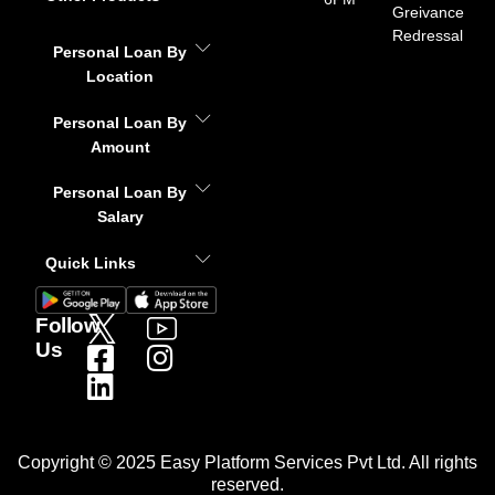
Greivance
Redressal
Personal Loan By
Location
Personal Loan By
Amount
Personal Loan By
Salary
Quick Links
Follow
Us
Copyright © 2025 Easy Platform Services Pvt Ltd. All rights
reserved.