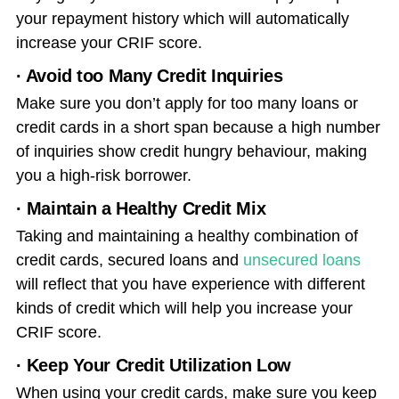
your repayment history which will automatically
increase your CRIF score.
· Avoid too Many Credit Inquiries
Make sure you don’t apply for too many loans or
credit cards in a short span because a high number
of inquiries show credit hungry behaviour, making
you a high-risk borrower.
· Maintain a Healthy Credit Mix
Taking and maintaining a healthy combination of
credit cards, secured loans and
unsecured loans
will reflect that you have experience with different
kinds of credit which will help you increase your
CRIF score.
· Keep Your Credit Utilization Low
When using your credit cards, make sure you keep