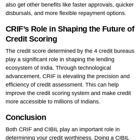
also get other benefits like faster approvals, quicker
disbursals, and more flexible repayment options.
CRIF’s Role in Shaping the Future of
Credit Scoring
The credit score determined by the 4 credit bureaus
play a significant role in shaping the lending
ecosystem of India. Through technological
advancement, CRIF is elevating the precision and
efficiency of credit assessment. This can help
improve the credit scoring system and make credit
more accessible to millions of Indians.
Conclusion
Both CRIF and CIBIL play an important role in
determining your credit worthiness. Doing a CIBIL