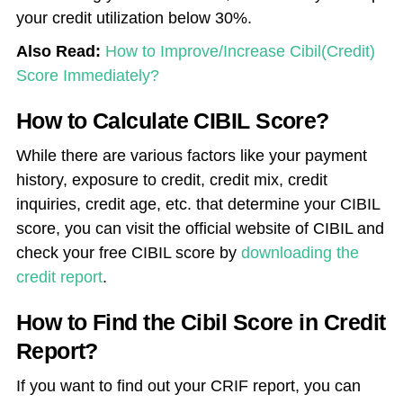
your credit utilization below 30%.
Also Read:
How to Improve/Increase Cibil(Credit)
Score Immediately?
How to Calculate CIBIL Score?
While there are various factors like your payment
history, exposure to credit, credit mix, credit
inquiries, credit age, etc. that determine your CIBIL
score, you can visit the official website of CIBIL and
check your free CIBIL score by
downloading the
credit report
.
How to Find the Cibil Score in Credit
Report?
If you want to find out your CRIF report, you can