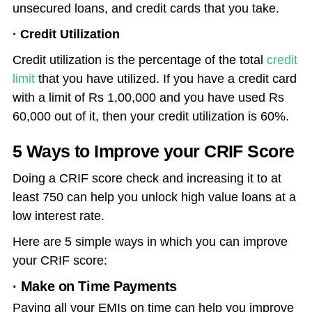
unsecured loans, and credit cards that you take.
· Credit Utilization
Credit utilization is the percentage of the total
credit
limit
that you have utilized. If you have a credit card
with a limit of Rs 1,00,000 and you have used Rs
60,000 out of it, then your credit utilization is 60%.
5 Ways to Improve your CRIF Score
Doing a CRIF score check and increasing it to at
least 750 can help you unlock high value loans at a
low interest rate.
Here are 5 simple ways in which you can improve
your CRIF score:
· Make on Time Payments
Paying all your EMIs on time can help you improve