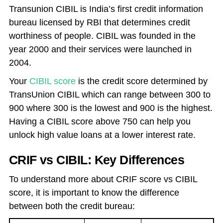
Transunion CIBIL is India’s first credit information
bureau licensed by RBI that determines credit
worthiness of people. CIBIL was founded in the
year 2000 and their services were launched in
2004.
Your
CIBIL score
is the credit score determined by
TransUnion CIBIL which can range between 300 to
900 where 300 is the lowest and 900 is the highest.
Having a CIBIL score above 750 can help you
unlock high value loans at a lower interest rate.
CRIF vs CIBIL: Key Differences
To understand more about CRIF score vs CIBIL
score, it is important to know the difference
between both the credit bureau: