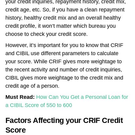
your credit inquiries, repayment history, credit mix,
credit age, etc. So, if you have a clean repayment
history, healthy credit mix and an overall healthy
credit profile, it won’t matter which bureau you
choose to check your credit score.
However, it’s important for you to know that CRIF
and CIBIL use different parameters to calculate
your score. While CRIF gives more weightage to
the recent activity and number of credit inquiries,
CIBIL gives more weightage to the credit mix and
credit age of a person.
Must Read:
How Can You Get a Personal Loan for
a CIBIL Score of 550 to 600
Factors Affecting your CRIF Credit
Score