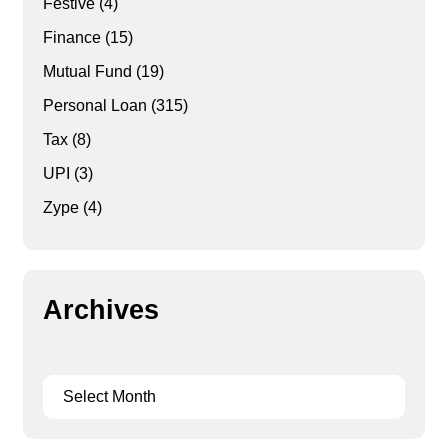
Festive
(4)
Finance
(15)
Mutual Fund
(19)
Personal Loan
(315)
Tax
(8)
UPI
(3)
Zype
(4)
Archives