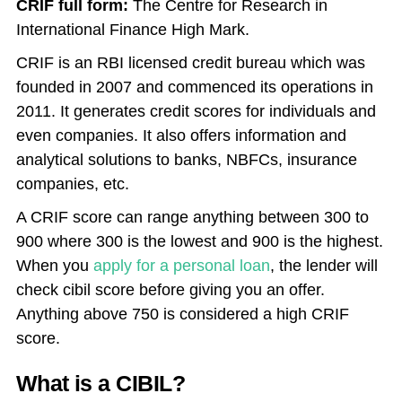
CRIF full form:
The Centre for Research in
International Finance High Mark.
CRIF is an RBI licensed credit bureau which was
founded in 2007 and commenced its operations in
2011. It generates credit scores for individuals and
even companies. It also offers information and
analytical solutions to banks, NBFCs, insurance
companies, etc.
A CRIF score can range anything between 300 to
900 where 300 is the lowest and 900 is the highest.
When you
apply for a personal loan
, the lender will
check cibil score before giving you an offer.
Anything above 750 is considered a high CRIF
score.
What is a CIBIL?