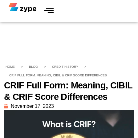
HOME
>
BLOG
>
CREDIT HISTORY
>
CRIF FULL FORM: MEANING, CIBIL & CRIF SCORE DIFFERENCES
CRIF Full Form: Meaning, CIBIL
& CRIF Score Differences
November 17, 2023