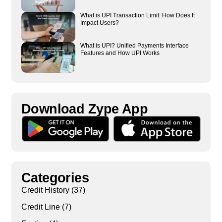
What is UPI Transaction Limit: How Does It
Impact Users?
What is UPI? Unified Payments Interface
Features and How UPI Works
Download Zype App​
Categories
Credit History
(37)
Credit Line
(7)