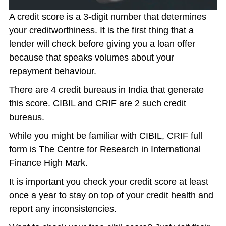
A credit score is a 3-digit number that determines
your creditworthiness. It is the first thing that a
lender will check before giving you a loan offer
because that speaks volumes about your
repayment behaviour.
There are 4 credit bureaus in India that generate
this score. CIBIL and CRIF are 2 such credit
bureaus.
While you might be familiar with CIBIL, CRIF full
form is The Centre for Research in International
Finance High Mark.
It is important you check your credit score at least
once a year to stay on top of your credit health and
report any inconsistencies.