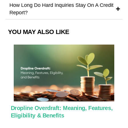
How Long Do Hard Inquiries Stay On A Credit
Report?
YOU MAY ALSO LIKE
Dropline Overdraft: Meaning, Features,
U
Eligibility & Benefits
C