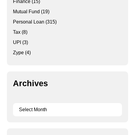
Finance
(15)
Mutual Fund
(19)
Personal Loan
(315)
Tax
(8)
UPI
(3)
Zype
(4)
Archives