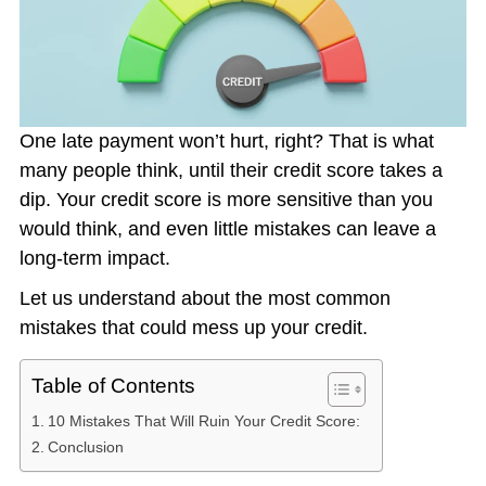
One late payment won’t hurt, right? That is what
many people think, until their credit score takes a
dip. Your credit score is more sensitive than you
would think, and even little mistakes can leave a
long-term impact.
Let us understand about the most common
mistakes that could mess up your credit.
Table of Contents
10 Mistakes That Will Ruin Your Credit Score:
Conclusion