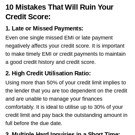
10 Mistakes That Will Ruin Your
Credit Score:
1. Late or Missed Payments:
Even one single missed EMI or late payment
negatively affects your credit score. It is important
to make timely EMI or credit payments to maintain
a good credit history and credit score.
2. High Credit Utilisation Ratio:
Using more than 50% of your credit limit implies to
the lender that you are too dependent on the credit
and are unable to manage your finances
comfortably. It is ideal to utilise up to 30% of your
credit limit and pay back the outstanding amount in
full before the due date.
3. Multiple Hard Inquiries in a Short Time: