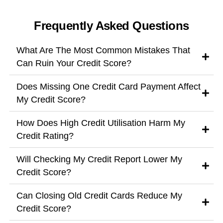
Frequently Asked Questions
What Are The Most Common Mistakes That
Can Ruin Your Credit Score?
Does Missing One Credit Card Payment Affect
My Credit Score?
How Does High Credit Utilisation Harm My
Credit Rating?
Will Checking My Credit Report Lower My
Credit Score?
Can Closing Old Credit Cards Reduce My
Credit Score?