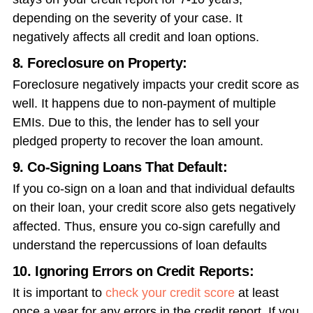
depending on the severity of your case. It
negatively affects all credit and loan options.
8. Foreclosure on Property:
Foreclosure negatively impacts your credit score as
well. It happens due to non-payment of multiple
EMIs. Due to this, the lender has to sell your
pledged property to recover the loan amount.
9. Co-Signing Loans That Default:
If you co-sign on a loan and that individual defaults
on their loan, your credit score also gets negatively
affected. Thus, ensure you co-sign carefully and
understand the repercussions of loan defaults
10. Ignoring Errors on Credit Reports:
It is important to
check your credit score
at least
once a year for any errors in the credit report. If you