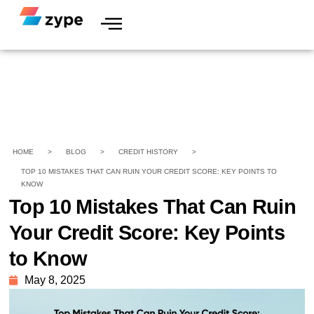
HOME
>
BLOG
>
CREDIT HISTORY
>
TOP 10 MISTAKES THAT CAN RUIN YOUR CREDIT SCORE: KEY POINTS TO
KNOW
Top 10 Mistakes That Can Ruin
Your Credit Score: Key Points
to Know
May 8, 2025