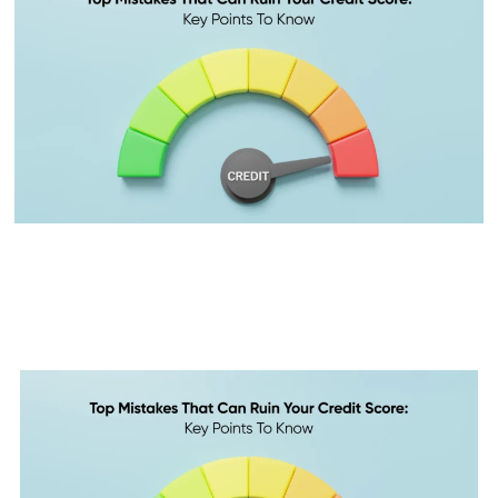
Top 10 Mistakes That Can Ruin
Your Credit Score: Key Points
to Know