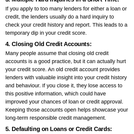
If you apply to too many lenders for either a loan or
credit, the lenders usually do a hard inquiry to
check your credit history and report. This leads to a
temporary dip in your credit score.
4. Closing Old Credit Accounts:
Many people assume that closing old credit
accounts is a good practice, but it can actually hurt
your credit score. An old credit account provides
lenders with valuable insight into your credit history
and behaviour. If you close it, they lose access to
this positive information, which could have
improved your chances of loan or credit approval.
Keeping those accounts open helps showcase your
long-term responsible credit management.
5. Defaulting on Loans or Credit Cards: