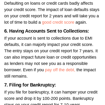
Defaulting on loans or credit cards badly affects
your credit score. The impact of loan defaults stays
on your credit report for 2 years and will take you a
lot of time to build a
good credit score
again.
6. Having Accounts Sent to Collections:
If your account is sent to collections due to EMI
defaults, it can majorly impact your credit score.
The entry stays on your credit report for 7 years. It
can also impact future loan or credit opportunities
as lenders may not see you as a responsible
borrower. Even if you
pay off the debt,
the impact
still remains.
7. Filing for Bankruptcy:
If you file for bankruptcy, it can hamper your credit
score and drop it by 100-200 points. Bankruptcy
stays on your credit report for 7-10 years,