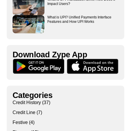
Impact Users?
What is UPI? Unified Payments Interface
Features and How UPI Works
Download Zype App​
Categories
Credit History
(37)
Credit Line
(7)
Festive
(4)