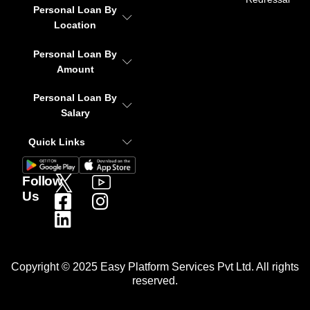
Personal Loan By
Location
Personal Loan By
Amount
Personal Loan By
Salary
Quick Links
Follow
Us
Copyright © 2025 Easy Platform Services Pvt Ltd. All rights
reserved.