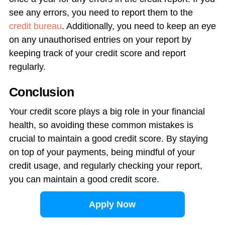
see any errors, you need to report them to the
credit bureau
. Additionally, you need to keep an eye
on any unauthorised entries on your report by
keeping track of your credit score and report
regularly.
Conclusion
Your credit score plays a big role in your financial
health, so avoiding these common mistakes is
crucial to maintain a good credit score. By staying
on top of your payments, being mindful of your
credit usage, and regularly checking your report,
you can maintain a good credit score.
Apply Now