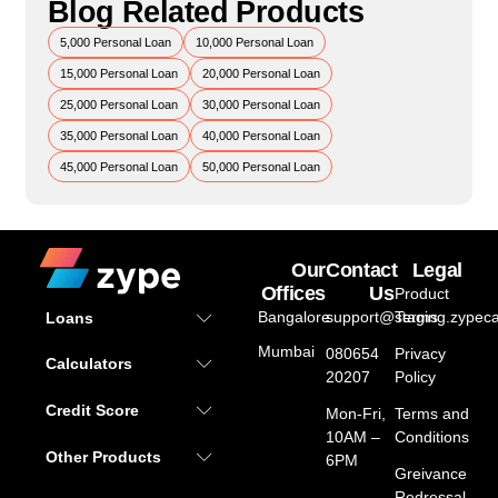
Blog Related Products
5,000 Personal Loan
10,000 Personal Loan
15,000 Personal Loan
20,000 Personal Loan
25,000 Personal Loan
30,000 Personal Loan
35,000 Personal Loan
40,000 Personal Loan
45,000 Personal Loan
50,000 Personal Loan
Our
Contact
Legal
Offices
Us
Product
Bangalore
support@staging.zypeca
Terms
Loans
Mumbai
080654
Privacy
Calculators
20207
Policy
Credit Score
Mon-Fri,
Terms and
10AM –
Conditions
Other Products
6PM
Greivance
Redressal