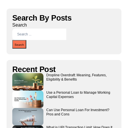
Search By Posts
Search
Search
Recent Post
Dropline Overdraft: Meaning, Features,
Eligibility & Benefits
Use a Personal Loan to Manage Working
Capital Expenses
Can Use Personal Loan For Investment?
Pros and Cons
What is UPI Transaction Limit: How Does It