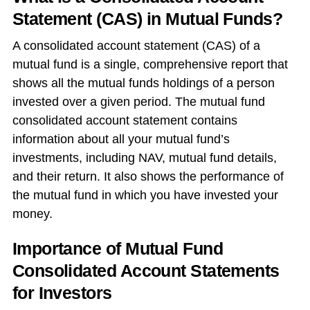
Statement (CAS) in Mutual Funds?
A
consolidated account statement (CAS) of a
mutual fund
is a single, comprehensive report that
shows all the mutual funds holdings of a person
invested over a given period. The
mutual fund
consolidated account statement
contains
information about all your mutual fund’s
investments, including NAV, mutual fund details,
and their return. It also shows the performance of
the mutual fund in which you have invested your
money.
Importance of Mutual Fund
Consolidated Account Statements
for Investors