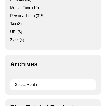
Mutual Fund
(19)
Personal Loan
(315)
Tax
(8)
UPI
(3)
Zype
(4)
Archives