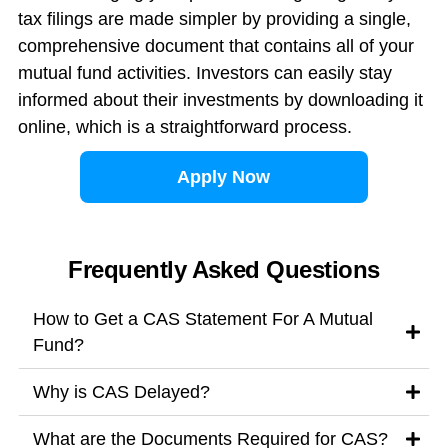
tax filings are made simpler by providing a single,
comprehensive document that contains all of your
mutual fund activities. Investors can easily stay
informed about their investments by downloading it
online, which is a straightforward process.
Apply Now
Frequently Asked Questions
How to Get a CAS Statement For A Mutual
Fund?
Why is CAS Delayed?
What are the Documents Required for CAS?