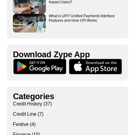
Impact Users?
What is UPI? Unified Payments Interface
Features and How UPI Works
Download Zype App​
Categories
Credit History
(37)
Credit Line
(7)
Festive
(4)
Finance
(15)