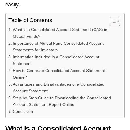
easily.
Table of Contents
What is a Consolidated Account Statement (CAS) in
Mutual Funds?
Importance of Mutual Fund Consolidated Account
Statements for Investors
Information Included in a Consolidated Account
Statement
How to Generate Consolidated Account Statement
Online?
Advantages and Disadvantages of a Consolidated
Account Statement
Step-by-Step Guide to Downloading the Consolidated
Account Statement Report Online
Conclusion
What is a Consolidated Account