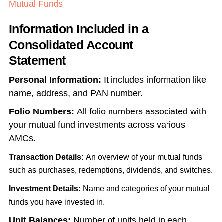
Mutual Funds
Information Included in a
Consolidated Account
Statement
Personal Information:
It includes information like
name, address, and PAN number.
Folio Numbers:
All folio numbers associated with
your mutual fund investments across various
AMCs.
Transaction Details:
An overview of your mutual funds
such as purchases, redemptions, dividends, and switches.
Investment Details:
Name and categories of your mutual
funds you have invested in.
Unit Balances:
Number of units held in each