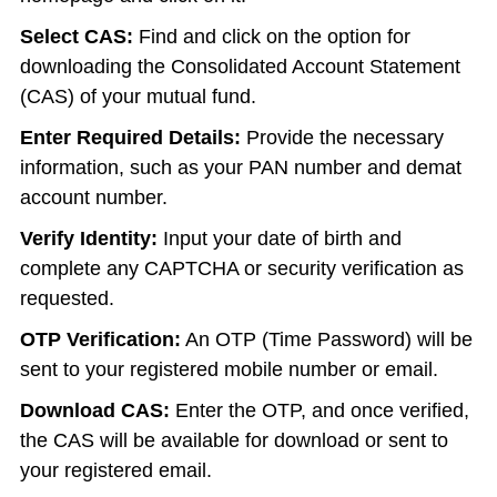
Select CAS:
Find and click on the option for
downloading the Consolidated Account Statement
(CAS) of your mutual fund.
Enter Required Details:
Provide the necessary
information, such as your PAN number and demat
account number.
Verify Identity:
Input your date of birth and
complete any CAPTCHA or security verification as
requested.
OTP Verification:
An OTP (Time Password) will be
sent to your registered mobile number or email.
Download CAS:
Enter the OTP, and once verified,
the CAS will be available for download or sent to
your registered email.