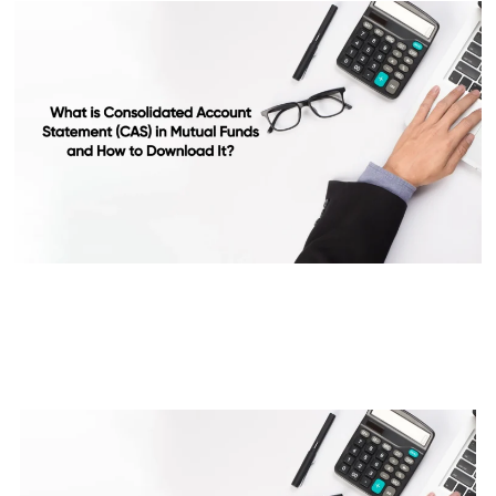
What is Consolidated Account
Statement (CAS) in Mutual
Funds and How to Download It?