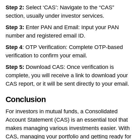
Step 2:
Select ‘CAS’: Navigate to the “CAS”
section, usually under investor services.
Step 3:
Enter PAN and Email: Input your PAN
number and registered email ID.
Step 4
: OTP Verification: Complete OTP-based
verification to confirm your email.
Step 5:
Download CAS: Once verification is
complete, you will receive a link to download your
CAS report, or it will be sent directly to your email.
Conclusion
For investors in mutual funds, a Consolidated
Account Statement (CAS) is an essential tool that
makes managing various investments easier. With
CAS, managing your portfolio and getting ready for