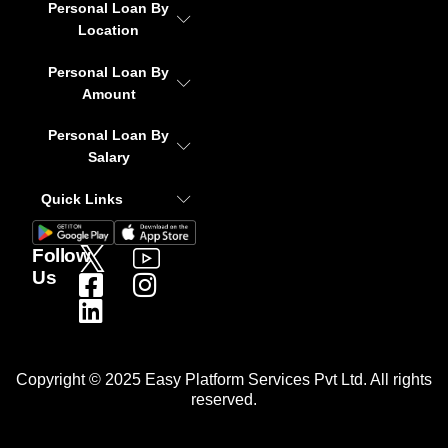
Personal Loan By
Location
Personal Loan By
Amount
Personal Loan By
Salary
Quick Links
Follow
Us
Copyright © 2025 Easy Platform Services Pvt Ltd. All rights
reserved.