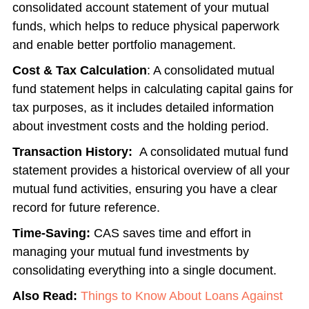
consolidated account statement of your mutual
funds
, which helps to reduce physical paperwork
and enable better portfolio management.
Cost & Tax Calculation
: A
consolidated mutual
fund statement
helps in calculating capital gains for
tax purposes, as it includes detailed information
about investment costs and the holding period.
Transaction History:
A consolidated mutual fund
statement provides a historical overview of all your
mutual fund activities, ensuring you have a clear
record for future reference.
Time-Saving:
CAS saves time and effort in
managing your mutual fund investments by
consolidating everything into a single document.
Also Read:
Things to Know About Loans Against