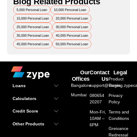
Blog Related Products
5,000 Personal Loan
10,000 Personal Loan
15,000 Personal Loan
20,000 Personal Loan
25,000 Personal Loan
30,000 Personal Loan
35,000 Personal Loan
40,000 Personal Loan
45,000 Personal Loan
50,000 Personal Loan
Our
Contact
Legal
Offices
Us
Product
Bangalore
support@staging.zypeca
Terms
Loans
Mumbai
080654
Privacy
Calculators
20207
Policy
Credit Score
Mon-Fri,
Terms and
10AM –
Conditions
Other Products
6PM
Greivance
Redressal