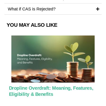
What if CAS is Rejected?
YOU MAY ALSO LIKE
Dropline Overdraft: Meaning, Features,
U
Eligibility & Benefits
C