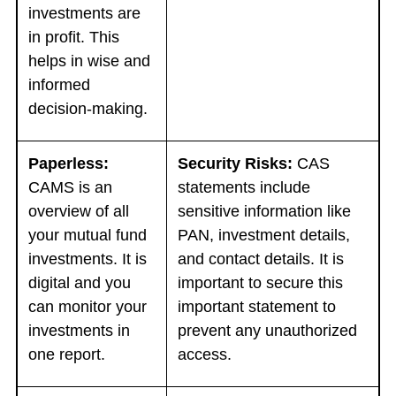
investments are
in profit. This
helps in wise and
informed
decision-making.
Paperless:
Security Risks:
CAS
CAMS is an
statements include
overview of all
sensitive information like
your mutual fund
PAN, investment details,
investments. It is
and contact details. It is
digital and you
important to secure this
can monitor your
important statement to
investments in
prevent any unauthorized
one report.
access.