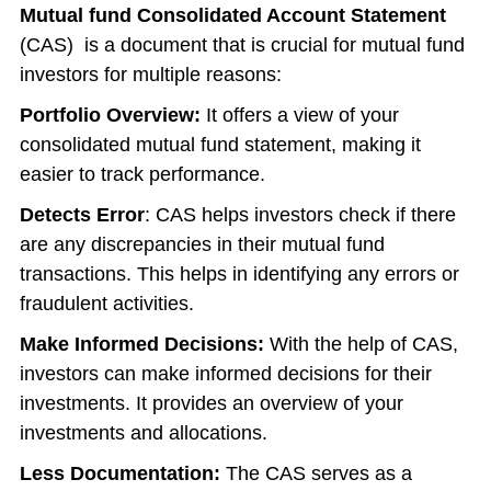
Mutual fund Consolidated Account Statement
(CAS) is a document that is crucial for mutual fund
investors for multiple reasons:
Portfolio Overview:
It offers a view of your
consolidated mutual fund statement
, making it
easier to track performance.
Detects Error
: CAS helps investors check if there
are any discrepancies in their mutual fund
transactions. This helps in identifying any errors or
fraudulent activities.
Make Informed Decisions:
With the help of CAS,
investors can make informed decisions for their
investments. It provides an overview of your
investments and allocations.
Less Documentation:
The CAS serves as a