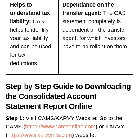
Helps to
Dependance on the
understand tax
transfer agent:
The CAS
liability:
CAS
statement completely is
helps to identify
dependent on the transfer
your tax liability
agent, for which investors
and can be used
have to be reliant on them.
for tax
deductions.
Step-by-Step Guide to Downloading
the Consolidated Account
Statement Report Online
Step 1:
Visit CAMS/KARVY Website: Go to the
CAMS (
https://www.camsonline.com
) or KARVY
(
https://www.karvymfs.com
) website.