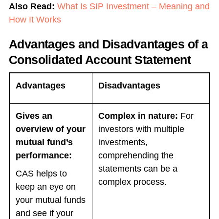
Also Read:
What Is SIP Investment – Meaning and
How It Works
Advantages and Disadvantages of a
Consolidated Account Statement
Advantages
Disadvantages
Gives an
Complex in nature:
For
overview of your
investors with multiple
mutual fund’s
investments,
performance:
comprehending the
statements can be a
CAS helps to
complex process.
keep an eye on
your mutual funds
and see if your