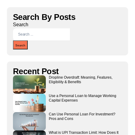
Search By Posts
Search
Search
Recent Post
Dropline Overdraft: Meaning, Features,
Eligibility & Benefits
Use a Personal Loan to Manage Working
Capital Expenses
Can Use Personal Loan For Investment?
Pros and Cons
What is UPI Transaction Limit: How Does It