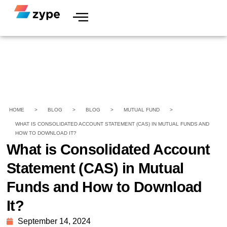
HOME
>
BLOG
>
BLOG
>
MUTUAL FUND
>
WHAT IS CONSOLIDATED ACCOUNT STATEMENT (CAS) IN MUTUAL FUNDS AND
HOW TO DOWNLOAD IT?
What is Consolidated Account
Statement (CAS) in Mutual
Funds and How to Download
It?
September 14, 2024