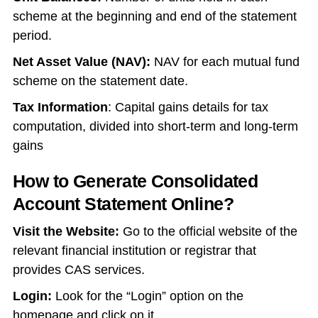
scheme at the beginning and end of the statement
period.
Net Asset Value (NAV):
NAV for each mutual fund
scheme on the statement date.
Tax Information
: Capital gains details for tax
computation, divided into short-term and long-term
gains
How to Generate Consolidated
Account Statement Online?
Visit the Website:
Go to the official website of the
relevant financial institution or registrar that
provides CAS services.
Login:
Look for the “Login” option on the
homepage and click on it.