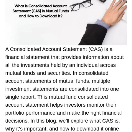
A Consolidated Account Statement (CAS) is a
financial statement that provides information about
all the investments held by an individual across
mutual funds and securities. In
consolidated
account statements of mutual funds
, multiple
investment statements are consolidated into one
single report. This
mutual fund consolidated
account statement
helps investors monitor their
portfolio performance and make the right financial
decisions. In this blog, we’ll explore what CAS is,
why it’s important, and how to download it online