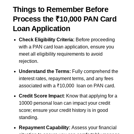
Things to Remember Before
Process the ₹10,000 PAN Card
Loan Application
Check Eligibility Criteria:
Before proceeding
with a PAN card loan application, ensure you
meet all eligibility requirements to avoid
rejection.
Understand the Terms:
Fully comprehend the
interest rates, repayment term
s, and any fees
associated with a ₹10,000 loan on PAN card.
Credit Score Impact
: Know that applying for a
10000 personal loan
can impact your credit
score; ensure your credit history is in good
standing.
Repayment Capability:
Assess your financial