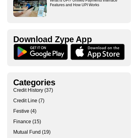
What is UPI? Unified Payments Interface
Features and How UPI Works
Download Zype App​
Categories
Credit History
(37)
Credit Line
(7)
Festive
(4)
Finance
(15)
Mutual Fund
(19)