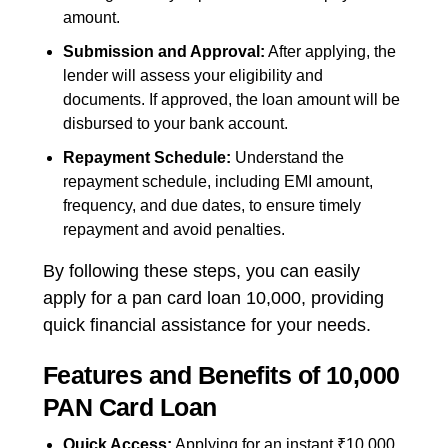
amount.
Submission and Approval:
After applying, the
lender will assess your eligibility and
documents. If approved, the loan amount will be
disbursed to your bank account.
Repayment Schedule:
Understand the
repayment schedule, including EMI amount,
frequency, and due dates, to ensure timely
repayment and avoid penalties.
By following these steps, you can easily
apply for a pan card loan 10,000, providing
quick financial assistance for your needs.
Features and Benefits of 10,000
PAN Card Loan
Quick Access:
Applying for an instant ₹10,000