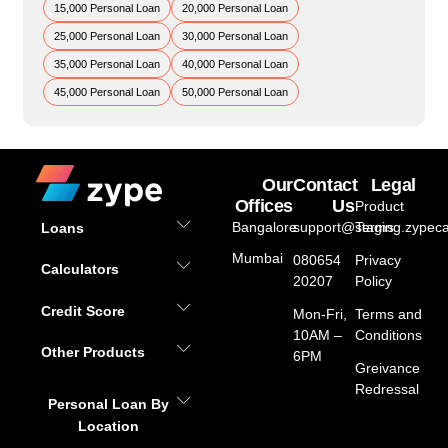
15,000 Personal Loan
20,000 Personal Loan
25,000 Personal Loan
30,000 Personal Loan
35,000 Personal Loan
40,000 Personal Loan
45,000 Personal Loan
50,000 Personal Loan
Our
Contact
Legal
Offices
Us
Product
Bangalore
support@staging.zypeca
Terms
Loans
Mumbai
080654
Privacy
Calculators
20207
Policy
Credit Score
Mon-Fri,
Terms and
10AM –
Conditions
Other Products
6PM
Greivance
Redressal
Personal Loan By
Location