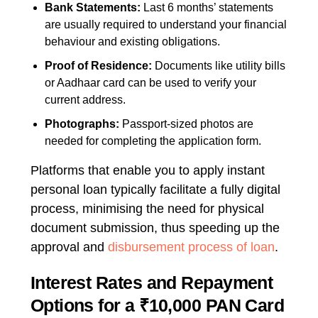
Bank Statements:
Last 6 months’ statements
are usually required to understand your financial
behaviour and existing obligations.
Proof of Residence:
Documents like utility bills
or Aadhaar card can be used to verify your
current address.
Photographs:
Passport-sized photos are
needed for completing the application form.
Platforms that enable you to
apply instant
personal loan
typically facilitate a fully digital
process, minimising the need for physical
document submission, thus speeding up the
approval and
disbursement process of loan
.
Interest Rates and Repayment
Options for a ₹10,000 PAN Card