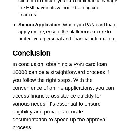
situation to ensure you can comfortably manage
the EMI payments without straining your
finances.
Secure Application
: When you PAN card loan
apply online, ensure the platform is secure to
protect your personal and financial information.
Conclusion
In conclusion, obtaining a PAN card loan
10000 can be a straightforward process if
you follow the right steps. With the
convenience of online applications, you can
access financial assistance quickly for
various needs. It’s essential to ensure
eligibility and provide accurate
documentation to speed up the approval
process.