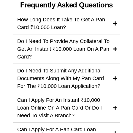
Frequently Asked Questions
How Long Does It Take To Get A Pan
Card ₹10,000 Loan?
Do I Need To Provide Any Collateral To
Get An Instant ₹10,000 Loan On A Pan
Card?
Do I Need To Submit Any Additional
Documents Along With My Pan Card
For The ₹10,000 Loan Application?
Can I Apply For An Instant ₹10,000
Loan Online On A Pan Card Or Do I
Need To Visit A Branch?
Can I Apply For A Pan Card Loan