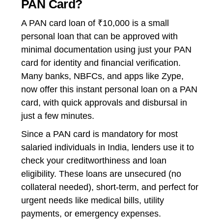
PAN Card?
A
PAN card loan of ₹10,000
is a small
personal loan that can be approved with
minimal documentation using just your PAN
card for identity and financial verification.
Many banks, NBFCs, and apps like Zype,
now offer this
instant personal loan on a PAN
card
, with quick approvals and disbursal in
just a few minutes.
Since a PAN card is mandatory for most
salaried individuals in India, lenders use it to
check your creditworthiness and loan
eligibility. These loans are unsecured (no
collateral needed), short-term, and perfect for
urgent needs like medical bills, utility
payments, or emergency expenses.