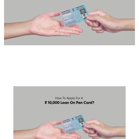
Get ₹10,000 Loan On Pan
Card Instantly: Check
Eligibility Online