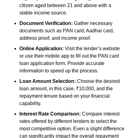
citizen aged between 21 and above with a
stable income source.
Document Verification:
Gather necessary
documents such as PAN card, Aadhar card,
address proof, and income proof.
Online Application:
Visit the lender’s website
or use their mobile app to fill out the PAN card
loan application form. Provide accurate
information to speed up the process.
Loan Amount Selection:
Choose the desired
loan amount, in this case, ₹10,000, and the
repayment tenure based on your financial
capability.
Interest Rate Comparison:
Compare interest
rates offered by different lenders to select the
most competitive option. Even a slight difference
can significantly impact the overall repayment