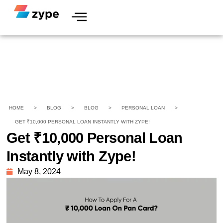
HOME
>
BLOG
>
BLOG
>
PERSONAL LOAN
>
GET ₹10,000 PERSONAL LOAN INSTANTLY WITH ZYPE!
Get ₹10,000 Personal Loan
Instantly with Zype!
May 8, 2024