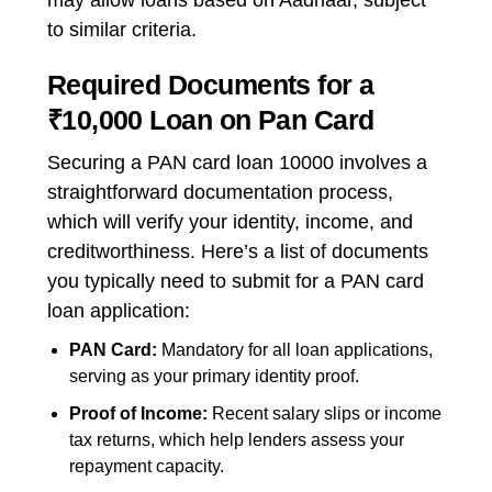
may allow loans based on Aadhaar, subject
to similar criteria.
Required Documents for a
₹10,000 Loan on Pan Card
Securing a PAN card loan 10000 involves a
straightforward documentation process,
which will verify your identity, income, and
creditworthiness. Here’s a list of documents
you typically need to submit for a
PAN card
loan application:
PAN Card:
Mandatory for all loan applications,
serving as your primary identity proof.
Proof of Income:
Recent salary slips or income
tax returns, which help lenders assess your
repayment capacity.