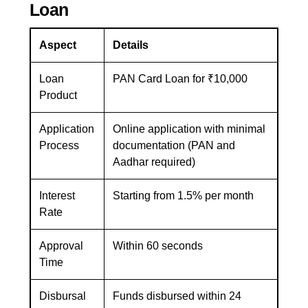
Loan
Aspect
Details
Loan
PAN Card Loan for ₹10,000
Product
Application
Online application with minimal
Process
documentation (PAN and
Aadhar required)
Interest
Starting from 1.5% per month
Rate
Approval
Within 60 seconds
Time
Disbursal
Funds disbursed within 24