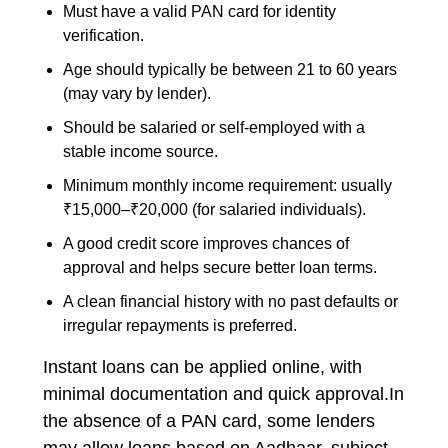
Must have a valid PAN card for identity
verification.
Age should typically be between 21 to 60 years
(may vary by lender).
Should be salaried or self-employed with a
stable income source.
Minimum monthly income requirement: usually
₹15,000–₹20,000 (for salaried individuals).
A good credit score improves chances of
approval and helps secure better loan terms.
A clean financial history with no past defaults or
irregular repayments is preferred.
Instant loans can be applied online, with
minimal documentation and quick approval.In
the absence of a PAN card, some lenders