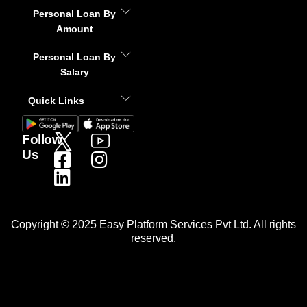
Personal Loan By
Amount
Personal Loan By
Salary
Quick Links
Follow
Us
Copyright © 2025 Easy Platform Services Pvt Ltd. All rights
reserved.