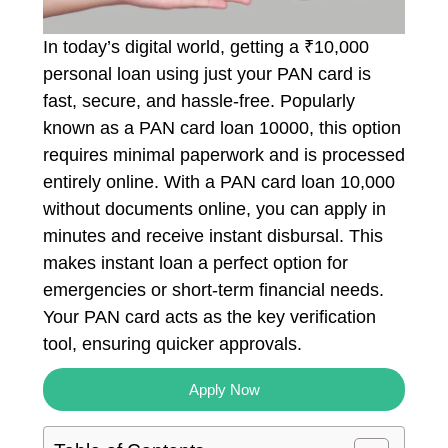
In today’s digital world, getting a ₹10,000
personal loan using just your PAN card is
fast, secure, and hassle-free. Popularly
known as a PAN card loan 10000, this option
requires minimal paperwork and is processed
entirely online. With a PAN card loan 10,000
without documents online, you can apply in
minutes and receive instant disbursal. This
makes instant loan a perfect option for
emergencies or short-term financial needs.
Your PAN card acts as the key verification
tool, ensuring quicker approvals.
Apply Now