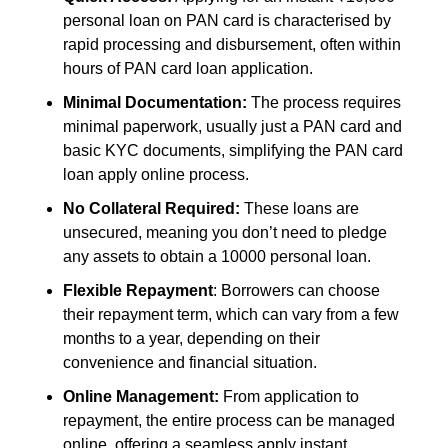
personal loan on PAN card is characterised by
rapid processing and disbursement,
often within
hours of
PAN card loan application.
Minimal Documentation:
The process requires
minimal paperwork, usually just a PAN card and
basic KYC documents,
simplifying the
PAN card
loan apply online
process.
No Collateral Required:
These loans are
unsecured, meaning you don’t need to pledge
any assets to obtain a
10000 personal loan
.
Flexible Repayment
: Borrowers can choose
their repayment term, which can vary from a few
months to a year, depending on their
convenience and financial situation.
Online Management:
From application to
repayment, the entire process can be managed
online, offering a seamless
apply instant