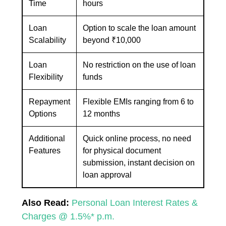
Time
hours
Loan
Option to scale the loan amount
Scalability
beyond ₹10,000
Loan
No restriction on the use of loan
Flexibility
funds
Repayment
Flexible EMIs ranging from 6 to
Options
12 months
Additional
Quick online process, no need
Features
for physical document
submission, instant decision on
loan approval
Also Read:
Personal Loan Interest Rates &
Charges @ 1.5%* p.m.