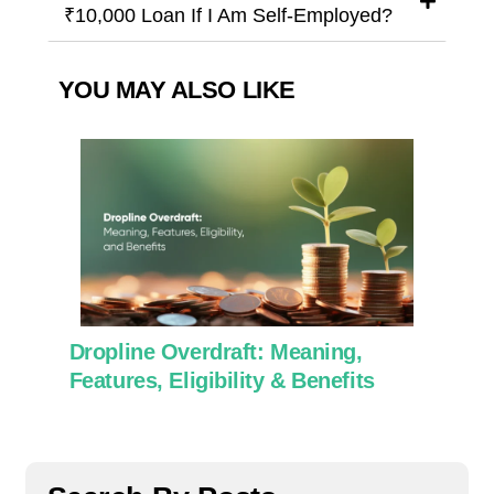
₹10,000 Loan If I Am Self-Employed?
YOU MAY ALSO LIKE
Dropline Overdraft: Meaning,
Use 
Features, Eligibility & Benefits
Work