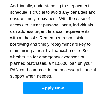
Additionally, understanding the repayment
schedule is crucial to avoid any penalties and
ensure timely repayment. With the ease of
access to instant personal loans, individuals
can address urgent financial requirements
without hassle. Remember, responsible
borrowing and timely repayment are key to
maintaining a healthy financial profile. So,
whether it’s for emergency expenses or
planned purchases, a ₹10,000 loan on your
PAN card can provide the necessary financial
support when needed.
Apply Now