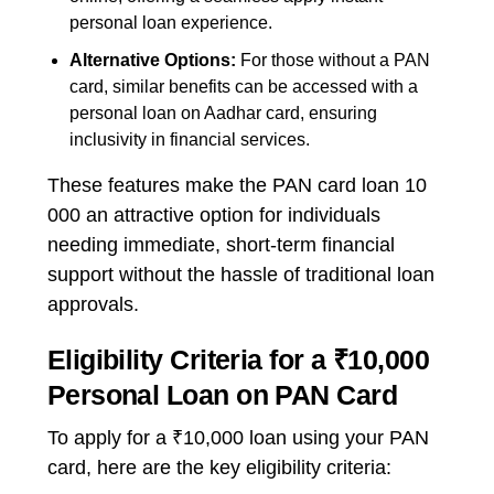
personal loan
experience.
Alternative Options:
For those without a PAN
card, similar benefits can be accessed with a
personal loan on Aadhar card
, ensuring
inclusivity in financial services.
These features make the
PAN card loan 10
000
an attractive option for individuals
needing immediate, short-term financial
support without the hassle of traditional loan
approvals.
Eligibility Criteria for a ₹10,000
Personal Loan on PAN Card
To apply for a ₹10,000 loan using your PAN
card, here are the key eligibility criteria: