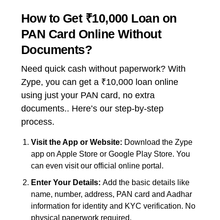
How to Get ₹10,000 Loan on
PAN Card Online Without
Documents?
Need quick cash without paperwork? With
Zype, you can get a ₹10,000 loan online
using just your PAN card, no extra
documents.. Here’s our step-by-step
process.
Visit the App or Website:
Download the Zype
app on Apple Store or Google Play Store. You
can even visit our official online portal.
Enter Your Details:
Add the basic details like
name, number, address, PAN card and Aadhar
information for identity and KYC verification. No
physical paperwork required.