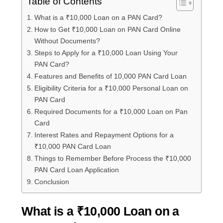
Table of Contents
What is a ₹10,000 Loan on a PAN Card?
How to Get ₹10,000 Loan on PAN Card Online
Without Documents?
Steps to Apply for a ₹10,000 Loan Using Your
PAN Card?
Features and Benefits of 10,000 PAN Card Loan
Eligibility Criteria for a ₹10,000 Personal Loan on
PAN Card
Required Documents for a ₹10,000 Loan on Pan
Card
Interest Rates and Repayment Options for a
₹10,000 PAN Card Loan
Things to Remember Before Process the ₹10,000
PAN Card Loan Application
Conclusion
What is a ₹10,000 Loan on a