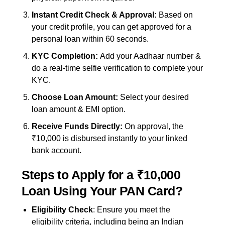
Instant Credit Check & Approval:
Based on
your credit profile, you can get approved for a
personal loan within 60 seconds.
KYC Completion:
Add your Aadhaar number &
do a real-time selfie verification to complete your
KYC.
Choose Loan Amount:
Select your desired
loan amount & EMI option.
Receive Funds Directly:
On approval, the
₹10,000 is disbursed instantly to your linked
bank account.
Steps to Apply for a ₹10,000
Loan Using Your PAN Card?
Eligibility Check
: Ensure you meet the
eligibility criteria, including being an Indian