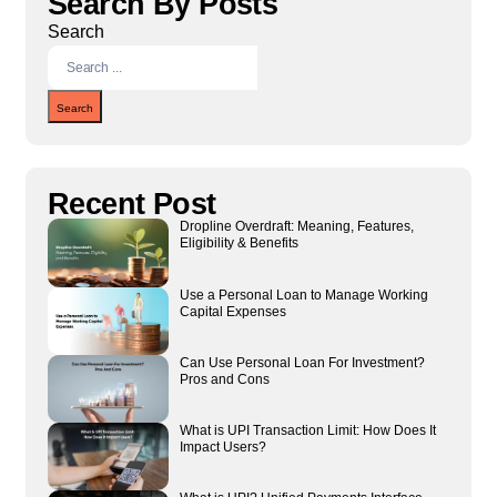
Search By Posts
Search
Search
Recent Post
Dropline Overdraft: Meaning, Features,
Eligibility & Benefits
Use a Personal Loan to Manage Working
Capital Expenses
Can Use Personal Loan For Investment?
Pros and Cons
What is UPI Transaction Limit: How Does It
Impact Users?