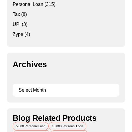
Personal Loan
(315)
Tax
(8)
UPI
(3)
Zype
(4)
Archives
Blog Related Products
5,000 Personal Loan
10,000 Personal Loan