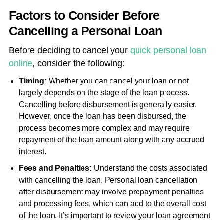
Factors to Consider Before
Cancelling a Personal Loan
Before deciding to cancel your
quick personal loan
online
, consider the following:
Timing
:
Whether you can cancel your loan or not
largely depends on the stage of the loan process.
Cancelling before disbursement is generally easier.
However, once the loan has been disbursed, the
process becomes more complex and may require
repayment of the loan amount along with any accrued
interest.
Fees and Penalties:
Understand the costs associated
with cancelling the loan.
Personal loan cancellation
after disbursement may involve prepayment penalties
and processing fees, which can add to the overall cost
of the loan. It’s important to review your loan agreement