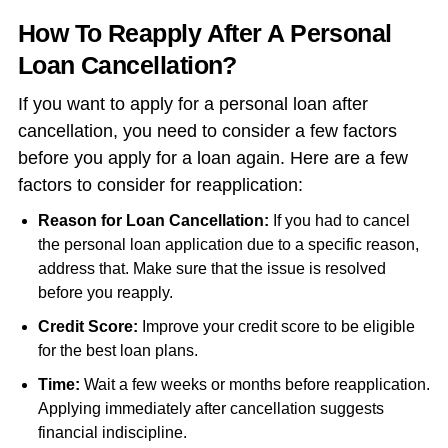
How To Reapply After A Personal
Loan Cancellation?
If you want to apply for a personal loan after
cancellation, you need to consider a few factors
before you apply for a loan again. Here are a few
factors to consider for reapplication:
Reason for Loan Cancellation:
If you had to
cancel
the personal loan application
due to a specific reason,
address that. Make sure that the issue is resolved
before you reapply.
Credit Score:
Improve your credit score to be eligible
for the best loan plans.
Time:
Wait a few weeks or months before reapplication.
Applying immediately after cancellation suggests
financial indiscipline.