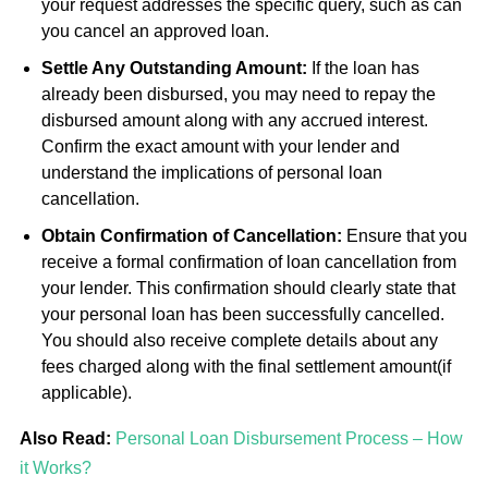
your request addresses the specific query, such as can
you cancel an approved loan.
Settle Any Outstanding Amount:
If the loan has
already been disbursed, you may need to repay the
disbursed amount along with any accrued interest.
Confirm the exact amount with your lender and
understand the implications of personal loan
cancellation.
Obtain Confirmation of Cancellation:
Ensure that you
receive a formal confirmation of loan cancellation from
your lender. This confirmation should clearly state that
your personal loan has been successfully cancelled.
You should also receive complete details about any
fees charged along with the final settlement amount(if
applicable).
Also Read:
Personal Loan Disbursement Process – How
it Works?