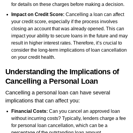
for details on these charges before making a decision.
Impact on Credit Score:
Cancelling a loan can affect
your credit score, especially if the process involves
closing an account that was already opened. This can
impact your ability to secure loans in the future and may
result in higher interest rates. Therefore, it’s crucial to
consider the long-term implications of loan cancellation
on your credit health.
Understanding the Implications of
Cancelling a Personal Loan
Cancelling a personal loan can have several
implications that can affect you:
Financial Costs:
Can you cancel an approved loan
without incurring costs? Typically, lenders charge a fee
for personal loan cancellation, which can be a
percentage of the outstanding loan amount.