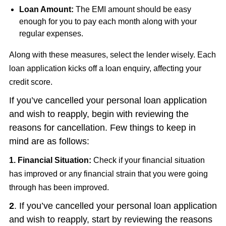
Loan Amount:
The EMI amount should be easy
enough for you to pay each month along with your
regular expenses.
Along with these measures, select the lender wisely. Each
loan application kicks off a loan enquiry, affecting your
credit score.
If you’ve cancelled your personal loan application
and wish to reapply, begin with reviewing the
reasons for cancellation. Few things to keep in
mind are as follows:
1. Financial Situation:
Check if your financial situation
has improved or any financial strain that you were going
through has been improved.
2
. If you’ve cancelled your personal loan application
and wish to reapply, start by reviewing the reasons