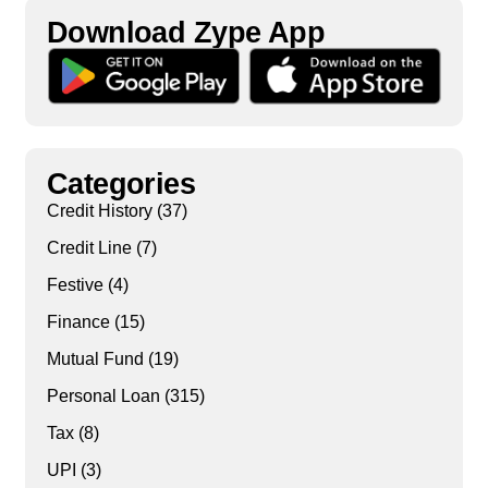
Download Zype App​
Categories
Credit History
(37)
Credit Line
(7)
Festive
(4)
Finance
(15)
Mutual Fund
(19)
Personal Loan
(315)
Tax
(8)
UPI
(3)