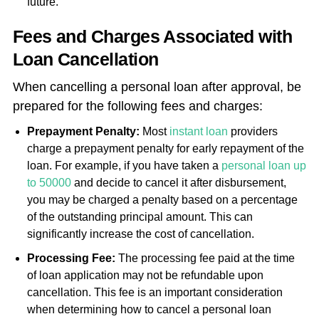
future.
Fees and Charges Associated with
Loan Cancellation
When cancelling a personal loan after approval, be
prepared for the following fees and charges:
Prepayment Penalty:
Most
instant loan
providers
charge a prepayment penalty for early repayment of the
loan. For example, if you have taken a
personal loan up
to 50000
and decide to cancel it after disbursement,
you may be charged a penalty based on a percentage
of the outstanding principal amount. This can
significantly increase the cost of cancellation.
Processing Fee:
The processing fee paid at the time
of loan application may not be refundable upon
cancellation. This fee is an important consideration
when determining how to cancel a personal loan