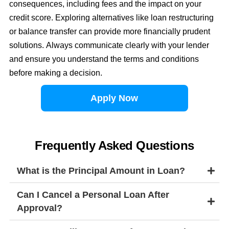
consequences, including fees and the impact on your
credit score. Exploring alternatives like loan restructuring
or balance transfer can provide more financially prudent
solutions. Always communicate clearly with your lender
and ensure you understand the terms and conditions
before making a decision.
Apply Now
Frequently Asked Questions
What is the Principal Amount in Loan?
Can I Cancel a Personal Loan After
Approval?