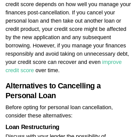
credit score depends on how well you manage your
finances post-cancellation. If you cancel your
personal loan and then take out another loan or
credit product, your credit score might be affected
by the new application and any subsequent
borrowing. However, if you manage your finances
responsibly and avoid taking on unnecessary debt,
your credit score can recover and even
improve
credit score
over time.
Alternatives to Cancelling a
Personal Loan
Before opting for personal loan cancellation,
consider these alternatives:
Loan Restructuring
Discuss with your lender the possibility of