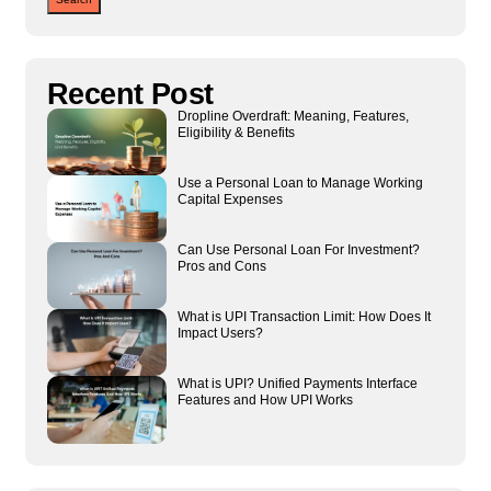
Recent Post
Dropline Overdraft: Meaning, Features,
Eligibility & Benefits
Use a Personal Loan to Manage Working
Capital Expenses
Can Use Personal Loan For Investment?
Pros and Cons
What is UPI Transaction Limit: How Does It
Impact Users?
What is UPI? Unified Payments Interface
Features and How UPI Works