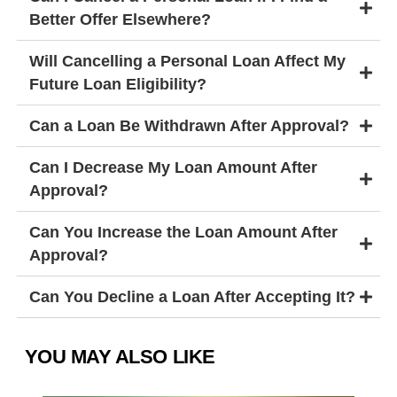
Better Offer Elsewhere?
Will Cancelling a Personal Loan Affect My
Future Loan Eligibility?
Can a Loan Be Withdrawn After Approval?
Can I Decrease My Loan Amount After
Approval?
Can You Increase the Loan Amount After
Approval?
Can You Decline a Loan After Accepting It?
YOU MAY ALSO LIKE