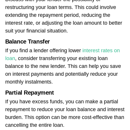
restructuring your loan terms. This could involve
extending the repayment period, reducing the
interest rate, or adjusting the loan amount to better
suit your financial situation.
Balance Transfer
If you find a lender offering lower
interest rates on
loan
, consider transferring your existing loan
balance to the new lender. This can help you save
on interest payments and potentially reduce your
monthly instalments.
Partial Repayment
If you have excess funds, you can make a partial
repayment to reduce your loan balance and interest
burden. This option can be more cost-effective than
cancelling the entire loan.