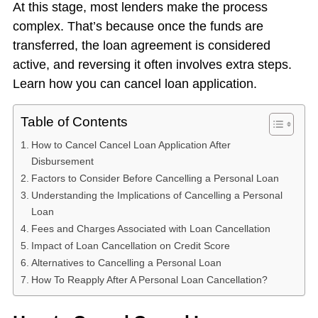
At this stage, most lenders make the process
complex. That’s because once the funds are
transferred, the loan agreement is considered
active, and reversing it often involves extra steps.
Learn how you can cancel loan application.
Table of Contents
How to Cancel Cancel Loan Application After
Disbursement
Factors to Consider Before Cancelling a Personal Loan
Understanding the Implications of Cancelling a Personal
Loan
Fees and Charges Associated with Loan Cancellation
Impact of Loan Cancellation on Credit Score
Alternatives to Cancelling a Personal Loan
How To Reapply After A Personal Loan Cancellation?