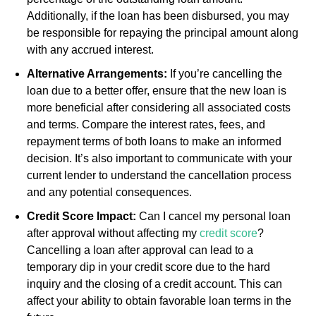
Additionally, if the loan has been disbursed, you may
be responsible for repaying the principal amount along
with any accrued interest.
Alternative Arrangements:
If you’re cancelling the
loan due to a better offer, ensure that the new loan is
more beneficial after considering all associated costs
and terms. Compare the interest rates, fees, and
repayment terms of both loans to make an informed
decision. It’s also important to communicate with your
current lender to understand the cancellation process
and any potential consequences.
Credit Score Impact:
Can I cancel my personal loan
after approval without affecting my
credit score
?
Cancelling a loan after approval can lead to a
temporary dip in your credit score due to the hard
inquiry and the closing of a credit account. This can
affect your ability to obtain favorable loan terms in the