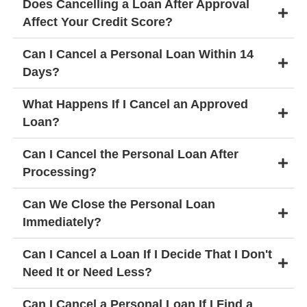
Does Cancelling a Loan After Approval
Affect Your Credit Score?
Can I Cancel a Personal Loan Within 14
Days?
What Happens If I Cancel an Approved
Loan?
Can I Cancel the Personal Loan After
Processing?
Can We Close the Personal Loan
Immediately?
Can I Cancel a Loan If I Decide That I Don't
Need It or Need Less?
Can I Cancel a Personal Loan If I Find a