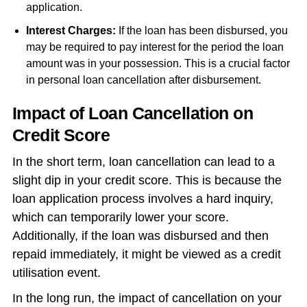
application.
Interest Charges:
If the loan has been disbursed, you
may be required to pay interest for the period the loan
amount was in your possession. This is a crucial factor
in personal loan cancellation after disbursement.
Impact of Loan Cancellation on
Credit Score
In the short term, loan cancellation can lead to a
slight dip in your credit score. This is because the
loan application process involves a hard inquiry,
which can temporarily lower your score.
Additionally, if the loan was disbursed and then
repaid immediately, it might be viewed as a credit
utilisation event.
In the long run, the impact of cancellation on your