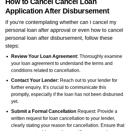
How to Cancel Cancel Loan
Application After Disbursement
If you’re contemplating whether can I cancel my
personal loan after approval or even how to cancel
personal loan after disbursement, follow these
steps:
Review Your Loan Agreement:
Thoroughly examine
your loan agreement to understand the terms and
conditions related to cancellation.
Contact Your Lender:
Reach out to your lender for
further enquiry. It’s crucial to communicate this
promptly, especially if the loan has not been disbursed
yet.
Submit a Formal Cancellation
Request: Provide a
written request for loan cancellation to your lender,
clearly stating your reason for cancellation. Ensure that