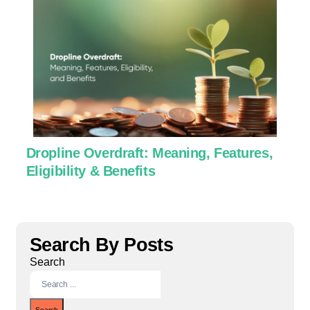
Dropline Overdraft: Meaning, Features,
U
Eligibility & Benefits
C
Search By Posts
Search
Search