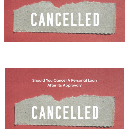
Should You Cancel a Personal
Loan After Its Approval?