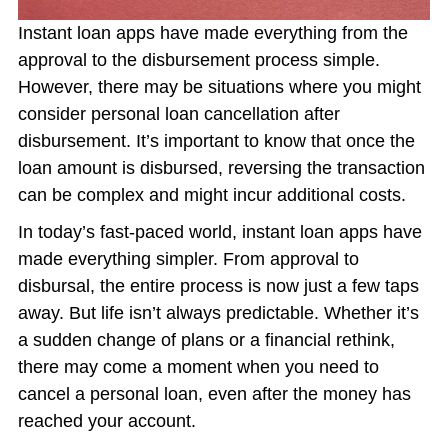
Instant loan apps have made everything from the
approval to the disbursement process simple.
However, there may be situations where you might
consider personal loan cancellation after
disbursement. It’s important to know that once the
loan amount is disbursed, reversing the transaction
can be complex and might incur additional costs.
In today’s fast-paced world, instant loan apps have
made everything simpler. From approval to
disbursal, the entire process is now just a few taps
away. But life isn’t always predictable. Whether it’s
a sudden change of plans or a financial rethink,
there may come a moment when you need to
cancel a personal loan, even after the money has
reached your account.