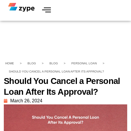
HOME
>
BLOG
>
BLOG
>
PERSONAL LOAN
>
SHOULD YOU CANCEL A PERSONAL LOAN AFTER ITS APPROVAL?
Should You Cancel a Personal
Loan After Its Approval?
March 26, 2024