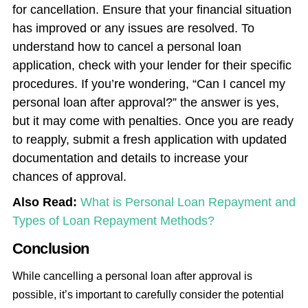
for cancellation. Ensure that your financial situation
has improved or any issues are resolved. To
understand how to cancel a personal loan
application, check with your lender for their specific
procedures. If you’re wondering, “Can I cancel my
personal loan after approval?” the answer is yes,
but it may come with penalties. Once you are ready
to reapply, submit a fresh application with updated
documentation and details to increase your
chances of approval.
Also Read:
What is Personal Loan Repayment and
Types of Loan Repayment Methods?
Conclusion
While cancelling a personal loan after approval is
possible, it’s important to carefully consider the potential