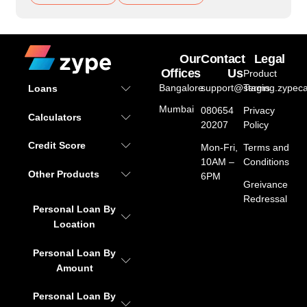
Our
Contact
Legal
Offices
Us
Product
Bangalore
support@staging.zypeca
Terms
Loans
Mumbai
080654
Privacy
Calculators
20207
Policy
Credit Score
Mon-Fri,
Terms and
10AM –
Conditions
Other Products
6PM
Greivance
Redressal
Personal Loan By
Location
Personal Loan By
Amount
Personal Loan By