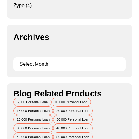
Zype
(4)
Archives
Blog Related Products
5,000 Personal Loan
10,000 Personal Loan
15,000 Personal Loan
20,000 Personal Loan
25,000 Personal Loan
30,000 Personal Loan
35,000 Personal Loan
40,000 Personal Loan
45,000 Personal Loan
50,000 Personal Loan