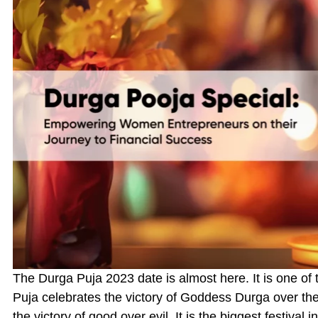
The Durga Puja 2023 date is almost here. It is one of 
Puja celebrates the victory of Goddess Durga over t
the victory of good over evil. It is the biggest festival