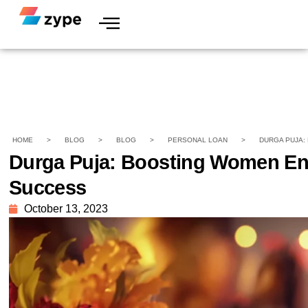
HOME
>
BLOG
>
BLOG
>
PERSONAL LOAN
>
DURGA PUJA:
Durga Puja: Boosting Women Ent
Success
October 13, 2023