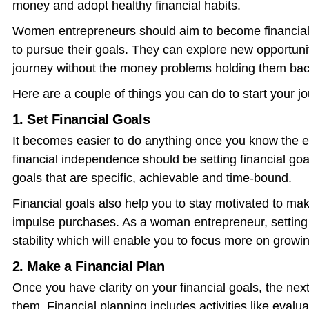
money and adopt healthy financial habits.
Women entrepreneurs should aim to become financiall
to pursue their goals. They can explore new opportunit
journey without the money problems holding them bac
Here are a couple of things you can do to start your j
1. Set Financial Goals
It becomes easier to do anything once you know the en
financial independence should be setting financial go
goals that are specific, achievable and time-bound.
Financial goals also help you to stay motivated to m
impulse purchases. As a woman entrepreneur, setting f
stability which will enable you to focus more on growi
2. Make a Financial Plan
Once you have clarity on your financial goals, the nex
them. Financial planning includes activities like evalua