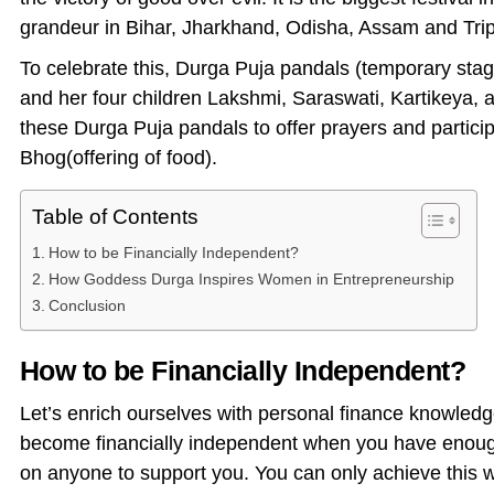
grandeur in Bihar, Jharkhand, Odisha, Assam and Trip
To celebrate this, Durga Puja pandals (temporary stag
and her four children Lakshmi, Saraswati, Kartikeya, 
these Durga Puja pandals to offer prayers and participat
Bhog(offering of food).
Table of Contents
How to be Financially Independent?
How Goddess Durga Inspires Women in Entrepreneurship
Conclusion
How to be Financially Independent?
Let’s enrich ourselves with personal finance knowledg
become financially independent when you have enough 
on anyone to support you. You can only achieve this