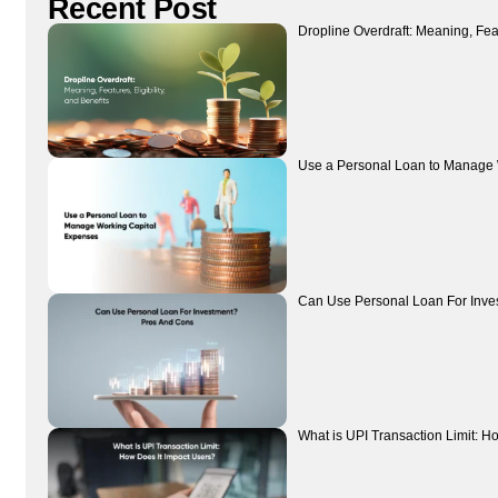
Recent Post
Dropline Overdraft: Meaning, Featu
Use a Personal Loan to Manage 
Can Use Personal Loan For Inve
What is UPI Transaction Limit: H