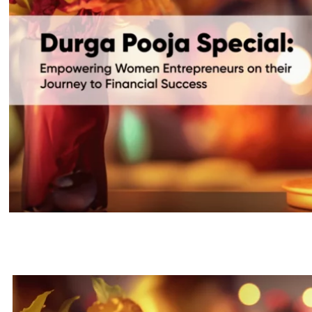
Durga Puja: Boosting Women Entr
Success