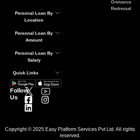
Greivance
Redressal
Personal Loan By
Location
Personal Loan By
Amount
Personal Loan By
Salary
Quick Links
Follow
Us
Copyright © 2025 Easy Platform Services Pvt Ltd. All rights
reserved.