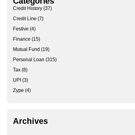
Categories
Credit History
(37)
Credit Line
(7)
Festive
(4)
Finance
(15)
Mutual Fund
(19)
Personal Loan
(315)
Tax
(8)
UPI
(3)
Zype
(4)
Archives