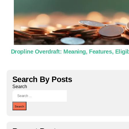
Dropline Overdraft: Meaning, Features, Eligib
Search By Posts
Search
Search