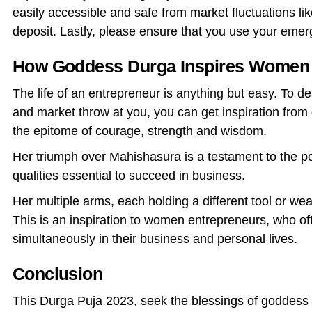
easily accessible and safe from market fluctuations li
deposit. Lastly, please ensure that you use your emerg
How Goddess Durga Inspires Women 
The life of an entrepreneur is anything but easy. To de
and market throw at you, you can get inspiration from 
the epitome of courage, strength and wisdom.
Her triumph over Mahishasura is a testament to the po
qualities essential to succeed in business.
Her multiple arms, each holding a different tool or wea
This is an inspiration to women entrepreneurs, who of
simultaneously in their business and personal lives.
Conclusion
This Durga Puja 2023, seek the blessings of goddess