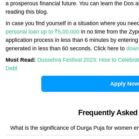
a prosperous financial future. You can learn the Dos 
reading this blog.
In case you find yourself in a situation where you nee
personal loan up to ₹5,00,000
in no time from the Zyp
application process in less than 6 minutes by entering 
generated in less than 60 seconds. Click here to
down
Must Read:
Dussehra Festival 2023: How to Celebrat
Debt
Apply Now
Frequently Asked
What is the significance of Durga Puja for women e