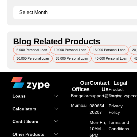
Blog Related Products
5,000 Personal Loan
10,000 Personal Loan
15,000 Personal Loan
20,
30,000 Personal Loan
35,000 Personal Loan
40,000 Personal Loan
4
Our
Contact
Legal
Offices
Us
Product
Bangalore
support@staging.zypeca
Terms
Loans
Mumbai
080654
Privacy
Calculators
20207
Policy
Credit Score
Mon-Fri,
Terms and
10AM –
Conditions
Other Products
6PM