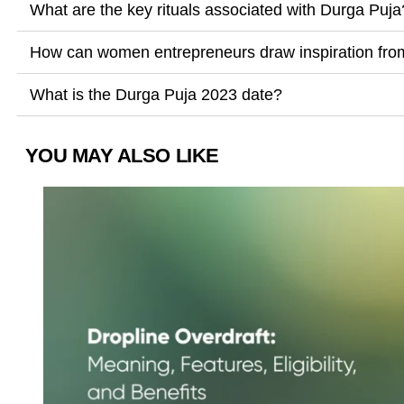
What are the key rituals associated with Durga Puja
How can women entrepreneurs draw inspiration fr
What is the Durga Puja 2023 date?
YOU MAY ALSO LIKE