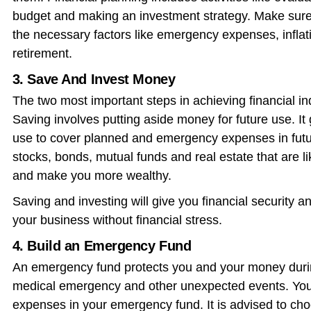
budget and making an investment strategy. Make sure t
the necessary factors like emergency expenses, inflati
retirement.
3. Save And Invest Money
The two most important steps in achieving financial 
Saving involves putting aside money for future use. It
use to cover planned and emergency expenses in futur
stocks, bonds, mutual funds and real estate that are 
and make you more wealthy.
Saving and investing will give you financial security 
your business without financial stress.
4. Build an Emergency Fund
An emergency fund protects you and your money duri
medical emergency and other unexpected events. You 
expenses in your emergency fund. It is advised to cho