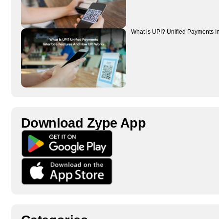
What is UPI? Unified Payments I
Download Zype App​