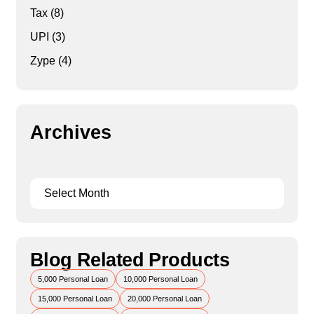
Tax
(8)
UPI
(3)
Zype
(4)
Archives
Blog Related Products
5,000 Personal Loan
10,000 Personal Loan
15,000 Personal Loan
20,000 Personal Loan