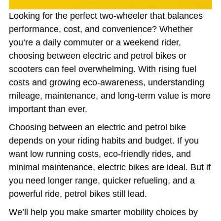
Looking for the perfect two-wheeler that balances
performance, cost, and convenience? Whether
you’re a daily commuter or a weekend rider,
choosing between electric and petrol bikes or
scooters can feel overwhelming. With rising fuel
costs and growing eco-awareness, understanding
mileage, maintenance, and long-term value is more
important than ever.
Choosing between an electric and petrol bike
depends on your riding habits and budget. If you
want low running costs, eco-friendly rides, and
minimal maintenance, electric bikes are ideal. But if
you need longer range, quicker refueling, and a
powerful ride, petrol bikes still lead.
We’ll help you make smarter mobility choices by