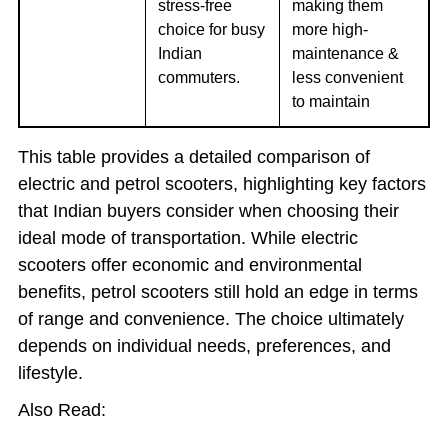
stress-free
making them
choice for busy
more high-
Indian
maintenance &
commuters.
less convenient
to maintain
This table provides a detailed comparison of
electric and petrol scooters, highlighting key factors
that Indian buyers consider when choosing their
ideal mode of transportation. While electric
scooters offer economic and environmental
benefits, petrol scooters still hold an edge in terms
of range and convenience. The choice ultimately
depends on individual needs, preferences, and
lifestyle.
Also Read: