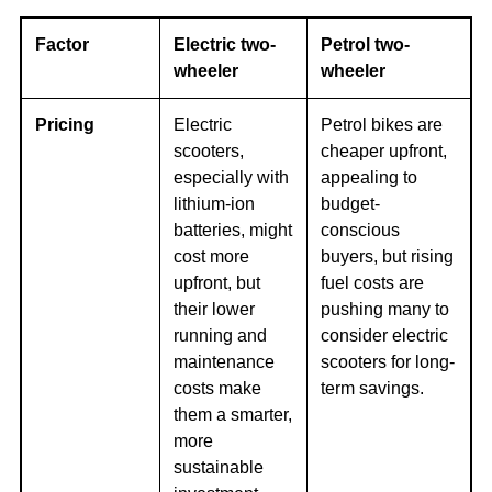
Factor
Electric two-
Petrol two-
wheeler
wheeler
Pricing
Electric
Petrol bikes are
scooters,
cheaper upfront,
especially with
appealing to
lithium-ion
budget-
batteries, might
conscious
cost more
buyers, but rising
upfront, but
fuel costs are
their lower
pushing many to
running and
consider electric
maintenance
scooters for long-
costs make
term savings.
them a smarter,
more
sustainable