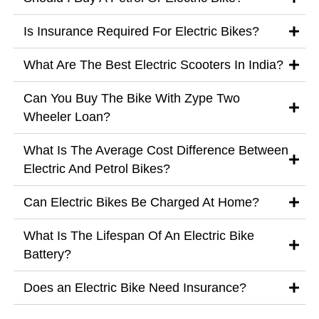
Is Insurance Required For Electric Bikes?
What Are The Best Electric Scooters In India?
Can You Buy The Bike With Zype Two
Wheeler Loan?
What Is The Average Cost Difference Between
Electric And Petrol Bikes?
Can Electric Bikes Be Charged At Home?
What Is The Lifespan Of An Electric Bike
Battery?
Does an Electric Bike Need Insurance?