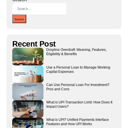
Search
Recent Post
Dropline Overdraft: Meaning, Features,
Eligibility & Benefits
Use a Personal Loan to Manage Working
Capital Expenses
Can Use Personal Loan For Investment?
Pros and Cons
What is UPI Transaction Limit: How Does It
Impact Users?
What is UPI? Unified Payments Interface
Features and How UPI Works