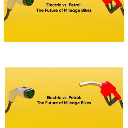
Petrol Bike Vs Electric Bike:
Which One is Better for You?