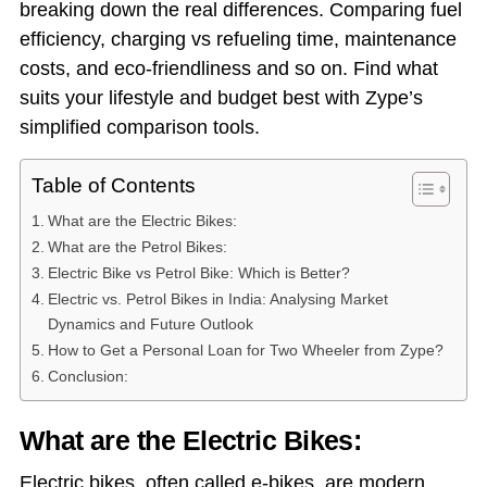
breaking down the real differences. Comparing fuel
efficiency, charging vs refueling time, maintenance
costs, and eco-friendliness and so on. Find what
suits your lifestyle and budget best with Zype’s
simplified comparison tools.
Table of Contents
What are the Electric Bikes:
What are the Petrol Bikes:
Electric Bike vs Petrol Bike: Which is Better?
Electric vs. Petrol Bikes in India: Analysing Market
Dynamics and Future Outlook
How to Get a Personal Loan for Two Wheeler from Zype?
Conclusion:
What are the Electric Bikes:
Electric bikes, often called e-bikes, are modern