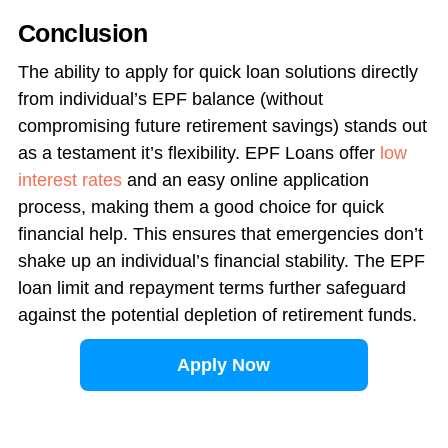
Conclusion
The ability to apply for quick loan solutions directly
from individual’s EPF balance (without
compromising future retirement savings) stands out
as a testament it’s flexibility. EPF Loans offer
low
interest rates
and an easy online application
process, making them a good choice for quick
financial help. This ensures that emergencies don’t
shake up an individual’s financial stability. The EPF
loan limit and repayment terms further safeguard
against the potential depletion of retirement funds.
Apply Now