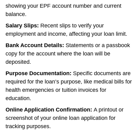
showing your EPF account number and current
balance.
Salary Slips:
Recent slips to verify your
employment and income, affecting your loan limit.
Bank Account Details:
Statements or a passbook
copy for the account where the loan will be
deposited.
Purpose Documentation:
Specific documents are
required for the loan’s purpose, like medical bills for
health emergencies or tuition invoices for
education.
Online Application Confirmation:
A printout or
screenshot of your online loan application for
tracking purposes.