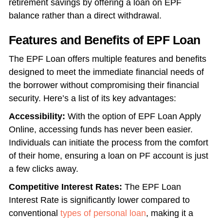
retirement savings by offering a loan on EPF
balance rather than a direct withdrawal.
Features and Benefits of EPF Loan
The EPF Loan offers multiple features and benefits
designed to meet the immediate financial needs of
the borrower without compromising their financial
security. Here’s a list of its key advantages:
Accessibility:
With the option of EPF Loan Apply
Online, accessing funds has never been easier.
Individuals can initiate the process from the comfort
of their home, ensuring a loan on PF account is just
a few clicks away.
Competitive Interest Rates:
The EPF Loan
Interest Rate is significantly lower compared to
conventional
types of personal loan
, making it a