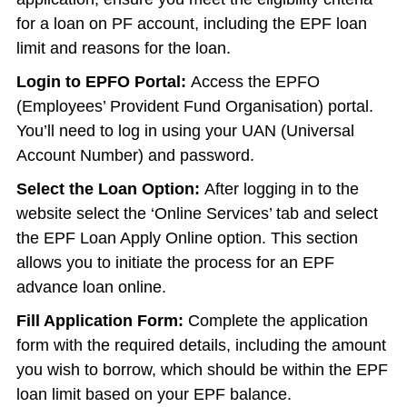
for a loan on PF account, including the EPF loan
limit and reasons for the loan.
Login to EPFO Portal:
Access the EPFO
(Employees’ Provident Fund Organisation) portal.
You’ll need to log in using your UAN (Universal
Account Number) and password.
Select the Loan Option:
After logging in to the
website select the ‘Online Services’ tab and select
the EPF Loan Apply Online option. This section
allows you to initiate the process for an EPF
advance loan online.
Fill Application Form:
Complete the application
form with the required details, including the amount
you wish to borrow, which should be within the EPF
loan limit based on your EPF balance.