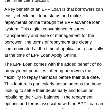
their financial situation.
A key benefit of an EPF Loan is that borrowers can
easily check their loan status and make
repayments online through the EPF advance loan
system. This digital convenience ensures
transparency and ease of management for the
borrower. The terms of repayment are clearly
communicated at the time of application, especially
at the time of EPF Loan Apply Online.
The EPF Loan comes with the added benefit of no
prepayment penalties, offering borrowers the
flexibility to repay their loan before their due date.
This feature is particularly advantageous for those
looking to settle their debts early and focus on
rebuilding their EPF balance. The repayment
options and terms associated with an EPF Loan are