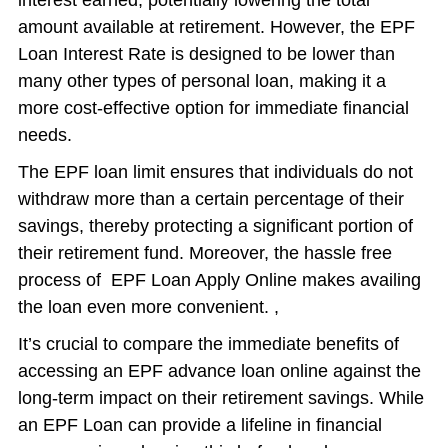
interest earned, potentially lowering the total
amount available at retirement. However, the EPF
Loan Interest Rate is designed to be lower than
many other types of personal loan, making it a
more cost-effective option for immediate financial
needs.
The EPF loan limit ensures that individuals do not
withdraw more than a certain percentage of their
savings, thereby protecting a significant portion of
their retirement fund. Moreover, the hassle free
process of EPF Loan Apply Online makes availing
the loan even more convenient. ,
It’s crucial to compare the immediate benefits of
accessing an EPF advance loan online against the
long-term impact on their retirement savings. While
an EPF Loan can provide a lifeline in financial