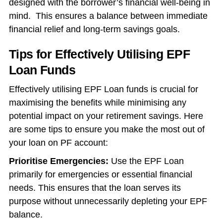
designed with the borrower’s financial well-being in
mind. This ensures a balance between immediate
financial relief and long-term savings goals.
Tips for Effectively Utilising EPF
Loan Funds
Effectively utilising EPF Loan funds is crucial for
maximising the benefits while minimising any
potential impact on your retirement savings. Here
are some tips to ensure you make the most out of
your loan on PF account:
Prioritise Emergencies:
Use the EPF Loan
primarily for emergencies or essential financial
needs. This ensures that the loan serves its
purpose without unnecessarily depleting your EPF
balance.