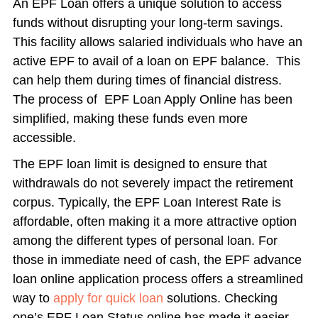
An EPF Loan offers a unique solution to access
funds without disrupting your long-term savings.
This facility allows salaried individuals who have an
active EPF to avail of a loan on EPF balance. This
can help them during times of financial distress.
The process of EPF Loan Apply Online has been
simplified, making these funds even more
accessible.
The EPF loan limit is designed to ensure that
withdrawals do not severely impact the retirement
corpus. Typically, the EPF Loan Interest Rate is
affordable, often making it a more attractive option
among the different types of personal loan. For
those in immediate need of cash, the EPF advance
loan online application process offers a streamlined
way to
apply for quick loan
solutions. Checking
one’s EPF Loan Status online has made it easier