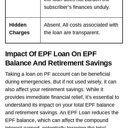
subscriber’s finances unduly.
Hidden
Absent. All costs associated with
Charges
the loan are transparent.
Impact Of EPF Loan On EPF
Balance And Retirement Savings
Taking a loan on PF account can be beneficial
during emergencies. But if not used wisely, it can
also affect your retirement savings. While it
provides immediate financial relief, it’s essential to
understand its impact on your total EPF balance
and retirement savings. An EPF Loan reduces the
EPF balance, which can affect the compound