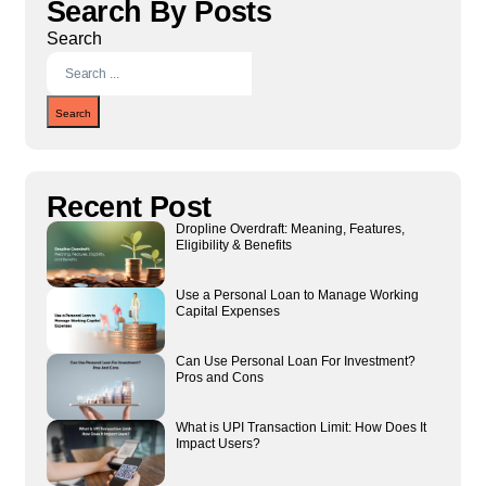
Search By Posts
Search
Search
Recent Post
Dropline Overdraft: Meaning, Features,
Eligibility & Benefits
Use a Personal Loan to Manage Working
Capital Expenses
Can Use Personal Loan For Investment?
Pros and Cons
What is UPI Transaction Limit: How Does It
Impact Users?