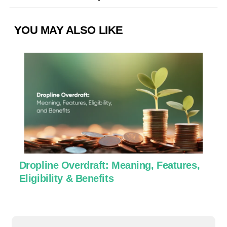
YOU MAY ALSO LIKE
Dropline Overdraft: Meaning, Features,
U
Eligibility & Benefits
C