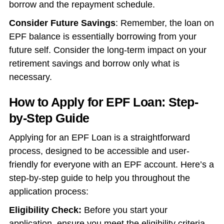
borrow and the repayment schedule.
Consider Future Savings
: Remember, the loan on
EPF balance is essentially borrowing from your
future self. Consider the long-term impact on your
retirement savings and borrow only what is
necessary.
How to Apply for EPF Loan: Step-
by-Step Guide
Applying for an EPF Loan is a straightforward
process, designed to be accessible and user-
friendly for everyone with an EPF account. Here’s a
step-by-step guide to help you throughout the
application process:
Eligibility Check:
Before you start your
application, ensure you meet the eligibility criteria