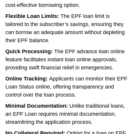
cost-effective borrowing option.
Flexible Loan Limits:
The EPF loan limit is
tailored to the subscriber’s savings, ensuring they
can borrow an adequate amount without depleting
their EPF balance.
Quick Processing:
The EPF advance loan online
feature facilitates instant loan online approvals,
providing swift financial relief in emergencies.
Online Tracking:
Applicants can monitor their EPF
Loan Status online, offering transparency and
control over the loan process.
Minimal Documentation:
Unlike traditional loans,
an EPF Loan requires minimal documentation,
streamlining the application process.
No Collateral Required:
Opting for a loan on EPF