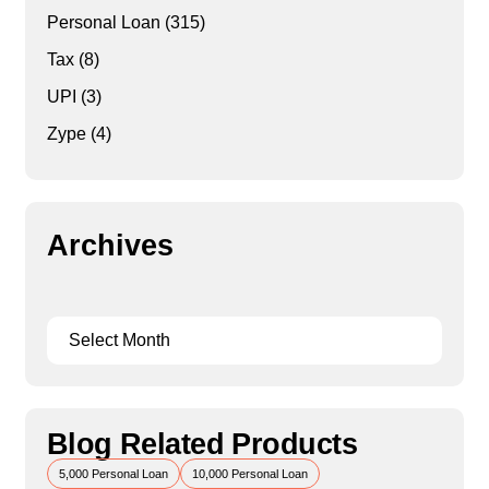
Personal Loan
(315)
Tax
(8)
UPI
(3)
Zype
(4)
Archives
Blog Related Products
5,000 Personal Loan
10,000 Personal Loan