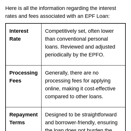
Here is all the information regarding the interest
rates and fees associated with an EPF Loan:
Interest
Competitively set, often lower
Rate
than conventional personal
loans. Reviewed and adjusted
periodically by the EPFO.
Processing
Generally, there are no
Fees
processing fees for applying
online, making it cost-effective
compared to other loans.
Repayment
Designed to be straightforward
Terms
and borrower-friendly, ensuring
the loan does not burden the