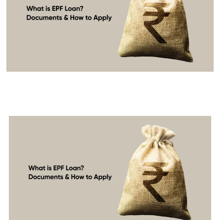
What is an EPF Loan?
Documents & How to Apply