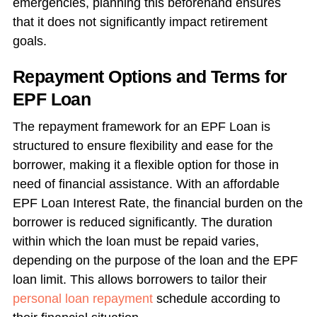
emergencies, planning this beforehand ensures
that it does not significantly impact retirement
goals.
Repayment Options and Terms for
EPF Loan
The repayment framework for an EPF Loan is
structured to ensure flexibility and ease for the
borrower, making it a flexible option for those in
need of financial assistance. With an affordable
EPF Loan Interest Rate, the financial burden on the
borrower is reduced significantly. The duration
within which the loan must be repaid varies,
depending on the purpose of the loan and the EPF
loan limit. This allows borrowers to tailor their
personal loan repayment
schedule according to