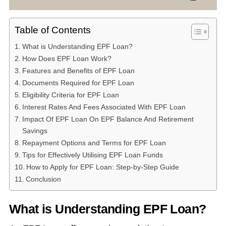
Table of Contents
What is Understanding EPF Loan?
How Does EPF Loan Work?
Features and Benefits of EPF Loan
Documents Required for EPF Loan
Eligibility Criteria for EPF Loan
Interest Rates And Fees Associated With EPF Loan
Impact Of EPF Loan On EPF Balance And Retirement
Savings
Repayment Options and Terms for EPF Loan
Tips for Effectively Utilising EPF Loan Funds
How to Apply for EPF Loan: Step-by-Step Guide
Conclusion
What is Understanding EPF Loan?