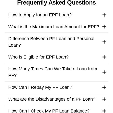
Frequently Asked Questions
How to Apply for an EPF Loan?
What is the Maximum Loan Amount for EPF?
Difference Between PF Loan and Personal
Loan?
Who is Eligible for EPF Loan?
How Many Times Can We Take a Loan from
PF?
How Can I Repay My PF Loan?
What are the Disadvantages of a PF Loan?
How Can I Check My PF Loan Balance?