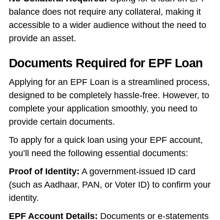
balance does not require any collateral, making it
accessible to a wider audience without the need to
provide an asset.
Documents Required for EPF Loan
Applying for an EPF Loan is a streamlined process,
designed to be completely hassle-free. However, to
complete your application smoothly, you need to
provide certain documents.
To apply for a quick loan using your EPF account,
you’ll need the following essential documents:
Proof of Identity:
A government-issued ID card
(such as Aadhaar, PAN, or Voter ID) to confirm your
identity.
EPF Account Details:
Documents or e-statements