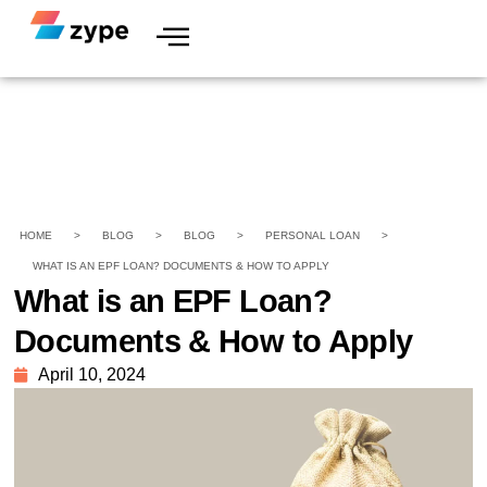
HOME
>
BLOG
>
BLOG
>
PERSONAL LOAN
>
WHAT IS AN EPF LOAN? DOCUMENTS & HOW TO APPLY
What is an EPF Loan?
Documents & How to Apply
April 10, 2024