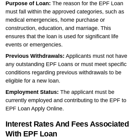
Purpose of Loan:
The reason for the EPF Loan
must fall within the approved categories, such as
medical emergencies, home purchase or
construction, education, and marriage. This
ensures that the loan is used for significant life
events or emergencies.
Previous Withdrawals:
Applicants must not have
any outstanding EPF Loans or must meet specific
conditions regarding previous withdrawals to be
eligible for a new loan.
Employment Status:
The applicant must be
currently employed and contributing to the EPF to
EPF Loan Apply Online.
Interest Rates And Fees Associated
With EPF Loan