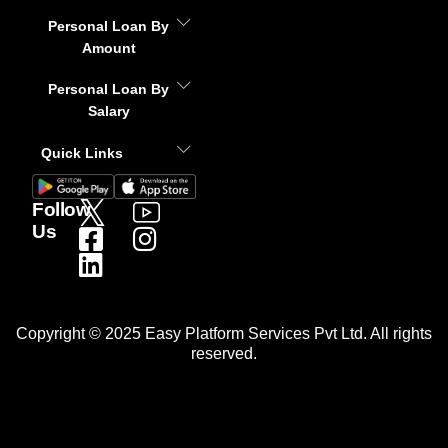
Personal Loan By
Amount
Personal Loan By
Salary
Quick Links
Follow
Us
Copyright © 2025 Easy Platform Services Pvt Ltd. All rights
reserved.