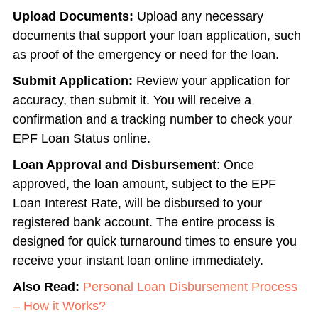
Upload Documents:
Upload any necessary
documents that support your loan application, such
as proof of the emergency or need for the loan.
Submit Application:
Review your application for
accuracy, then submit it. You will receive a
confirmation and a tracking number to check your
EPF Loan Status online.
Loan Approval and Disbursement
: Once
approved, the loan amount, subject to the EPF
Loan Interest Rate, will be disbursed to your
registered bank account. The entire process is
designed for quick turnaround times to ensure you
receive your instant loan online immediately.
Also Read:
Personal Loan Disbursement Process
– How it Works?