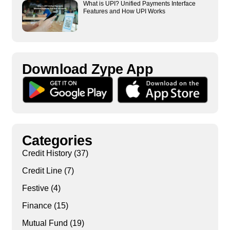
What is UPI? Unified Payments Interface
Features and How UPI Works
Download Zype App​
Categories
Credit History
(37)
Credit Line
(7)
Festive
(4)
Finance
(15)
Mutual Fund
(19)