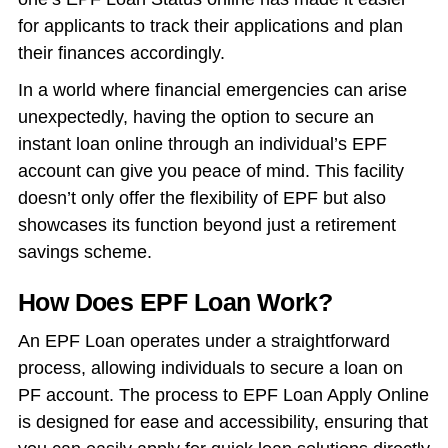
for applicants to track their applications and plan
their finances accordingly.
In a world where financial emergencies can arise
unexpectedly, having the option to secure an
instant loan online through an individual’s EPF
account can give you peace of mind. This facility
doesn’t only offer the flexibility of EPF but also
showcases its function beyond just a retirement
savings scheme.
How Does EPF Loan Work?
An EPF Loan operates under a straightforward
process, allowing individuals to secure a loan on
PF account. The process to EPF Loan Apply Online
is designed for ease and accessibility, ensuring that