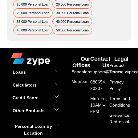
15,000 Personal Loan
20,000 Personal Loan
25,000 Personal Loan
30,000 Personal Loan
35,000 Personal Loan
40,000 Personal Loan
45,000 Personal Loan
50,000 Personal Loan
Our
Contact
Legal
Offices
Us
Product
Bangalore
support@staging.zypeca
Terms
Loans
Mumbai
080654
Privacy
Calculators
20207
Policy
Credit Score
Mon-Fri,
Terms and
10AM –
Conditions
Other Products
6PM
Greivance
Redressal
Personal Loan By
Location