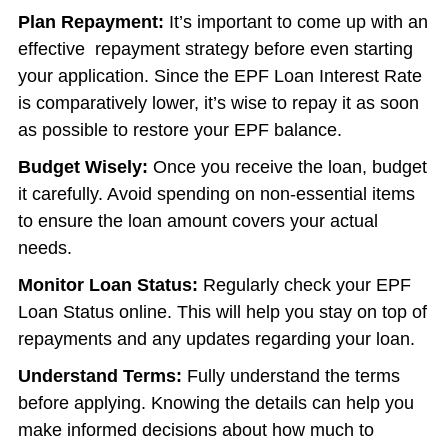
Plan Repayment:
It’s important to come up with an
effective repayment strategy before even starting
your application. Since the EPF Loan Interest Rate
is comparatively lower, it’s wise to repay it as soon
as possible to restore your EPF balance.
Budget Wisely:
Once you receive the loan, budget
it carefully. Avoid spending on non-essential items
to ensure the loan amount covers your actual
needs.
Monitor Loan Status:
Regularly check your EPF
Loan Status online. This will help you stay on top of
repayments and any updates regarding your loan.
Understand Terms:
Fully understand the terms
before applying. Knowing the details can help you
make informed decisions about how much to