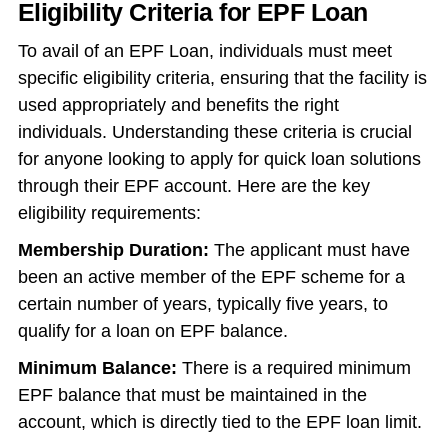
Eligibility Criteria for EPF Loan
To avail of an EPF Loan, individuals must meet
specific eligibility criteria, ensuring that the facility is
used appropriately and benefits the right
individuals. Understanding these criteria is crucial
for anyone looking to apply for quick loan solutions
through their EPF account. Here are the key
eligibility requirements:
Membership Duration:
The applicant must have
been an active member of the EPF scheme for a
certain number of years, typically five years, to
qualify for a loan on EPF balance.
Minimum Balance:
There is a required minimum
EPF balance that must be maintained in the
account, which is directly tied to the EPF loan limit.