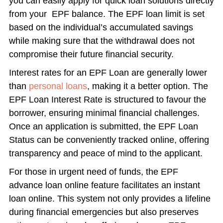
you can easily apply for quick loan solutions directly
from your EPF balance. The EPF loan limit is set
based on the individual’s accumulated savings
while making sure that the withdrawal does not
compromise their future financial security.
Interest rates for an EPF Loan are generally lower
than
personal loans
, making it a better option. The
EPF Loan Interest Rate is structured to favour the
borrower, ensuring minimal financial challenges.
Once an application is submitted, the EPF Loan
Status can be conveniently tracked online, offering
transparency and peace of mind to the applicant.
For those in urgent need of funds, the EPF
advance loan online feature facilitates an instant
loan online. This system not only provides a lifeline
during financial emergencies but also preserves