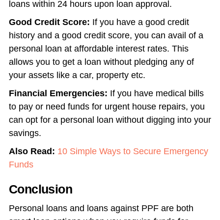
loans within 24 hours upon loan approval.
Good Credit Score:
If you have a good credit
history and a good credit score, you can avail of a
personal loan at affordable interest rates. This
allows you to get a loan without pledging any of
your assets like a car, property etc.
Financial Emergencies:
If you have medical bills
to pay or need funds for urgent house repairs, you
can opt for a personal loan without digging into your
savings.
Also Read:
10 Simple Ways to Secure Emergency
Funds
Conclusion
Personal loans and loans against PPF are both