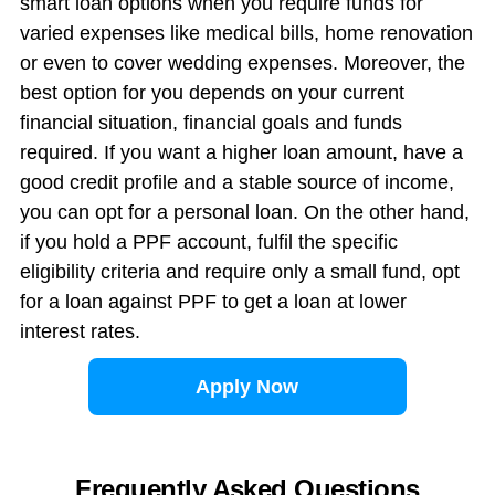
smart loan options when you require funds for
varied expenses like medical bills, home renovation
or even to cover wedding expenses. Moreover, the
best option for you depends on your current
financial situation, financial goals and funds
required. If you want a higher loan amount, have a
good credit profile and a stable source of income,
you can opt for a personal loan. On the other hand,
if you hold a PPF account, fulfil the specific
eligibility criteria and require only a small fund, opt
for a loan against PPF to get a loan at lower
interest rates.
Apply Now
Frequently Asked Questions