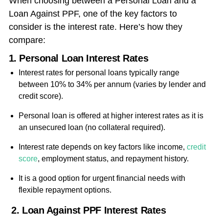
When choosing between a Personal Loan and a
Loan Against PPF, one of the key factors to
consider is the interest rate. Here’s how they
compare:
1. Personal Loan Interest Rates
Interest rates for personal loans typically range
between 10% to 34% per annum (varies by lender and
credit score).
Personal loan is offered at higher interest rates as it is
an unsecured loan (no collateral required).
Interest rate depends on key factors like income,
credit
score
, employment status, and repayment history.
It is a good option for urgent financial needs with
flexible repayment options.
2. Loan Against PPF Interest Rates