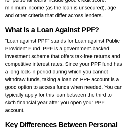
for personal loans include good credit score,
minimum income (as the loan is unsecured), age
and other criteria that differ across lenders.
What is a Loan Against PPF?
“Loan against PPF” stands for Loan against Public
Provident Fund. PPF is a government-backed
investment scheme that offers tax-free returns and
competitive interest rates. Since your PPF fund has
a long lock-in period during which you cannot
withdraw funds, taking a
loan on PPF account
is a
good option to access funds when needed. You can
typically apply for this loan between the third to
sixth financial year after you open your PPF
account.
Key Differences Between Personal