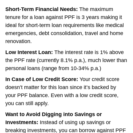
Short-Term Financial Needs:
The maximum
tenure for a loan against PPF is 3 years making it
ideal for short-term loan requirements like medical
emergencies, debt consolidation, travel and home
renovation.
Low Interest Loan:
The interest rate is 1% above
the PPF rate (currently 8.1% p.a.), much lower than
personal loans (range from 10-34% p.a.)
In Case of Low Credit Score:
Your credit score
doesn’t matter for this loan since it’s backed by
your PPF balance. Even with a low credit score,
you can still apply.
Want to Avoid Digging into Savings or
Investments:
Instead of using up savings or
breaking investments, you can borrow against PPF