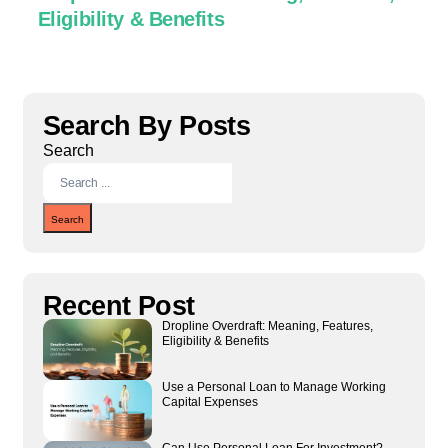
Eligibility & Benefits
C
Search By Posts
Search
Search
Recent Post
Dropline Overdraft: Meaning, Features,
Eligibility & Benefits
Use a Personal Loan to Manage Working
Capital Expenses