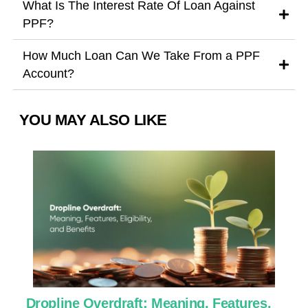
What Is The Interest Rate Of Loan Against
PPF?
How Much Loan Can We Take From a PPF
Account?
YOU MAY ALSO LIKE
Dropline Overdraft: Meaning, Features,
U