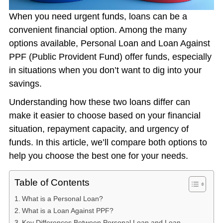
When you need urgent funds, loans can be a
convenient financial option. Among the many
options available, Personal Loan and Loan Against
PPF (Public Provident Fund) offer funds, especially
in situations when you don’t want to dig into your
savings.
Understanding how these two loans differ can
make it easier to choose based on your financial
situation, repayment capacity, and urgency of
funds. In this article, we’ll compare both options to
help you choose the best one for your needs.
Table of Contents
What is a Personal Loan?
What is a Loan Against PPF?
Key Differences Between Personal Loan and Loan