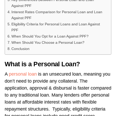
Against PPF
Interest Rates Comparison for Personal Loan and Loan
Against PPF
Eligibility Criteria for Personal Loans and Loan Against
PPF
When Should You Opt for a Loan Against PPF?
When Should You Choose a Personal Loan?
Conclusion
What is a Personal Loan?
A
personal loan
is an unsecured loan, meaning you
don’t need to provide any collateral. The
application, approval & disbursal is faster compared
to any traditional loan. Many lenders offer personal
loans at affordable interest rates with flexible
repayment structures. Typically, eligibility criteria