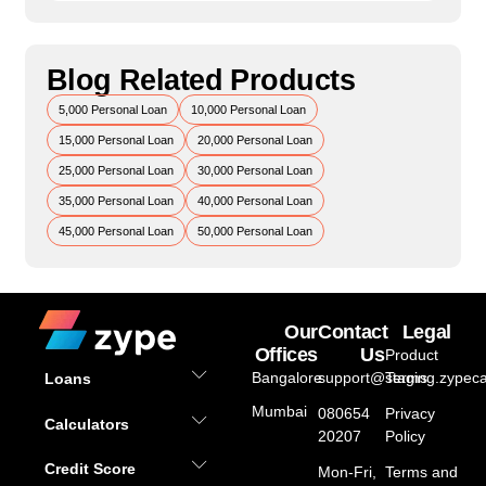
Blog Related Products
5,000 Personal Loan
10,000 Personal Loan
15,000 Personal Loan
20,000 Personal Loan
25,000 Personal Loan
30,000 Personal Loan
35,000 Personal Loan
40,000 Personal Loan
45,000 Personal Loan
50,000 Personal Loan
Our
Contact
Legal
Offices
Us
Product
Bangalore
support@staging.zypeca
Terms
Loans
Mumbai
080654
Privacy
Calculators
20207
Policy
Credit Score
Mon-Fri,
Terms and