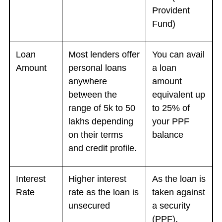
Provident
Fund)
Loan
Most lenders offer
You can avail
Amount
personal loans
a loan
anywhere
amount
between the
equivalent up
range of 5k to 50
to 25% of
lakhs depending
your PPF
on their terms
balance
and credit profile.
Interest
Higher interest
As the loan is
Rate
rate as the loan is
taken against
unsecured
a security
(PPF),