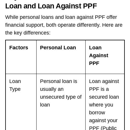
Loan and Loan Against PPF
While personal loans and loan against PPF offer
financial support, both operate differently. Here are
the key differences:
Factors
Personal Loan
Loan
Against
PPF
Loan
Personal loan is
Loan against
Type
usually an
PPF is a
unsecured type of
secured loan
loan
where you
borrow
against your
PPF (Public