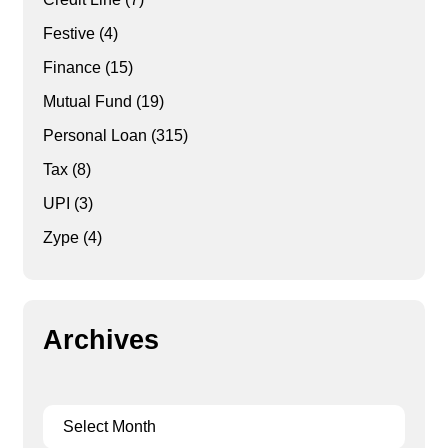
Festive
(4)
Finance
(15)
Mutual Fund
(19)
Personal Loan
(315)
Tax
(8)
UPI
(3)
Zype
(4)
Archives