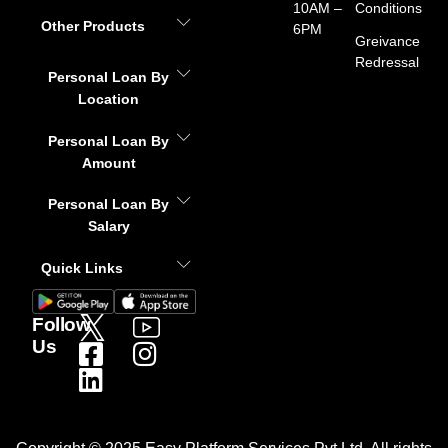
10AM –
Conditions
Other Products
6PM
Greivance
Redressal
Personal Loan By
Location
Personal Loan By
Amount
Personal Loan By
Salary
Quick Links
Follow
Us