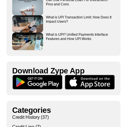
Can Use Personal Loan For Investment?
Pros and Cons
What is UPI Transaction Limit: How Does It
Impact Users?
What is UPI? Unified Payments Interface
Features and How UPI Works
Download Zype App​
Categories
Credit History
(37)
Credit Line
(7)