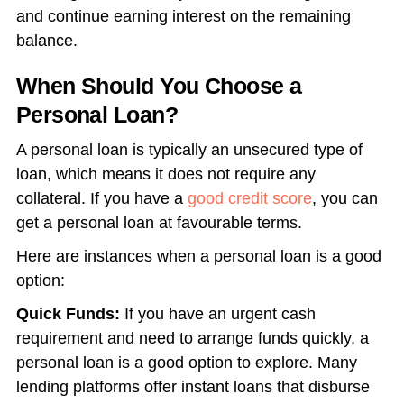
and continue earning interest on the remaining
balance.
When Should You Choose a
Personal Loan?
A personal loan is typically an unsecured type of
loan, which means it does not require any
collateral. If you have a
good credit score
, you can
get a personal loan at favourable terms.
Here are instances when a personal loan is a good
option:
Quick Funds:
If you have an urgent cash
requirement and need to arrange funds quickly, a
personal loan is a good option to explore. Many
lending platforms offer instant loans that disburse