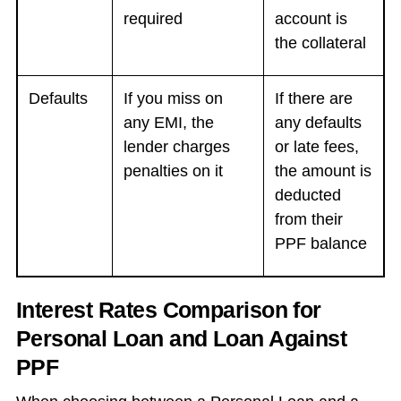
required
account is
the collateral
Defaults
If you miss on
If there are
any EMI, the
any defaults
lender charges
or late fees,
penalties on it
the amount is
deducted
from their
PPF balance
Interest Rates Comparison for
Personal Loan and Loan Against
PPF