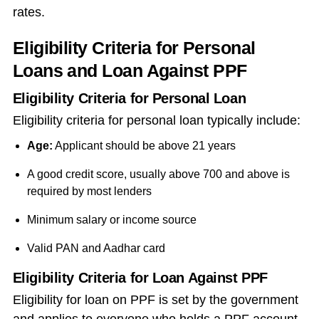
rates.
Eligibility Criteria for Personal
Loans and Loan Against PPF
Eligibility Criteria for Personal Loan
Eligibility criteria for personal loan typically include:
Age:
Applicant should be above 21 years
A good credit score, usually above 700 and above is
required by most lenders
Minimum salary or income source
Valid PAN and Aadhar card
Eligibility Criteria for Loan Against PPF
Eligibility for
loan on PPF
is set by the government