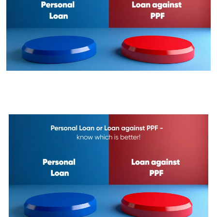
Personal Loan or Loan against
PPF - know which is better!