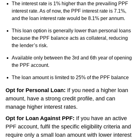
The interest rate is 1% higher than the prevailing PPF
interest rate. As of now, the PPF interest rate is 7.1%,
and the loan interest rate would be 8.1% per annum.
This loan option is generally lower than personal loans
because the PPF balance acts as collateral, reducing
the lender’s risk.
Available only between the 3rd and 6th year of opening
the PPF account.
The loan amount is limited to 25% of the PPF balance
Opt for Personal Loan:
If you need a higher loan
amount, have a strong credit profile, and can
manage higher interest rates.
Opt for Loan Against PPF:
If you have an active
PPF account, fulfil the specific eligibility criteria and
require only a small loan amount with lower interest