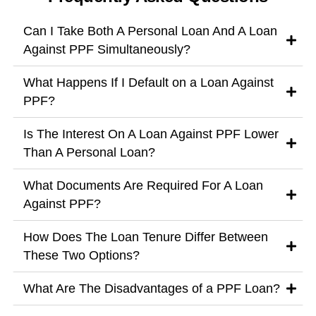
Can I Take Both A Personal Loan And A Loan
Against PPF Simultaneously?
What Happens If I Default on a Loan Against
PPF?
Is The Interest On A Loan Against PPF Lower
Than A Personal Loan?
What Documents Are Required For A Loan
Against PPF?
How Does The Loan Tenure Differ Between
These Two Options?
What Are The Disadvantages of a PPF Loan?