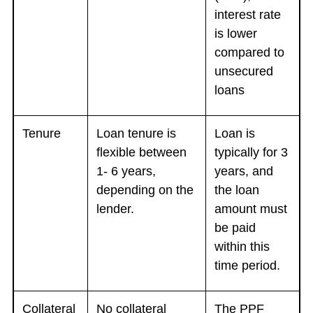
interest rate
is lower
compared to
unsecured
loans
Tenure
Loan tenure is
Loan is
flexible between
typically for 3
1- 6 years,
years, and
depending on the
the loan
lender.
amount must
be paid
within this
time period.
Collateral
No collateral
The PPF