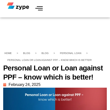
HOME
>
BLOG
>
BLOG
>
PERSONAL LOAN
>
PERSONAL LOAN OR LOAN AGAINST PPF – KNOW WHICH IS BETTER!
Personal Loan or Loan against
PPF – know which is better!
February 24, 2025