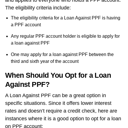
and applies to everyone who holds a PPF account.
The eligibility criteria include:
The eligibility criteria for a Loan Against PPF is having
a PPF account
Any regular PPF account holder is eligible to apply for
a loan against PPF
One may apply for a loan against PPF between the
third and sixth year of the account
When Should You Opt for a Loan
Against PPF?
A Loan Against PPF can be a great option in
specific situations. Since it offers lower interest
rates and doesn’t require a credit check, here are
instances where it is a good option to opt for a
loan
on PPF account
: