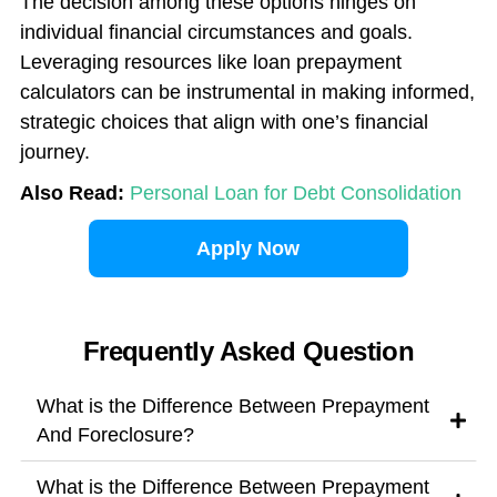
The decision among these options hinges on
individual financial circumstances and goals.
Leveraging resources like loan prepayment
calculators can be instrumental in making informed,
strategic choices that align with one’s financial
journey.
Also Read:
Personal Loan for Debt Consolidation
Apply Now
Frequently Asked Question
What is the Difference Between Prepayment
And Foreclosure?
What is the Difference Between Prepayment