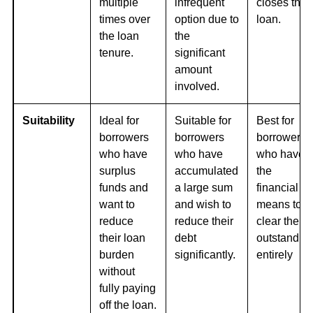
multiple
infrequent
closes the
times over
option due to
loan.
the loan
the
tenure.
significant
amount
involved.
Suitability
Ideal for
Suitable for
Best for
borrowers
borrowers
borrowers
who have
who have
who have
surplus
accumulated
the
funds and
a large sum
financial
want to
and wish to
means to
reduce
reduce their
clear their
their loan
debt
outstandin
burden
significantly.
entirely
without
fully paying
off the loan.