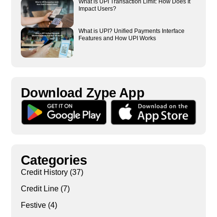
What is UPI Transaction Limit: How Does It
Impact Users?
What is UPI? Unified Payments Interface
Features and How UPI Works
Download Zype App​
Categories
Credit History
(37)
Credit Line
(7)
Festive
(4)