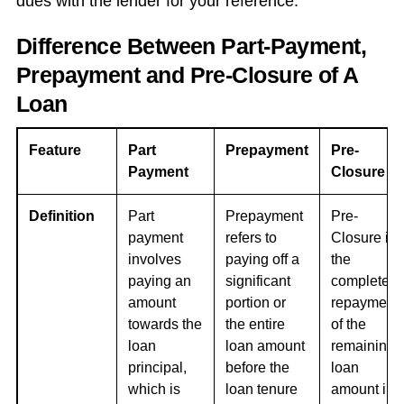
dues with the lender for your reference.
Difference Between Part-Payment,
Prepayment and Pre-Closure of A
Loan
Feature
Part
Prepayment
Pre-
Payment
Closure
Definition
Part
Prepayment
Pre-
payment
refers to
Closure is
involves
paying off a
the
paying an
significant
complete
amount
portion or
repayment
towards the
the entire
of the
loan
loan amount
remaining
principal,
before the
loan
which is
loan tenure
amount in