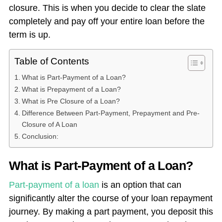
closure. This is when you decide to clear the slate
completely and pay off your entire loan before the
term is up.
Table of Contents
What is Part-Payment of a Loan?
What is Prepayment of a Loan?
What is Pre Closure of a Loan?
Difference Between Part-Payment, Prepayment and Pre-
Closure of A Loan
Conclusion:
What is Part-Payment of a Loan?
Part-payment of a loan
is an option that can
significantly alter the course of your loan repayment
journey. By making a part payment, you deposit this