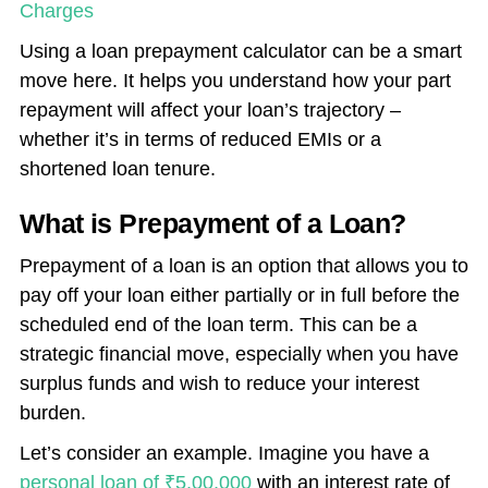
Charges
Using a loan prepayment calculator can be a smart
move here. It helps you understand how your part
repayment will affect your loan’s trajectory –
whether it’s in terms of reduced EMIs or a
shortened loan tenure.
What is Prepayment of a Loan?
Prepayment of a loan is an option that allows you to
pay off your loan either partially or in full before the
scheduled end of the loan term. This can be a
strategic financial move, especially when you have
surplus funds and wish to reduce your interest
burden.
Let’s consider an example. Imagine you have a
personal loan of ₹5,00,000
with an interest rate of