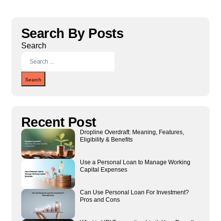
Search By Posts
Search
Search
Recent Post
Dropline Overdraft: Meaning, Features,
Eligibility & Benefits
Use a Personal Loan to Manage Working
Capital Expenses
Can Use Personal Loan For Investment?
Pros and Cons