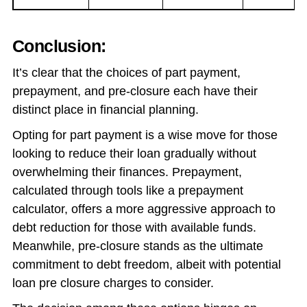
Conclusion:
It’s clear that the choices of part payment,
prepayment, and pre-closure each have their
distinct place in financial planning.
Opting for part payment is a wise move for those
looking to reduce their loan gradually without
overwhelming their finances. Prepayment,
calculated through tools like a prepayment
calculator, offers a more aggressive approach to
debt reduction for those with available funds.
Meanwhile, pre-closure stands as the ultimate
commitment to debt freedom, albeit with potential
loan pre closure charges to consider.