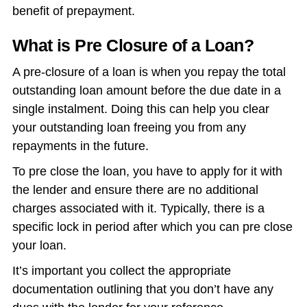
benefit of prepayment.
What is Pre Closure of a Loan?
A pre-closure of a loan is when you repay the total
outstanding loan amount before the due date in a
single instalment. Doing this can help you clear
your outstanding loan freeing you from any
repayments in the future.
To pre close the loan, you have to apply for it with
the lender and ensure there are no additional
charges associated with it. Typically, there is a
specific lock in period after which you can pre close
your loan.
It’s important you collect the appropriate
documentation outlining that you don’t have any