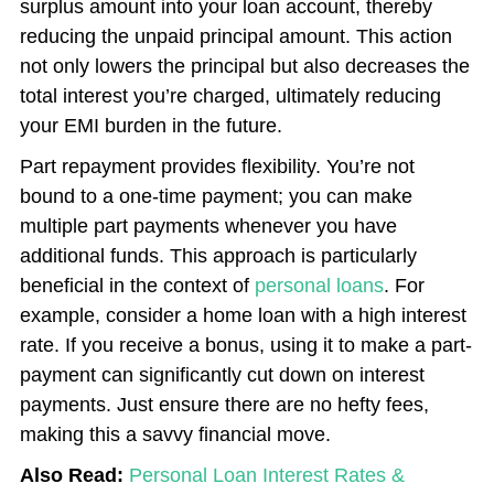
surplus amount into your loan account, thereby
reducing the unpaid principal amount. This action
not only lowers the principal but also decreases the
total interest you’re charged, ultimately reducing
your EMI burden in the future.
Part repayment provides flexibility. You’re not
bound to a one-time payment; you can make
multiple part payments whenever you have
additional funds. This approach is particularly
beneficial in the context of
personal loans
. For
example, consider a home loan with a high interest
rate. If you receive a bonus, using it to make a part-
payment can significantly cut down on interest
payments. Just ensure there are no hefty fees,
making this a savvy financial move.
Also Read:
Personal Loan Interest Rates &