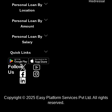
Redressal
Personal Loan By
Location
Personal Loan By
Amount
Personal Loan By
Salary
Quick Links
Follow
Us
Copyright © 2025 Easy Platform Services Pvt Ltd. All rights
reserved.