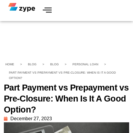
HOME
>
BLOG
>
BLOG
>
PERSONAL LOAN
>
PART PAYMENT VS PREPAYMENT VS PRE-CLOSURE: WHEN IS IT A GOOD
OPTION?
Part Payment vs Prepayment vs
Pre-Closure: When Is It A Good
Option?
December 27, 2023