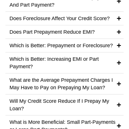
And Part Payment?
Does Foreclosure Affect Your Credit Score?
Does Part Prepayment Reduce EMI?
Which is Better: Prepayment or Foreclosure?
Which is Better: Increasing EMI or Part
Payment?
What are the Average Prepayment Charges I
May Have to Pay on Prepaying My Loan?
Will My Credit Score Reduce If I Prepay My
Loan?
What is More Beneficial: Small Part-Payments