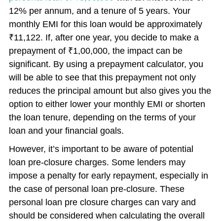
12% per annum, and a tenure of 5 years. Your
monthly EMI for this loan would be approximately
₹11,122. If, after one year, you decide to make a
prepayment of ₹1,00,000, the impact can be
significant. By using a prepayment calculator, you
will be able to see that this prepayment not only
reduces the principal amount but also gives you the
option to either lower your monthly EMI or shorten
the loan tenure, depending on the terms of your
loan and your financial goals.
However, it’s important to be aware of potential
loan pre-closure charges. Some lenders may
impose a penalty for early repayment, especially in
the case of personal loan pre-closure. These
personal loan pre closure charges can vary and
should be considered when calculating the overall