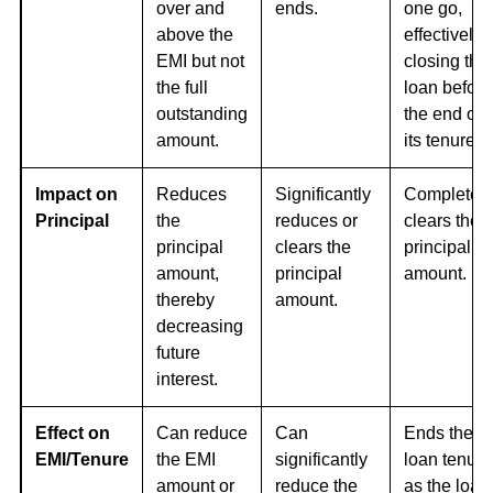
over and
ends.
one go,
above the
effectively
EMI but not
closing the
the full
loan before
outstanding
the end of
amount.
its tenure.
Impact on
Reduces
Significantly
Completely
Principal
the
reduces or
clears the
principal
clears the
principal
amount,
principal
amount.
thereby
amount.
decreasing
future
interest.
Effect on
Can reduce
Can
Ends the
EMI/Tenure
the EMI
significantly
loan tenure
amount or
reduce the
as the loan