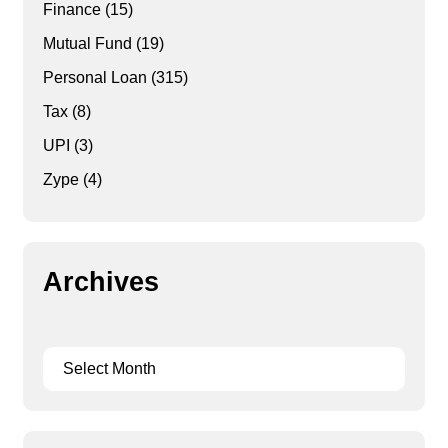
Finance
(15)
Mutual Fund
(19)
Personal Loan
(315)
Tax
(8)
UPI
(3)
Zype
(4)
Archives