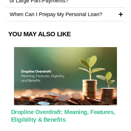
or Large Part-Payments?
When Can I Prepay My Personal Loan?
YOU MAY ALSO LIKE
Dropline Overdraft: Meaning, Features,
U
Eligibility & Benefits
C