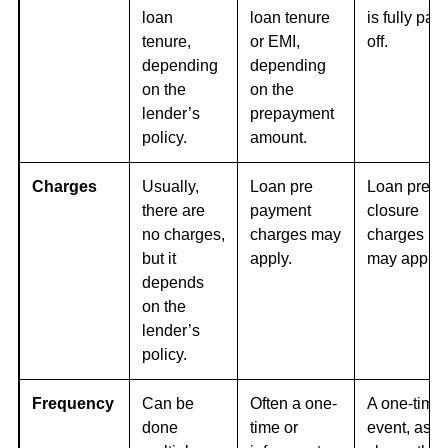
loan
loan tenure
is fully paid
tenure,
or EMI,
off.
depending
depending
on the
on the
lender’s
prepayment
policy.
amount.
Charges
Usually,
Loan pre
Loan pre
there are
payment
closure
no charges,
charges may
charges
but it
apply.
may apply,
depends
on the
lender’s
policy.
Frequency
Can be
Often a one-
A one-time
done
time or
event, as it