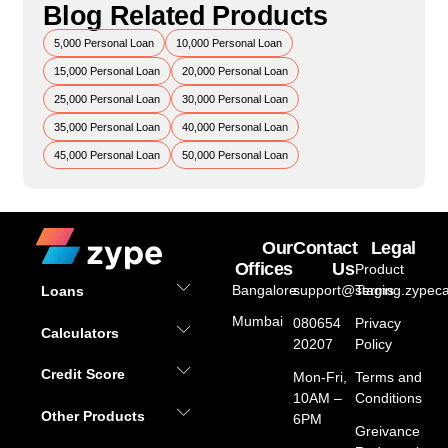
Blog Related Products
5,000 Personal Loan
10,000 Personal Loan
15,000 Personal Loan
20,000 Personal Loan
25,000 Personal Loan
30,000 Personal Loan
35,000 Personal Loan
40,000 Personal Loan
45,000 Personal Loan
50,000 Personal Loan
Our
Contact
Legal
Offices
Us
Product
Bangalore
support@staging.zypeca
Terms
Loans
Mumbai
080654
Privacy
Calculators
20207
Policy
Credit Score
Mon-Fri,
Terms and
10AM –
Conditions
Other Products
6PM
Greivance