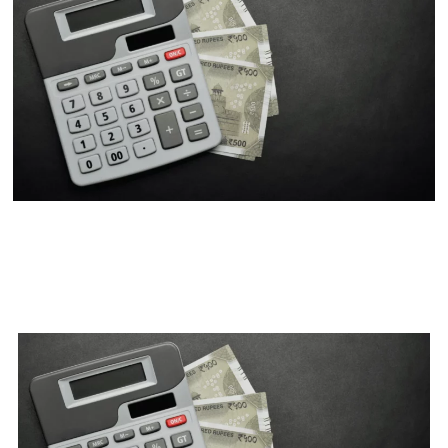
Part Payment Vs Prepayment
Vs Pre-Closure: When Is It A
Good Option?