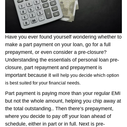
Have you ever found yourself wondering whether to
make a part payment on your loan, go for a full
prepayment, or even consider a pre-closure?
Understanding the essentials of personal loan pre-
closure, part repayment and prepayment is
important because it
will help you decide which option
is best suited for your financial needs.
Part payment is paying more than your regular EMI
but not the whole amount, helping you chip away at
the total outstanding.. Then there’s prepayment,
where you decide to pay off your loan ahead of
schedule, either in part or in full. Next is pre-