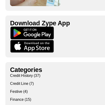
Download Zype App​
Categories
Credit History
(37)
Credit Line
(7)
Festive
(4)
Finance
(15)