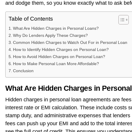
and dodge them, so you know exactly what to ask bef
Table of Contents
What Are Hidden Charges in Personal Loans?
Why Do Lenders Apply These Charges?
Common Hidden Charges to Watch Out For in Personal Loan
How to Identify Hidden Charges on Personal Loan?
How to Avoid Hidden Charges on Personal Loan?
How to Make Personal Loan More Affordable?
Conclusion
What Are Hidden Charges in Persona
Hidden charges in personal loan agreements are fees t
interest rate or EMI calculation. These include costs 
stamp duty, and administrative expenses that lenders m
fees can push up your EMI and add to the total interest
see the full cost of credit. This ensures you underst