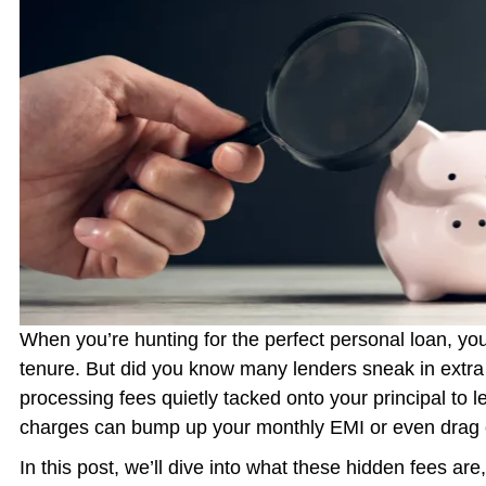
When you’re hunting for the perfect personal loan, you
tenure. But did you know many lenders sneak in extra
processing fees quietly tacked onto your principal to 
charges can bump up your monthly EMI or even drag 
In this post, we’ll dive into what these hidden fees ar