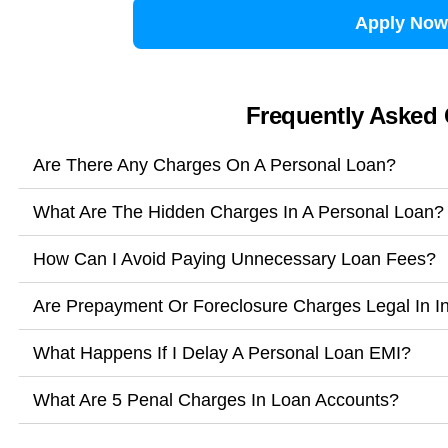
Apply Now
Frequently Asked
Are There Any Charges On A Personal Loan?
What Are The Hidden Charges In A Personal Loan?
How Can I Avoid Paying Unnecessary Loan Fees?
Are Prepayment Or Foreclosure Charges Legal In I
What Happens If I Delay A Personal Loan EMI?
What Are 5 Penal Charges In Loan Accounts?