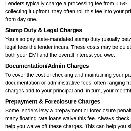
Lenders typically charge a processing fee from 0.5% 
collecting it upfront, they often roll this fee into you
from day one.
Stamp Duty & Legal Charges
You also pay state-mandated stamp duty (usually bet
legal fees the lender incurs. These costs may be quie
both your EMI and the overall interest you owe.
Documentation/Admin Charges
To cover the cost of checking and maintaining your pa
documentation or administrative fees, often ranging 
charges add to your principal and, in turn, your mont
Prepayment & Foreclosure Charges
Some lenders levy a prepayment or foreclosure penalty
many floating-rate loans waive this fee. Always check 
help you waive off these charges. This can help you s