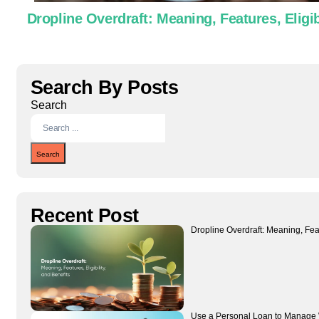
Dropline Overdraft: Meaning, Features, Eligib
Search By Posts
Search
Search
Recent Post
Dropline Overdraft: Meaning, Featu
Use a Personal Loan to Manage 