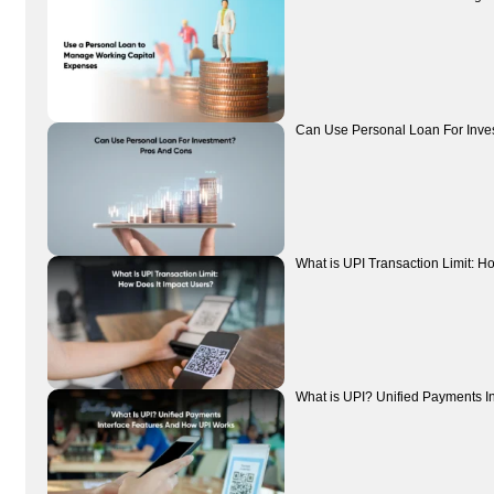
Can Use Personal Loan For Inve
What is UPI Transaction Limit: H
What is UPI? Unified Payments I