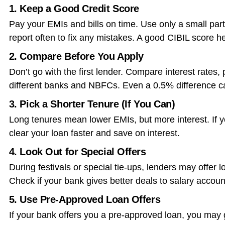
1. Keep a Good Credit Score
Pay your EMIs and bills on time. Use only a small part 
report often to fix any mistakes. A good CIBIL score he
2. Compare Before You Apply
Don’t go with the first lender. Compare interest rates
different banks and NBFCs. Even a 0.5% difference 
3. Pick a Shorter Tenure (If You Can)
Long tenures mean lower EMIs, but more interest. If yo
clear your loan faster and save on interest.
4. Look Out for Special Offers
During festivals or special tie-ups, lenders may offer 
Check if your bank gives better deals to salary accoun
5. Use Pre-Approved Loan Offers
If your bank offers you a pre-approved loan, you may 