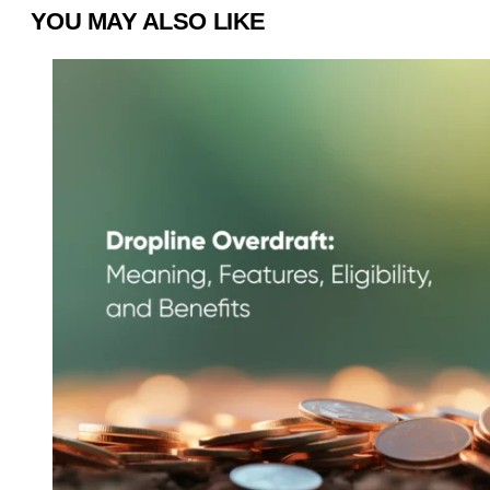
YOU MAY ALSO LIKE