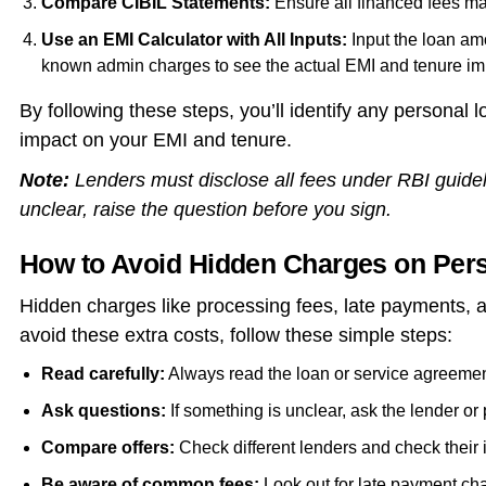
Compare CIBIL Statements:
Ensure all financed fees mat
Use an EMI Calculator with All Inputs:
Input the loan am
known admin charges to see the actual EMI and tenure im
By following these steps, you’ll identify any personal
impact on your EMI and tenure.
Note:
Lenders must disclose all fees under RBI guidel
unclear, raise the question before you sign.
How to Avoid Hidden Charges on Per
Hidden charges like processing fees, late payments, a
avoid these extra costs, follow these simple steps:
Read carefully:
Always read the loan or service agreement
Ask questions:
If something is unclear, ask the lender or 
Compare offers:
Check different lenders and check their i
Be aware of common fees:
Look out for late payment ch