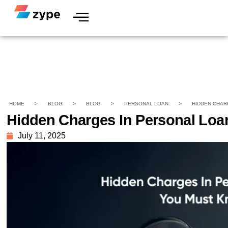
HOME
>
BLOG
>
BLOG
>
PERSONAL LOAN
>
HIDDEN CHAR
Hidden Charges In Personal Lo
July 11, 2025