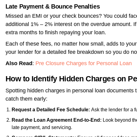
Late Payment & Bounce Penalties
Missed an EMI or your check bounces? You could face
additional 1% – 2% interest on the overdue amount. If
extra months to finish repaying your loan.
Each of these fees, no matter how small, adds to your 
your lender for a detailed fee breakdown so you do no
Also Read
:
Pre Closure Charges for Personal Loan
How to Identify Hidden Charges on P
Spotting
hidden charges in personal loan
documents ta
catch them early:
Request a Detailed Fee Schedule:
Ask the lender for a ful
Read the Loan Agreement End-to-End:
Look beyond th
late payment, and servicing.