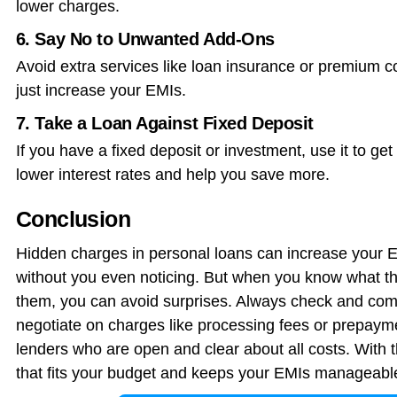
lower charges.
6. Say No to Unwanted Add-Ons
Avoid extra services like loan insurance or premium c
just increase your EMIs.
7. Take a Loan Against Fixed Deposit
If you have a fixed deposit or investment, use it to g
lower interest rates and help you save more.
Conclusion
Hidden charges in personal loans can increase your 
without you even noticing. But when you know what t
them, you can avoid surprises. Always check and comp
negotiate on charges like processing fees or prepayme
lenders who are open and clear about all costs. With t
that fits your budget and keeps your EMIs manageabl