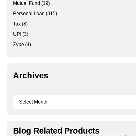
Mutual Fund
(19)
Personal Loan
(315)
Tax
(8)
UPI
(3)
Zype
(4)
Archives
Blog Related Products