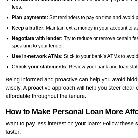
fees.
Plan payments:
Set reminders to pay on time and avoid p
Keep a buffer:
Maintain extra money in your account to av
Negotiate with lender:
Try to reduce or remove certain f
speaking to your lender.
Use in-network ATMs:
Stick to your bank’s ATMs to avoid
C
heck your statements:
Review your bank and loan stat
Being informed and proactive can help you avoid hi
wisely. A proactive approach will help you steer clea
affordable throughout the tenure.
How to Make Personal Loan More Aff
Want to pay less interest on your loan? Follow these 
faster: