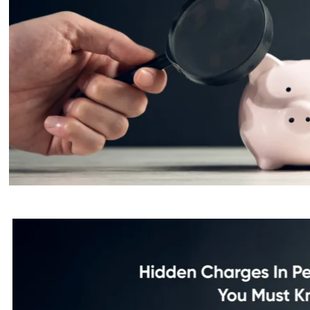
Hidden Charges In Personal Loa