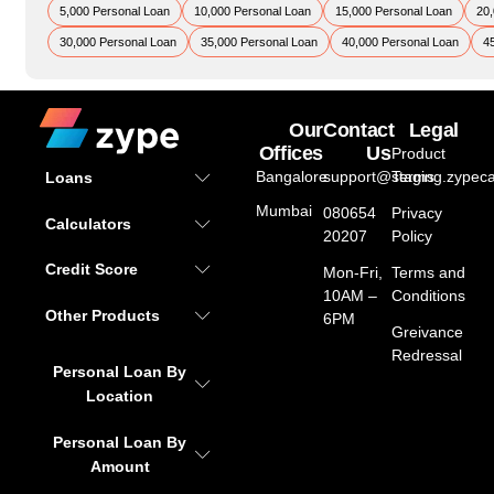
5,000 Personal Loan
10,000 Personal Loan
15,000 Personal Loan
20,
30,000 Personal Loan
35,000 Personal Loan
40,000 Personal Loan
4
Our
Contact
Legal
Offices
Us
Product
Bangalore
support@staging.zypeca
Terms
Loans
Mumbai
080654
Privacy
Calculators
20207
Policy
Credit Score
Mon-Fri,
Terms and
10AM –
Conditions
Other Products
6PM
Greivance
Redressal
Personal Loan By
Location
Personal Loan By
Amount