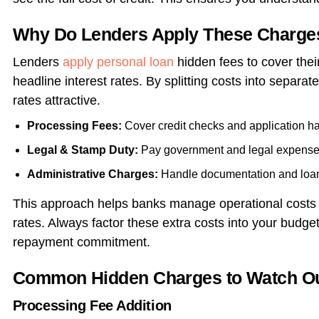
Why Do Lenders Apply These Charge
Lenders
apply
personal loan
hidden fees to cover their
headline interest rates. By splitting costs into separa
rates attractive.
Processing Fees:
Cover credit checks and application ha
Legal & Stamp Duty:
Pay government and legal expense
Administrative Charges:
Handle documentation and loan
This approach helps banks manage operational costs w
rates. Always factor these extra costs into your budget 
repayment commitment.
Common Hidden Charges to Watch Out
Processing Fee Addition