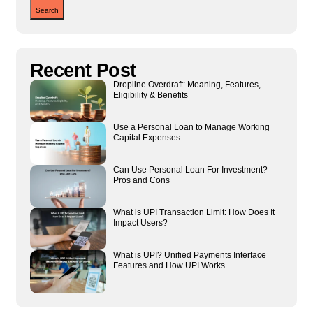
Search
Recent Post
Dropline Overdraft: Meaning, Features,
Eligibility & Benefits
Use a Personal Loan to Manage Working
Capital Expenses
Can Use Personal Loan For Investment?
Pros and Cons
What is UPI Transaction Limit: How Does It
Impact Users?
What is UPI? Unified Payments Interface
Features and How UPI Works