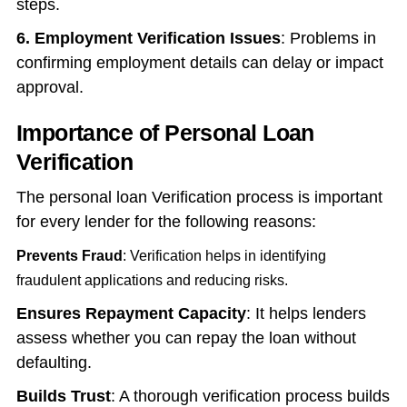
steps.
6. Employment Verification Issues
: Problems in
confirming employment details can delay or impact
approval.
Importance of Personal Loan
Verification
The
personal loan Verification process
is important
for every lender for the following reasons:
Prevents Fraud
: Verification helps in identifying
fraudulent applications and reducing risks.
Ensures Repayment Capacity
: It helps lenders
assess whether you can repay the loan without
defaulting.
Builds Trust
: A thorough verification process builds