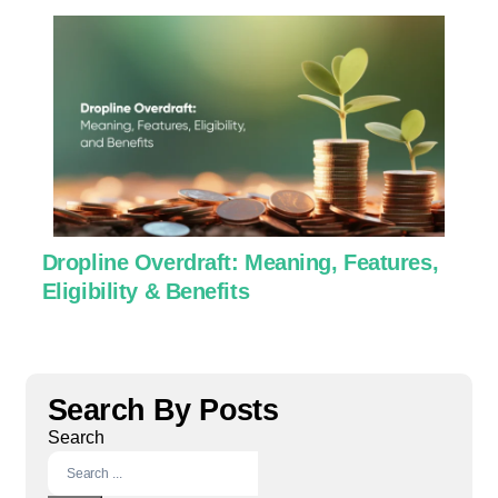
Dropline Overdraft: Meaning, Features,
U
Eligibility & Benefits
C
Search By Posts
Search