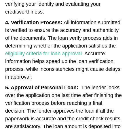
verifying your identity and evaluating your
creditworthiness.
4. Verification Process:
All information submitted
is verified to ensure the accuracy and authenticity
of the documents. The loan verify
process aids in
determining whether the application satisfies the
eligibility criteria for loan approval
. Accurate
information helps speed up the
loan verification
process, while inconsistencies might cause delays
in approval.
5. Approval of Personal Loan:
The lender looks
over the application one last time after finishing the
verification process before reaching a final
decision. The lender approves the loan if all the
paperwork is accurate and the credit check results
are satisfactory. The loan amount is deposited into