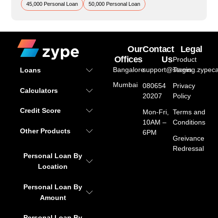
45,000 Personal Loan
50,000 Personal Loan
Our
Contact
Legal
Offices
Us
Product
Bangalore
support@staging.zypeca
Terms
Loans
Mumbai
080654
Privacy
Calculators
20207
Policy
Credit Score
Mon-Fri,
Terms and
10AM –
Conditions
Other Products
6PM
Greivance
Redressal
Personal Loan By
Location
Personal Loan By
Amount
Personal Loan By