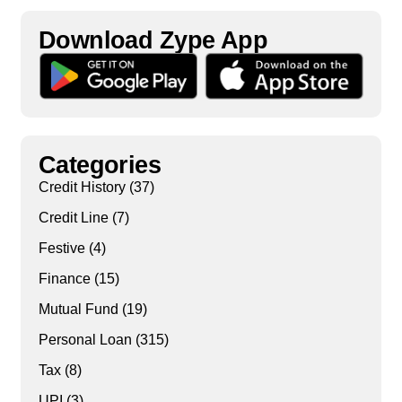
Download Zype App​
Categories
Credit History
(37)
Credit Line
(7)
Festive
(4)
Finance
(15)
Mutual Fund
(19)
Personal Loan
(315)
Tax
(8)
UPI
(3)