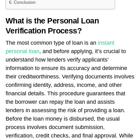
Conclusion
What is the Personal Loan
Verification Process?
The most common type of loan is an
instant
personal loan
, and before applying, it’s crucial to
understand how lenders verify applicants’
information to ensure its accuracy and determine
their creditworthiness. Verifying documents involves
confirming identity, address, income, and other
financial details. This procedure guarantees that
the borrower can repay the loan and assists
lenders in assessing the risk of providing a loan.
Before the loan money is disbursed, the usual
process involves document submission,
verification, credit checks, and final approval. While