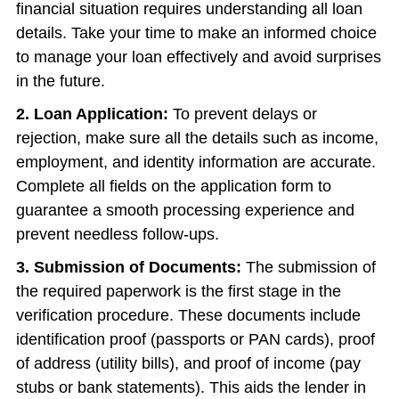
financial situation requires understanding all loan
details. Take your time to make an informed choice
to manage your loan effectively and avoid surprises
in the future.
2. Loan Application:
To prevent delays or
rejection, make sure all the details such as income,
employment, and identity information are accurate.
Complete all fields on the application form to
guarantee a smooth processing experience and
prevent needless follow-ups.
3. Submission of Documents:
The submission of
the required paperwork is the first stage in the
verification procedure. These documents include
identification proof (passports or PAN cards), proof
of address (utility bills), and proof of income (pay
stubs or bank statements). This aids the lender in