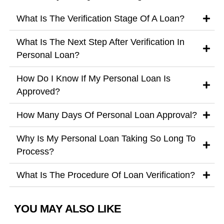
What Is The Verification Stage Of A Loan?
What Is The Next Step After Verification In
Personal Loan?
How Do I Know If My Personal Loan Is
Approved?
How Many Days Of Personal Loan Approval?
Why Is My Personal Loan Taking So Long To
Process?
What Is The Procedure Of Loan Verification?
YOU MAY ALSO LIKE