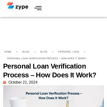
HOME
>
BLOG
>
BLOG
>
PERSONAL LOAN
>
PERSONAL LOAN VERIFICATION PROCESS – HOW DOES IT WORK?
Personal Loan Verification
Process – How Does It Work?
October 21, 2024