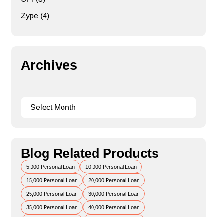
Zype
(4)
Archives
Blog Related Products
5,000 Personal Loan
10,000 Personal Loan
15,000 Personal Loan
20,000 Personal Loan
25,000 Personal Loan
30,000 Personal Loan
35,000 Personal Loan
40,000 Personal Loan