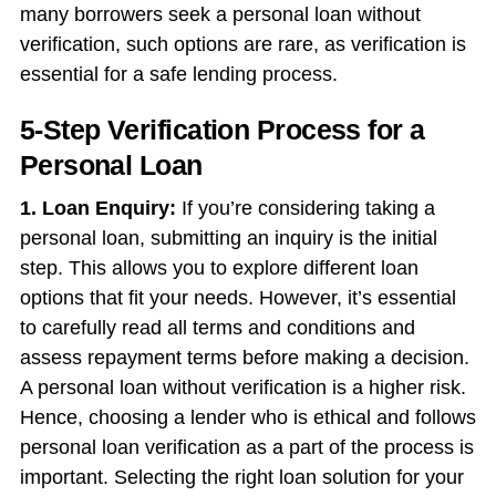
many borrowers seek a
personal loan without
verification,
such options are rare, as verification is
essential for a safe lending process.
5-Step Verification Process for a
Personal Loan
1. Loan Enquiry:
If you’re considering taking a
personal loan, submitting an inquiry is the initial
step. This allows you to explore different loan
options that fit your needs. However, it’s essential
to carefully read all terms and conditions and
assess repayment terms before making a decision.
A
personal loan without verification
is a higher risk.
Hence, choosing a lender who is ethical and follows
personal loan verification as a part of the process is
important. Selecting the right loan solution for your