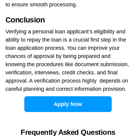
to ensure smooth processing.
Conclusion
Verifying a personal loan applicant’s eligibility and
ability to repay the loan is a crucial first step in the
loan application process. You can improve your
chances of approval by being prepared and
knowing the procedures like document submission,
verification, interviews, credit checks, and final
approval. A verification process highly depends on
careful planning and correct information provision.
Apply Now
Frequently Asked Questions