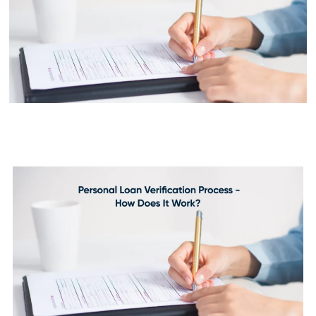
Personal Loan Verification
Process - How Does It Work?