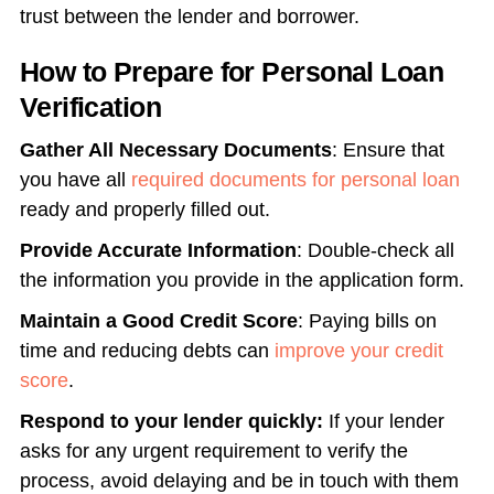
trust between the lender and borrower.
How to Prepare for Personal Loan
Verification
Gather All Necessary Documents
: Ensure that
you have all
required documents for personal loan
ready and properly filled out.
Provide Accurate Information
: Double-check all
the information you provide in the application form.
Maintain a Good Credit Score
: Paying bills on
time and reducing debts can
improve your credit
score
.
Respond to your lender quickly:
If your lender
asks for any urgent requirement to verify the
process, avoid delaying and be in touch with them