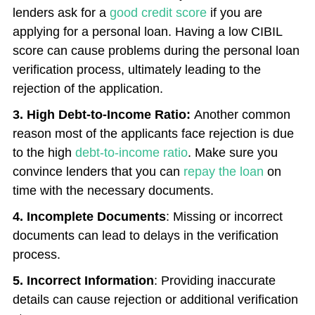
lenders ask for a
good credit score
if you are
applying for a personal loan. Having a low CIBIL
score can cause problems during the personal loan
verification process, ultimately leading to the
rejection of the application.
3. High Debt-to-Income Ratio:
Another common
reason most of the applicants face rejection is due
to the high
debt-to-income ratio
. Make sure you
convince lenders that you can
repay the loan
on
time with the necessary documents.
4. Incomplete Documents
: Missing or incorrect
documents can lead to delays in the verification
process.
5. Incorrect Information
: Providing inaccurate
details can cause rejection or additional verification