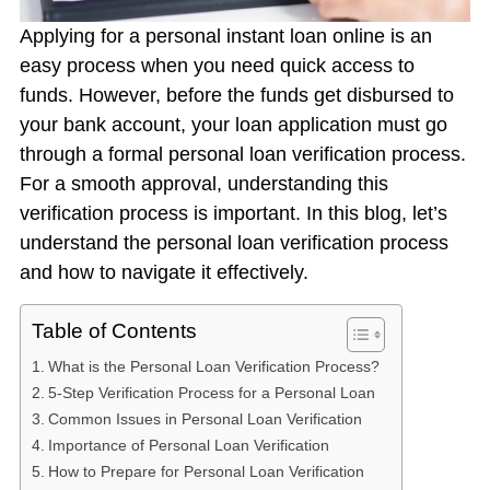
Applying for a personal
instant loan online
is an
easy process when you need quick access to
funds. However, before the funds get disbursed to
your bank account, your loan application must go
through a formal
personal loan verification process.
For a smooth approval, understanding this
verification process is important. In this blog, let’s
understand the
personal loan verification process
and how to navigate it effectively.
Table of Contents
What is the Personal Loan Verification Process?
5-Step Verification Process for a Personal Loan
Common Issues in Personal Loan Verification
Importance of Personal Loan Verification
How to Prepare for Personal Loan Verification