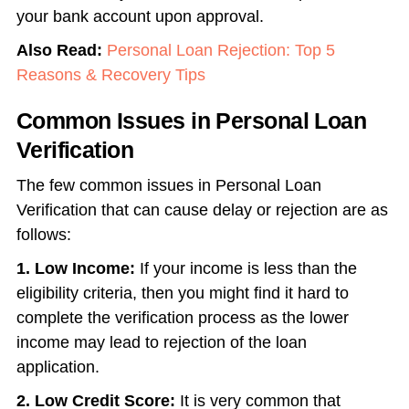
your bank account upon approval.
Also Read:
Personal Loan Rejection: Top 5
Reasons & Recovery Tips
Common Issues in Personal Loan
Verification
The few common issues in Personal Loan
Verification that can cause delay or rejection are as
follows:
1.
Low Income:
If your income is less than the
eligibility criteria, then you might find it hard to
complete the verification process as the lower
income may lead to rejection of the loan
application.
2. Low Credit Score:
It is very common that