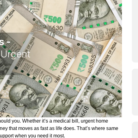
ould you. Whether it’s a medical bill, urgent home
oney that moves as fast as life does. That’s where same
 support when you need it most.