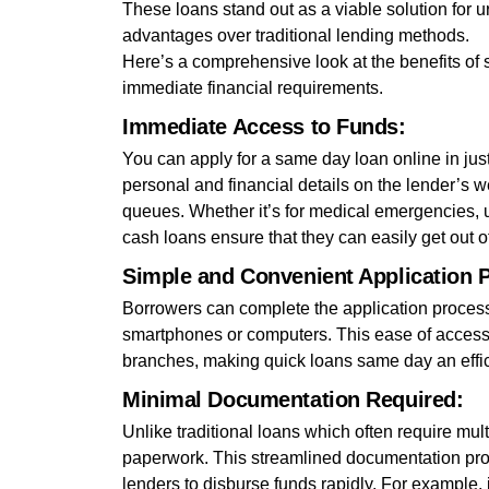
These loans stand out as a viable solution for 
advantages over traditional lending methods.
Here’s a comprehensive look at the benefits of
immediate financial requirements.
Immediate Access to Funds:
You can apply for a same day loan online in just 
personal and financial details on the lender’s w
queues. Whether it’s for medical emergencies, 
cash loans ensure that they can easily get out of
Simple and Convenient Application 
Borrowers can complete the application process 
smartphones or computers. This ease of access 
branches, making quick loans same day an effic
Minimal Documentation Required:
Unlike traditional loans which often require m
paperwork. This streamlined documentation proce
lenders to disburse funds rapidly. For example, i