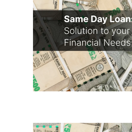
Same Day Loans - Sol
Financial Needs