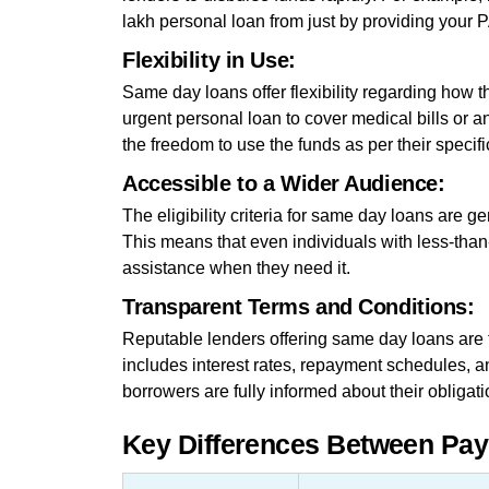
lakh personal loan from just by providing you
Flexibility in Use:
Same day loans offer flexibility regarding how
urgent personal loan to cover medical bills or 
the freedom to use the funds as per their specif
Accessible to a Wider Audience:
The eligibility criteria for same day loans are g
This means that even individuals with less-than-
assistance when they need it.
Transparent Terms and Conditions:
Reputable lenders offering same day loans are t
includes interest rates, repayment schedules, a
borrowers are fully informed about their obligati
Key Differences Between Pa