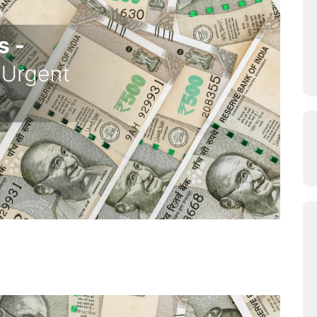
ution to your Urgent