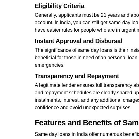
Eligibility Criteria
Generally, applicants must be 21 years and ab
account. In India, you can still get same-day loa
have easier rules for people who are in urgent 
Instant Approval and Disbursal
The significance of same day loans is their ins
beneficial for those in need of an personal loan
emergencies.
Transparency and Repayment
A legitimate lender ensures full transparency abo
and repayment schedules are clearly shared upf
instalments, interest, and any additional charge
confidence and avoid unexpected surprises
Features and Benefits of Sa
Same day loans in India offer numerous benefits