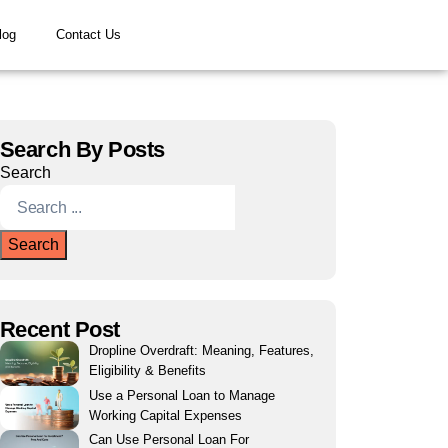
log
Contact Us
Search By Posts
Search
Search
Recent Post
Dropline Overdraft: Meaning, Features,
Eligibility & Benefits
Use a Personal Loan to Manage
Working Capital Expenses
Can Use Personal Loan For