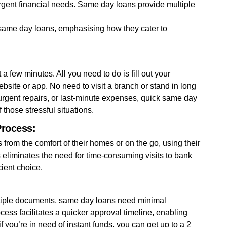
urgent financial needs. Same day loans provide multiple
 same day loans, emphasising how they cater to
a few minutes. All you need to do is fill out your
ebsite or app. No need to visit a branch or stand in long
urgent repairs, or last-minute expenses, quick same day
 those stressful situations.
Process:
from the comfort of their homes or on the go, using their
eliminates the need for time-consuming visits to bank
ient choice.
ultiple documents, same day loans need minimal
ss facilitates a quicker approval timeline, enabling
f you’re in need of instant funds, you can get up to a 2