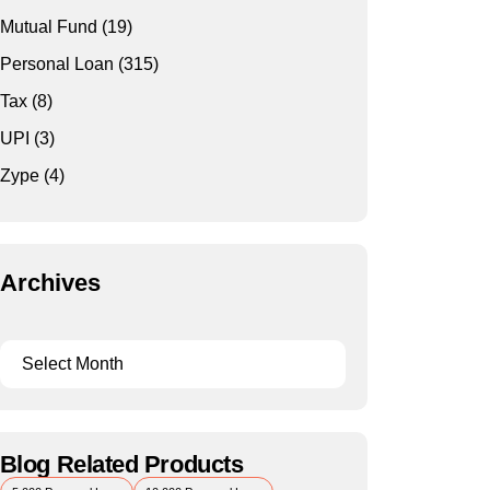
Mutual Fund
(19)
Personal Loan
(315)
Tax
(8)
UPI
(3)
Zype
(4)
Archives
Blog Related Products