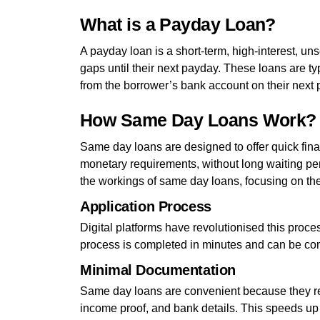
What is a Payday Loan?
A payday loan is a short-term, high-interest, un
gaps until their next payday. These loans are ty
from the borrower’s bank account on their next 
How Same Day Loans Work?
Same day loans are designed to offer quick finan
monetary requirements, without long waiting per
the workings of same day loans, focusing on their 
Application Process
Digital platforms have revolutionised this proce
process is completed in minutes and can be com
Minimal Documentation
Same day loans are convenient because they re
income proof, and bank details. This speeds up 