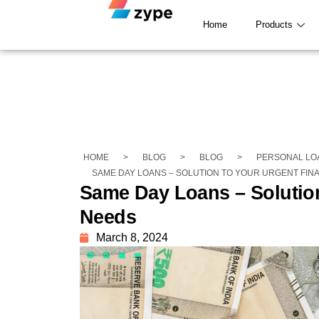
Home
Products
HOME
>
BLOG
>
BLOG
>
PERSONAL LO
SAME DAY LOANS – SOLUTION TO YOUR URGENT FIN
Same Day Loans – Solution
Needs
March 8, 2024