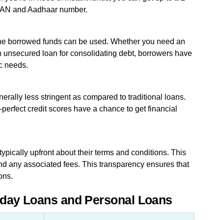
r PAN and Aadhaar number.
 the borrowed funds can be used. Whether you need an
an unsecured loan for consolidating debt, borrowers have
ic needs.
enerally less stringent as compared to traditional loans.
perfect credit scores have a chance to get financial
ypically upfront about their terms and conditions. This
nd any associated fees. This transparency ensures that
ons.
yday Loans and Personal Loans