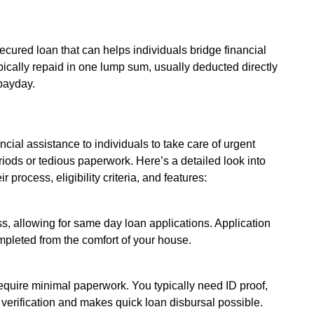
secured loan that can helps individuals bridge financial
pically repaid in one lump sum, usually deducted directly
payday.
cial assistance to individuals to take care of urgent
iods or tedious paperwork. Here’s a detailed look into
process, eligibility criteria, and features:
ss, allowing for same day loan applications. Application
pleted from the comfort of your house.
quire minimal paperwork. You typically need ID proof,
verification and makes quick loan disbursal possible.