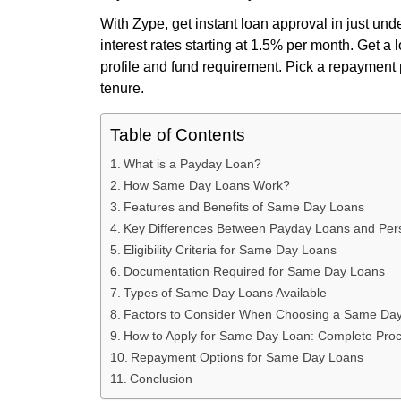
With Zype, get instant loan approval in just und
interest rates starting at 1.5% per month. Get a
profile and fund requirement. Pick a repayment p
tenure.
Table of Contents
What is a Payday Loan?
How Same Day Loans Work?
Features and Benefits of Same Day Loans
Key Differences Between Payday Loans and Per
Eligibility Criteria for Same Day Loans
Documentation Required for Same Day Loans
Types of Same Day Loans Available
Factors to Consider When Choosing a Same Da
How to Apply for Same Day Loan: Complete Pro
Repayment Options for Same Day Loans
Conclusion