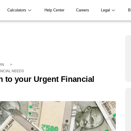
Calculators
Help Center
Careers
Legal
B
AN
>
ANCIAL NEEDS
 to your Urgent Financial