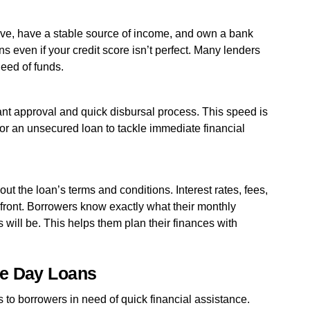
ove, have a stable source of income, and own a bank
ns even if your credit score isn’t perfect. Many lenders
need of funds.
tant approval and quick disbursal process. This speed is
 or an unsecured loan to tackle immediate financial
ut the loan’s terms and conditions. Interest rates, fees,
ront. Borrowers know exactly what their monthly
s will be. This helps them plan their finances with
me Day Loans
 to borrowers in need of quick financial assistance.