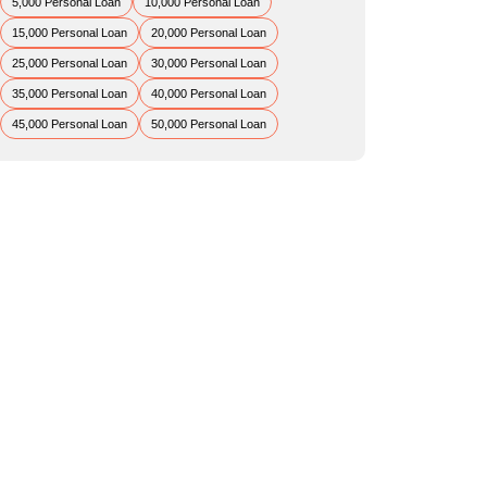
5,000 Personal Loan
10,000 Personal Loan
15,000 Personal Loan
20,000 Personal Loan
25,000 Personal Loan
30,000 Personal Loan
35,000 Personal Loan
40,000 Personal Loan
45,000 Personal Loan
50,000 Personal Loan