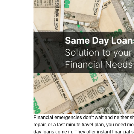
Financial emergencies don’t wait and neither sh
repair, or a last-minute travel plan, you need m
day loans come in. They offer instant financial