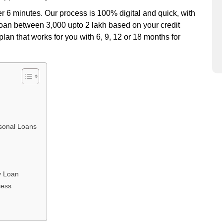
er 6 minutes. Our process is 100% digital and quick, with
 loan between 3,000 upto 2 lakh based on your credit
lan that works for you with 6, 9, 12 or 18 months for
sonal Loans
y Loan
cess