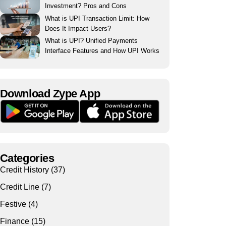
Investment? Pros and Cons
What is UPI Transaction Limit: How
Does It Impact Users?
What is UPI? Unified Payments
Interface Features and How UPI Works
Download Zype App​
Categories
Credit History
(37)
Credit Line
(7)
Festive
(4)
Finance
(15)