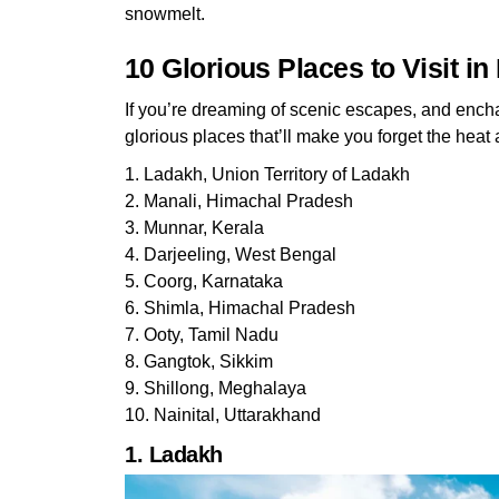
snowmelt.
10 Glorious Places to Visit i
If you’re dreaming of scenic escapes, and ench
glorious places that’ll make you forget the heat 
1. Ladakh, Union Territory of Ladakh
2. Manali, Himachal Pradesh
3. Munnar, Kerala
4. Darjeeling, West Bengal
5. Coorg, Karnataka
6. Shimla, Himachal Pradesh
7. Ooty, Tamil Nadu
8. Gangtok, Sikkim
9. Shillong, Meghalaya
10. Nainital, Uttarakhand
1. Ladakh