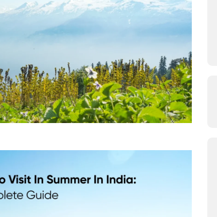
 Visit in Summer in India