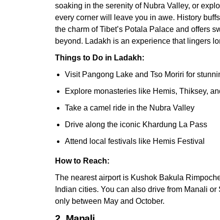
soaking in the serenity of Nubra Valley, or expl
every corner will leave you in awe. History buff
the charm of Tibet’s Potala Palace and offers 
beyond. Ladakh is an experience that lingers lon
Things to Do in Ladakh:
Visit Pangong Lake and Tso Moriri for stunn
Explore monasteries like Hemis, Thiksey, an
Take a camel ride in the Nubra Valley
Drive along the iconic Khardung La Pass
Attend local festivals like Hemis Festival
How to Reach:
The nearest airport is Kushok Bakula Rimpochee
Indian cities. You can also drive from Manali o
only between May and October.
2. Manali