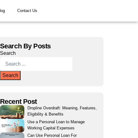
log
Contact Us
Search By Posts
Search
Search
Recent Post
Dropline Overdraft: Meaning, Features,
Eligibility & Benefits
Use a Personal Loan to Manage
Working Capital Expenses
Can Use Personal Loan For