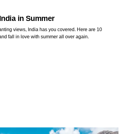
n India in Summer
anting views, India has you covered. Here are 10
and fall in love with summer all over again.