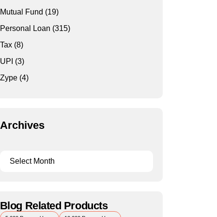
Mutual Fund
(19)
Personal Loan
(315)
Tax
(8)
UPI
(3)
Zype
(4)
Archives
Blog Related Products