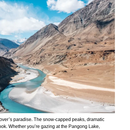
lover’s paradise. The snow-capped peaks, dramatic
 look. Whether you’re gazing at the Pangong Lake,