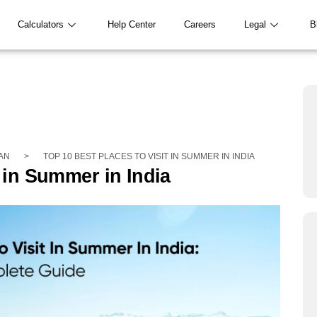
Calculators
Help Center
Careers
Legal
B
AN
>
TOP 10 BEST PLACES TO VISIT IN SUMMER IN INDIA
t in Summer in India