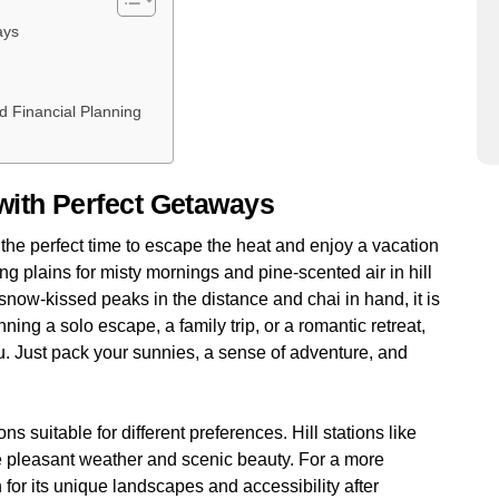
ways
a
nd Financial Planning
with Perfect Getaways
the perfect time to escape the heat and enjoy a vacation
ing plains for misty mornings and pine-scented air in hill
 snow-kissed peaks in the distance and chai in hand, it is
ng a solo escape, a family trip, or a romantic retreat,
u. Just pack your sunnies, a sense of adventure, and
ns suitable for different preferences. Hill stations like
e pleasant weather and scenic beauty. For a more
 for its unique landscapes and accessibility after