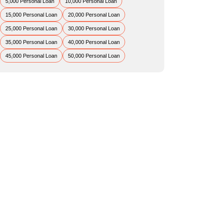
5,000 Personal Loan
10,000 Personal Loan
15,000 Personal Loan
20,000 Personal Loan
25,000 Personal Loan
30,000 Personal Loan
35,000 Personal Loan
40,000 Personal Loan
45,000 Personal Loan
50,000 Personal Loan