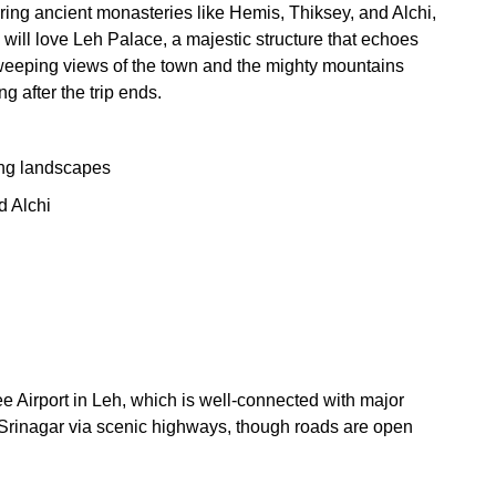
oring ancient monasteries like Hemis, Thiksey, and Alchi,
s will love Leh Palace, a majestic structure that echoes
sweeping views of the town and the mighty mountains
g after the trip ends.
ing landscapes
d Alchi
 Airport in Leh, which is well-connected with major
r Srinagar via scenic highways, though roads are open