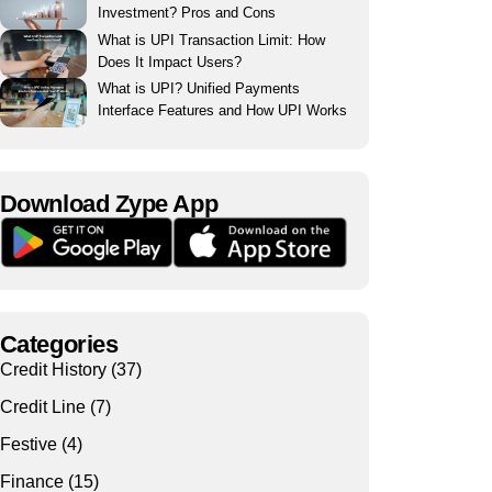
Investment? Pros and Cons
What is UPI Transaction Limit: How
Does It Impact Users?
What is UPI? Unified Payments
Interface Features and How UPI Works
Download Zype App​
Categories
Credit History
(37)
Credit Line
(7)
Festive
(4)
Finance
(15)