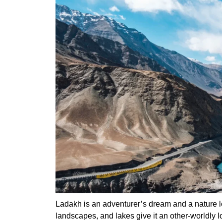
Ladakh is an adventurer’s dream and a nature 
landscapes, and lakes give it an other-worldly