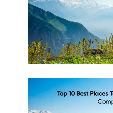
Top 10 Best Places to