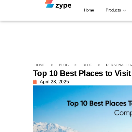
Home
Products
HOME
>
BLOG
>
BLOG
>
PERSONAL LO
Top 10 Best Places to Visi
April 28, 2025