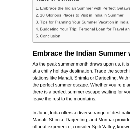
Embrace the Indian Summer with Perfect Geta
10 Glorious Places to Visit in India in Summer
Tips for Planning Your Summer Vacation in Indi
Budgeting Your Trip: Personal Loan for Travel a
Conclusion
Embrace the Indian Summer 
As the peak summer month draws upon us, it is 
at a chilly holiday destination. Trade the scorch
stations like Manali, Shimla or Darjeeling. With
the perfect summer escape. Whether you’re planni
there is a perfect summer escape waiting for yo
leave the rest to the mountains.
In June, India offers a diverse range of destinatio
Manali, Shimla, Darjeeling, and Munnar provid
offbeat experience, consider Spiti Valley, known