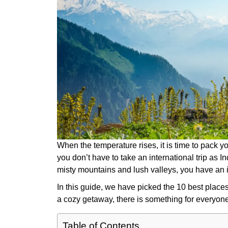
When the temperature rises, it is time to pack y
you don’t have to take an international trip as
misty mountains and lush valleys, you have a
In this guide, we have picked the 10 best places 
a cozy getaway, there is something for everyon
Table of Contents