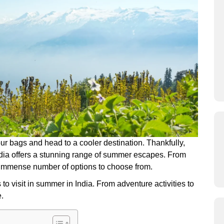
our bags and head to a cooler destination. Thankfully,
 India offers a stunning range of summer escapes. From
n immense number of options to choose from.
to visit in summer in India. From adventure activities to
e.