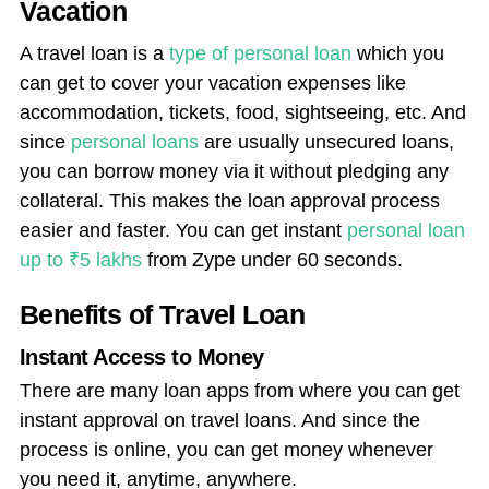
Vacation
A travel loan is a
type of personal loan
which you
can get to cover your vacation expenses like
accommodation, tickets, food, sightseeing, etc. And
since
personal loans
are usually unsecured loans,
you can borrow money via it without pledging any
collateral. This makes the loan approval process
easier and faster. You can get instant
personal loan
up to ₹5 lakhs
from Zype under 60 seconds.
Benefits of Travel Loan
Instant Access to Money
There are many loan apps from where you can get
instant approval on travel loans. And since the
process is online, you can get money whenever
you need it, anytime, anywhere.