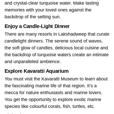
and crystal-clear turquoise water. Make lasting
memories with your loved ones against the
backdrop of the setting sun.
Enjoy a Candle-Light Dinner
There are many resorts in Lakshadweep that curate
candlelight dinners. The serene sound of waves,
the soft glow of candles, delicious local cuisine and
the backdrop of turquoise waters create an intimate
and unparalleled ambience.
Explore Kavaratti Aquarium
You must visit the Kavaratti Museum to learn about
the fascinating marine life of that region. It’s a
mecca for nature enthusiasts and marine lovers.
You get the opportunity to explore exotic marine
species like colourful corals, fish, turtles, etc.