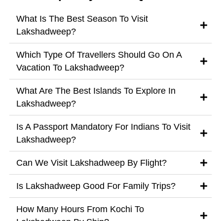
What Is The Best Season To Visit
Lakshadweep?
Which Type Of Travellers Should Go On A
Vacation To Lakshadweep?
What Are The Best Islands To Explore In
Lakshadweep?
Is A Passport Mandatory For Indians To Visit
Lakshadweep?
Can We Visit Lakshadweep By Flight?
Is Lakshadweep Good For Family Trips?
How Many Hours From Kochi To