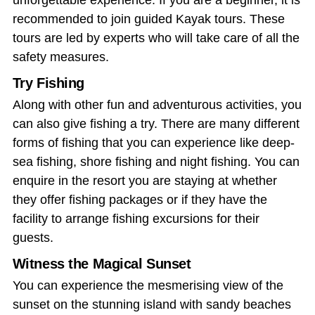
unforgettable experience. If you are a beginner, it is
recommended to join guided Kayak tours. These
tours are led by experts who will take care of all the
safety measures.
Try Fishing
Along with other fun and adventurous activities, you
can also give fishing a try. There are many different
forms of fishing that you can experience like deep-
sea fishing, shore fishing and night fishing. You can
enquire in the resort you are staying at whether
they offer fishing packages or if they have the
facility to arrange fishing excursions for their
guests.
Witness the Magical Sunset
You can experience the mesmerising view of the
sunset on the stunning island with sandy beaches