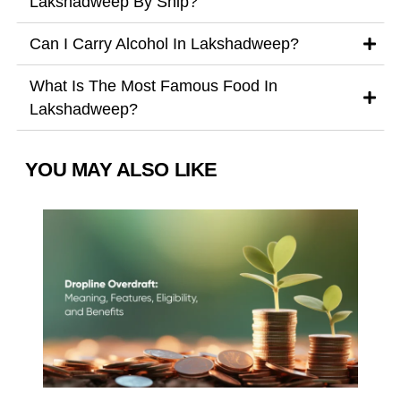
Lakshadweep By Ship?
Can I Carry Alcohol In Lakshadweep?
What Is The Most Famous Food In
Lakshadweep?
YOU MAY ALSO LIKE