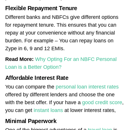
Flexible Repayment Tenure
Different banks and NBFCs give different options
for repayment tenure. This ensures that you can
repay at your convenience without any financial
burden. For example – You can repay loans on
Zype in 6, 9 and 12 EMIs.
Read More:
Why Opting For an NBFC Personal
Loan is a Better Option?
Affordable Interest Rate
You can compare the
personal loan interest rates
offered by different lenders and choose the one
with the best offer. If your have a
good credit score
,
you can get
instant loans
at lower interest rates,
Minimal Paperwork