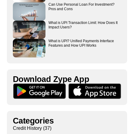
Can Use Personal Loan For Investment?
Pros and Cons
What is UPI Transaction Limit: How Does It
Impact Users?
What is UPI? Unified Payments Interface
Features and How UPI Works
Download Zype App​
Categories
Credit History
(37)