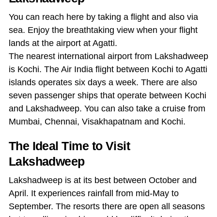
You can reach here by taking a flight and also via
sea. Enjoy the breathtaking view when your flight
lands at the airport at Agatti.
The nearest international airport from Lakshadweep
is Kochi. The Air India flight between Kochi to Agatti
islands operates six days a week. There are also
seven passenger ships that operate between Kochi
and Lakshadweep. You can also take a cruise from
Mumbai, Chennai, Visakhapatnam and Kochi.
The Ideal Time to Visit
Lakshadweep
Lakshadweep is at its best between October and
April. It experiences rainfall from mid-May to
September. The resorts there are open all seasons