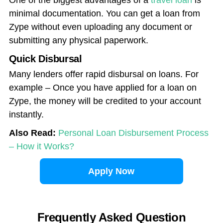
One of the biggest advantages of a
travel loan
is
minimal documentation. You can get a loan from
Zype without even uploading any document or
submitting any physical paperwork.
Quick Disbursal
Many lenders offer rapid disbursal on loans. For
example – Once you have applied for a loan on
Zype, the money will be credited to your account
instantly.
Also Read:
Personal Loan Disbursement Process
– How it Works?
Apply Now
Frequently Asked Question