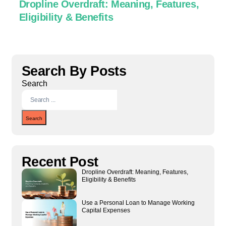
Dropline Overdraft: Meaning, Features,
U
Eligibility & Benefits
C
Search By Posts
Search
Search
Recent Post
Dropline Overdraft: Meaning, Features,
Eligibility & Benefits
Use a Personal Loan to Manage Working
Capital Expenses