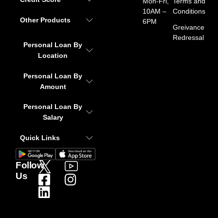
Mon-Fri,
Terms and
10AM –
Conditions
Other Products
6PM
Greivance
Redressal
Personal Loan By
Location
Personal Loan By
Amount
Personal Loan By
Salary
Quick Links
Follow
Us