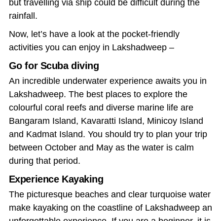
but travelling via ship could be difficult during the
rainfall.
Now, let’s have a look at the pocket-friendly
activities you can enjoy in Lakshadweep –
Go for Scuba diving
An incredible underwater experience awaits you in
Lakshadweep. The best places to explore the
colourful coral reefs and diverse marine life are
Bangaram Island, Kavaratti Island, Minicoy Island
and Kadmat Island. You should try to plan your trip
between October and May as the water is calm
during that period.
Experience Kayaking
The picturesque beaches and clear turquoise water
make kayaking on the coastline of Lakshadweep an