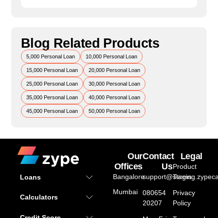
Blog Related Products
5,000 Personal Loan
10,000 Personal Loan
15,000 Personal Loan
20,000 Personal Loan
25,000 Personal Loan
30,000 Personal Loan
35,000 Personal Loan
40,000 Personal Loan
45,000 Personal Loan
50,000 Personal Loan
Our
Contact
Legal
Offices
Us
Product
Bangalore
support@staging.zypeca
Terms
Loans
Mumbai
080654
Privacy
Calculators
20207
Policy
Credit Score