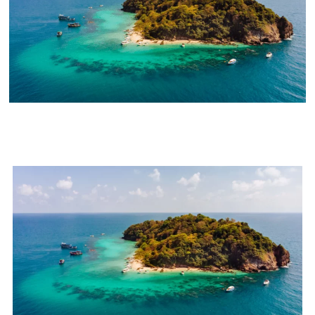
8 Things To Do In The Hidden
Gem Of India - Lakshadweep