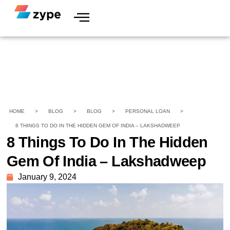
HOME
>
BLOG
>
BLOG
>
PERSONAL LOAN
>
8 THINGS TO DO IN THE HIDDEN GEM OF INDIA – LAKSHADWEEP
8 Things To Do In The Hidden
Gem Of India – Lakshadweep
January 9, 2024