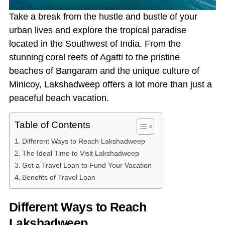
Take a break from the hustle and bustle of your
urban lives and explore the tropical paradise
located in the Southwest of India. From the
stunning coral reefs of Agatti to the pristine
beaches of Bangaram and the unique culture of
Minicoy, Lakshadweep offers a lot more than just a
peaceful beach vacation.
Table of Contents
Different Ways to Reach Lakshadweep
The Ideal Time to Visit Lakshadweep
Get a Travel Loan to Fund Your Vacation
Benefits of Travel Loan
Different Ways to Reach
Lakshadweep