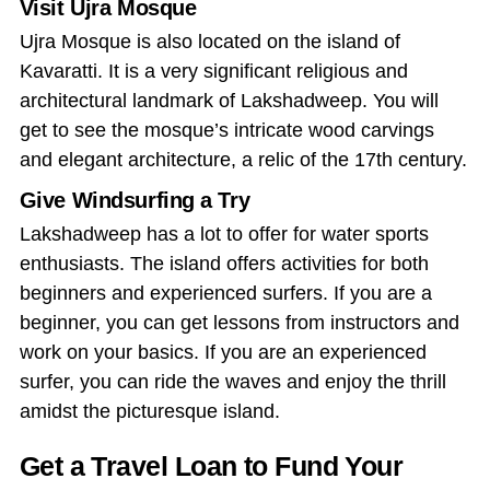
Visit Ujra Mosque
Ujra Mosque is also located on the island of
Kavaratti. It is a very significant religious and
architectural landmark of Lakshadweep. You will
get to see the mosque’s intricate wood carvings
and elegant architecture, a relic of the 17th century.
Give Windsurfing a Try
Lakshadweep has a lot to offer for water sports
enthusiasts. The island offers activities for both
beginners and experienced surfers. If you are a
beginner, you can get lessons from instructors and
work on your basics. If you are an experienced
surfer, you can ride the waves and enjoy the thrill
amidst the picturesque island.
Get a Travel Loan to Fund Your