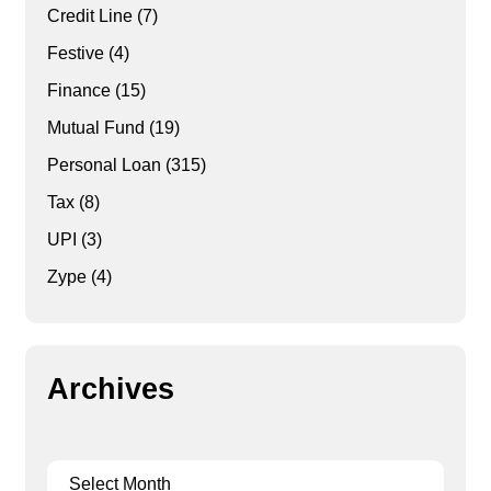
Credit Line
(7)
Festive
(4)
Finance
(15)
Mutual Fund
(19)
Personal Loan
(315)
Tax
(8)
UPI
(3)
Zype
(4)
Archives