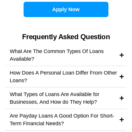
Apply Now
Frequently Asked Question
What Are The Common Types Of Loans
Available?
How Does A Personal Loan Differ From Other
Loans?
What Types of Loans Are Available for
Businesses, And How do They Help?
Are Payday Loans A Good Option For Short-
Term Financial Needs?