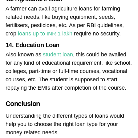
A farmer can avail agriculture loans for farming
related needs, like buying equipment, seeds,
fertilisers, pesticides, etc. As per RBI guidelines,
crop
loans up to INR 1 lakh
require no security.
14. Education Loan
Also known as
student loan
, this could be availed
for any kind of educational requirement, like school,
colleges, part-time or full-time courses, vocational
courses, etc. The student is supposed to start
repaying the EMIs after completion of the course.
Conclusion
Understanding the different types of loans would
help you to choose the right loan type for your
money related needs.