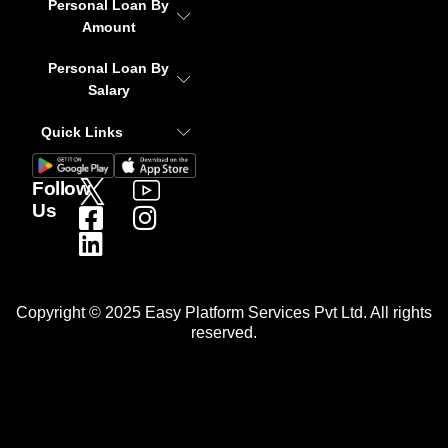
Personal Loan By
Amount
Personal Loan By
Salary
Quick Links
Follow
Us
Copyright © 2025 Easy Platform Services Pvt Ltd. All rights
reserved.