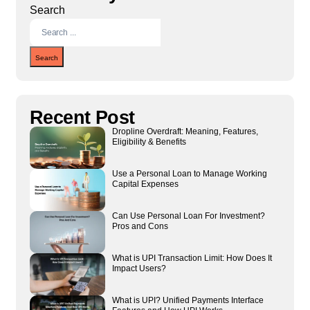
Search
Search
Recent Post
Dropline Overdraft: Meaning, Features,
Eligibility & Benefits
Use a Personal Loan to Manage Working
Capital Expenses
Can Use Personal Loan For Investment?
Pros and Cons
What is UPI Transaction Limit: How Does It
Impact Users?
What is UPI? Unified Payments Interface