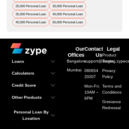
25,000 Personal Loan
30,000 Personal Loan
35,000 Personal Loan
40,000 Personal Loan
45,000 Personal Loan
50,000 Personal Loan
Our
Contact
Legal
Offices
Us
Product
Bangalore
support@staging.zypeca
Terms
Loans
Mumbai
080654
Privacy
Calculators
20207
Policy
Credit Score
Mon-Fri,
Terms and
10AM –
Conditions
Other Products
6PM
Greivance
Redressal
Personal Loan By
Location