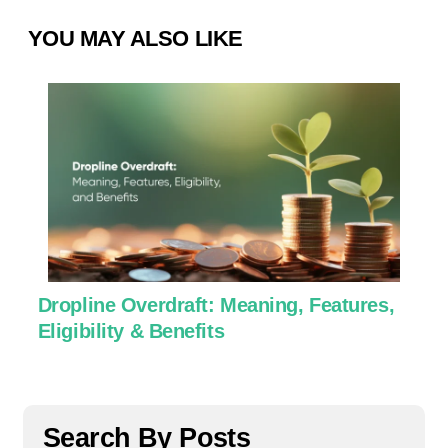
YOU MAY ALSO LIKE
Dropline Overdraft: Meaning, Features,
U
Eligibility & Benefits
C
Search By Posts