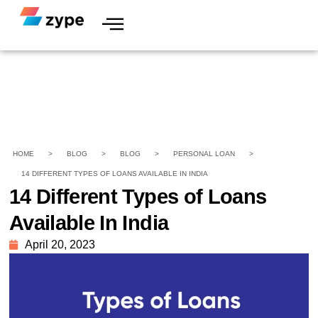
HOME
>
BLOG
>
BLOG
>
PERSONAL LOAN
>
14 DIFFERENT TYPES OF LOANS AVAILABLE IN INDIA
14 Different Types of Loans
Available In India
April 20, 2023