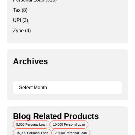
Tax
(8)
UPI
(3)
Zype
(4)
Archives
Blog Related Products
5,000 Personal Loan
10,000 Personal Loan
15,000 Personal Loan
20,000 Personal Loan