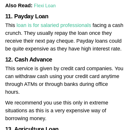
Also Read:
Flexi Loan
11. Payday Loan
This
loan is for salaried professionals
facing a cash
crunch. They usually repay the loan once they
receive their next pay cheque. Payday loans could
be quite expensive as they have high interest rate.
12. Cash Advance
This service is given by credit card companies. You
can withdraw cash using your credit card anytime
through ATMs or through banks during office
hours.
We recommend you use this only in extreme
situations as this is a very expensive way of
borrowing money.
13. Agriculture Loan