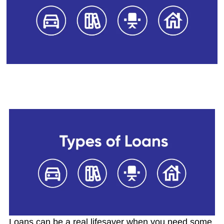
14 Different Types of Loans
Available In India
Loans can be a real lifesaver when you need some