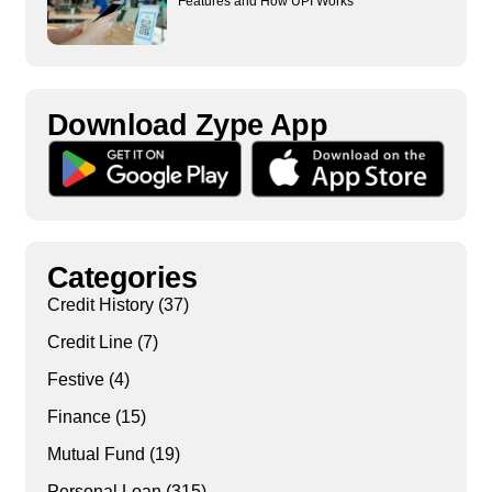
Features and How UPI Works
Download Zype App​
Categories
Credit History
(37)
Credit Line
(7)
Festive
(4)
Finance
(15)
Mutual Fund
(19)
Personal Loan
(315)