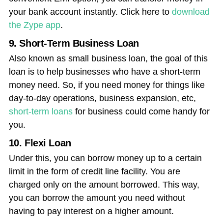
your bank account instantly. Click here to
download
the Zype app
.
9. Short-Term Business Loan
Also known as small business loan, the goal of this
loan is to help businesses who have a short-term
money need. So, if you need money for things like
day-to-day operations, business expansion, etc,
short-term loans
for business could come handy for
you.
10. Flexi Loan
Under this, you can borrow money up to a certain
limit in the form of credit line facility. You are
charged only on the amount borrowed.
This way,
you can borrow the amount you need without
having to pay interest on a higher amount.