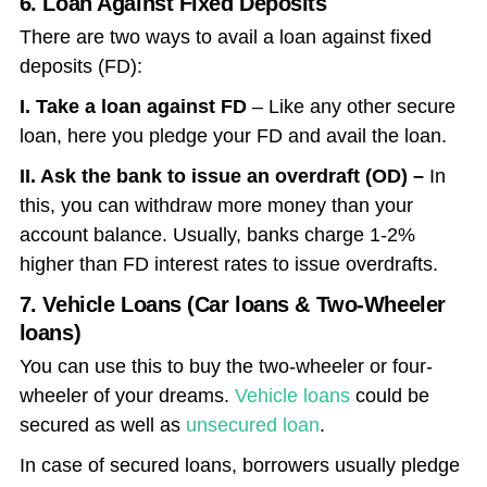
6. Loan Against Fixed Deposits
There are two ways to avail a loan against fixed
deposits (FD):
I. Take a loan against FD
– Like any other secure
loan, here you pledge your FD and avail the loan.
II. Ask the bank to issue an overdraft (OD) –
In
this, you can withdraw more money than your
account balance. Usually, banks charge 1-2%
higher than FD interest rates to issue overdrafts.
7. Vehicle Loans (Car loans & Two-Wheeler
loans)
You can use this to buy the two-wheeler or four-
wheeler of your dreams.
Vehicle loans
could be
secured as well as
unsecured loan
.
In case of secured loans, borrowers usually pledge