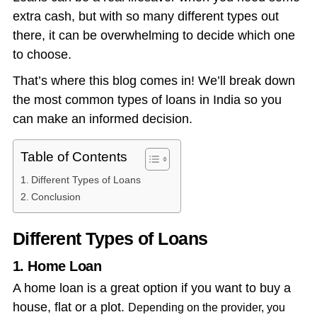
extra cash, but with so many different types out
there, it can be overwhelming to decide which one
to choose.
That’s where this blog comes in! We’ll break down
the most common types of loans in India so you
can make an informed decision.
Table of Contents
Different Types of Loans
Conclusion
Different Types of Loans
1. Home Loan
A home loan is a great option if you want to buy a
house, flat or a plot.
Depending on the provider, you