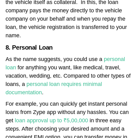
the vehicle itself as collateral. In this, the loan
company pays the money directly to the vehicle
company on your behalf and when you repay the
loan, the vehicle registration is transferred to your
name.
8. Personal Loan
As the name suggests, you could use a
personal
loan
for anything you want, like medical, travel,
vacation, wedding, etc. Compared to other types of
loans, a
personal loan requires minimal
documentation
.
For example, you can quickly get instant personal
loans from
Zype app
without any hassles. You can
get
loan approval up to ₹5,00,000
in three easy
steps. After choosing your desired amount and a
convenient EMI option, you can transfer money in