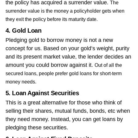
the policy has acquired a surrender value.
The
surrender value is the money a policyholder gets when
they exit the policy before its maturity date.
4. Gold Loan
Pledging gold to borrow money is not a new
concept for us. Based on your gold’s weight, purity
and its present market value, the lender decides an
amount you could borrow against it.
Out of all the
secured loans, people prefer gold loans for short-term
money needs.
5. Loan Against Securities
This is a great alternative for those who think of
selling their shares, mutual funds, bonds, etc when
they need money. Instead, you can get loans by
pledging these securities.