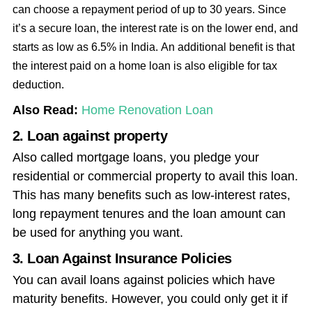
can choose a repayment period of up to 30 years. Since
it’s a secure loan, the interest rate is on the lower end, and
starts as low as 6.5% in India.
An additional benefit is that
the interest paid on a home loan is also eligible for tax
deduction.
Also Read:
Home Renovation Loan
2. Loan against property
Also called mortgage loans, you pledge your
residential or commercial property to avail this loan.
This has many benefits such as low-interest rates,
long repayment tenures and the loan amount can
be used for anything you want.
3. Loan Against Insurance Policies
You can avail loans against policies which have
maturity benefits. However, you could only get it if