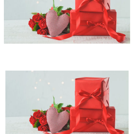
Best Valentine's Day Gift Ideas
for Her and Him in 2024