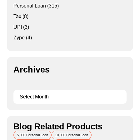
Personal Loan
(315)
Tax
(8)
UPI
(3)
Zype
(4)
Archives
Blog Related Products
5,000 Personal Loan
10,000 Personal Loan