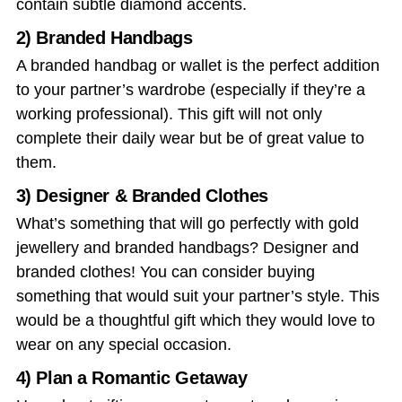
contain subtle diamond accents.
2) Branded Handbags
A branded handbag or wallet is the perfect addition
to your partner’s wardrobe (especially if they’re a
working professional). This gift will not only
complete their daily wear but be of great value to
them.
3) Designer & Branded Clothes
What’s something that will go perfectly with gold
jewellery and branded handbags? Designer and
branded clothes! You can consider buying
something that would suit your partner’s style. This
would be a thoughtful gift which they would love to
wear on any special occasion.
4) Plan a Romantic Getaway