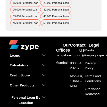
15,000 Personal Loan
20,000 Personal Loan
25,000 Personal Loan
30,000 Personal Loan
35,000 Personal Loan
40,000 Personal Loan
45,000 Personal Loan
50,000 Personal Loan
Our
Contact
Legal
Offices
Us
Product
Bangalore
support@staging.zypeca
Terms
Loans
Mumbai
080654
Privacy
Calculators
20207
Policy
Credit Score
Mon-Fri,
Terms and
10AM –
Conditions
Other Products
6PM
Greivance
Redressal
Personal Loan By
Location