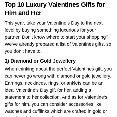
Top 10 Luxury Valentines Gifts for
Him and Her
This year, take your Valentine’s Day
to the next
level by buying something luxurious for your
partner. Don’t know where to start your shopping?
We’ve already prepared a list of
Valentines gifts
, so
you don’t have to.
1) Diamond or Gold Jewellery
When thinking about the perfect Valentines gift, you
can never go wrong with diamond or gold jewellery.
Earrings, necklaces, rings, or anklets can be an
ideal Valentine’s Day gift for her, adding a
statement to her collection. And as for Valentine’s
gifts for him, you can consider accessories like
watches and cufflinks which are crafted in gold or