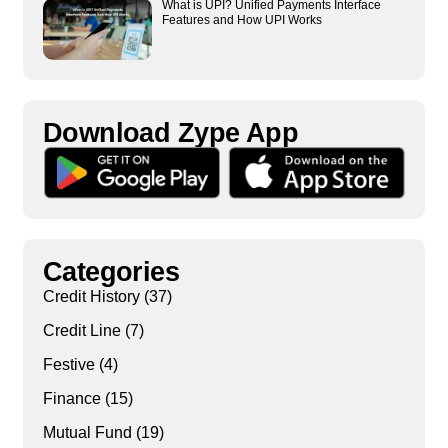
What is UPI? Unified Payments Interface
Features and How UPI Works
Download Zype App​
Categories
Credit History
(37)
Credit Line
(7)
Festive
(4)
Finance
(15)
Mutual Fund
(19)