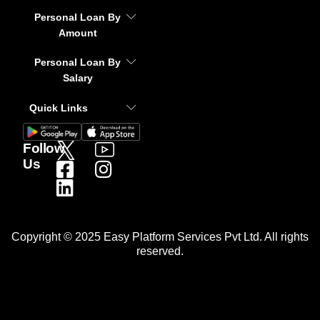
Personal Loan By
Amount
Personal Loan By
Salary
Quick Links
Follow
Us
Copyright © 2025 Easy Platform Services Pvt Ltd. All rights
reserved.