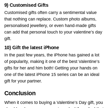
9) Customised Gifts
Customised gifts often carry a sentimental value
that nothing can replace. Custom photo albums,
personalised jewellery, or even hand-made gifts
can add that personal touch to your
valentine’s day
gift
.
10) Gift the latest iPhone
In the past few years, the iPhone has gained a lot
of popularity, making it one of the best
Valentine’s
gifts for her
and him both! Getting your hands on
one of the latest iPhone 15 series can be an ideal
gift for your partner.
Conclusion
When it comes to buying a Valentine’s Day gift, you