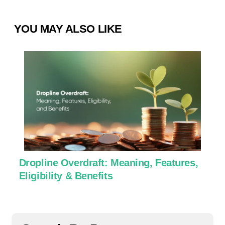
YOU MAY ALSO LIKE
Dropline Overdraft: Meaning, Features,
U
Eligibility & Benefits
C