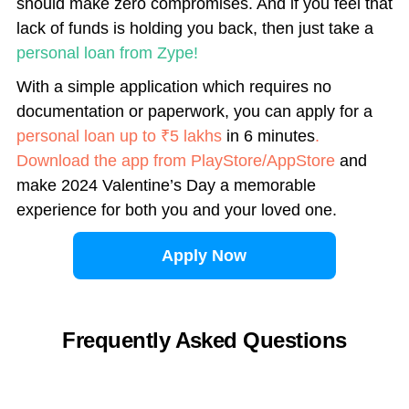
should make zero compromises. And if you feel that
lack of funds is holding you back, then just take a
personal loan from Zype!
With a simple application which requires no
documentation or paperwork, you can apply for a
personal loan up to ₹5 lakhs
in 6 minutes
.
Download the app from PlayStore/AppStore
and
make 2024 Valentine’s Day a memorable
experience for both you and your loved one.
Apply Now
Frequently Asked Questions