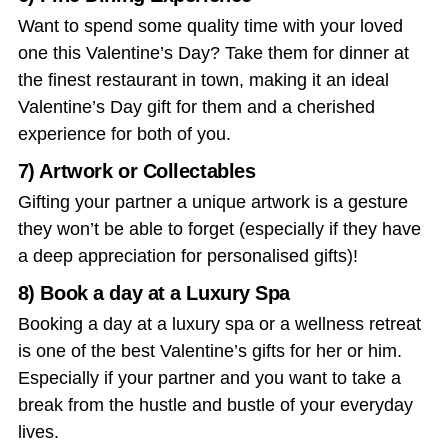
Want to spend some quality time with your loved
one this Valentine’s Day? Take them for dinner at
the finest restaurant in town, making it an ideal
Valentine’s Day gift
for them and a cherished
experience for both of you.
7) Artwork or Collectables
Gifting your partner a unique artwork is a gesture
they won’t be able to forget (especially if they have
a deep appreciation for personalised gifts)!
8) Book a day at a Luxury Spa
Booking a day at a luxury spa or a wellness retreat
is one of the best
Valentine’s gifts for her
or him.
Especially if your partner and you want to take a
break from the hustle and bustle of your everyday
lives.