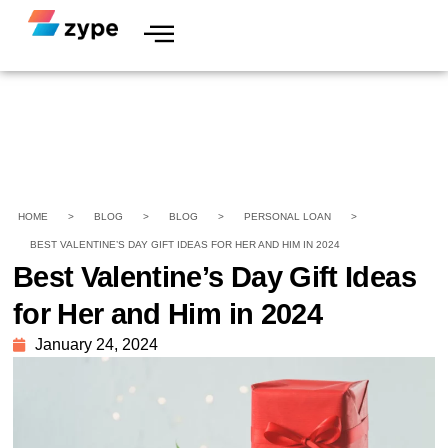
HOME
>
BLOG
>
BLOG
>
PERSONAL LOAN
>
BEST VALENTINE’S DAY GIFT IDEAS FOR HER AND HIM IN 2024
Best Valentine’s Day Gift Ideas
for Her and Him in 2024
January 24, 2024