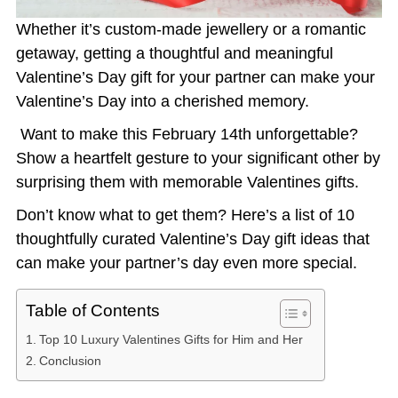
Whether it’s custom-made jewellery or a romantic
getaway, getting a thoughtful and meaningful
Valentine’s Day gift for your partner can make your
Valentine’s Day into a cherished memory.
Want to make this February 14th unforgettable?
Show a heartfelt gesture to your significant other by
surprising them with memorable
Valentines gifts
.
Don’t know what to get them? Here’s a list of 10
thoughtfully curated
Valentine’s Day gift ideas
that
can make your partner’s day even more special.
Table of Contents
Top 10 Luxury Valentines Gifts for Him and Her
Conclusion