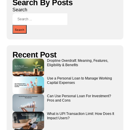
Search By Posts
Search
Search
Recent Post
Dropline Overdraft: Meaning, Features,
Eligibility & Benefits
Use a Personal Loan to Manage Working
Capital Expenses
Can Use Personal Loan For Investment?
Pros and Cons
What is UPI Transaction Limit: How Does It
Impact Users?