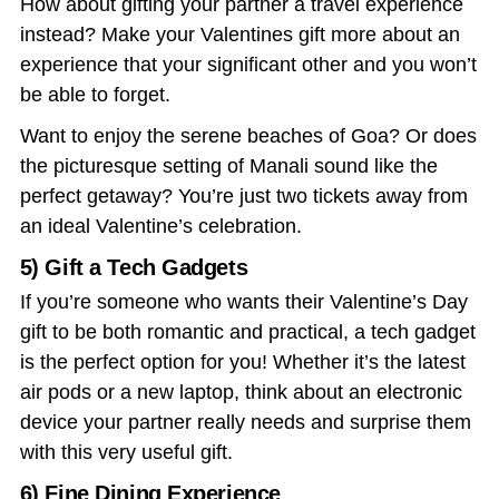
How about gifting your partner a travel experience
instead? Make your
Valentines gift
more about an
experience that your significant other and you won’t
be able to forget.
Want to enjoy the serene beaches of Goa? Or does
the picturesque setting of Manali sound like the
perfect getaway? You’re just two tickets away from
an ideal Valentine’s celebration.
5) Gift a Tech Gadgets
If you’re someone who wants their
Valentine’s Day
gift
to be both romantic and practical, a tech gadget
is the perfect option for you! Whether it’s the latest
air pods or a new laptop, think about an electronic
device your partner really needs and surprise them
with this very useful gift.
6) Fine Dining Experience