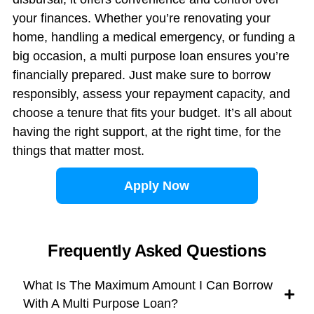
your finances. Whether you’re renovating your
home, handling a medical emergency, or funding a
big occasion, a multi purpose loan ensures you’re
financially prepared. Just make sure to borrow
responsibly, assess your repayment capacity, and
choose a tenure that fits your budget. It’s all about
having the right support, at the right time, for the
things that matter most.
Apply Now
Frequently Asked Questions
What Is The Maximum Amount I Can Borrow
With A Multi Purpose Loan?