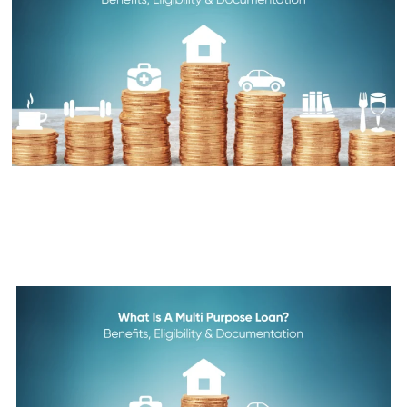
What is a Multi Purpose Loan?
Benefits, Eligibility &
Documentation