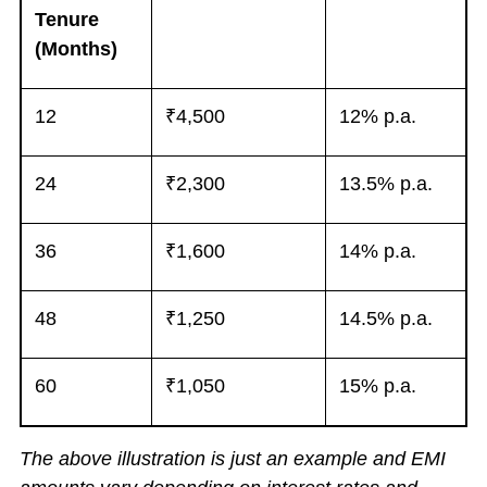
Tenure
(Months)
12
₹4,500
12% p.a.
24
₹2,300
13.5% p.a.
36
₹1,600
14% p.a.
48
₹1,250
14.5% p.a.
60
₹1,050
15% p.a.
The above illustration is just an example and EMI