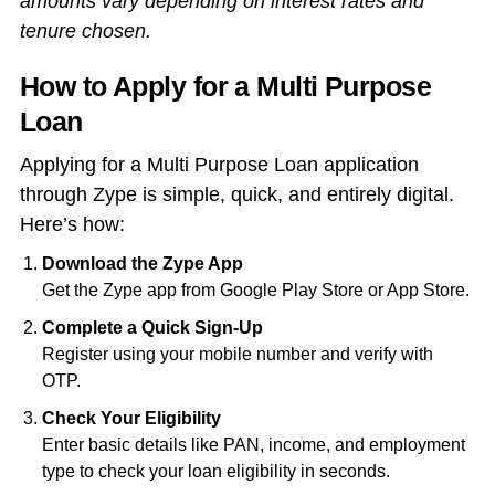
amounts vary depending on interest rates and
tenure chosen.
How to Apply for a Multi Purpose
Loan
Applying for a Multi Purpose Loan application
through Zype is simple, quick, and entirely digital.
Here’s how:
Download the Zype App
Get the Zype app from Google Play Store or App Store.
Complete a Quick Sign-Up
Register using your mobile number and verify with
OTP.
Check Your Eligibility
Enter basic details like PAN, income, and employment
type to check your loan eligibility in seconds.