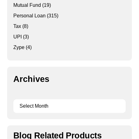
Mutual Fund
(19)
Personal Loan
(315)
Tax
(8)
UPI
(3)
Zype
(4)
Archives
Blog Related Products