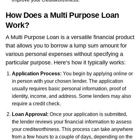
How Does a Multi Purpose Loan
Work?
A Multi Purpose Loan is a versatile financial product
that allows you to borrow a lump sum amount for
various personal expenses without specifying a
particular purpose. Here’s how it typically works:
Application Process:
You begin by applying online or
in person with your chosen lender. The application
usually requires basic personal information, proof of
identity, income, and address. Some lenders may also
require a credit check.
Loan Approval:
Once your application is submitted,
the lender reviews your financial information to assess
your creditworthiness. This process can take anywhere
from a few hours to a couple of days, depending on the