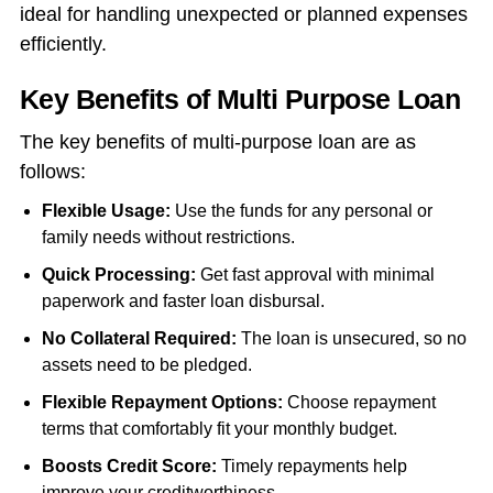
ideal for handling unexpected or planned expenses
efficiently.
Key Benefits of Multi Purpose Loan
The key benefits of multi-purpose loan are as
follows:
Flexible Usage:
Use the funds for any personal or
family needs without restrictions.
Quick Processing:
Get fast approval with minimal
paperwork and faster loan disbursal.
No Collateral Required:
The loan is unsecured, so no
assets need to be pledged.
Flexible Repayment Options:
Choose repayment
terms that comfortably fit your monthly budget.
Boosts Credit Score:
Timely repayments help
improve your creditworthiness.