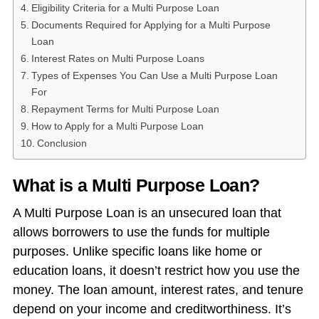
Eligibility Criteria for a Multi Purpose Loan
Documents Required for Applying for a Multi Purpose
Loan
Interest Rates on Multi Purpose Loans
Types of Expenses You Can Use a Multi Purpose Loan
For
Repayment Terms for Multi Purpose Loan
How to Apply for a Multi Purpose Loan
Conclusion
What is a Multi Purpose Loan?
A Multi Purpose Loan is an unsecured loan that
allows borrowers to use the funds for multiple
purposes. Unlike specific loans like home or
education loans, it doesn’t restrict how you use the
money. The loan amount, interest rates, and tenure
depend on your income and creditworthiness. It’s