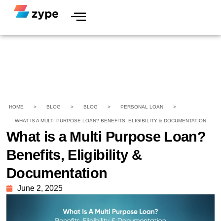
HOME
>
BLOG
>
BLOG
>
PERSONAL LOAN
>
WHAT IS A MULTI PURPOSE LOAN? BENEFITS, ELIGIBILITY & DOCUMENTATION
What is a Multi Purpose Loan?
Benefits, Eligibility &
Documentation
June 2, 2025