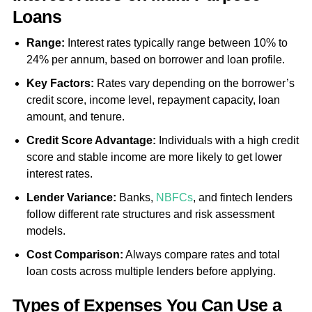
Loans
Range:
Interest rates typically range between 10% to
24% per annum, based on borrower and loan profile.
Key Factors:
Rates vary depending on the borrower’s
credit score, income level, repayment capacity, loan
amount, and tenure.
Credit Score Advantage:
Individuals with a high credit
score and stable income are more likely to get lower
interest rates.
Lender Variance:
Banks,
NBFCs
, and fintech lenders
follow different rate structures and risk assessment
models.
Cost Comparison:
Always compare rates and total
loan costs across multiple lenders before applying.
Types of Expenses You Can Use a