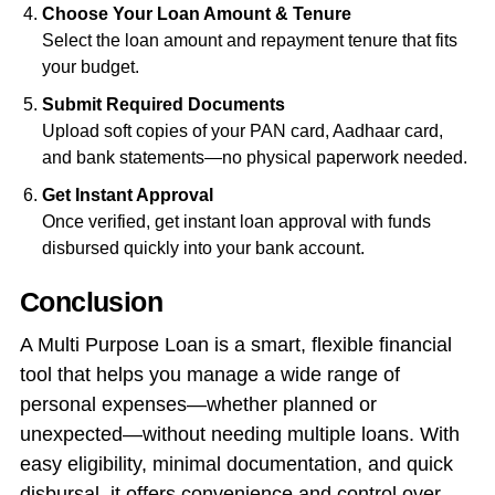
Choose Your Loan Amount & Tenure
Select the loan amount and repayment tenure that fits
your budget.
Submit Required Documents
Upload soft copies of your PAN card, Aadhaar card,
and bank statements—no physical paperwork needed.
Get Instant Approval
Once verified, get instant loan approval with funds
disbursed quickly into your bank account.
Conclusion
A Multi Purpose Loan is a smart, flexible financial
tool that helps you manage a wide range of
personal expenses—whether planned or
unexpected—without needing multiple loans. With
easy eligibility, minimal documentation, and quick
disbursal, it offers convenience and control over