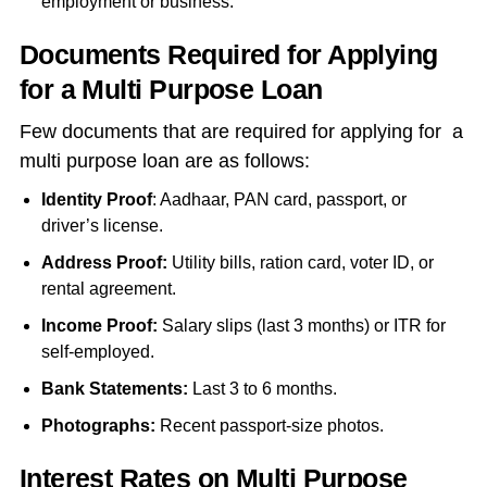
employment or business.
Documents Required for Applying
for a Multi Purpose Loan
Few documents that are required for applying for a
multi purpose loan are as follows:
Identity Proof
: Aadhaar, PAN card, passport, or
driver’s license.
Address Proof:
Utility bills, ration card, voter ID, or
rental agreement.
Income Proof:
Salary slips (last 3 months) or ITR for
self-employed.
Bank Statements:
Last 3 to 6 months.
Photographs:
Recent passport-size photos.
Interest Rates on Multi Purpose