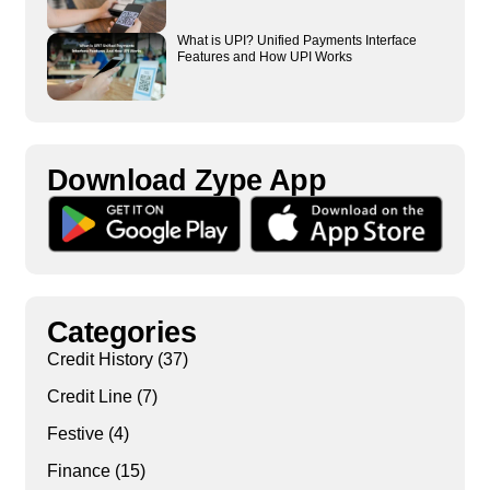
What is UPI? Unified Payments Interface
Features and How UPI Works
Download Zype App​
Categories
Credit History
(37)
Credit Line
(7)
Festive
(4)
Finance
(15)