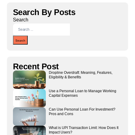
Search By Posts
Search
Search
Recent Post
Dropline Overdraft: Meaning, Features,
Eligibility & Benefits
Use a Personal Loan to Manage Working
Capital Expenses
Can Use Personal Loan For Investment?
Pros and Cons
What is UPI Transaction Limit: How Does It
Impact Users?