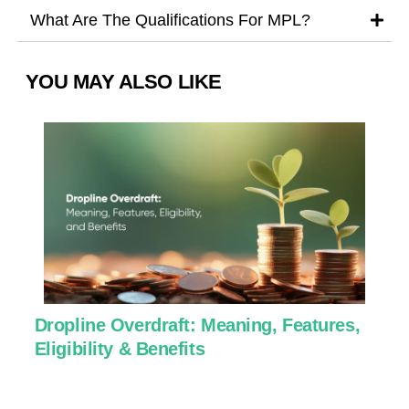
What Are The Qualifications For MPL?
YOU MAY ALSO LIKE
Dropline Overdraft: Meaning, Features,
U
Eligibility & Benefits
C