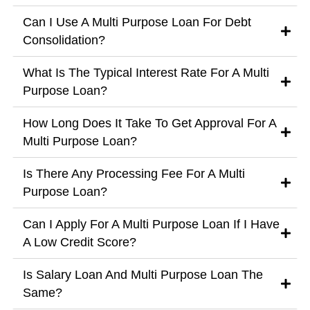
Can I Use A Multi Purpose Loan For Debt
Consolidation?
What Is The Typical Interest Rate For A Multi
Purpose Loan?
How Long Does It Take To Get Approval For A
Multi Purpose Loan?
Is There Any Processing Fee For A Multi
Purpose Loan?
Can I Apply For A Multi Purpose Loan If I Have
A Low Credit Score?
Is Salary Loan And Multi Purpose Loan The
Same?