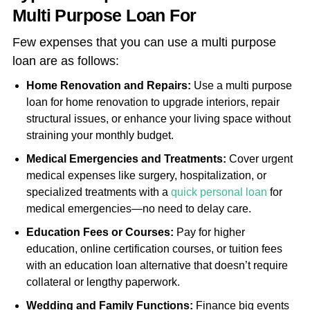
Multi Purpose Loan For
Few expenses that you can use a multi purpose
loan are as follows:
Home Renovation and Repairs:
Use a multi purpose
loan for home renovation to upgrade interiors, repair
structural issues, or enhance your living space without
straining your monthly budget.
Medical Emergencies and Treatments:
Cover urgent
medical expenses like surgery, hospitalization, or
specialized treatments with a
quick personal loan
for
medical emergencies—no need to delay care.
Education Fees or Courses:
Pay for higher
education, online certification courses, or tuition fees
with an education loan alternative that doesn’t require
collateral or lengthy paperwork.
Wedding and Family Functions:
Finance big events