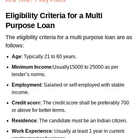
First Time? 7 Key Points
Eligibility Criteria for a Multi
Purpose Loan
The eligibility criteria for a multi purpose loan are as
follows:
Age
: Typically 21 to 60 years.
Minimum Income
:Usually15000 to 25000 as per
lender’s norms.
Employment
: Salaried or self-employed with stable
income.
Credit scor
e: The credit score shall be preferably 700
or above for better terms.
Residence
: The candidate must be an Indian citizen.
Work Experience
: Usually at least 1 year in current