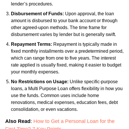
lender’s procedures.
Disbursement of Funds:
Upon approval, the loan
amount is disbursed to your bank account or through
other agreed-upon methods. The time frame for
disbursement varies by lender but is generally swift.
Repayment Terms:
Repayment is typically made in
fixed monthly installments over a predetermined period,
which can range from one to five years. The interest
rate applied is usually fixed, making it easier to budget
your monthly expenses.
No Restrictions on Usage:
Unlike specific-purpose
loans, a Multi Purpose Loan offers flexibility in how you
use the funds. Common uses include home
renovations, medical expenses, education fees, debt
consolidation, or even vacations.
Also Read
:
How to Get a Personal Loan for the