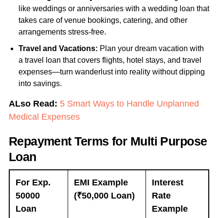
like weddings or anniversaries with a wedding loan that
takes care of venue bookings, catering, and other
arrangements stress-free.
Travel and Vacations:
Plan your dream vacation with
a travel loan that covers flights, hotel stays, and travel
expenses—turn wanderlust into reality without dipping
into savings.
ALso Read:
5 Smart Ways to Handle Unplanned
Medical Expenses
Repayment Terms for Multi Purpose
Loan
For Exp.
EMI Example
Interest
50000
(₹50,000 Loan)
Rate
Loan
Example