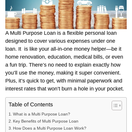
A Multi Purpose Loan is a flexible personal loan
designed to cover various expenses under one
loan. It is like your all-in-one money helper—be it
home renovation, education, medical bills, or even
a fun trip. There’s no need to explain exactly how
you’ll use the money, making it super convenient.
Plus, it’s quick to get, with minimal paperwork and
interest rates that won’t burn a hole in your pocket.
Table of Contents
What is a Multi Purpose Loan?
Key Benefits of Multi Purpose Loan
How Does a Multi Purpose Loan Work?