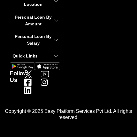
Location
Personal Loan By
Amount
Personal Loan By
Salary
Quick Links
Follow
Us
Copyright © 2025 Easy Platform Services Pvt Ltd. All rights
reserved.