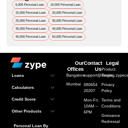
5,000 Personal Loan
10,000 Personal Loan
15,000 Personal Loan
20,000 Personal Loan
25,000 Personal Loan
30,000 Personal Loan
35,000 Personal Loan
40,000 Personal Loan
45,000 Personal Loan
50,000 Personal Loan
Our
Contact
Legal
Offices
Us
Product
Bangalore
support@staging.zypeca
Terms
Loans
Mumbai
080654
Privacy
Calculators
20207
Policy
Credit Score
Mon-Fri,
Terms and
10AM –
Conditions
Other Products
6PM
Greivance
Redressal
Personal Loan By