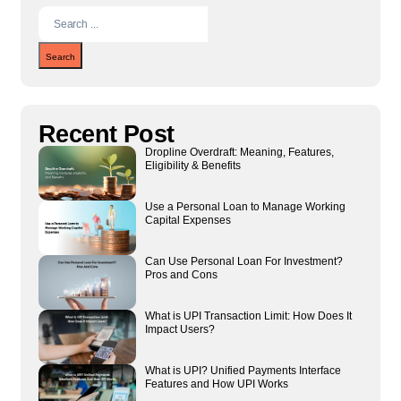
Search
Recent Post
Dropline Overdraft: Meaning, Features,
Eligibility & Benefits
Use a Personal Loan to Manage Working
Capital Expenses
Can Use Personal Loan For Investment?
Pros and Cons
What is UPI Transaction Limit: How Does It
Impact Users?
What is UPI? Unified Payments Interface
Features and How UPI Works