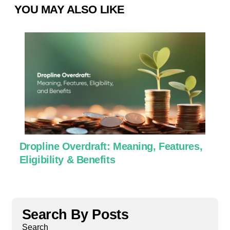
YOU MAY ALSO LIKE
Dropline Overdraft: Meaning, Features,
U
Eligibility & Benefits
C
Search By Posts
Search