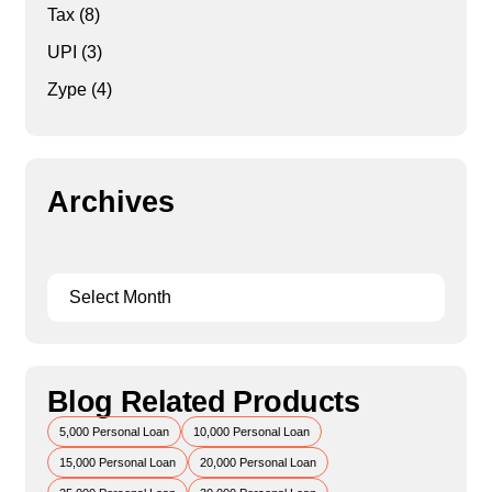
Tax
(8)
UPI
(3)
Zype
(4)
Archives
Blog Related Products
5,000 Personal Loan
10,000 Personal Loan
15,000 Personal Loan
20,000 Personal Loan