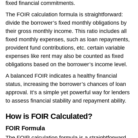
fixed financial commitments.
The FOIR calculation formula is straightforward:
divide the borrower’s fixed monthly obligations by
their gross monthly income. This ratio includes all
fixed monthly expenses, such as loan repayments,
provident fund contributions, etc. certain variable
expenses like rent may also be counted as fixed
obligations based on the borrower’s income level.
A balanced FOIR indicates a healthy financial
status, increasing the borrower’s chances of loan
approval. It’s a simple yet powerful way for lenders
to assess financial stability and repayment ability.
How is FOIR Calculated?
FOIR Formula
The FOIR calculation formula is a straightforward