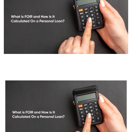
What is FOIR and How is it
Calculated on a Personal Loan?