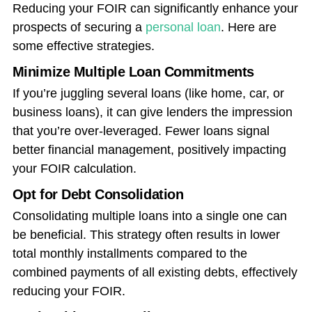
Reducing your FOIR can significantly enhance your
prospects of securing a
personal loan
. Here are
some effective strategies.
Minimize Multiple Loan Commitments
If you’re juggling several loans (like home, car, or
business loans), it can give lenders the impression
that you’re over-leveraged. Fewer loans signal
better financial management, positively impacting
your FOIR calculation.
Opt for Debt Consolidation
Consolidating multiple loans into a single one can
be beneficial. This strategy often results in lower
total monthly installments compared to the
combined payments of all existing debts, effectively
reducing your FOIR.