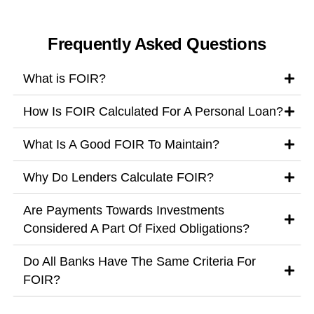
Frequently Asked Questions
What is FOIR?
How Is FOIR Calculated For A Personal Loan?
What Is A Good FOIR To Maintain?
Why Do Lenders Calculate FOIR?
Are Payments Towards Investments
Considered A Part Of Fixed Obligations?
Do All Banks Have The Same Criteria For
FOIR?