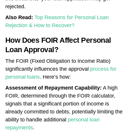
rejected.
Also Read:
Top Reasons for Personal Loan
Rejection & How to Recover?
How Does FOIR Affect Personal
Loan Approval?
The FOIR (Fixed Obligation to Income Ratio)
significantly influences the approval
process for
personal loans
. Here’s how:
Assessment of Repayment Capability:
A high
FOIR, determined through the FOIR calculator,
signals that a significant portion of income is
already committed to debts, potentially limiting the
ability to handle additional
personal loan
repayments
.