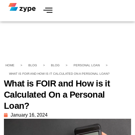
HOME
>
BLOG
>
BLOG
>
PERSONAL LOAN
>
WHAT IS FOIR AND HOW IS IT CALCULATED ON A PERSONAL LOAN?
What is FOIR and How is it
Calculated On a Personal
Loan?
January 16, 2024