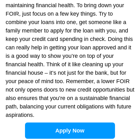
maintaining financial health. To bring down your
FOIR, just focus on a few key things. Try to
combine your loans into one, get someone like a
family member to apply for the loan with you, and
keep your credit card spending in check. Doing this
can really help in getting your loan approved and it
is a good way to show you’re on top of your
financial health. Think of it like cleaning up your
financial house – it’s not just for the bank, but for
your peace of mind too. Remember, a lower FOIR
not only opens doors to new credit opportunities but
also ensures that you’re on a sustainable financial
path, balancing your current obligations with future
aspirations.
Apply Now