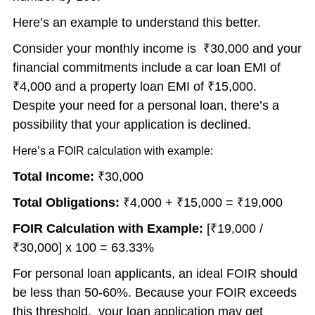
Here’s an example to understand this better.
Consider your monthly income is ₹30,000 and your
financial commitments include a car loan EMI of
₹4,000 and a property loan EMI of ₹15,000.
Despite your need for a personal loan, there’s a
possibility that your application is declined.
Here’s a FOIR calculation with example:
Total Income:
₹30,000
Total Obligations:
₹4,000 + ₹15,000 = ₹19,000
FOIR Calculation with Example:
[₹19,000 /
₹30,000] x 100 = 63.33%
For personal loan applicants, an ideal FOIR should
be less than 50-60%. Because your FOIR exceeds
this threshold, your loan application may get