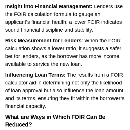
Insight into Financial Management:
Lenders use
the FOIR calculation formula to gauge an
applicant’s financial health; a lower FOIR indicates
sound financial discipline and stability.
Risk Measurement for Lenders
: When the FOIR
calculation shows a lower ratio, it suggests a safer
bet for lenders, as the borrower has more income
available to service the new loan.
Influencing Loan Terms:
The results from a FOIR
calculator aid in determining not only the likelihood
of loan approval but also influence the loan amount
and its terms, ensuring they fit within the borrower’s
financial capacity.
What are Ways in Which FOIR Can Be
Reduced?