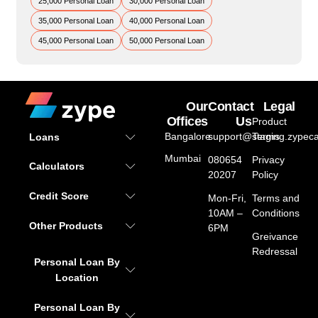
25,000 Personal Loan
30,000 Personal Loan
35,000 Personal Loan
40,000 Personal Loan
45,000 Personal Loan
50,000 Personal Loan
Our
Contact
Legal
Offices
Us
Product
Bangalore
support@staging.zypeca
Terms
Loans
Mumbai
080654
Privacy
Calculators
20207
Policy
Credit Score
Mon-Fri,
Terms and
10AM –
Conditions
Other Products
6PM
Greivance
Redressal
Personal Loan By
Location
Personal Loan By