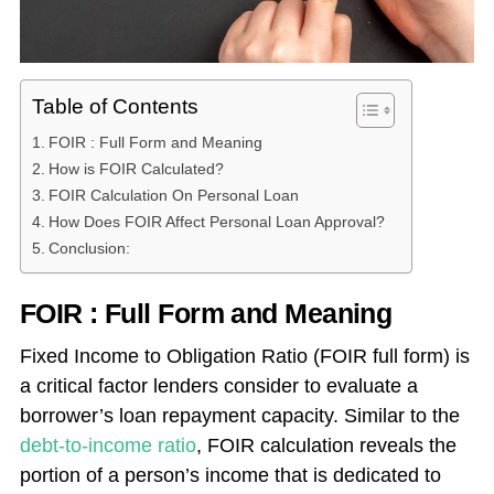
Table of Contents
FOIR : Full Form and Meaning
How is FOIR Calculated?
FOIR Calculation On Personal Loan
How Does FOIR Affect Personal Loan Approval?
Conclusion:
FOIR : Full Form and Meaning
Fixed Income to Obligation Ratio (FOIR full form) is
a critical factor lenders consider to evaluate a
borrower’s loan repayment capacity. Similar to the
debt-to-income ratio
, FOIR calculation reveals the
portion of a person’s income that is dedicated to