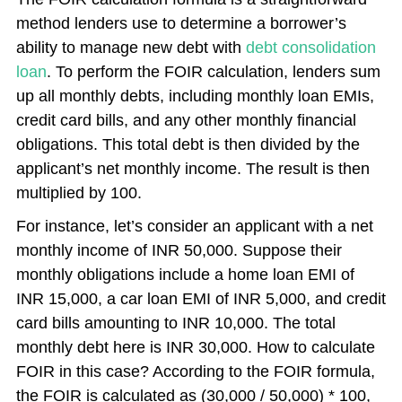
method lenders use to determine a borrower’s
ability to manage new debt with
debt consolidation
loan
. To perform the FOIR calculation, lenders sum
up all monthly debts, including monthly loan EMIs,
credit card bills, and any other monthly financial
obligations. This total debt is then divided by the
applicant’s net monthly income. The result is then
multiplied by 100.
For instance, let’s consider an applicant with a net
monthly income of INR 50,000. Suppose their
monthly obligations include a home loan EMI of
INR 15,000, a car loan EMI of INR 5,000, and credit
card bills amounting to INR 10,000. The total
monthly debt here is INR 30,000. How to calculate
FOIR in this case? According to the FOIR formula,
the FOIR is calculated as (30,000 / 50,000) * 100,