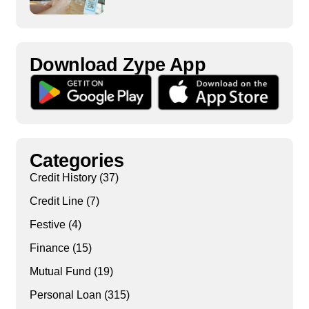
Download Zype App​
Categories
Credit History
(37)
Credit Line
(7)
Festive
(4)
Finance
(15)
Mutual Fund
(19)
Personal Loan
(315)