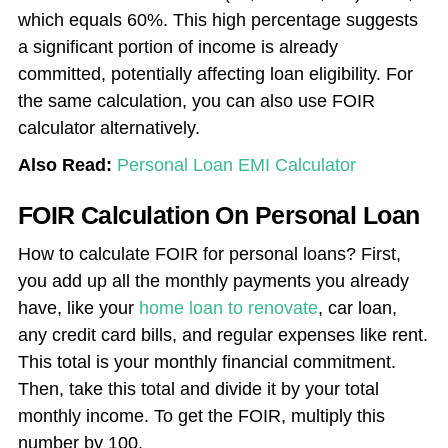
which equals 60%. This high percentage suggests
a significant portion of income is already
committed, potentially affecting loan eligibility. For
the same calculation, you can also use FOIR
calculator alternatively.
Also Read:
Personal Loan EMI Calculator
FOIR Calculation On Personal Loan
How to calculate FOIR for personal loans? First,
you add up all the monthly payments you already
have, like your
home loan to renovate
, car loan,
any credit card bills, and regular expenses like rent.
This total is your monthly financial commitment.
Then, take this total and divide it by your total
monthly income. To get the FOIR, multiply this
number by 100.