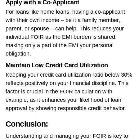
Apply with a Co-Applicant
For loans like home loans, having a co-applicant
with their own income – be it a family member,
parent, or spouse – can help. This reduces your
individual FOIR as the EMI burden is shared,
making only a part of the EMI your personal
obligation.
Maintain Low Credit Card Utilization
Keeping your credit card utilization ratio below 30%
reflects positively on your financial discipline. This
factor is crucial in the FOIR calculation with
example, as it enhances your likelihood of loan
approval by showing responsible credit behavior.
Conclusion:
Understanding and managing your FOIR is key to