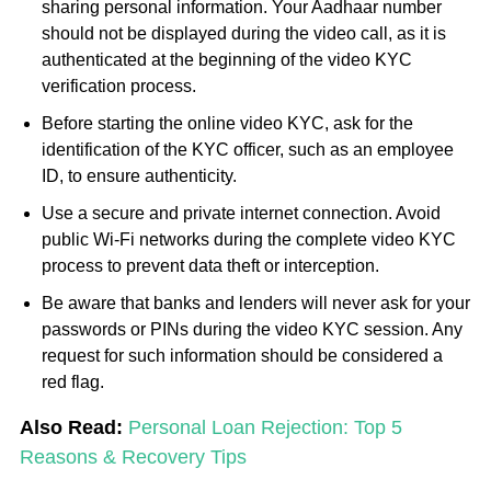
sharing personal information. Your Aadhaar number
should not be displayed during the video call, as it is
authenticated at the beginning of the video KYC
verification process.
Before starting the online video KYC, ask for the
identification of the KYC officer, such as an employee
ID, to ensure authenticity.
Use a secure and private internet connection. Avoid
public Wi-Fi networks during the complete video KYC
process to prevent data theft or interception.
Be aware that banks and lenders will never ask for your
passwords or PINs during the video KYC session. Any
request for such information should be considered a
red flag.
Also Read:
Personal Loan Rejection: Top 5
Reasons & Recovery Tips