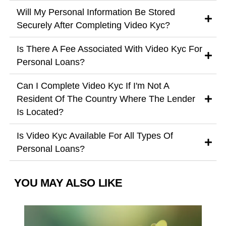
Will My Personal Information Be Stored
Securely After Completing Video Kyc?
Is There A Fee Associated With Video Kyc For
Personal Loans?
Can I Complete Video Kyc If I'm Not A
Resident Of The Country Where The Lender
Is Located?
Is Video Kyc Available For All Types Of
Personal Loans?
YOU MAY ALSO LIKE