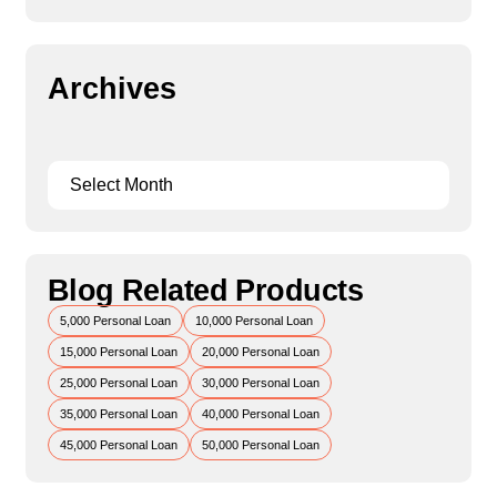
Archives
Blog Related Products
5,000 Personal Loan
10,000 Personal Loan
15,000 Personal Loan
20,000 Personal Loan
25,000 Personal Loan
30,000 Personal Loan
35,000 Personal Loan
40,000 Personal Loan
45,000 Personal Loan
50,000 Personal Loan