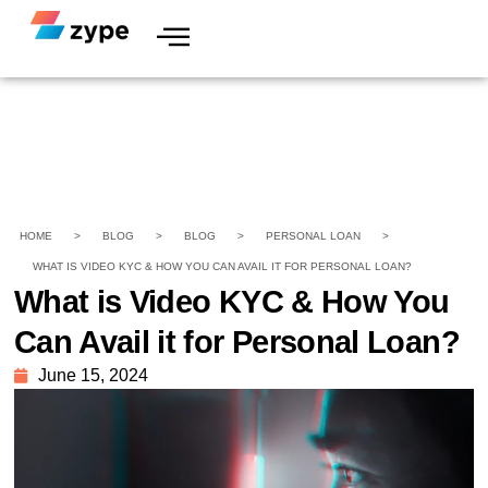
HOME
>
BLOG
>
BLOG
>
PERSONAL LOAN
>
WHAT IS VIDEO KYC & HOW YOU CAN AVAIL IT FOR PERSONAL LOAN?
What is Video KYC & How You
Can Avail it for Personal Loan?
June 15, 2024