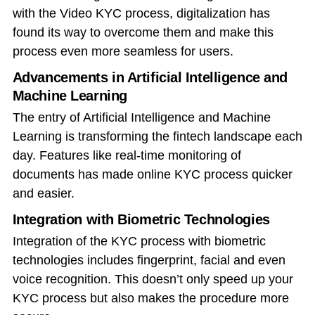
with the Video KYC process, digitalization has
found its way to overcome them and make this
process even more seamless for users.
Advancements in Artificial Intelligence and
Machine Learning
The entry of Artificial Intelligence and Machine
Learning is transforming the fintech landscape each
day. Features like real-time monitoring of
documents has made online KYC process quicker
and easier.
Integration with Biometric Technologies
Integration of the KYC process with biometric
technologies includes fingerprint, facial and even
voice recognition. This doesn’t only speed up your
KYC process but also makes the procedure more