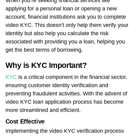
When you’re seeking financial services like
applying for a personal loan or opening a new
account, financial institutions ask you to
complete
video KYC
. This doesn’t only help them verify your
identity but also help you calculate the risk
associated with providing you a loan, helping you
get the best terms of borrowing.
Why is KYC Important?
KYC
is a critical component in the financial sector,
ensuring customer identity verification and
preventing fraudulent activities. With the advent of
video KYC loan application process has become
more streamlined and efficient.
Cost Effective
Implementing the video KYC verification process