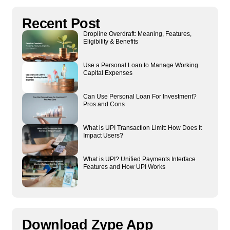
Recent Post
Dropline Overdraft: Meaning, Features,
Eligibility & Benefits
Use a Personal Loan to Manage Working
Capital Expenses
Can Use Personal Loan For Investment?
Pros and Cons
What is UPI Transaction Limit: How Does It
Impact Users?
What is UPI? Unified Payments Interface
Features and How UPI Works
Download Zype App​