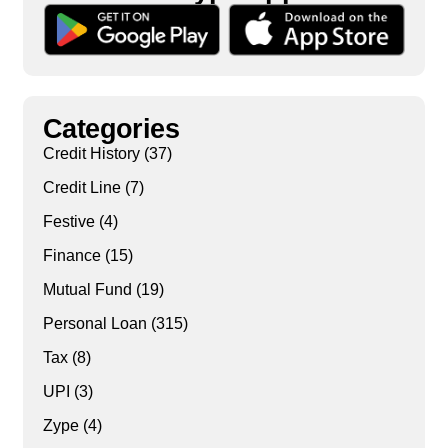
Categories
Credit History
(37)
Credit Line
(7)
Festive
(4)
Finance
(15)
Mutual Fund
(19)
Personal Loan
(315)
Tax
(8)
UPI
(3)
Zype
(4)