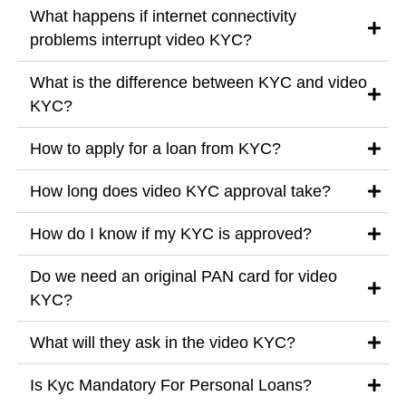
What happens if internet connectivity
problems interrupt video KYC?
What is the difference between KYC and video
KYC?
How to apply for a loan from KYC?
How long does video KYC approval take?
How do I know if my KYC is approved?
Do we need an original PAN card for video
KYC?
What will they ask in the video KYC?
Is Kyc Mandatory For Personal Loans?