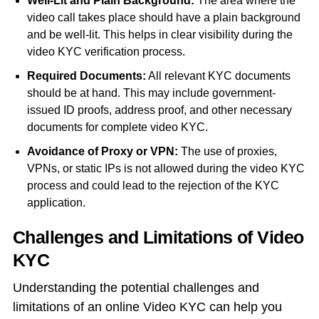
Well-Lit and Plain Background:
The area where the
video call takes place should have a plain background
and be well-lit. This helps in clear visibility during the
video KYC verification process.
R
equired Documents:
All relevant KYC documents
should be at hand. This may include government-
issued ID proofs, address proof, and other necessary
documents for complete video KYC.
Avoidance of Proxy or VPN:
The use of proxies,
VPNs, or static IPs is not allowed during the video KYC
process and could lead to the rejection of the KYC
application.
Challenges and Limitations of Video
KYC
Understanding the potential challenges and
limitations of an
online Video KYC
can help you