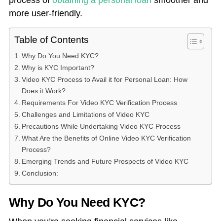
process of
obtaining a personal loan
smoother and
more user-friendly.
Table of Contents
Why Do You Need KYC?
Why is KYC Important?
Video KYC Process to Avail it for Personal Loan: How
Does it Work?
Requirements For Video KYC Verification Process
Challenges and Limitations of Video KYC
Precautions While Undertaking Video KYC Process
What Are the Benefits of Online Video KYC Verification
Process?
Emerging Trends and Future Prospects of Video KYC
Conclusion:
Why Do You Need KYC?