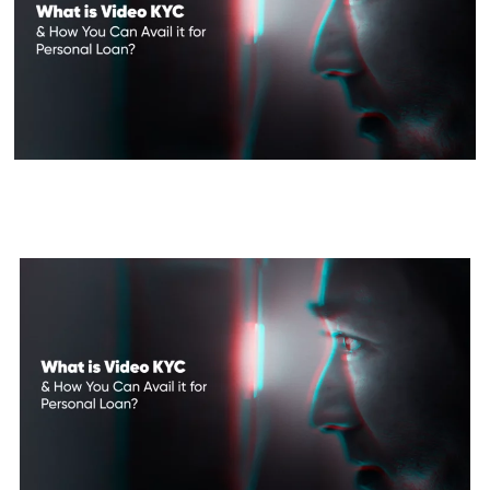
What is Video KYC & How You
Can Avail it for Personal Loan?