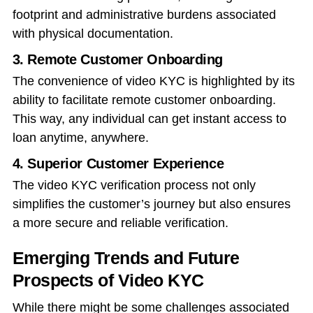
footprint and administrative burdens associated
with physical documentation.
3. Remote Customer Onboarding
The convenience of video KYC is highlighted by its
ability to facilitate remote customer onboarding.
This way, any individual can get instant access to
loan anytime, anywhere.
4. Superior Customer Experience
The video KYC verification process not only
simplifies the customer’s journey but also ensures
a more secure and reliable verification.
Emerging Trends and Future
Prospects of Video KYC
While there might be some challenges associated