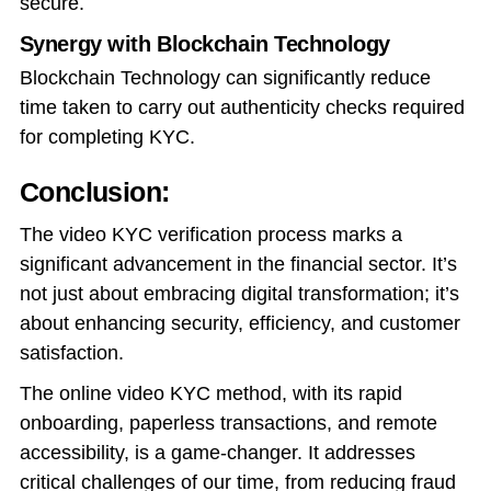
secure.
Synergy with Blockchain Technology
Blockchain Technology can significantly reduce
time taken to carry out authenticity checks required
for completing KYC.
Conclusion:
The video KYC verification process marks a
significant advancement in the financial sector. It’s
not just about embracing digital transformation; it’s
about enhancing security, efficiency, and customer
satisfaction.
The online video KYC method, with its rapid
onboarding, paperless transactions, and remote
accessibility, is a game-changer. It addresses
critical challenges of our time, from reducing fraud