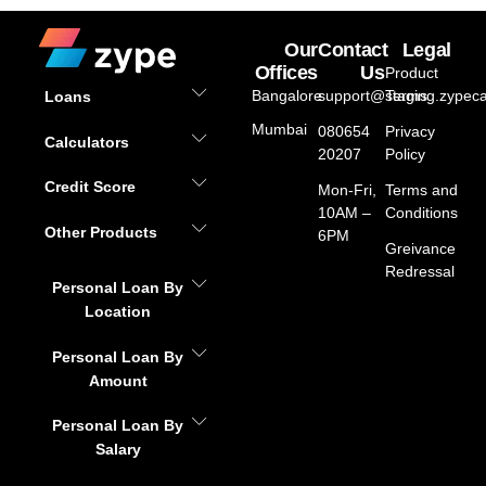
Our
Contact
Legal
Offices
Us
Product
Bangalore
support@staging.zypeca
Terms
Loans
Mumbai
080654
Privacy
Calculators
20207
Policy
Credit Score
Mon-Fri,
Terms and
10AM –
Conditions
Other Products
6PM
Greivance
Redressal
Personal Loan By
Location
Personal Loan By
Amount
Personal Loan By
Salary