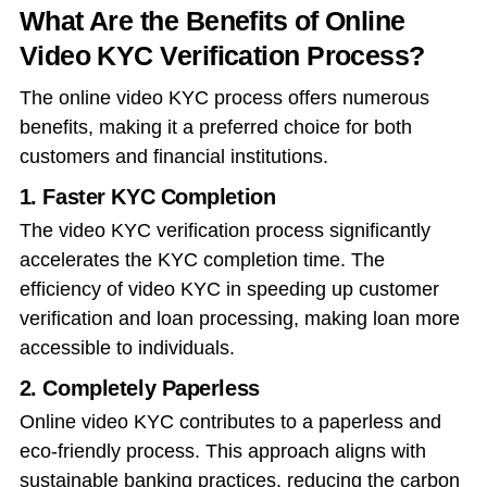
What Are the Benefits of Online
Video KYC Verification Process?
The online video KYC process offers numerous
benefits, making it a preferred choice for both
customers and financial institutions.
1. Faster KYC Completion
The video KYC verification process significantly
accelerates the KYC completion time. The
efficiency of video KYC in speeding up customer
verification and loan processing, making loan more
accessible to individuals.
2. Completely Paperless
Online video KYC contributes to a paperless and
eco-friendly process. This approach aligns with
sustainable banking practices, reducing the carbon