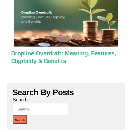
Dropline Overdraft: Meaning, Features,
U
Eligibility & Benefits
C
Search By Posts
Search
Search