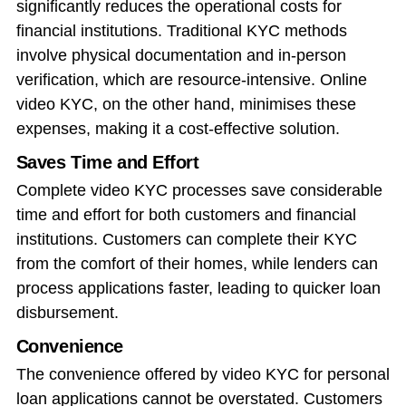
significantly reduces the operational costs for
financial institutions. Traditional KYC methods
involve physical documentation and in-person
verification, which are resource-intensive. Online
video KYC, on the other hand, minimises these
expenses, making it a cost-effective solution.
Saves Time and Effort
Complete video KYC processes save considerable
time and effort for both customers and financial
institutions. Customers can complete their KYC
from the comfort of their homes, while lenders can
process applications faster, leading to quicker loan
disbursement.
Convenience
The convenience offered by video KYC for personal
loan applications cannot be overstated. Customers