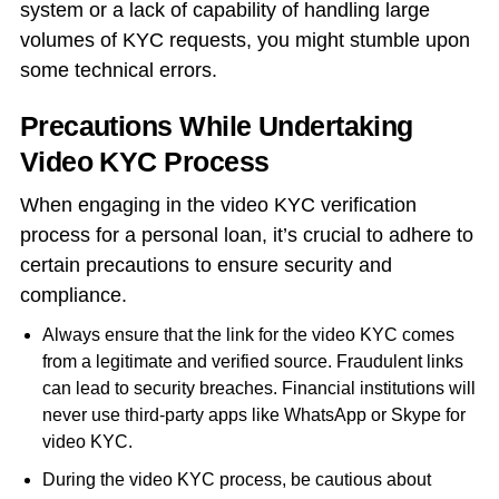
system or a lack of capability of handling large
volumes of KYC requests, you might stumble upon
some technical errors.
Precautions While Undertaking
Video KYC Process
When engaging in the video KYC verification
process for a personal loan, it’s crucial to adhere to
certain precautions to ensure security and
compliance.
Always ensure that the link for the video KYC comes
from a legitimate and verified source. Fraudulent links
can lead to security breaches. Financial institutions will
never use third-party apps like WhatsApp or Skype for
video KYC.
During the video KYC process, be cautious about