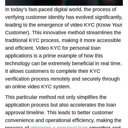
In today’s fast-paced digital world, the process of
verifying customer identity has evolved significantly,
leading to the emergence of video KYC (Know Your
Customer). This innovative method streamlines the
traditional KYC process, making it more accessible
and efficient. Video KYC for personal loan
applications is a prime example of how this
technology can be extremely beneficial in real time.
It allows customers to complete their KYC
verification process remotely and securely through
an online video KYC system.
This particular method not only simplifies the
application process but also accelerates the loan
approval timeline. This leads to better customer
convenience and operational efficiency, making the