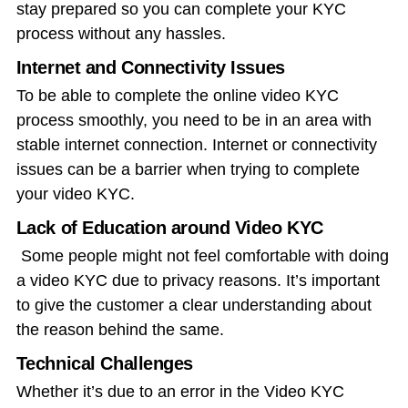
stay prepared so you can complete your KYC
process without any hassles.
Internet and Connectivity Issues
To be able to complete the
online video KYC
process
smoothly, you need to be in an area with
stable internet connection. Internet or connectivity
issues can be a barrier when trying to complete
your video KYC.
Lack of Education around Video KYC
Some people might not feel comfortable with doing
a video KYC due to privacy reasons. It’s important
to give the customer a clear understanding about
the reason behind the same.
Technical Challenges
Whether it’s due to an error in the Video KYC