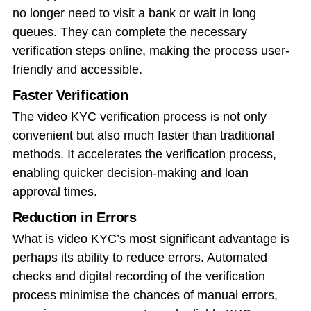
no longer need to visit a bank or wait in long
queues. They can complete the necessary
verification steps online, making the process user-
friendly and accessible.
Faster Verification
The video KYC verification process is not only
convenient but also much faster than traditional
methods. It accelerates the verification process,
enabling quicker decision-making and loan
approval times.
Reduction in Errors
What is video KYC’s most significant advantage is
perhaps its ability to reduce errors. Automated
checks and digital recording of the verification
process minimise the chances of manual errors,