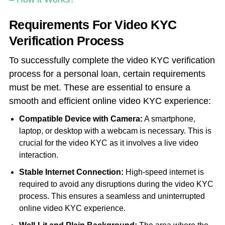
Requirements For Video KYC
Verification Process
To successfully complete the video KYC verification
process for a personal loan, certain requirements
must be met. These are essential to ensure a
smooth and efficient online video KYC experience:
Compatible Device with Camera:
A smartphone,
laptop, or desktop with a webcam is necessary. This is
crucial for the video KYC as it involves a live video
interaction.
Stable Internet Connection:
High-speed internet is
required to avoid any disruptions during the video KYC
process. This ensures a seamless and uninterrupted
online video KYC experience.