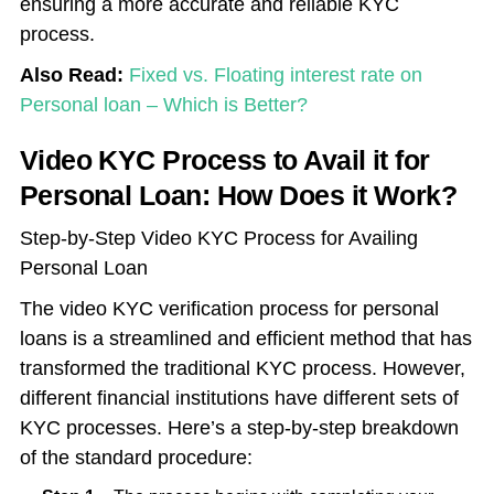
ensuring a more accurate and reliable KYC
process.
Also Read:
Fixed vs. Floating interest rate on
Personal loan – Which is Better?
Video KYC Process to Avail it for
Personal Loan: How Does it Work?
Step-by-Step Video KYC Process for Availing
Personal Loan
The video KYC verification process for personal
loans is a streamlined and efficient method that has
transformed the traditional KYC process. However,
different financial institutions have different sets of
KYC processes. Here’s a step-by-step breakdown
of the standard procedure: