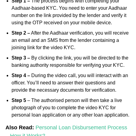
Step 1 –
The process begins with completing your
Aadhaar-based KYC. You need to enter your Aadhaar
number on the link provided by the lender and verify it
using the OTP received on your mobile device.
Step 2 –
After the Aadhaar verification, you will receive
an email and an SMS from the lender containing a
joining link for the video KYC.
Step 3 –
By clicking the link, you will be directed to the
banking authority responsible for verifying your KYC.
Step 4 –
During the video call, you will interact with an
officer. You’ll need to answer their questions and
provide the necessary documents for verification.
S
tep 5
–
The authorised person will then take a live
photograph of you to complete the video KYC for
personal loan application or any other loan application.
Also Read:
Personal Loan Disbursement Process
– How it Works?