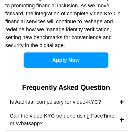
to promoting financial inclusion. As we move
forward, the integration of complete video KYC in
financial services will continue to reshape and
redefine how we manage identity verification,
setting new benchmarks for convenience and
security in the digital age.
Apply Now
Frequently Asked Question
Is Aadhaar compulsory for video-KYC?
Can the video KYC be done using FaceTime
or Whatsapp?