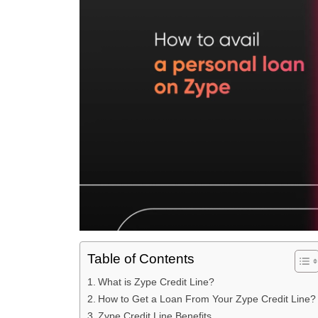
Table of Contents
What is Zype Credit Line?
How to Get a Loan From Your Zype Credit Line?
Zype Credit Line Benefits