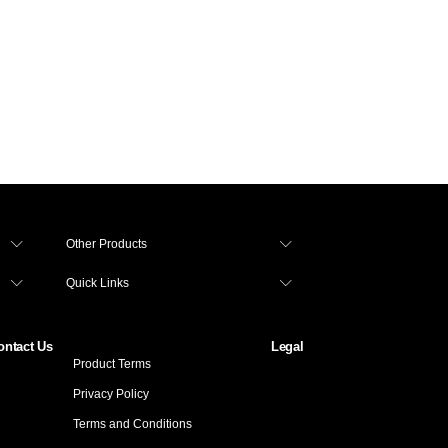
 Personal Loan to Manage Working Capital Expe
Other Products
Quick Links
ontact Us
Legal
Product Terms
Privacy Policy
Terms and Conditions