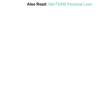
Also Read:
Get ₹1000 Personal Loan