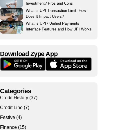
Investment? Pros and Cons
What is UPI Transaction Limit: How
Does It Impact Users?
What is UPI? Unified Payments
Interface Features and How UPI Works
Download Zype App​
Categories
Credit History
(37)
Credit Line
(7)
Festive
(4)
Finance
(15)