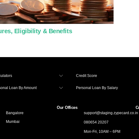
es, Eligibility & Benefits
Use a
ulators
Credit Score
sonal Loan By Amount
Personal Loan By Salary
Our Offices
C
Bangalore
support@staging.zypecard.co.in
Mumbai
080654 20207
Mon-Fri, 10AM – 6PM