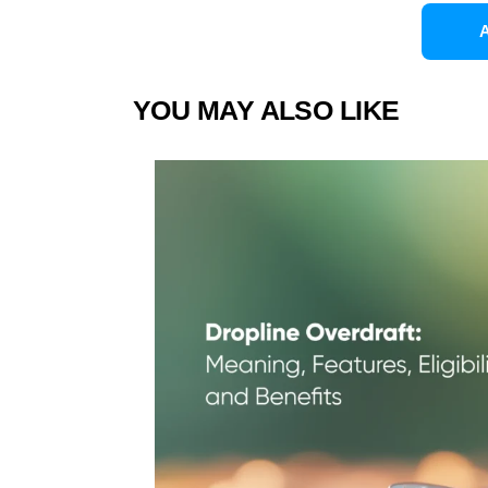
YOU MAY ALSO LIKE