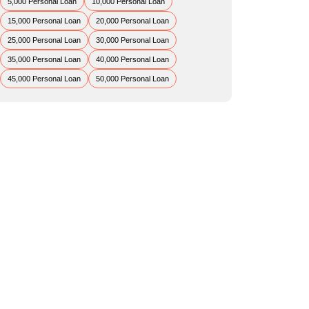
5,000 Personal Loan
10,000 Personal Loan
15,000 Personal Loan
20,000 Personal Loan
25,000 Personal Loan
30,000 Personal Loan
35,000 Personal Loan
40,000 Personal Loan
45,000 Personal Loan
50,000 Personal Loan