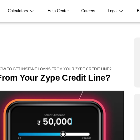
Calculators
Help Center
Careers
Legal
B
OW TO GET INSTANT LOANS FROM YOUR ZYPE CREDIT LINE?
From Your Zype Credit Line?