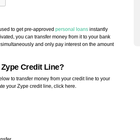
e used to get pre-approved
personal loans
instantly
tivated, you can transfer money from it to your bank
 simultaneously and only pay interest on the amount
 Zype Credit Line?
below to transfer money from your credit line to your
e your Zype credit line, click here.
ansfer