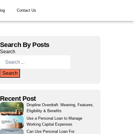
log
Contact Us
Search By Posts
Search
Search
Recent Post
Dropline Overdraft: Meaning, Features,
Eligibility & Benefits
Use a Personal Loan to Manage
Working Capital Expenses
Can Use Personal Loan For