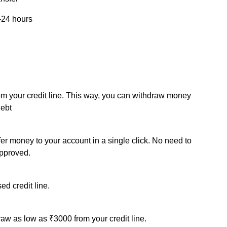
-24 hours
om your credit line. This way, you can withdraw money
debt
sfer money to your account in a single click. No need to
approved.
ed credit line.
draw as low as ₹3000 from your credit line.