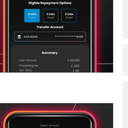
oans From Your Zype