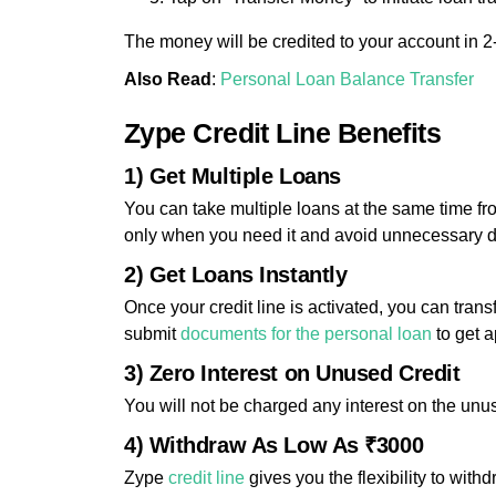
The money will be credited to your account in 2
Also Read
:
Personal Loan Balance Transfer
Zype Credit Line Benefits
1) Get Multiple Loans
You can take multiple loans at the same time fr
only when you need it and avoid unnecessary 
2) Get Loans Instantly
Once your credit line is activated, you can tran
submit
documents for the personal loan
to get 
3) Zero Interest on Unused Credit
You will not be charged any interest on the unus
4) Withdraw As Low As ₹3000
Zype
credit line
gives you the flexibility to with