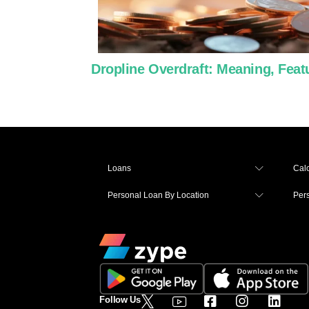
Dropline Overdraft: Meaning, Featur
Loans
Calc
Personal Loan By Location
Per
Follow Us