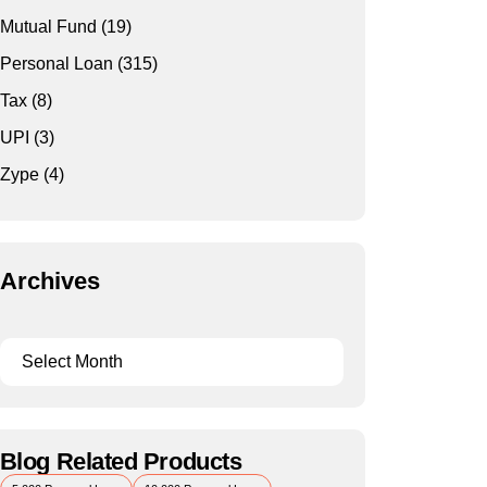
Mutual Fund
(19)
Personal Loan
(315)
Tax
(8)
UPI
(3)
Zype
(4)
Archives
Blog Related Products