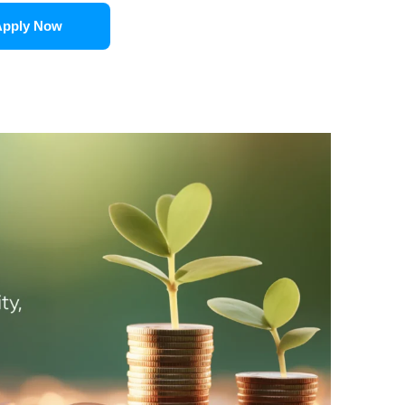
Apply Now