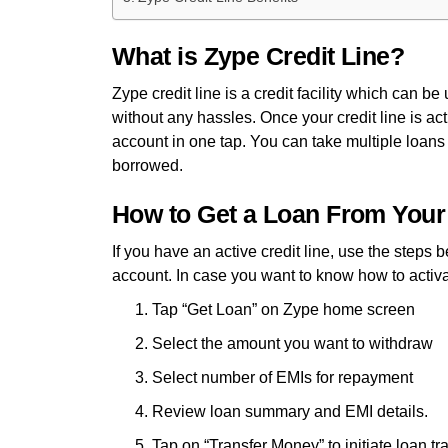
What is Zype Credit Line?
Zype credit line is a credit facility which can b
without any hassles. Once your credit line is ac
account in one tap. You can take multiple loans
borrowed.
How to Get a Loan From Your
If you have an active credit line, use the steps 
account. In case you want to know how to activat
Tap “Get Loan” on Zype home screen
Select the amount you want to withdraw
Select number of EMIs for repayment
Review loan summary and EMI details.
Tap on “Transfer Money” to initiate loan tr