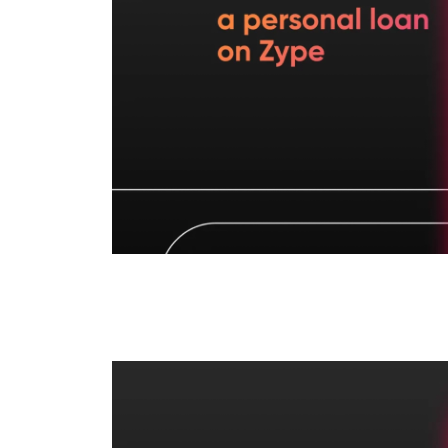
How to Get Instant L
Credit Line?