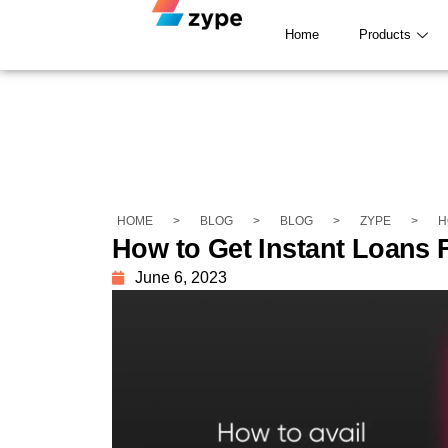
Home
Products
HOME
>
BLOG
>
BLOG
>
ZYPE
>
H
How to Get Instant Loans 
June 6, 2023