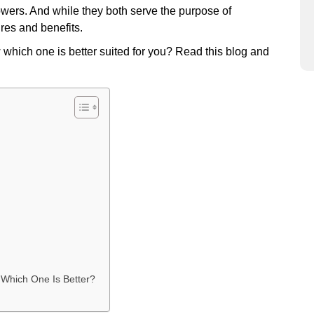
wers. And while they both serve the purpose of
ures and benefits.
 which one is better suited for you? Read this blog and
 Which One Is Better?