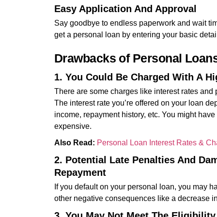
Easy Application And Approval
Say goodbye to endless paperwork and wait time
get a personal loan by entering your basic detai
Drawbacks of Personal Loan
1. You Could Be Charged With A Hig
There are some charges like interest rates and 
The interest rate you’re offered on your loan dep
income, repayment history, etc. You might have t
expensive.
Also Read:
Personal Loan Interest Rates & C
2. Potential Late Penalties And Da
Repayment
If you default on your personal loan, you may ha
other negative consequences like a decrease in 
3. You May Not Meet The Eligibilit