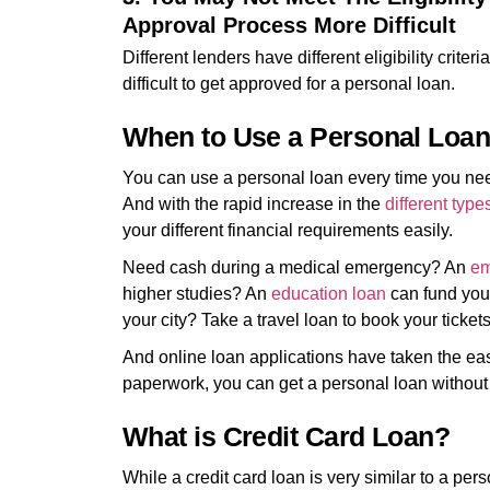
Approval Process More Difficult
Different lenders have different eligibility criteria.
difficult to get approved for a personal loan.
When to Use a Personal Loa
You can use a personal loan every time you need
And with the rapid increase in the
different type
your different financial requirements easily.
Need cash during a medical emergency? An
em
higher studies? An
education loan
can fund your
your city? Take a travel loan to book your ticket
And online loan applications have taken the ease
paperwork, you can get a personal loan without
What is Credit Card Loan?
While a credit card loan is very similar to a per