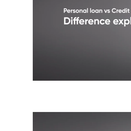
Credit Card Loan vs P
Explained