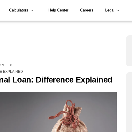
Calculators
Help Center
Careers
Legal
AN
>
E EXPLAINED
nal Loan: Difference Explained