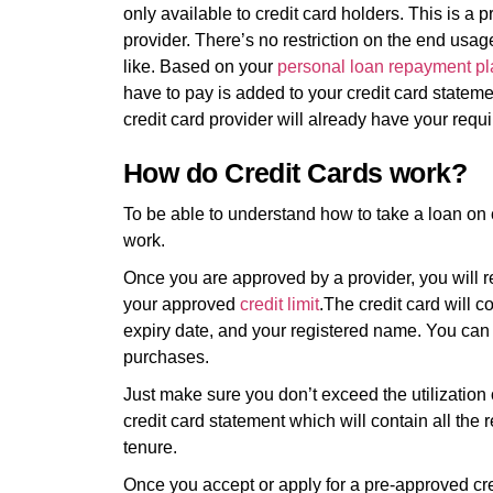
only available to credit card holders. This is a 
provider. There’s no restriction on the end us
like. Based on your
personal loan repayment pl
have to pay is added to your credit card statem
credit card provider will already have your req
How do Credit Cards work?
To be able to understand how to take a loan on c
work.
Once you are approved by a provider, you will r
your approved
credit limit
.The credit card will c
expiry date, and your registered name. You can us
purchases.
Just make sure you don’t exceed the utilization 
credit card statement which will contain all th
tenure.
Once you accept or apply for a pre-approved cred