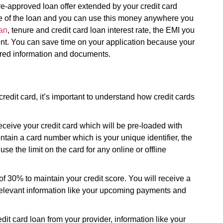
pre-approved loan offer extended by your credit card
age of the loan and you can use this money anywhere you
an
, tenure and credit card loan interest rate, the EMI you
ent. You can save time on your application because your
uired information and documents.
redit card, it’s important to understand how credit cards
eceive your credit card which will be pre-loaded with
ontain a card number which is your unique identifier, the
e the limit on the card for any online or offline
of 30% to maintain your credit score. You will receive a
e relevant information like your upcoming payments and
it card loan from your provider, information like your