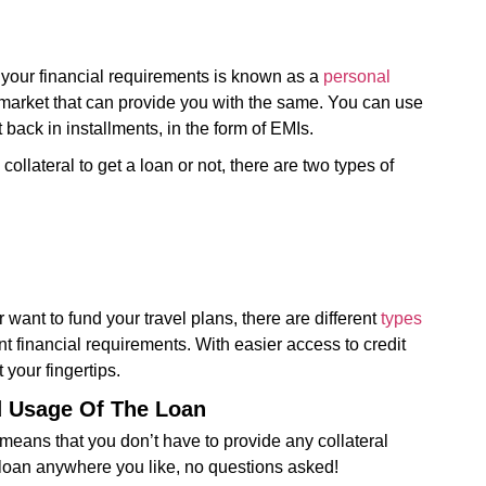
your financial requirements is known as a
personal
 market that can provide you with the same. You can use
back in installments, in the form of EMIs.
lateral to get a loan or not, there are two types of
ant to fund your travel plans, there are different
types
nt financial requirements. With easier access to credit
 your fingertips.
d Usage Of The Loan
 means that you don’t have to provide any collateral
loan anywhere you like, no questions asked!