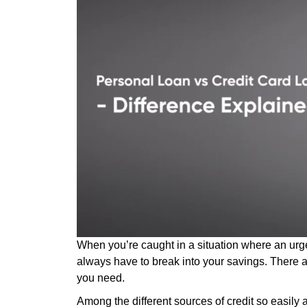
When you’re caught in a situation where an urg
always have to break into your savings. There 
you need.
Among the different sources of credit so easily 