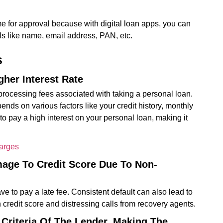
 for approval because with digital loan apps, you can
ls like name, email address, PAN, etc.
s
her Interest Rate
processing fees associated with taking a personal loan.
ends on various factors like your credit history, monthly
o pay a high interest on your personal loan, making it
harges
mage To Credit Score Due To Non-
ve to pay a late fee. Consistent default can also lead to
credit score and distressing calls from recovery agents.
y Criteria Of The Lender, Making The