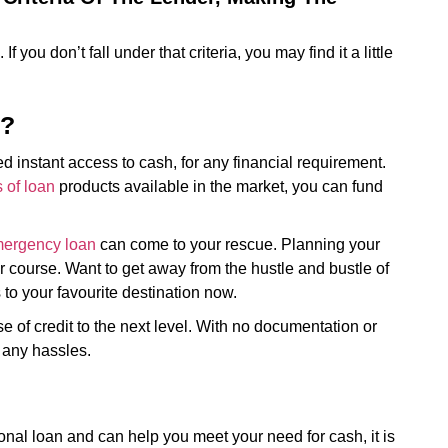
 If you don’t fall under that criteria, you may find it a little
n?
 instant access to cash, for any financial requirement.
s of loan
products available in the market, you can fund
ergency loan
can come to your rescue. Planning your
 course. Want to get away from the hustle and bustle of
s to your favourite destination now.
 of credit to the next level. With no documentation or
 any hassles.
sonal loan and can help you meet your need for cash, it is