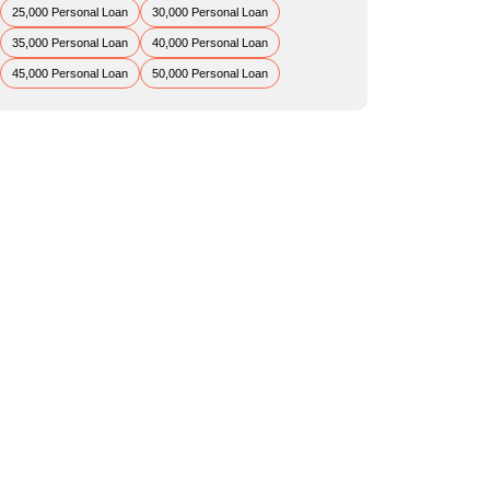
25,000 Personal Loan
30,000 Personal Loan
35,000 Personal Loan
40,000 Personal Loan
45,000 Personal Loan
50,000 Personal Loan