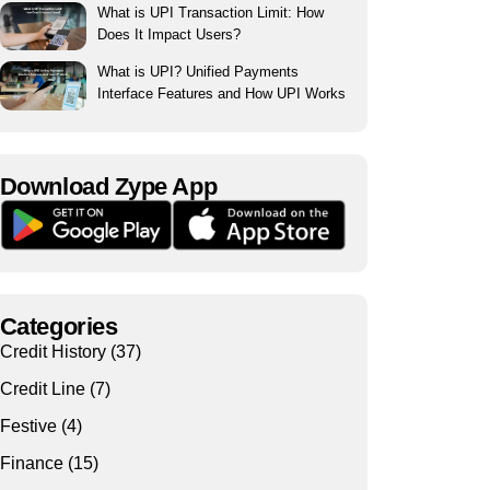
What is UPI Transaction Limit: How
Does It Impact Users?
What is UPI? Unified Payments
Interface Features and How UPI Works
Download Zype App​
Categories
Credit History
(37)
Credit Line
(7)
Festive
(4)
Finance
(15)