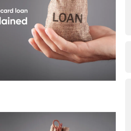
ersonal Loan: Difference