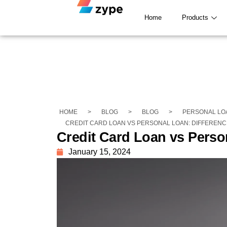
Home
Products
HOME
>
BLOG
>
BLOG
>
PERSONAL LO
CREDIT CARD LOAN VS PERSONAL LOAN: DIFFERENC
Credit Card Loan vs Perso
January 15, 2024