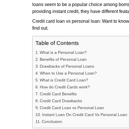
loans seem to be a popular choice among borro
providing instant credit, they have different feat
Credit card loan vs personal loan: Want to know
find out.
Table of Contents
What is a Personal Loan?
Benefits of Personal Loan
Drawbacks of Personal Loans
When to Use a Personal Loan?
What is Credit Card Loan?
How do Credit Cards work?
Credit Card Benefits
Credit Card Drawbacks
Credit Card Loan vs Personal Loan
Instant Loan On Credit Card Vs Personal Loan:
Conclusion: