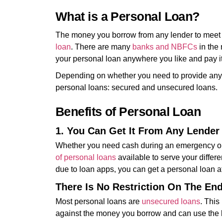
What is a Personal Loan?
The money you borrow from any lender to meet 
loan
. There are many
banks and NBFCs
in the
your personal loan anywhere you like and pay it 
Depending on whether you need to provide any col
personal loans: secured and unsecured loans.
Benefits of Personal Loan
1. You Can Get It From Any Lender
Whether you need cash during an emergency or w
of personal loans
available to serve your differe
due to loan apps, you can get a personal loan at
There Is No Restriction On The En
Most personal loans are
unsecured loans
. This
against the money you borrow and can use the 