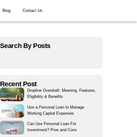
Blog
Contact Us
Search By Posts
Recent Post
Dropline Overdraft: Meaning, Features,
Eligibility & Benefits
Use a Personal Loan to Manage
Working Capital Expenses
Can Use Personal Loan For
Investment? Pros and Cons