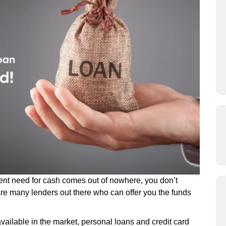
ent need for cash comes out of nowhere, you don’t
are many lenders out there who can offer you the funds
available in the market, personal loans and credit card