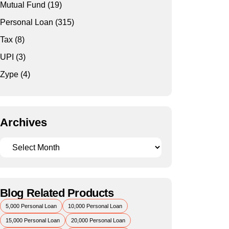
Mutual Fund
(19)
Personal Loan
(315)
Tax
(8)
UPI
(3)
Zype
(4)
Archives
Blog Related Products
5,000 Personal Loan
10,000 Personal Loan
15,000 Personal Loan
20,000 Personal Loan