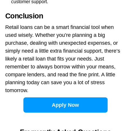
customer support.
Conclusion
Retail loans can be a smart financial tool when
used wisely. Whether you’re planning a big
purchase, dealing with unexpected expenses, or
simply need a little extra financial support, there’s
likely a retail loan that fits your needs. Just
remember to always borrow within your means,
compare lenders, and read the fine print. A little
planning today can save you a lot of stress
tomorrow.
Apply Now