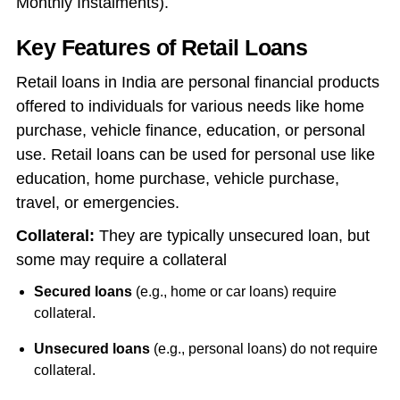
Monthly Instalments).
Key Features of Retail Loans
Retail loans in India are personal financial products
offered to individuals for various needs like home
purchase, vehicle finance, education, or personal
use. Retail loans can be used for personal use like
education, home purchase, vehicle purchase,
travel, or emergencies.
Collateral:
They are typically unsecured loan, but
some may require a collateral
Secured loans
(e.g., home or car loans) require
collateral.
Unsecured loans
(e.g., personal loans) do not require
collateral.