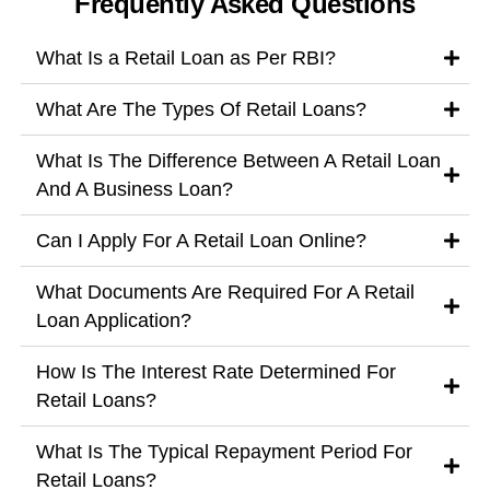
Frequently Asked Questions
What Is a Retail Loan as Per RBI?
What Are The Types Of Retail Loans?
What Is The Difference Between A Retail Loan
And A Business Loan?
Can I Apply For A Retail Loan Online?
What Documents Are Required For A Retail
Loan Application?
How Is The Interest Rate Determined For
Retail Loans?
What Is The Typical Repayment Period For
Retail Loans?