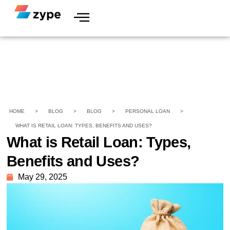
HOME
>
BLOG
>
BLOG
>
PERSONAL LOAN
>
WHAT IS RETAIL LOAN: TYPES, BENEFITS AND USES?
What is Retail Loan: Types,
Benefits and Uses?
May 29, 2025