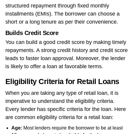
structured repayment through fixed monthly
installments (EMIs). The borrower can choose a
short or a long tenure as per their convenience.
Builds Credit Score
You can build a good credit score by making timely
repayments. A strong credit history and credit score
leads to faster loan approval. Moreover, the lender
is likely to offer a loan at favorable terms.
Eligibility Criteria for Retail Loans
When you are taking any type of retail loan, it is
imperative to understand the eligibility criteria.
Every lender has specific criteria for the loan. Here
are common eligibility criteria for a retail loan:
Age:
Most lenders require the borrower to be at least