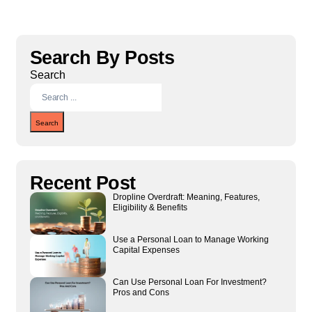
Search By Posts
Search
Search
Recent Post
Dropline Overdraft: Meaning, Features,
Eligibility & Benefits
Use a Personal Loan to Manage Working
Capital Expenses
Can Use Personal Loan For Investment?
Pros and Cons