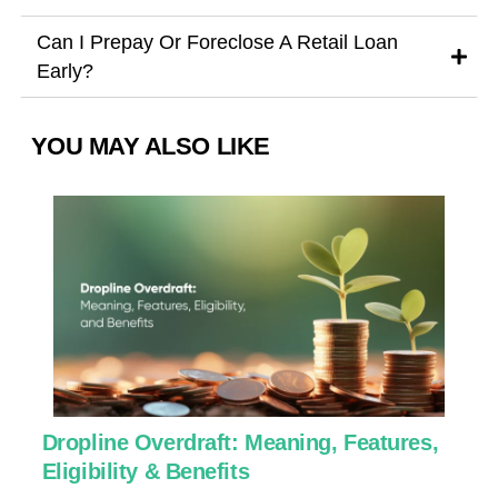
Can I Prepay Or Foreclose A Retail Loan
Early?
YOU MAY ALSO LIKE
Dropline Overdraft: Meaning, Features,
U
Eligibility & Benefits
C