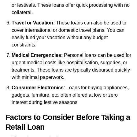
or festivals. These loans offer quick processing with no
collateral.
Travel or Vacation:
These loans can also be used to
cover international or domestic travel plans. You can
easily fund your vacation without any budget
constraints.
Medical Emergencies:
Personal loans can be used for
urgent medical costs like hospitalisation, surgeries, or
treatments. These loans are typically disbursed quickly
with minimal paperwork.
Consumer Electronics:
Loans for buying appliances,
gadgets, furniture, etc. often offered at low or zero
interest during festive seasons.
Factors to Consider Before Taking a
Retail Loan