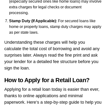
(especially secured ones like home loans) may involve
extra charges for legal checks or document
processing.
Stamp Duty (If Applicable):
For secured loans like
home or property loans, stamp duty charges may apply
as per state laws.
Understanding these charges will help you
calculate the total cost of borrowing and avoid any
surprises later. Always read the fine print and ask
your lender for a detailed fee structure before you
sign the loan.
How to Apply for a Retail Loan?
Applying for a retail loan today is easier than ever,
thanks to online applications and minimal
paperwork. Here’s a step-by-step guide to help you