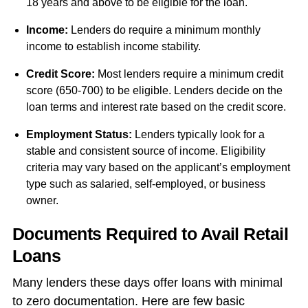
18 years and above to be eligible for the loan.
Income:
Lenders do require a minimum monthly
income to establish income stability.
Credit Score:
Most lenders require a minimum credit
score (650-700) to be eligible. Lenders decide on the
loan terms and interest rate based on the credit score.
Employment Status:
Lenders typically look for a
stable and consistent source of income. Eligibility
criteria may vary based on the applicant’s employment
type such as salaried, self-employed, or business
owner.
Documents Required to Avail Retail
Loans
Many lenders these days offer loans with minimal
to zero documentation. Here are few basic