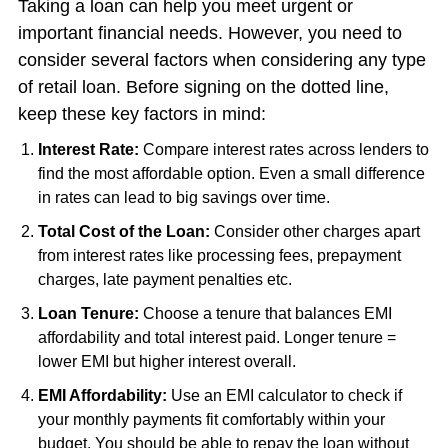
Taking a loan can help you meet urgent or
important financial needs. However, you need to
consider several factors when considering any type
of retail loan. Before signing on the dotted line,
keep these key factors in mind:
Interest Rate:
Compare interest rates across lenders to
find the most affordable option. Even a small difference
in rates can lead to big savings over time.
Total Cost of the Loan:
Consider other charges apart
from interest rates like processing fees, prepayment
charges, late payment penalties etc.
Loan Tenure:
Choose a tenure that balances EMI
affordability and total interest paid. Longer tenure =
lower EMI but higher interest overall.
EMI Affordability:
Use an EMI calculator to check if
your monthly payments fit comfortably within your
budget. You should be able to repay the loan without