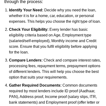
through the process:
Identify Your Need:
Decide why you need the loan,
whether it is for a home, car, education, or personal
expenses. This helps you choose the right type of loan.
Check Your Eligibility:
Every lender has basic
eligibility criteria based on Age, Employment type
(salaried/self-employed), Monthly income and Credit
score. Ensure that you fulfil eligibility before applying
for the loan.
Compare Lenders:
Check and compare interest rates,
processing fees, repayment terms, prepayment options
of different lenders. This will help you choose the best
option that suits your requirements.
Gather Required Documents:
Common documents
required by most lenders include ID proof (Aadhaar,
PAN), Address proof, Income proof (salary slips, ITR,
bank statements) and Employment proof (offer letter or