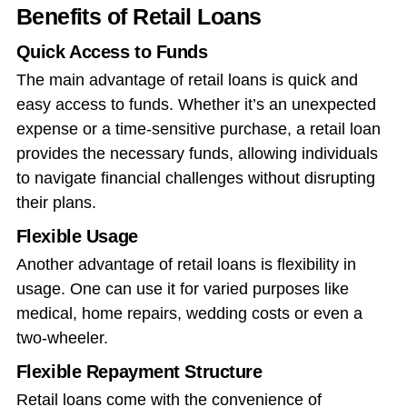
Benefits of Retail Loans
Quick Access to Funds
The main advantage of retail loans is quick and
easy access to funds. Whether it’s an unexpected
expense or a time-sensitive purchase, a retail loan
provides the necessary funds, allowing individuals
to navigate financial challenges without disrupting
their plans.
Flexible Usage
Another advantage of retail loans is flexibility in
usage. One can use it for varied purposes like
medical, home repairs, wedding costs or even a
two-wheeler.
Flexible Repayment Structure
Retail loans come with the convenience of