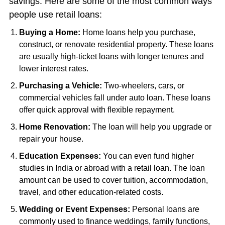
savings. Here are some of the most common ways
people use retail loans:
Buying a Home:
Home loans help you purchase,
construct, or renovate residential property. These loans
are usually high-ticket loans with longer tenures and
lower interest rates.
Purchasing a Vehicle:
Two-wheelers, cars, or
commercial vehicles fall under auto loan. These loans
offer quick approval with flexible repayment.
Home Renovation:
The loan will help you upgrade or
repair your house.
Education Expenses:
You can even fund higher
studies in India or abroad with a retail loan. The loan
amount can be used to cover tuition, accommodation,
travel, and other education-related costs.
Wedding or Event Expenses:
Personal loans are
commonly used to finance weddings, family functions,