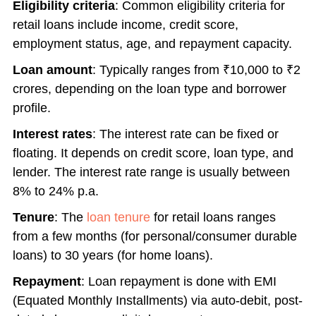
Eligibility criteria
: Common eligibility criteria for
retail loans include income, credit score,
employment status, age, and repayment capacity.
Loan amount
: Typically ranges from ₹10,000 to ₹2
crores, depending on the loan type and borrower
profile.
Interest rates
: The interest rate can be fixed or
floating. It depends on credit score, loan type, and
lender. The interest rate range is usually between
8% to 24% p.a.
Tenure
: The
loan tenure
for retail loans ranges
from a few months (for personal/consumer durable
loans) to 30 years (for home loans).
Repayment
: Loan repayment is done with EMI
(Equated Monthly Installments) via auto-debit, post-