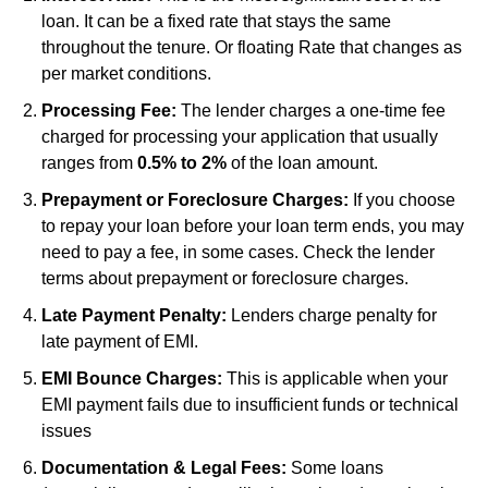
loan. It can be a fixed rate that stays the same
throughout the tenure. Or floating Rate that changes as
per market conditions.
Processing Fee:
The lender charges a one-time fee
charged for processing your application that usually
ranges from
0.5% to 2%
of the loan amount.
Prepayment or Foreclosure Charges:
If you choose
to repay your loan before your loan term ends, you may
need to pay a fee, in some cases. Check the lender
terms about prepayment or foreclosure charges.
Late Payment Penalty:
Lenders charge penalty for
late payment of EMI.
EMI Bounce Charges:
This is applicable when your
EMI payment fails due to insufficient funds or technical
issues
Documentation & Legal Fees:
Some loans