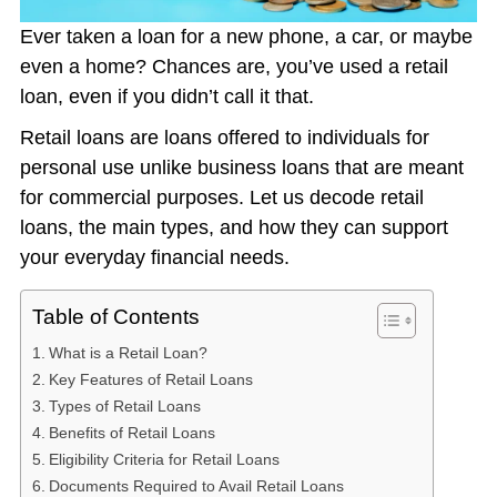
Ever taken a loan for a new phone, a car, or maybe
even a home? Chances are, you’ve used a retail
loan, even if you didn’t call it that.
Retail loans are loans offered to individuals for
personal use unlike business loans that are meant
for commercial purposes. Let us decode retail
loans, the main types, and how they can support
your everyday financial needs.
Table of Contents
What is a Retail Loan?
Key Features of Retail Loans
Types of Retail Loans
Benefits of Retail Loans
Eligibility Criteria for Retail Loans
Documents Required to Avail Retail Loans