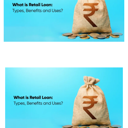
What is Retail Loan: Types,
Benefits and Uses?