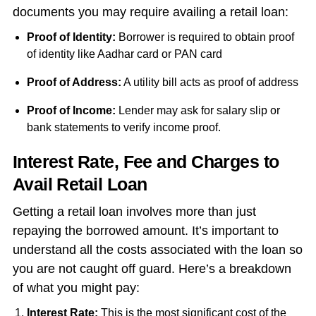
documents you may require availing a retail loan:
Proof of Identity:
Borrower is required to obtain proof
of identity like Aadhar card or PAN card
Proof of Address:
A utility bill acts as proof of address
Proof of Income:
Lender may ask for salary slip or
bank statements to verify income proof.
Interest Rate, Fee and Charges to
Avail Retail Loan
Getting a retail loan involves more than just
repaying the borrowed amount. It’s important to
understand all the costs associated with the loan so
you are not caught off guard. Here’s a breakdown
of what you might pay:
Interest Rate:
This is the most significant cost of the