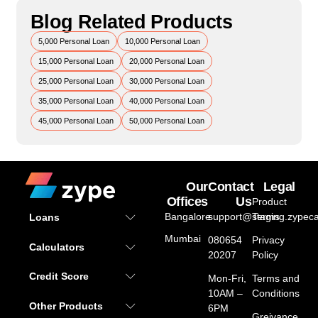
Blog Related Products
5,000 Personal Loan
10,000 Personal Loan
15,000 Personal Loan
20,000 Personal Loan
25,000 Personal Loan
30,000 Personal Loan
35,000 Personal Loan
40,000 Personal Loan
45,000 Personal Loan
50,000 Personal Loan
Our
Contact
Legal
Offices
Us
Product
Bangalore
support@staging.zypeca
Terms
Loans
Mumbai
080654
Privacy
Calculators
20207
Policy
Credit Score
Mon-Fri,
Terms and
10AM –
Conditions
Other Products
6PM
Greivance