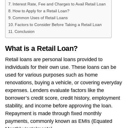
Interest Rate, Fee and Charges to Avail Retail Loan
How to Apply for a Retail Loan?
Common Uses of Retail Loans
Factors to Consider Before Taking a Retail Loan
Conclusion
What is a Retail Loan?
Retail loans are personal loans provided to
individuals for their own use. These loans can be
used for various purposes such as home
renovations, buying a vehicle, or covering everyday
expenses. Lenders evaluate factors like the
borrower’s credit score, credit history, employment
stability, and income before approving the loan.
Repayment is made through fixed monthly
payments, commonly known as EMIs (Equated