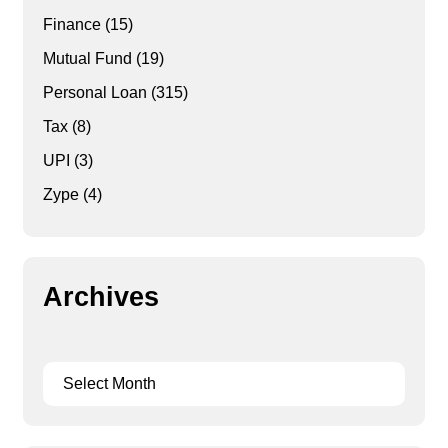
Finance
(15)
Mutual Fund
(19)
Personal Loan
(315)
Tax
(8)
UPI
(3)
Zype
(4)
Archives