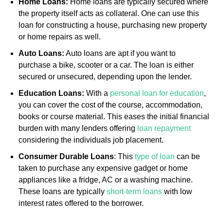
Home Loans:
Home loans are typically secured where
the property itself acts as collateral. One can use this
loan for constructing a house, purchasing new property
or home repairs as well.
Auto Loans:
Auto loans are apt if you want to
purchase a bike, scooter or a car. The loan is either
secured or unsecured, depending upon the lender.
Education Loans:
With a
personal loan for education
,
you can cover the cost of the course, accommodation,
books or course material. This eases the initial financial
burden with many lenders offering
loan repayment
considering the individuals job placement.
Consumer Durable Loans
: This
type of loan
can be
taken to purchase any expensive gadget or home
appliances like a fridge, AC or a washing machine.
These loans are typically
short-term loans
with low
interest rates offered to the borrower.