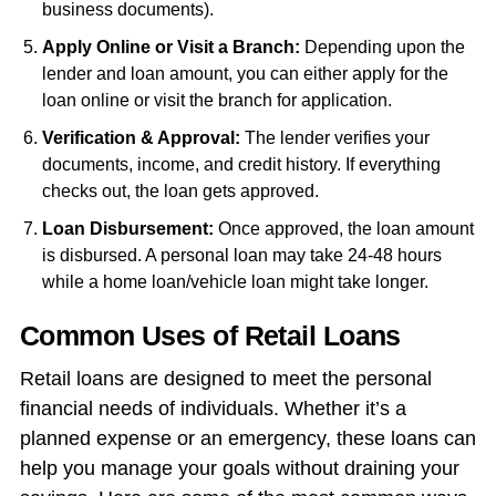
business documents).
Apply Online or Visit a Branch:
Depending upon the
lender and loan amount, you can either apply for the
loan online or visit the branch for application.
Verification & Approval:
The lender verifies your
documents, income, and credit history. If everything
checks out, the loan gets approved.
Loan Disbursement:
Once approved, the loan amount
is disbursed. A personal loan may take 24-48 hours
while a home loan/vehicle loan might take longer.
Common Uses of Retail Loans
Retail loans are designed to meet the personal
financial needs of individuals. Whether it’s a
planned expense or an emergency, these loans can
help you manage your goals without draining your