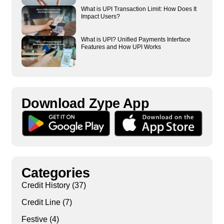
What is UPI Transaction Limit: How Does It
Impact Users?
What is UPI? Unified Payments Interface
Features and How UPI Works
Download Zype App​
Categories
Credit History
(37)
Credit Line
(7)
Festive
(4)