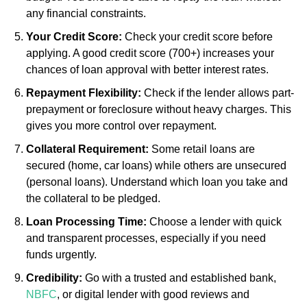
any financial constraints.
Your Credit Score:
Check your credit score before
applying. A good credit score (700+) increases your
chances of loan approval with better interest rates.
Repayment Flexibility:
Check if the lender allows part-
prepayment or foreclosure without heavy charges. This
gives you more control over repayment.
Collateral Requirement:
Some retail loans are
secured (home, car loans) while others are unsecured
(personal loans). Understand which loan you take and
the collateral to be pledged.
Loan Processing Time:
Choose a lender with quick
and transparent processes, especially if you need
funds urgently.
Credibility:
Go with a trusted and established bank,
NBFC
, or digital lender with good reviews and