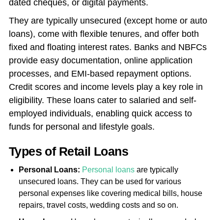
dated cheques, or digital payments.
They are typically unsecured (except home or auto
loans), come with flexible tenures, and offer both
fixed and floating interest rates. Banks and NBFCs
provide easy documentation, online application
processes, and EMI-based repayment options.
Credit scores and income levels play a key role in
eligibility. These loans cater to salaried and self-
employed individuals, enabling quick access to
funds for personal and lifestyle goals.
Types of Retail Loans
Personal Loans:
Personal loans
are typically
unsecured loans. They can be used for various
personal expenses like covering medical bills, house
repairs, travel costs, wedding costs and so on.