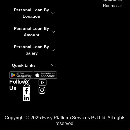
Redressal
Personal Loan By
Location
Personal Loan By
Amount
Personal Loan By
Salary
Quick Links
Follow
Us
Copyright © 2025 Easy Platform Services Pvt Ltd. All rights
reserved.