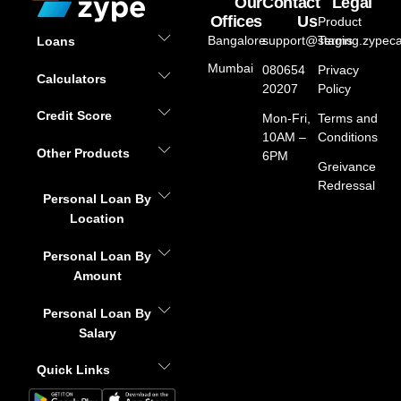
Our
Contact
Legal
Offices
Us
Product
Bangalore
support@staging.zypeca
Terms
Loans
Mumbai
080654
Privacy
Calculators
20207
Policy
Credit Score
Mon-Fri,
Terms and
10AM –
Conditions
Other Products
6PM
Greivance
Redressal
Personal Loan By
Location
Personal Loan By
Amount
Personal Loan By
Salary
Quick Links