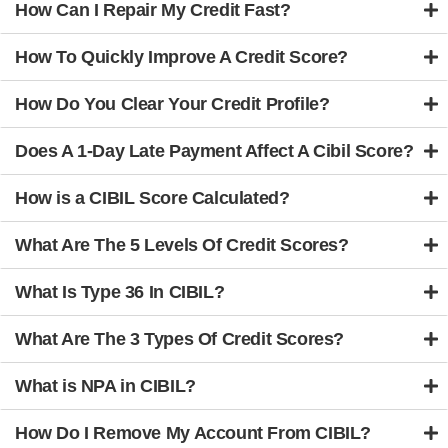
How Can I Repair My Credit Fast?
How To Quickly Improve A Credit Score?
How Do You Clear Your Credit Profile?
Does A 1-Day Late Payment Affect A Cibil Score?
How is a CIBIL Score Calculated?
What Are The 5 Levels Of Credit Scores?
What Is Type 36 In CIBIL?
What Are The 3 Types Of Credit Scores?
What is NPA in CIBIL?
How Do I Remove My Account From CIBIL?