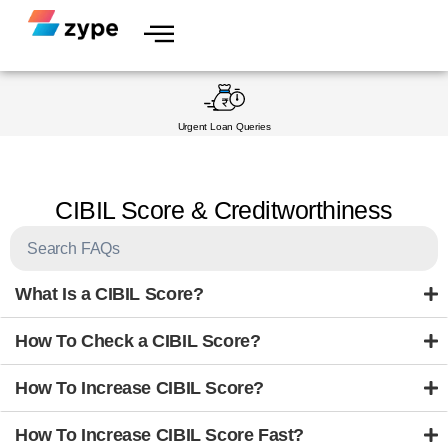
Skip to content
Urgent Loan Queries
CIBIL Score & Creditworthiness
What Is a CIBIL Score?
How To Check a CIBIL Score?
How To Increase CIBIL Score?
How To Increase CIBIL Score Fast?