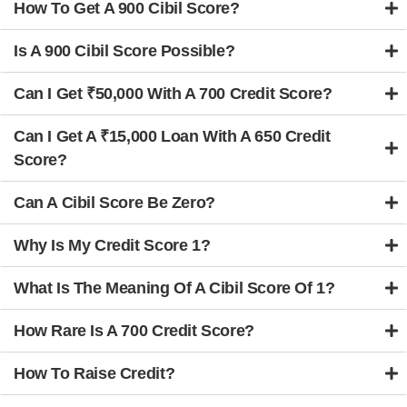
How To Get A 900 Cibil Score?
Is A 900 Cibil Score Possible?
Can I Get ₹50,000 With A 700 Credit Score?
Can I Get A ₹15,000 Loan With A 650 Credit
Score?
Can A Cibil Score Be Zero?
Why Is My Credit Score 1?
What Is The Meaning Of A Cibil Score Of 1?
How Rare Is A 700 Credit Score?
How To Raise Credit?