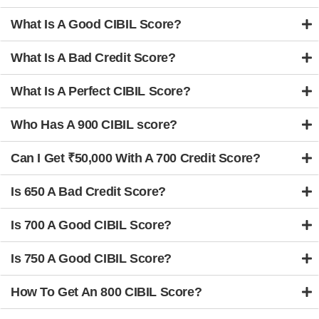
What Is A Good CIBIL Score?
What Is A Bad Credit Score?
What Is A Perfect CIBIL Score?
Who Has A 900 CIBIL score?
Can I Get ₹50,000 With A 700 Credit Score?
Is 650 A Bad Credit Score?
Is 700 A Good CIBIL Score?
Is 750 A Good CIBIL Score?
How To Get An 800 CIBIL Score?