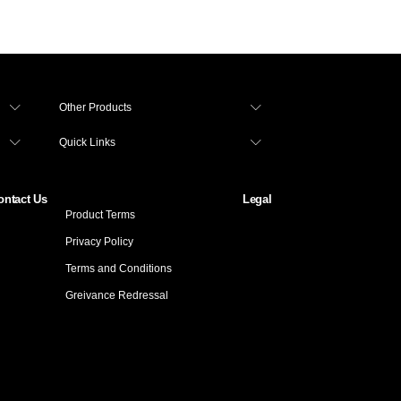
Other Products
Quick Links
ontact Us
Legal
Product Terms
Privacy Policy
Terms and Conditions
Greivance Redressal