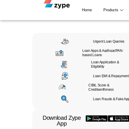
Skip to content
Home
Products
Urgent Loan Queries
Loan Apps & Aadhaar/PAN-
based Loans
Loan Application &
Eligibility
Loan EMI & Repayment
CIBIL Score &
Creditworthiness
Loan Frauds & Fake Ap
Download Zype
App​