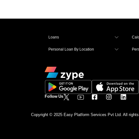
Loans
Calc
Personal Loan By Location
Per
Follow Us
Copyright © 2025 Easy Platform Services Pvt Ltd. All rights