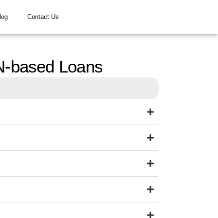
log
Contact Us
N-based Loans