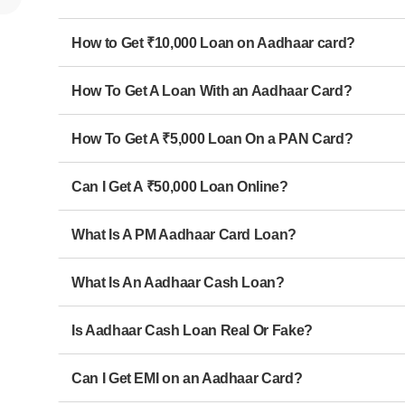
How to Get ₹10,000 Loan on Aadhaar card?
How To Get A Loan With an Aadhaar Card?
How To Get A ₹5,000 Loan On a PAN Card?
Can I Get A ₹50,000 Loan Online?
What Is A PM Aadhaar Card Loan?
What Is An Aadhaar Cash Loan?
Is Aadhaar Cash Loan Real Or Fake?
Can I Get EMI on an Aadhaar Card?