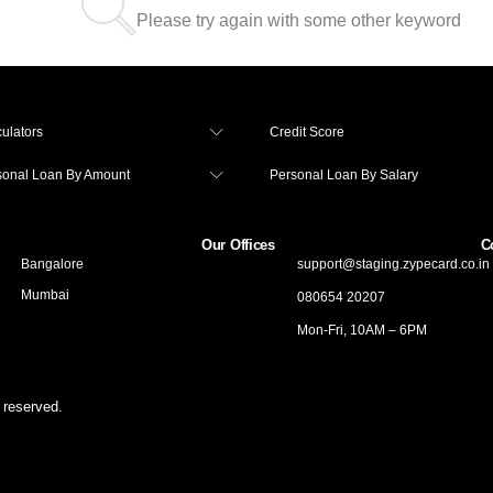
Please try again with some other keyword
ulators
Credit Score
sonal Loan By Amount
Personal Loan By Salary
Our Offices
C
Bangalore
support@staging.zypecard.co.in
Mumbai
080654 20207
Mon-Fri, 10AM – 6PM
 reserved.