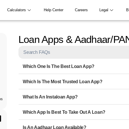
Calculators
Help Center
Careers
Legal
B
Loan Apps & Aadhaar/PA
Which One Is The Best Loan App?
Which Is The Most Trusted Loan App?
What Is An Instaloan App?
ps
Which App Is Best To Take Out A Loan?
Is An Aadhaar Loan Available?